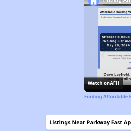
Watch on
AFH
Finding Affordable
Listings Near Parkway East A