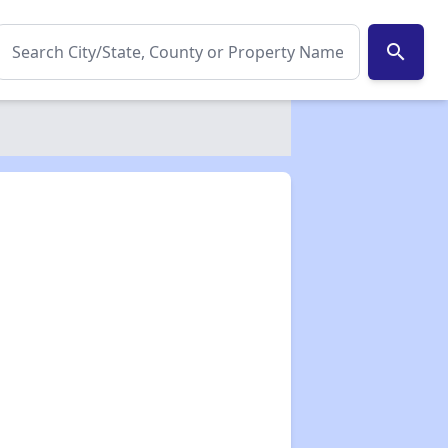
search
✕