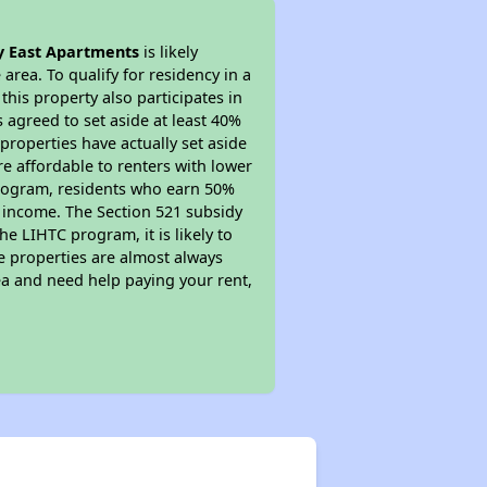
 East Apartments
is likely
area. To qualify for residency in a
his property also participates in
s agreed to set aside at least 40%
properties have actually set aside
re affordable to renters with lower
 program, residents who earn 50%
r income. The Section 521 subsidy
he LIHTC program, it is likely to
e properties are almost always
ea and need help paying your rent,