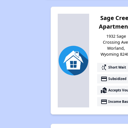
Sage Cre
Apartmen
1932 Sage
Crossing Ave
Worland,
Wyoming 824
switch_access_shortcut
Short Wait
payment
Subsidized
real_estate_agent
Accepts Vo
payment
Income Bas