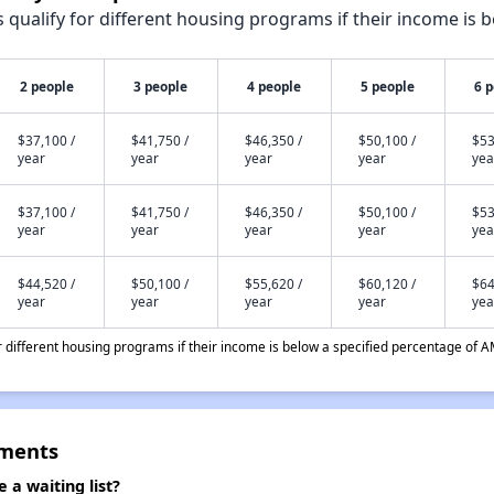
qualify for different housing programs if their income is b
2 people
3 people
4 people
5 people
6 
$37,100 /
$41,750 /
$46,350 /
$50,100 /
$53
year
year
year
year
yea
$37,100 /
$41,750 /
$46,350 /
$50,100 /
$53
year
year
year
year
yea
$44,520 /
$50,100 /
$55,620 /
$60,120 /
$64
year
year
year
year
yea
different housing programs if their income is below a specified percentage of A
tments
a waiting list?