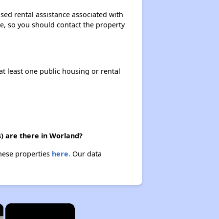
sed rental assistance associated with
ase, so you should contact the property
at least one public housing or rental
) are there in Worland?
these properties
here.
Our data
×
×