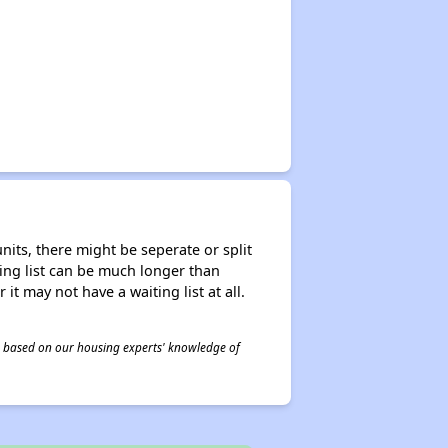
nits, there might be seperate or split
iting list can be much longer than
it may not have a waiting list at all.
 is based on our housing experts' knowledge of