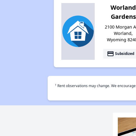
Worlan
Gardens
2100 Morgan A
Worland,
Wyoming 824
payment
Subsidized
†
Rent observations may change. We encourage use