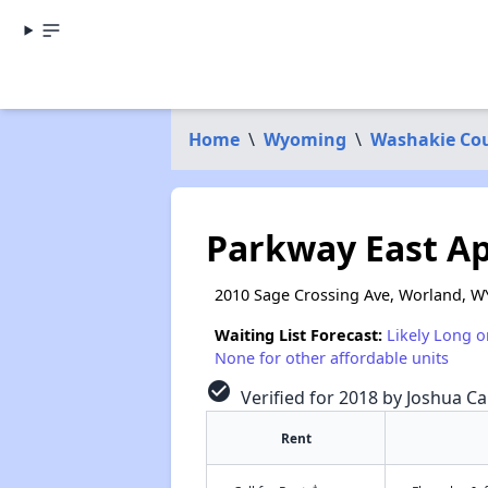
Home
\
Wyoming
\
Washakie Co
Parkway East A
2010 Sage Crossing Ave, Worland, W
Waiting List Forecast:
Likely Long o
None for other affordable units
check_circle
Verified for 2018 by Joshua Ca
Rent