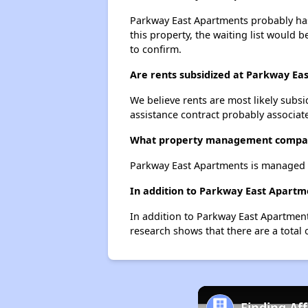
Parkway East Apartments probably has 
this property, the waiting list would b
to confirm.
Are rents subsidized at Parkway Ea
We believe rents are most likely subsi
assistance contract probably associate
What property management compan
Parkway East Apartments is managed 
In addition to Parkway East Apartm
In addition to Parkway East Apartment
research shows that there are a total 
Finding Af