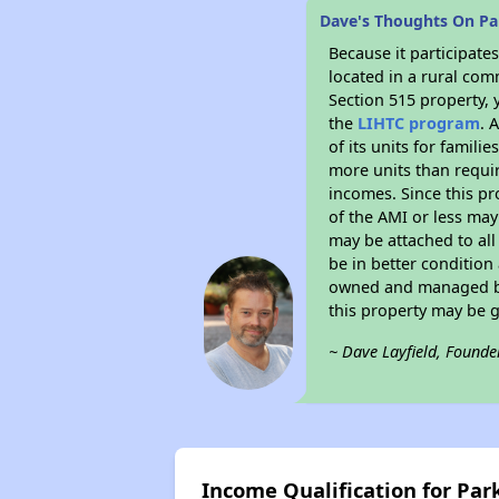
Dave's Thoughts On P
Because it participat
located in a rural com
Section 515 property, 
the
LIHTC program
. 
of its units for famil
more units than requir
incomes. Since this pr
of the AMI or less may
may be attached to all 
be in better condition
owned and managed by 
this property may be 
~ Dave Layfield, Founde
Income Qualification for Pa