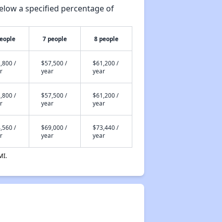
elow a specified percentage of
people
7 people
8 people
,800 /
$57,500 /
$61,200 /
r
year
year
,800 /
$57,500 /
$61,200 /
r
year
year
,560 /
$69,000 /
$73,440 /
r
year
year
MI.