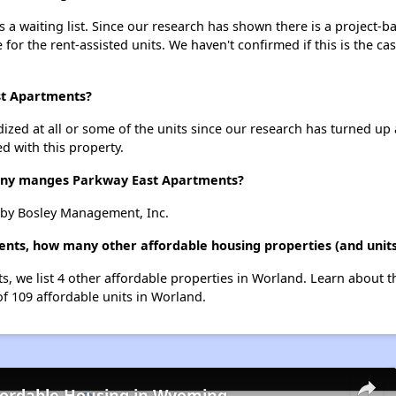
a waiting list. Since our research has shown there is a project-ba
e for the rent-assisted units. We haven't confirmed if this is the c
st Apartments?
dized at all or some of the units since our research has turned up 
d with this property.
y manges Parkway East Apartments?
by Bosley Management, Inc.
ents, how many other affordable housing properties (and units
s, we list 4 other affordable properties in Worland. Learn about 
of 109 affordable units in Worland.
fordable Housing in Wyoming