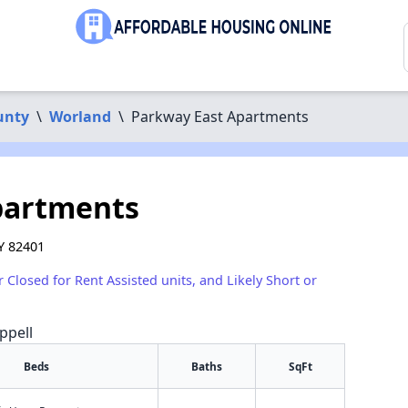
unty
\
Worland
\
Parkway East Apartments
partments
Y 82401
r Closed for Rent Assisted units, and Likely Short or
ppell
Beds
Baths
SqFt