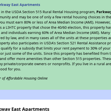
arkway East Apartments
es in the USDA Section 515 Rural Rental Housing program,
Parkway
munity and may be one of only a few rental housing choices in the 
you must earn 80% or less of Area Median Income (AMI). However, t
As a LIHTC property that chose the 40/60 election, this property ha
ies and individuals earning 60% of Area Median Income (AMI). Many 
ed by law, and in many cases all of the units at these properties a
operty also participates in USDA's Section 521 Rental Assistance
 qualify for a subsidy that limits your rent payment to 30% of you
or just some of the units. Since this property has benefited from t
 and offer more amenities than other Section 515 properties. Thes
private/corporate owners or nonprofits. If you live in a rural ar
good for you.
r of Affordable Housing Online
rkway East Apartments