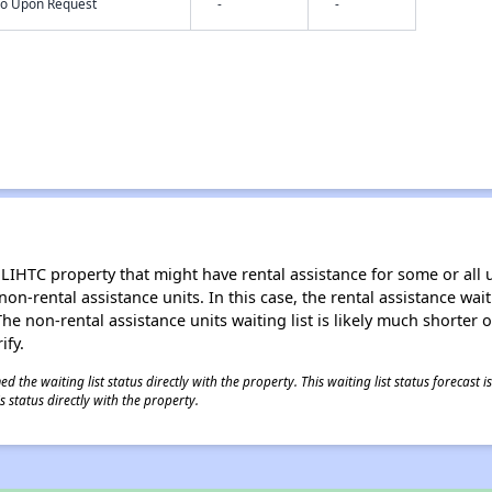
nfo Upon Request
-
-
LIHTC property that might have rental assistance for some or all u
 non-rental assistance units. In this case, the rental assistance wa
e non-rental assistance units waiting list is likely much shorter or 
ify.
 the waiting list status directly with the property. This waiting list status forecast
 status directly with the property.