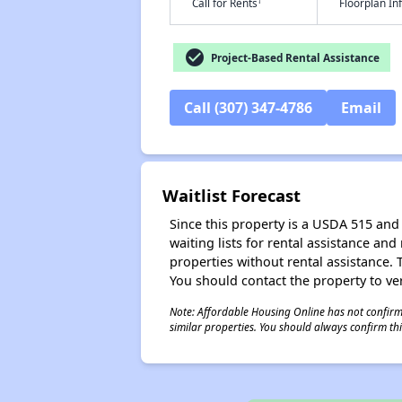
†
Call for Rents
Floorplan I
check_circle
Project-Based Rental Assistance
Call (307) 347-4786
Email
Waitlist Forecast
Since this property is a USDA 515 and 
waiting lists for rental assistance and
properties without rental assistance. Th
You should contact the property to ver
Note: Affordable Housing Online has not confirmed
similar properties. You should always confirm this