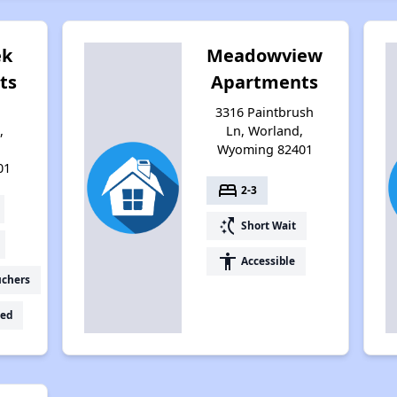
ek
Meadowview
ts
Apartments
3316 Paintbrush
,
Ln, Worland,
Wyoming 82401
01
bed
2-3
switch_access_shortcut
Short Wait
accessibility
Accessible
uchers
ed