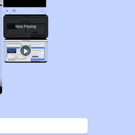
Play
Unmute
Fullscreen
Now Playing