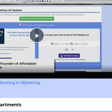
Play
Video
 Housing in Wyoming
partments