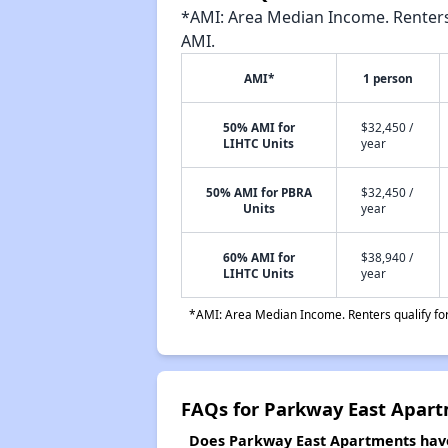
*AMI: Area Median Income. Renters 
AMI.
AMI*
1 person
50% AMI for
$32,450 /
LIHTC Units
year
50% AMI for PBRA
$32,450 /
Units
year
60% AMI for
$38,940 /
LIHTC Units
year
*AMI: Area Median Income. Renters qualify for 
FAQs for Parkway East Apar
Does Parkway East Apartments have 