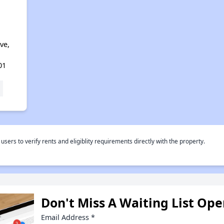
d
ve,
01
rs to verify rents and eligiblity requirements directly with the property.
Don't Miss A Waiting List Op
Email Address
*