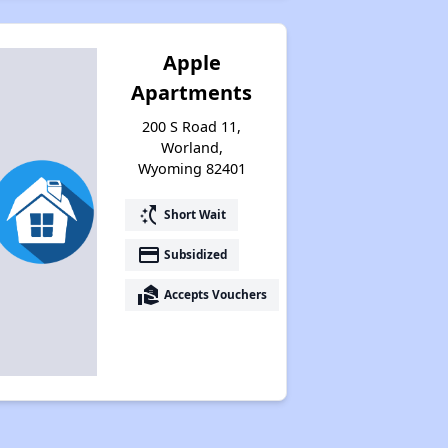
Apple
Apartments
200 S Road 11,
Worland,
Wyoming 82401
switch_access_shortcut
Short Wait
payment
Subsidized
real_estate_agent
Accepts Vouchers