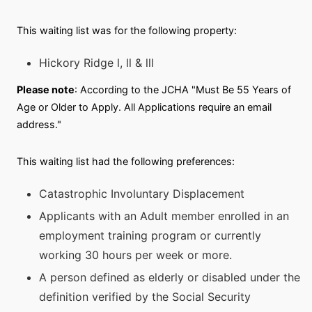
This waiting list was for the following property:
Hickory Ridge l, ll & lll
Please note
: According to the JCHA "Must Be 55 Years of
Age or Older to Apply. All Applications require an email
address."
This waiting list had the following preferences:
Catastrophic Involuntary Displacement
Applicants with an Adult member enrolled in an
employment training program or currently
working 30 hours per week or more.
A person defined as elderly or disabled under the
definition verified by the Social Security