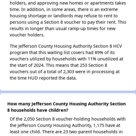
holders, and approving new homes or apartments takes
time. In addition, in some areas, there is an extreme
housing shortage or landlords may refuse to rent to
persons using a Section 8 voucher to pay their rent. This
results in longer than usual ramp-up times for new
voucher holders.
The Jefferson County Housing Authority Section 8 HCV
program that this waiting list covers had 89% of its
vouchers utilized by households with 11% unutilized at
the start of 2024. This means that 253 Section 8
vouchers out of a total of 2,303 were in processing at
the time HUD reported the data.
How many Jefferson County Housing Authority Section
8 households have children?
Of the 2,050 Section 8 voucher-holding households with
the Jefferson County Housing Authority, 1,175 have at
least one child. There are 23 two-parent households in