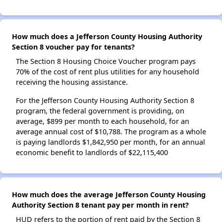
How much does a Jefferson County Housing Authority
Section 8 voucher pay for tenants?
The Section 8 Housing Choice Voucher program pays
70% of the cost of rent plus utilities for any household
receiving the housing assistance.
For the Jefferson County Housing Authority Section 8
program, the federal government is providing, on
average, $899 per month to each household, for an
average annual cost of $10,788. The program as a whole
is paying landlords $1,842,950 per month, for an annual
economic benefit to landlords of $22,115,400
How much does the average Jefferson County Housing
Authority Section 8 tenant pay per month in rent?
HUD refers to the portion of rent paid by the Section 8