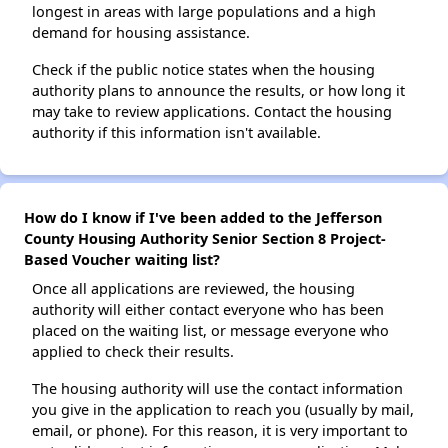
longest in areas with large populations and a high
demand for housing assistance.
Check if the public notice states when the housing
authority plans to announce the results, or how long it
may take to review applications. Contact the housing
authority if this information isn't available.
How do I know if I've been added to the Jefferson
County Housing Authority Senior Section 8 Project-
Based Voucher waiting list?
Once all applications are reviewed, the housing
authority will either contact everyone who has been
placed on the waiting list, or message everyone who
applied to check their results.
The housing authority will use the contact information
you give in the application to reach you (usually by mail,
email, or phone). For this reason, it is very important to