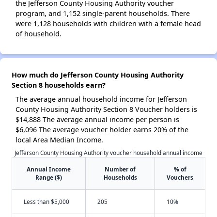
the Jefferson County Housing Authority voucher
program, and 1,152 single-parent households. There
were 1,128 households with children with a female head
of household.
How much do Jefferson County Housing Authority
Section 8 households earn?
The average annual household income for Jefferson
County Housing Authority Section 8 Voucher holders is
$14,888 The average annual income per person is
$6,096 The average voucher holder earns 20% of the
local Area Median Income.
Jefferson County Housing Authority voucher household annual income
Annual Income
Number of
% of
Range ($)
Households
Vouchers
Less than $5,000
205
10%