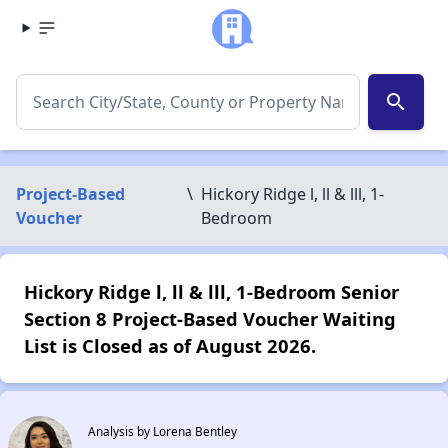
search
Project-Based
\
Hickory Ridge l, ll & lll, 1-
Voucher
Bedroom
Hickory Ridge l, ll & lll, 1-Bedroom Senior
Section 8 Project-Based Voucher Waiting
List is Closed as of August 2026.
Analysis by Lorena Bentley