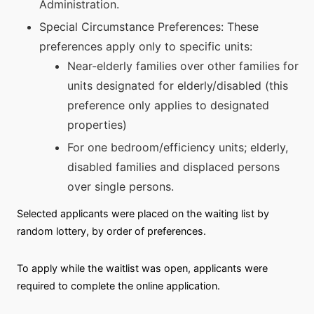
Administration.
Special Circumstance Preferences: These
preferences apply only to specific units:
Near-elderly families over other families for
units designated for elderly/disabled (this
preference only applies to designated
properties)
For one bedroom/efficiency units; elderly,
disabled families and displaced persons
over single persons.
Selected applicants were placed on the waiting list by
random lottery, by order of preferences.
To apply while the waitlist was open, applicants were
required to complete the online application.