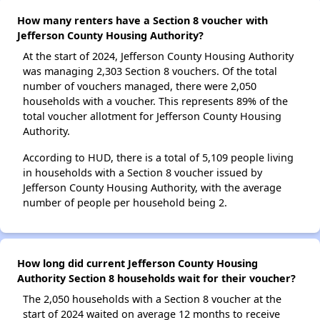
How many renters have a Section 8 voucher with
Jefferson County Housing Authority?
At the start of 2024, Jefferson County Housing Authority
was managing 2,303 Section 8 vouchers. Of the total
number of vouchers managed, there were 2,050
households with a voucher. This represents 89% of the
total voucher allotment for Jefferson County Housing
Authority.
According to HUD, there is a total of 5,109 people living
in households with a Section 8 voucher issued by
Jefferson County Housing Authority, with the average
number of people per household being 2.
How long did current Jefferson County Housing
Authority Section 8 households wait for their voucher?
The 2,050 households with a Section 8 voucher at the
start of 2024 waited on average 12 months to receive