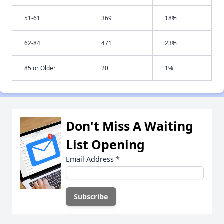
51-61
369
18%
62-84
471
23%
85 or Older
20
1%
Don't Miss A Waiting
List Opening
Email Address
*