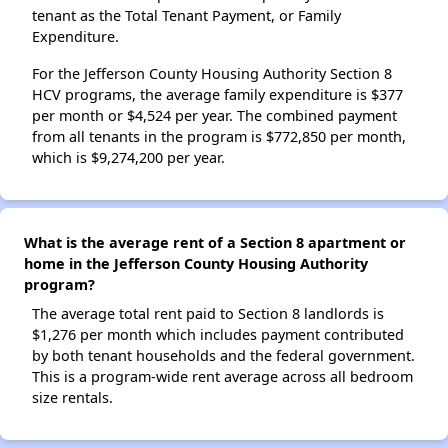
tenant as the Total Tenant Payment, or Family
Expenditure.
For the Jefferson County Housing Authority Section 8
HCV programs, the average family expenditure is $377
per month or $4,524 per year. The combined payment
from all tenants in the program is $772,850 per month,
which is $9,274,200 per year.
What is the average rent of a Section 8 apartment or
home in the Jefferson County Housing Authority
program?
The average total rent paid to Section 8 landlords is
$1,276 per month which includes payment contributed
by both tenant households and the federal government.
This is a program-wide rent average across all bedroom
size rentals.