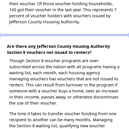
their voucher. Of those voucher-holding households,
143 got their voucher in the last year. This represents 7
percent of voucher holders with vouchers issued by
Jefferson County Housing Authority.
Are there any Jefferson County Housing Authority
Section 8 vouchers not issued to renters?
Though Section 8 voucher programs are over-
subscribed across the nation with all programs having a
waiting list, each month, each housing agency
managing vouchers has vouchers that are not issued to
renters. This can result from turnover in the program if
someone with a voucher buys a home, sees an increase
in their income, passes away, or otherwise discontinues
the use of their voucher.
The time it takes to transfer voucher funding from one
recipient to another can be many months. Managing
the Section 8 waiting list, qualifying new voucher