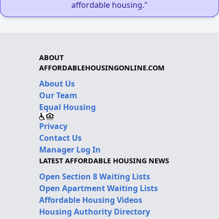
affordable housing."
ABOUT
AFFORDABLEHOUSINGONLINE.COM
About Us
Our Team
Equal Housing
Privacy
Contact Us
Manager Log In
LATEST AFFORDABLE HOUSING NEWS
Open Section 8 Waiting Lists
Open Apartment Waiting Lists
Affordable Housing Videos
Housing Authority Directory