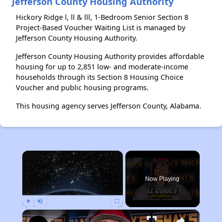
Jefferson County Housing Authority
Hickory Ridge l, ll & lll, 1-Bedroom Senior Section 8
Project-Based Voucher Waiting List is managed by
Jefferson County Housing Authority.
Jefferson County Housing Authority provides affordable
housing for up to 2,851 low- and moderate-income
households through its Section 8 Housing Choice
Voucher and public housing programs.
This housing agency serves Jefferson County, Alabama.
×
Now Playing
Play
Unmute
Fullscreen