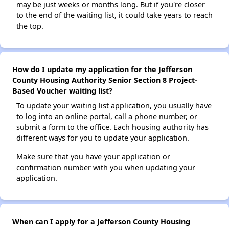
may be just weeks or months long. But if you're closer
to the end of the waiting list, it could take years to reach
the top.
How do I update my application for the Jefferson
County Housing Authority Senior Section 8 Project-
Based Voucher waiting list?
To update your waiting list application, you usually have
to log into an online portal, call a phone number, or
submit a form to the office. Each housing authority has
different ways for you to update your application.
Make sure that you have your application or
confirmation number with you when updating your
application.
When can I apply for a Jefferson County Housing