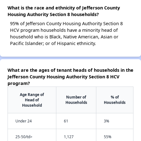
What is the race and ethnicity of Jefferson County
Housing Authority Section 8 households?
95% of Jefferson County Housing Authority Section 8
HCV program households have a minority head of
household who is Black, Native American, Asian or
Pacific Islander; or of Hispanic ethnicity.
What are the ages of tenant heads of households in the
Jefferson County Housing Authority Section 8 HCV
program?
Age Range of
Number of
% of
Head of
Households
Households
Household
Under 24
61
3%
25-50/td>
1,127
55%