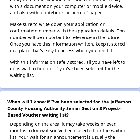
with a document on your computer or mobile device,
and also with a notebook or piece of paper.
Make sure to write down your application or
confirmation number with the application details. This
number will be important to reference in the future.
Once you have this information written, keep it stored
in a place that's easy to access when you need it.
With this information safely stored, all you have left to
do is wait to find out if you've been selected for the
waiting list.
When will I know if I've been selected for the Jefferson
County Housing Authority Senior Section 8 Project-
Based Voucher waiting list?
Depending on the area, it may take weeks or even
months to know if you've been selected for the waiting
list. Your wait for an announcement is usually the