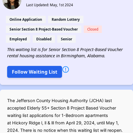
Last Updated: May, 1st 2024
Online Application
Random Lottery
Senior Section 8 Project-Based Voucher
Closed
Employed
Disabled
Senior
This waiting list is for Senior Section 8 Project-Based Voucher
rental housing assistance in Birmingham, Alabama.
Follow Waiting List
The Jefferson County Housing Authority (JCHA) last
accepted Elderly 55+ Section 8 Project Based Voucher
waiting list applications for 1-Bedroom apartments
at Hickory Ridge l, ll & lll from April 29, 2024, until May 1,
2024. There is no notice when this waiting list will reopen.