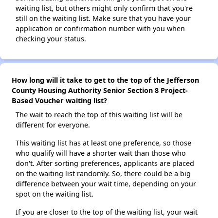
waiting list, but others might only confirm that you're
still on the waiting list. Make sure that you have your
application or confirmation number with you when
checking your status.
How long will it take to get to the top of the Jefferson
County Housing Authority Senior Section 8 Project-
Based Voucher waiting list?
The wait to reach the top of this waiting list will be
different for everyone.
This waiting list has at least one preference, so those
who qualify will have a shorter wait than those who
don't. After sorting preferences, applicants are placed
on the waiting list randomly. So, there could be a big
difference between your wait time, depending on your
spot on the waiting list.
If you are closer to the top of the waiting list, your wait