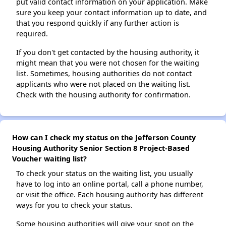
put valid contact information on your application. Make
sure you keep your contact information up to date, and
that you respond quickly if any further action is
required.
If you don't get contacted by the housing authority, it
might mean that you were not chosen for the waiting
list. Sometimes, housing authorities do not contact
applicants who were not placed on the waiting list.
Check with the housing authority for confirmation.
How can I check my status on the Jefferson County
Housing Authority Senior Section 8 Project-Based
Voucher waiting list?
To check your status on the waiting list, you usually
have to log into an online portal, call a phone number,
or visit the office. Each housing authority has different
ways for you to check your status.
Some housing authorities will give your spot on the