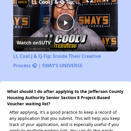
LL Cool J & Q-Tip: Inside Their Creative Process 🎧 | SWAY’S UNIVERSE
Play
Watch on
SUTV
Video
LL Cool J & Q-Tip: Inside Their Creative
Process 🎧 | SWAY’S UNIVERSE
What should I do after applying to the Jefferson County
Housing Authority Senior Section 8 Project-Based
Voucher waiting list?
After applying, it's a good practice to keep a record of
any application that you submit. This will help you keep
track of your application, and is especially useful if you
apply to multiple waiting lists. You can do this easily