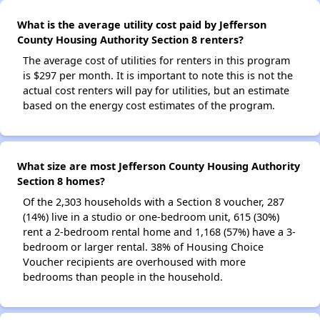
What is the average utility cost paid by Jefferson
County Housing Authority Section 8 renters?
The average cost of utilities for renters in this program
is $297 per month. It is important to note this is not the
actual cost renters will pay for utilities, but an estimate
based on the energy cost estimates of the program.
What size are most Jefferson County Housing Authority
Section 8 homes?
Of the 2,303 households with a Section 8 voucher, 287
(14%) live in a studio or one-bedroom unit, 615 (30%)
rent a 2-bedroom rental home and 1,168 (57%) have a 3-
bedroom or larger rental. 38% of Housing Choice
Voucher recipients are overhoused with more
bedrooms than people in the household.