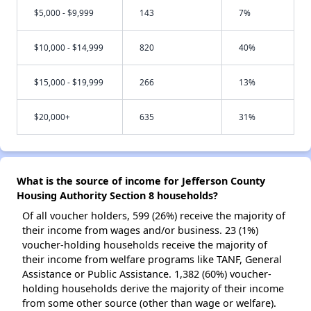
$5,000 - $9,999
143
7%
$10,000 - $14,999
820
40%
$15,000 - $19,999
266
13%
$20,000+
635
31%
What is the source of income for Jefferson County
Housing Authority Section 8 households?
Of all voucher holders, 599 (26%) receive the majority of
their income from wages and/or business. 23 (1%)
voucher-holding households receive the majority of
their income from welfare programs like TANF, General
Assistance or Public Assistance. 1,382 (60%) voucher-
holding households derive the majority of their income
from some other source (other than wage or welfare).