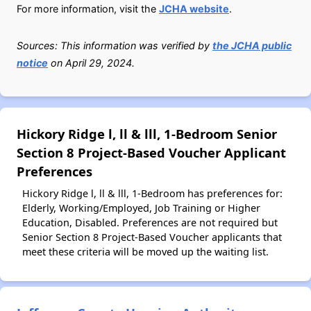
For more information, visit the
JCHA website
.
Sources: This information was verified by
the JCHA public
notice
on April 29, 2024.
Hickory Ridge l, ll & lll, 1-Bedroom Senior
Section 8 Project-Based Voucher Applicant
Preferences
Hickory Ridge l, ll & lll, 1-Bedroom has preferences for:
Elderly, Working/Employed, Job Training or Higher
Education, Disabled. Preferences are not required but
Senior Section 8 Project-Based Voucher applicants that
meet these criteria will be moved up the waiting list.