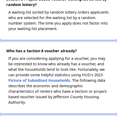
random lottery?
A waiting list sorted by random lottery orders applicants
who are selected for the waiting list by a random
number system. The time you apply does not factor into
your waiting list placement.
Who has a Section 8 voucher already?
If you are considering applying for a voucher, you may
be interested to know who already has a voucher, and
what the households tend to look like. Fortunately, we
can provide some helpful statistics using HUD's 2023
Picture of Subsidized Households
. The following data
describes the economic and demographic
characteristics of renters who have a Section or project-
based voucher issued by Jefferson County Housing
Authority.