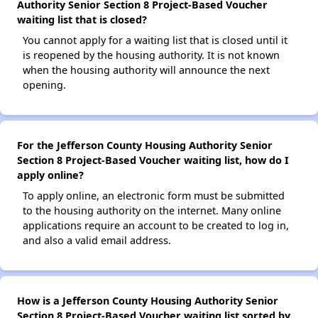
Authority Senior Section 8 Project-Based Voucher
waiting list that is closed?
You cannot apply for a waiting list that is closed until it
is reopened by the housing authority. It is not known
when the housing authority will announce the next
opening.
For the Jefferson County Housing Authority Senior
Section 8 Project-Based Voucher waiting list, how do I
apply online?
To apply online, an electronic form must be submitted
to the housing authority on the internet. Many online
applications require an account to be created to log in,
and also a valid email address.
How is a Jefferson County Housing Authority Senior
Section 8 Project-Based Voucher waiting list sorted by