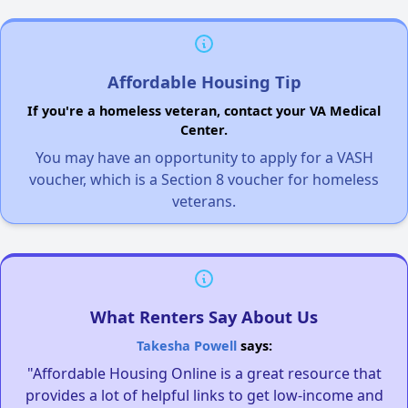
Affordable Housing Tip
If you're a homeless veteran, contact your VA Medical
Center.
You may have an opportunity to apply for a VASH
voucher, which is a Section 8 voucher for homeless
veterans.
What Renters Say About Us
Takesha Powell
says:
"Affordable Housing Online is a great resource that
provides a lot of helpful links to get low-income and