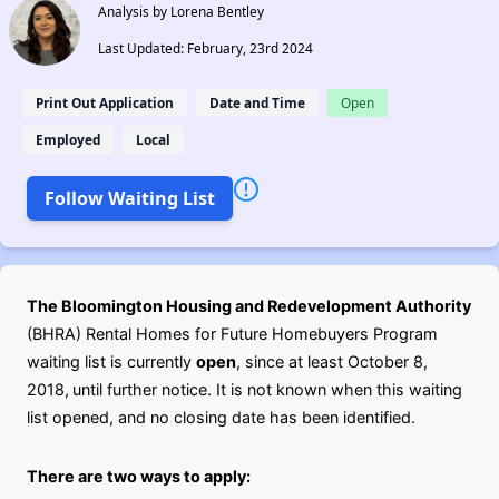
Analysis by Lorena Bentley
Last Updated: February, 23rd 2024
Print Out Application
Date and Time
Open
Employed
Local
Follow Waiting List
The Bloomington Housing and Redevelopment Authority
(BHRA) Rental Homes for Future Homebuyers Program
waiting list is currently
open
, since at least October 8,
2018,
until further notice. It is not known when this waiting
list opened, and no closing date has been identified.
There are two ways to apply: