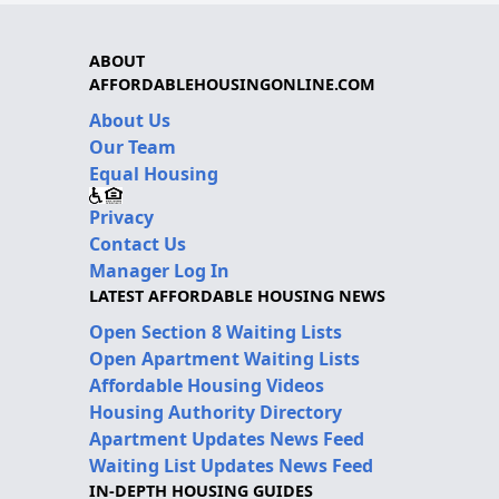
ABOUT
AFFORDABLEHOUSINGONLINE.COM
About Us
Our Team
Equal Housing
Privacy
Contact Us
Manager Log In
LATEST AFFORDABLE HOUSING NEWS
Open Section 8 Waiting Lists
Open Apartment Waiting Lists
Affordable Housing Videos
Housing Authority Directory
Apartment Updates News Feed
Waiting List Updates News Feed
IN-DEPTH HOUSING GUIDES