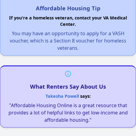
Affordable Housing Tip
If you're a homeless veteran, contact your VA Medical
Center.
You may have an opportunity to apply for a VASH
voucher, which is a Section 8 voucher for homeless
veterans.
What Renters Say About Us
Takesha Powell
says:
"Affordable Housing Online is a great resource that
provides a lot of helpful links to get low-income and
affordable housing."