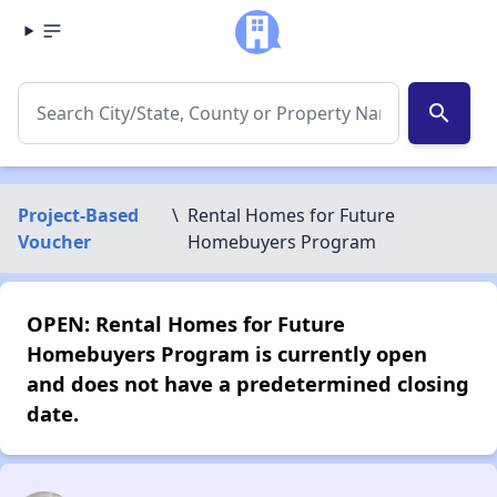
search
Project-Based
\
Rental Homes for Future
Voucher
Homebuyers Program
OPEN: Rental Homes for Future
Homebuyers Program is currently open
and does not have a predetermined closing
date.