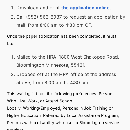
Download and print
the application online
.
Call (952) 563-8937 to request an application by
mail, from 8:00 am to 4:30 pm CT.
Once the paper application has been completed, it must
be:
Mailed to the HRA, 1800 West Shakopee Road,
Bloomington Minnesota, 55431.
Dropped off at the HRA office at the address
above, from 8:00 am to 4:30 pm.
This waiting list has the following preferences: Persons
Who Live, Work, or Attend School
Locally, Working/Employed, Persons in Job Training or
Higher Education, Referred by Local Assistance Program,
Persons with a disability who uses a Bloomington service
provider.