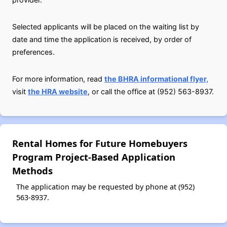
Selected applicants will be placed on the waiting list by
date and time the application is received, by order of
preferences.
For more information, read
the BHRA informational flyer,
visit
the HRA website
, or call the office at (952) 563-8937.
Rental Homes for Future Homebuyers
Program Project-Based Application
Methods
The application may be requested by phone at (952)
563-8937.