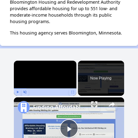
Bloomington Housing and Redevelopment Authority
provides affordable housing for up to 551 low- and
moderate-income households through its public
housing programs.
This housing agency serves Bloomington, Minnesota.
×
Now Playing
Play
Unmute
Fullscreen
Finding Affordable Housing in New Mexico
Play