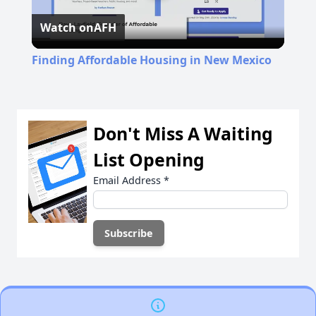
Watch on
AFH
Video
Finding Affordable Housing in New Mexico
Don't Miss A Waiting
List Opening
Email Address
*