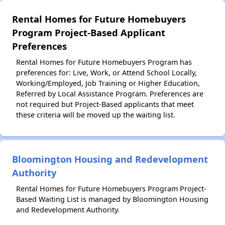
Rental Homes for Future Homebuyers
Program Project-Based Applicant
Preferences
Rental Homes for Future Homebuyers Program has
preferences for: Live, Work, or Attend School Locally,
Working/Employed, Job Training or Higher Education,
Referred by Local Assistance Program. Preferences are
not required but Project-Based applicants that meet
these criteria will be moved up the waiting list.
Bloomington Housing and Redevelopment
Authority
Rental Homes for Future Homebuyers Program Project-
Based Waiting List is managed by Bloomington Housing
and Redevelopment Authority.