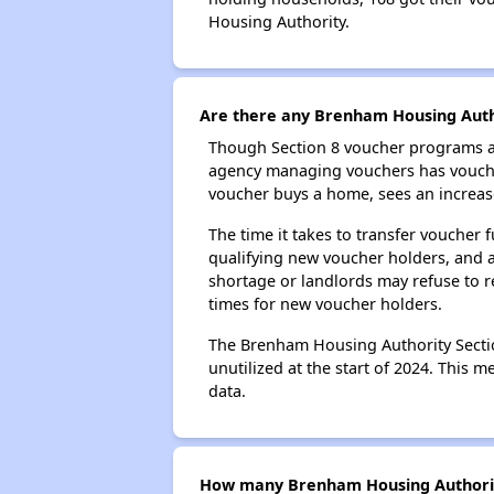
Housing Authority.
Are there any Brenham Housing Autho
Though Section 8 voucher programs ar
agency managing vouchers has vouchers
voucher buys a home, sees an increase
The time it takes to transfer voucher
qualifying new voucher holders, and 
shortage or landlords may refuse to re
times for new voucher holders.
The Brenham Housing Authority Section
unutilized at the start of 2024. This 
data.
How many Brenham Housing Authority