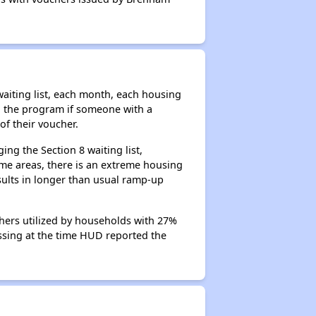
aiting list, each month, each housing
n the program if someone with a
of their voucher.
ng the Section 8 waiting list,
me areas, there is an extreme housing
esults in longer than usual ramp-up
hers utilized by households with 27%
cessing at the time HUD reported the