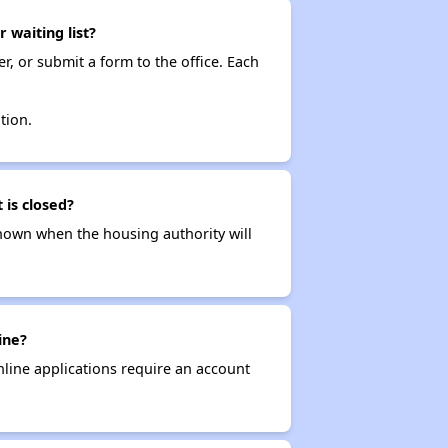
waiting list?
r, or submit a form to the office. Each
tion.
 is closed?
t known when the housing authority will
ine?
nline applications require an account