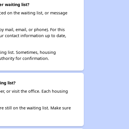
 waiting list?
ced on the waiting list, or message
y mail, email, or phone). For this
ur contact information up to date,
ting list. Sometimes, housing
thority for confirmation.
ng list?
r, or visit the office. Each housing
e still on the waiting list. Make sure