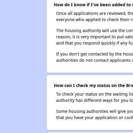
How do I know if I've been added to 
Once all applications are reviewed, th
everyone who applied to check their r
The housing authority will use the con
reason, it is very important to put va
and that you respond quickly if any fu
If you don't get contacted by the hou
authorities do not contact applicants 
How can I check my status on the Bre
To check your status on the waiting lis
authority has different ways for you t
Some housing authorities will give your
that you have your application or co