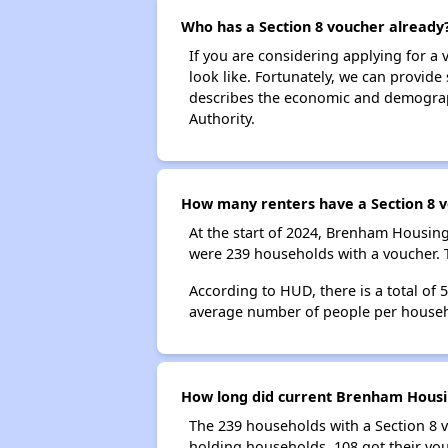
Who has a Section 8 voucher already
If you are considering applying for a
look like. Fortunately, we can provide
describes the economic and demograph
Authority.
How many renters have a Section 8 
At the start of 2024, Brenham Housin
were 239 households with a voucher. 
According to HUD, there is a total of
average number of people per househ
How long did current Brenham Housin
The 239 households with a Section 8 v
holding households, 108 got their vou