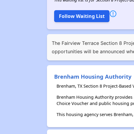
Follow Waiting List
The Fairview Terrace Section 8 Proje
opportunities will be announced whe
Brenham Housing Authority
Brenham, TX Section 8 Project-Based 
Brenham Housing Authority provides 
Choice Voucher and public housing p
This housing agency serves Brenham,