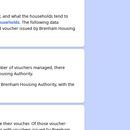
r, and what the households tend to
Households
. The following data
sed voucher issued by Brenham Housing
umber of vouchers managed, there
ousing Authority.
by Brenham Housing Authority, with the
e their voucher. Of those voucher-
ers with vouchers issued by Brenham