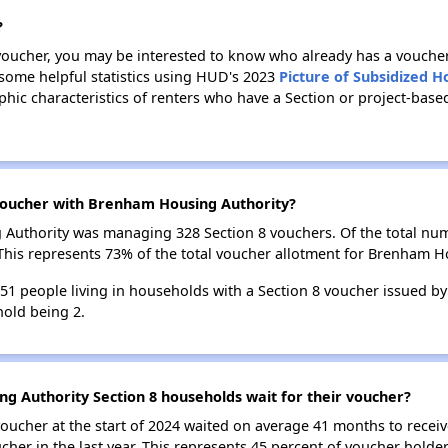
?
 voucher, you may be interested to know who already has a vouche
 some helpful statistics using HUD's 2023
Picture of Subsidized 
ic characteristics of renters who have a Section or project-ba
voucher with Brenham Housing Authority?
g Authority was managing 328 Section 8 vouchers. Of the total n
This represents 73% of the total voucher allotment for Brenham H
 551 people living in households with a Section 8 voucher issued 
old being 2.
g Authority Section 8 households wait for their voucher?
oucher at the start of 2024 waited on average 41 months to receiv
cher in the last year. This represents 45 percent of voucher hold