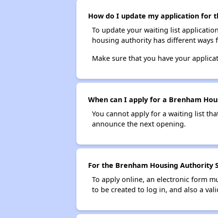
How do I update my application for t
To update your waiting list applicatio
housing authority has different ways 
Make sure that you have your applica
When can I apply for a Brenham Housi
You cannot apply for a waiting list tha
announce the next opening.
For the Brenham Housing Authority Se
To apply online, an electronic form m
to be created to log in, and also a val