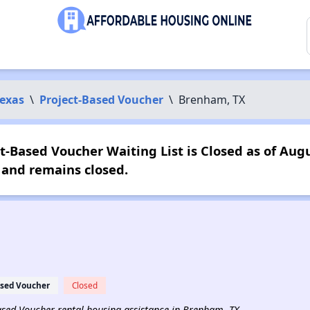
exas
\
Project-Based Voucher
\
Brenham, TX
t-Based Voucher Waiting List is Closed as of Augu
 and remains closed.
ased Voucher
Closed
-Based Voucher rental housing assistance in Brenham, TX.