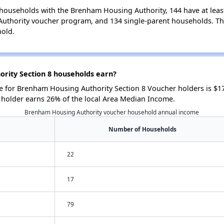
households with the Brenham Housing Authority, 144 have at least
uthority voucher program, and 134 single-parent households. Th
hold.
ity Section 8 households earn?
 for Brenham Housing Authority Section 8 Voucher holders is $1
 holder earns 26% of the local Area Median Income.
Brenham Housing Authority voucher household annual income
Number of Households
22
17
79