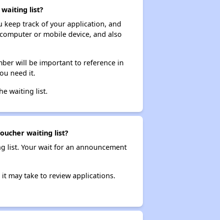
waiting list?
ou keep track of your application, and
ur computer or mobile device, and also
ber will be important to reference in
ou need it.
he waiting list.
oucher waiting list?
ng list. Your wait for an announcement
it may take to review applications.