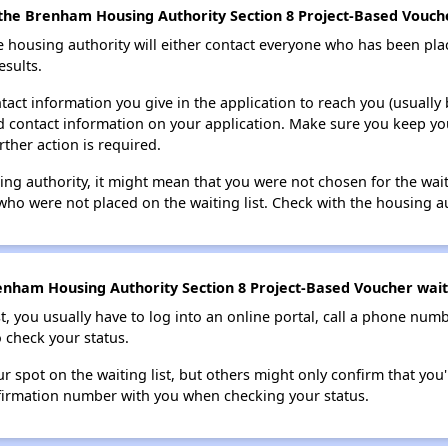
the Brenham Housing Authority Section 8 Project-Based Voucher
e housing authority will either contact everyone who has been pla
esults.
tact information you give in the application to reach you (usually b
lid contact information on your application. Make sure you keep yo
rther action is required.
sing authority, it might mean that you were not chosen for the wai
who were not placed on the waiting list. Check with the housing au
nham Housing Authority Section 8 Project-Based Voucher waiti
t, you usually have to log into an online portal, call a phone numbe
o check your status.
 spot on the waiting list, but others might only confirm that you'r
nfirmation number with you when checking your status.