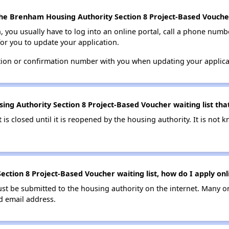
he Brenham Housing Authority Section 8 Project-Based Voucher 
n, you usually have to log into an online portal, call a phone numbe
for you to update your application.
tion or confirmation number with you when updating your applica
ng Authority Section 8 Project-Based Voucher waiting list that
t is closed until it is reopened by the housing authority. It is no
ction 8 Project-Based Voucher waiting list, how do I apply onl
ust be submitted to the housing authority on the internet. Many o
id email address.