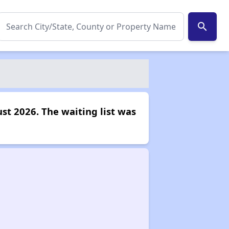
search
st 2026. The waiting list was