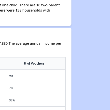
 one child. There are 10 two-parent
ere were 138 households with
7,880 The average annual income per
% of Vouchers
9%
7%
33%