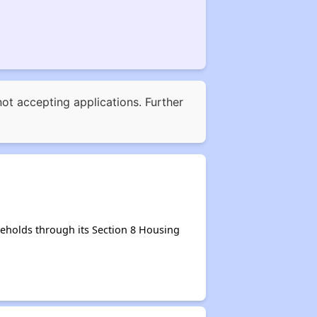
not accepting applications. Further
eholds through its Section 8 Housing