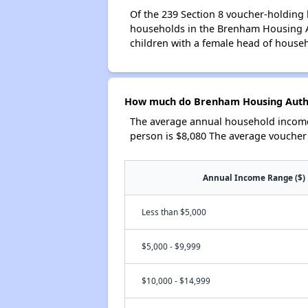
Of the 239 Section 8 voucher-holding 
households in the Brenham Housing A
children with a female head of house
How much do Brenham Housing Author
The average annual household income
person is $8,080 The average voucher
Annual Income Range ($)
Less than $5,000
$5,000 - $9,999
$10,000 - $14,999