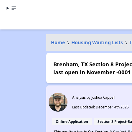
Home
\
Housing Waiting Lists
\
T
Brenham, TX Section 8 Projec
last open in November -0001
Analysis by Joshua Cappell
Last Updated: December, 4th 2025
Online Application
Section 8 Project-B
This waiting list is for Section 8 Project