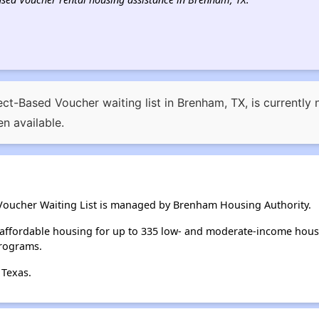
ct-Based Voucher waiting list in Brenham, TX, is currently 
n available.
Voucher Waiting List is managed by Brenham Housing Authority.
affordable housing for up to 335 low- and moderate-income hous
rograms.
 Texas.