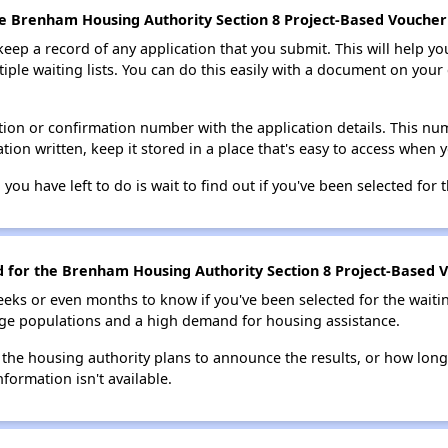
he Brenham Housing Authority Section 8 Project-Based Voucher 
 keep a record of any application that you submit. This will help y
ultiple waiting lists. You can do this easily with a document on yo
ion or confirmation number with the application details. This num
tion written, keep it stored in a place that's easy to access when y
 you have left to do is wait to find out if you've been selected for t
ed for the Brenham Housing Authority Section 8 Project-Based V
eks or even months to know if you've been selected for the waiti
large populations and a high demand for housing assistance.
 the housing authority plans to announce the results, or how long 
nformation isn't available.