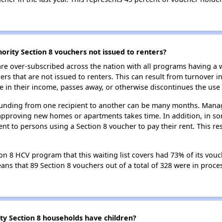
rity Section 8 vouchers not issued to renters?
e over-subscribed across the nation with all programs having a w
 that are not issued to renters. This can result from turnover i
 in their income, passes away, or otherwise discontinues the use 
 funding from one recipient to another can be many months. Managi
approving new homes or apartments takes time. In addition, in so
nt to persons using a Section 8 voucher to pay their rent. This r
 8 HCV program that this waiting list covers had 73% of its vouc
means that 89 Section 8 vouchers out of a total of 328 were in pro
 Section 8 households have children?