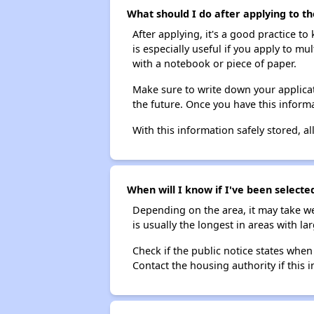
What should I do after applying to t
After applying, it's a good practice to
is especially useful if you apply to m
with a notebook or piece of paper.
Make sure to write down your applicat
the future. Once you have this informa
With this information safely stored, all
When will I know if I've been select
Depending on the area, it may take we
is usually the longest in areas with 
Check if the public notice states when
Contact the housing authority if this i