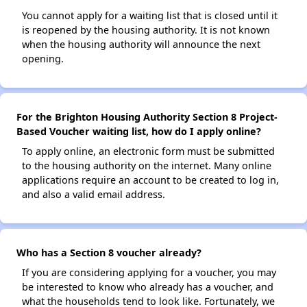
You cannot apply for a waiting list that is closed until it
is reopened by the housing authority. It is not known
when the housing authority will announce the next
opening.
For the Brighton Housing Authority Section 8 Project-
Based Voucher waiting list, how do I apply online?
To apply online, an electronic form must be submitted
to the housing authority on the internet. Many online
applications require an account to be created to log in,
and also a valid email address.
Who has a Section 8 voucher already?
If you are considering applying for a voucher, you may
be interested to know who already has a voucher, and
what the households tend to look like. Fortunately, we