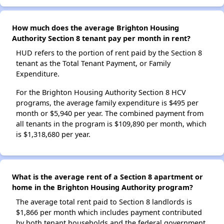
How much does the average Brighton Housing
Authority Section 8 tenant pay per month in rent?
HUD refers to the portion of rent paid by the Section 8
tenant as the Total Tenant Payment, or Family
Expenditure.
For the Brighton Housing Authority Section 8 HCV
programs, the average family expenditure is $495 per
month or $5,940 per year. The combined payment from
all tenants in the program is $109,890 per month, which
is $1,318,680 per year.
What is the average rent of a Section 8 apartment or
home in the Brighton Housing Authority program?
The average total rent paid to Section 8 landlords is
$1,866 per month which includes payment contributed
by both tenant households and the federal government.