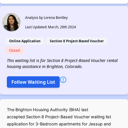
Analysis by Lorena Bentley
Last Updated: March, 28th 2024
Online Application
Section 8 Project-Based Voucher
Closed
This waiting list is for Section 8 Project-Based Voucher rental
housing assistance in Brighton, Colorado.
Follow Waiting List
The Brighton Housing Authority (BHA) last
accepted Section 8 Project-Based Voucher waiting list
application for 3-Bedroom apartments for Jessup and