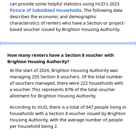
can provide some helpful statistics using HUD's 2023
Picture of Subsidized Households
. The following data
describes the economic and demographic
characteristics of renters who have a Section or project-
based voucher issued by Brighton Housing Authority.
How many renters have a Section 8 voucher with
Brighton Housing Authority?
At the start of 2024, Brighton Housing Authority was
managing 255 Section 8 vouchers. Of the total number
of vouchers managed, there were 222 households with
a voucher. This represents 87% of the total voucher
allotment for Brighton Housing Authority.
According to HUD, there is a total of 647 people living in
households with a Section 8 voucher issued by Brighton
Housing Authority, with the average number of people
per household being 2.