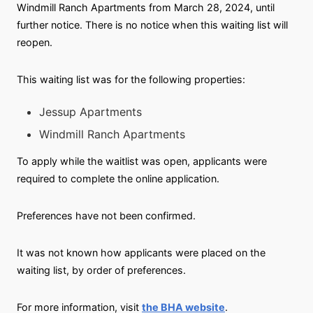
Windmill Ranch Apartments from March 28, 2024, until
further notice. There is no notice when this waiting list will
reopen.
This waiting list was for the following properties:
Jessup Apartments
Windmill Ranch Apartments
To apply while the waitlist was open, applicants were
required to complete the online application.
Preferences have not been confirmed.
It was not known how applicants were placed on the
waiting list, by order of preferences.
For more information, visit
the BHA website
.