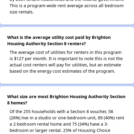
This is a program-wide rent average across all bedroom
size rentals.
What is the average utility cost paid by Brighton
Housing Authority Section 8 renters?
The average cost of utilities for renters in this program
is $127 per month. It is important to note this is not the
actual cost renters will pay for utilities, but an estimate
based on the energy cost estimates of the program.
What size are most Brighton Housing Authority Section
8 homes?
Of the 255 households with a Section 8 voucher, 58
(26%) live in a studio or one-bedroom unit, 89 (40%) rent
a 2-bedroom rental home and 75 (34%) have a 3-
bedroom or larger rental. 25% of Housing Choice