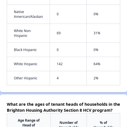
Native
0
0%
American/Alaskan
White Non-
69
31%
Hispanic
Black Hispanic
0
0%
White Hispanic
142
64%
Other Hispanic
4
2%
What are the ages of tenant heads of households in the
Brighton Housing Authority Section 8 HCV program?
Age Range of
Number of
% of
Head of