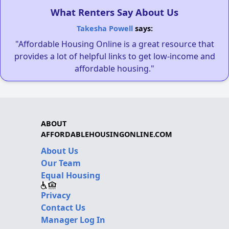
What Renters Say About Us
Takesha Powell
says:
"Affordable Housing Online is a great resource that
provides a lot of helpful links to get low-income and
affordable housing."
ABOUT
AFFORDABLEHOUSINGONLINE.COM
About Us
Our Team
Equal Housing
Privacy
Contact Us
Manager Log In