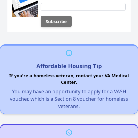
Affordable Housing Tip
If you're a homeless veteran, contact your VA Medical
Center.
You may have an opportunity to apply for a VASH
voucher, which is a Section 8 voucher for homeless
veterans.