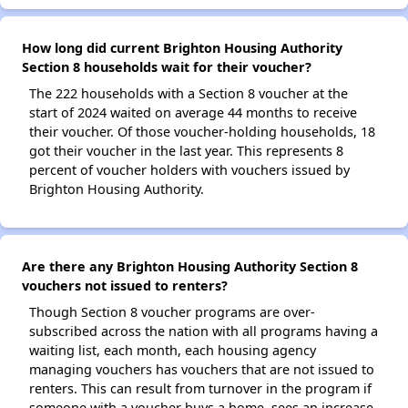
How long did current Brighton Housing Authority
Section 8 households wait for their voucher?
The 222 households with a Section 8 voucher at the
start of 2024 waited on average 44 months to receive
their voucher. Of those voucher-holding households, 18
got their voucher in the last year. This represents 8
percent of voucher holders with vouchers issued by
Brighton Housing Authority.
Are there any Brighton Housing Authority Section 8
vouchers not issued to renters?
Though Section 8 voucher programs are over-
subscribed across the nation with all programs having a
waiting list, each month, each housing agency
managing vouchers has vouchers that are not issued to
renters. This can result from turnover in the program if
someone with a voucher buys a home, sees an increase