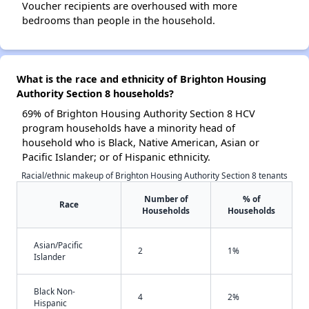
Voucher recipients are overhoused with more
bedrooms than people in the household.
What is the race and ethnicity of Brighton Housing
Authority Section 8 households?
69% of Brighton Housing Authority Section 8 HCV
program households have a minority head of
household who is Black, Native American, Asian or
Pacific Islander; or of Hispanic ethnicity.
Racial/ethnic makeup of Brighton Housing Authority Section 8 tenants
Number of
% of
Race
Households
Households
Asian/Pacific
2
1%
Islander
Black Non-
4
2%
Hispanic