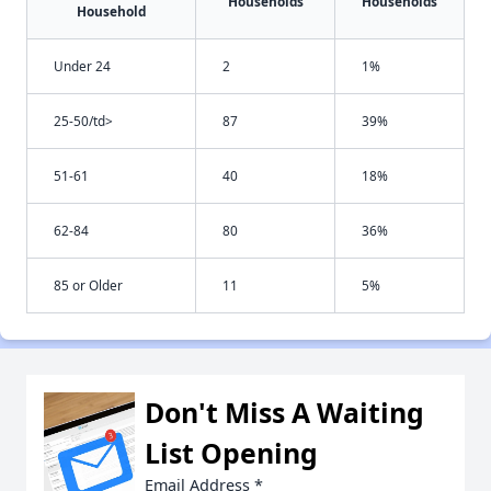
Households
Households
Household
Under 24
2
1%
25-50/td>
87
39%
51-61
40
18%
62-84
80
36%
85 or Older
11
5%
Don't Miss A Waiting
List Opening
Email Address
*