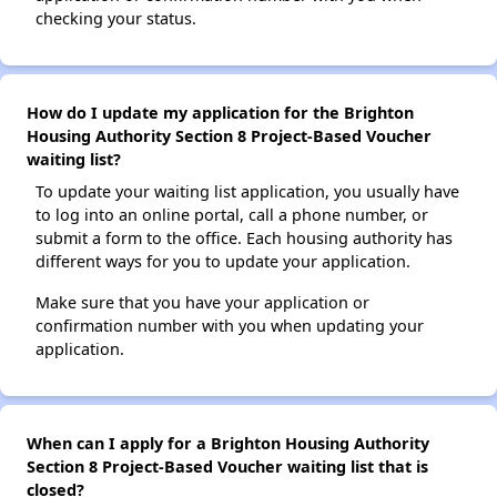
checking your status.
How do I update my application for the Brighton
Housing Authority Section 8 Project-Based Voucher
waiting list?
To update your waiting list application, you usually have
to log into an online portal, call a phone number, or
submit a form to the office. Each housing authority has
different ways for you to update your application.
Make sure that you have your application or
confirmation number with you when updating your
application.
When can I apply for a Brighton Housing Authority
Section 8 Project-Based Voucher waiting list that is
closed?