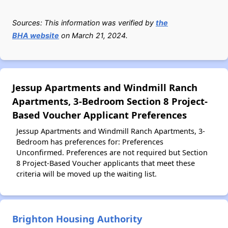
Sources: This information was verified by
the
BHA website
on March 21, 2024.
Jessup Apartments and Windmill Ranch
Apartments, 3-Bedroom Section 8 Project-
Based Voucher Applicant Preferences
Jessup Apartments and Windmill Ranch Apartments, 3-
Bedroom has preferences for: Preferences
Unconfirmed. Preferences are not required but Section
8 Project-Based Voucher applicants that meet these
criteria will be moved up the waiting list.
Brighton Housing Authority