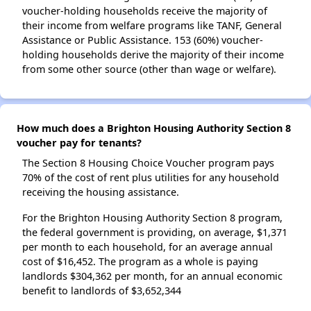
voucher-holding households receive the majority of
their income from welfare programs like TANF, General
Assistance or Public Assistance. 153 (60%) voucher-
holding households derive the majority of their income
from some other source (other than wage or welfare).
How much does a Brighton Housing Authority Section 8
voucher pay for tenants?
The Section 8 Housing Choice Voucher program pays
70% of the cost of rent plus utilities for any household
receiving the housing assistance.
For the Brighton Housing Authority Section 8 program,
the federal government is providing, on average, $1,371
per month to each household, for an average annual
cost of $16,452. The program as a whole is paying
landlords $304,362 per month, for an annual economic
benefit to landlords of $3,652,344