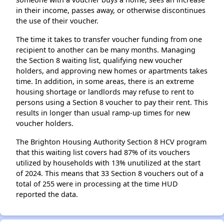
in their income, passes away, or otherwise discontinues
the use of their voucher.
The time it takes to transfer voucher funding from one
recipient to another can be many months. Managing
the Section 8 waiting list, qualifying new voucher
holders, and approving new homes or apartments takes
time. In addition, in some areas, there is an extreme
housing shortage or landlords may refuse to rent to
persons using a Section 8 voucher to pay their rent. This
results in longer than usual ramp-up times for new
voucher holders.
The Brighton Housing Authority Section 8 HCV program
that this waiting list covers had 87% of its vouchers
utilized by households with 13% unutilized at the start
of 2024. This means that 33 Section 8 vouchers out of a
total of 255 were in processing at the time HUD
reported the data.