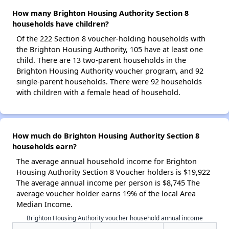
How many Brighton Housing Authority Section 8
households have children?
Of the 222 Section 8 voucher-holding households with
the Brighton Housing Authority, 105 have at least one
child. There are 13 two-parent households in the
Brighton Housing Authority voucher program, and 92
single-parent households. There were 92 households
with children with a female head of household.
How much do Brighton Housing Authority Section 8
households earn?
The average annual household income for Brighton
Housing Authority Section 8 Voucher holders is $19,922
The average annual income per person is $8,745 The
average voucher holder earns 19% of the local Area
Median Income.
Brighton Housing Authority voucher household annual income