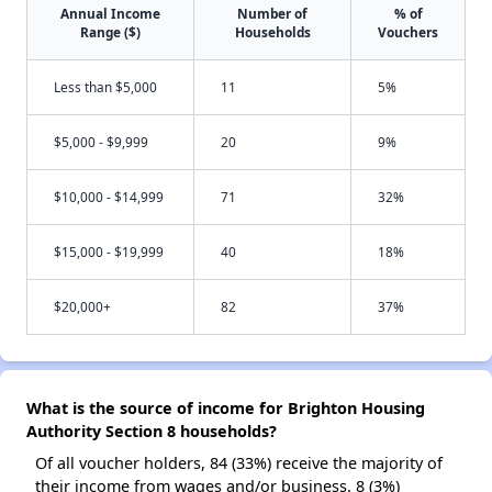
Annual Income
Number of
% of
Range ($)
Households
Vouchers
Less than $5,000
11
5%
$5,000 - $9,999
20
9%
$10,000 - $14,999
71
32%
$15,000 - $19,999
40
18%
$20,000+
82
37%
What is the source of income for Brighton Housing
Authority Section 8 households?
Of all voucher holders, 84 (33%) receive the majority of
their income from wages and/or business. 8 (3%)