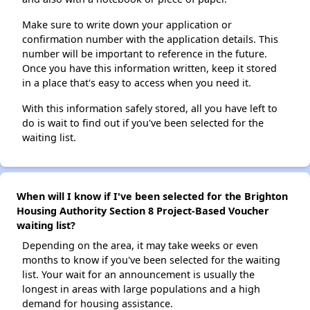
Make sure to write down your application or
confirmation number with the application details. This
number will be important to reference in the future.
Once you have this information written, keep it stored
in a place that's easy to access when you need it.
With this information safely stored, all you have left to
do is wait to find out if you've been selected for the
waiting list.
When will I know if I've been selected for the Brighton
Housing Authority Section 8 Project-Based Voucher
waiting list?
Depending on the area, it may take weeks or even
months to know if you've been selected for the waiting
list. Your wait for an announcement is usually the
longest in areas with large populations and a high
demand for housing assistance.