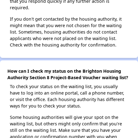
that you respond quickly if any further action is
required.
If you don't get contacted by the housing authority, it
might mean that you were not chosen for the waiting
list. Sometimes, housing authorities do not contact
applicants who were not placed on the waiting list.
Check with the housing authority for confirmation.
How can I check my status on the Brighton Housing
Authority Section 8 Project-Based Voucher waiting list?
To check your status on the waiting list, you usually
have to log into an online portal, call a phone number,
or visit the office. Each housing authority has different
ways for you to check your status.
Some housing authorities will give your spot on the
waiting list, but others might only confirm that you're
still on the waiting list. Make sure that you have your
application or confirmation number with you when