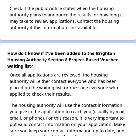
Check if the public notice states when the housing
authority plans to announce the results, or how long it
may take to review applications. Contact the housing
authority if this information isn't available.
How do I know if I've been added to the Brighton
Housing Authority Section 8 Project-Based Voucher
waiting list?
Once all applications are reviewed, the housing
authority will either contact everyone who has been
placed on the waiting list, or message everyone who
applied to check their results.
The housing authority will use the contact information
you give in the application to reach you (usually by mail,
email, or phone). For this reason, it is very important to
put valid contact information on your application. Make
sure you keep your contact information up to date, and