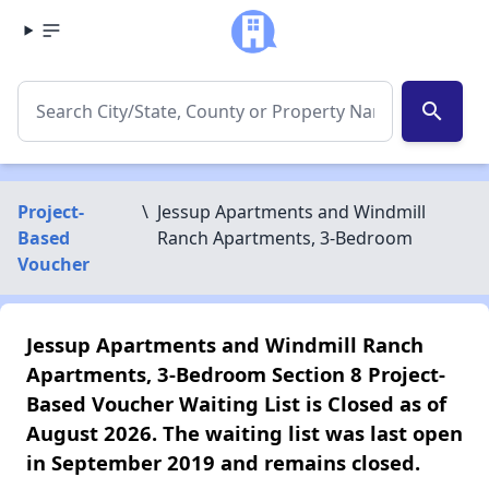
search
Project-
\
Jessup Apartments and Windmill
Based
Ranch Apartments, 3-Bedroom
Voucher
Jessup Apartments and Windmill Ranch
Apartments, 3-Bedroom Section 8 Project-
Based Voucher Waiting List is Closed as of
August 2026. The waiting list was last open
in September 2019 and remains closed.