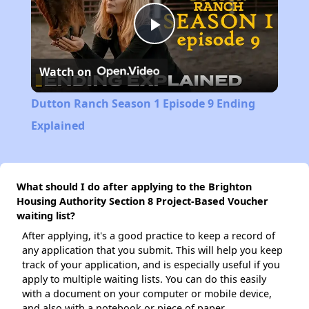
Play
Watch on
Video
Dutton Ranch Season 1 Episode 9 Ending
Explained
What should I do after applying to the Brighton
Housing Authority Section 8 Project-Based Voucher
waiting list?
After applying, it's a good practice to keep a record of
any application that you submit. This will help you keep
track of your application, and is especially useful if you
apply to multiple waiting lists. You can do this easily
with a document on your computer or mobile device,
and also with a notebook or piece of paper.