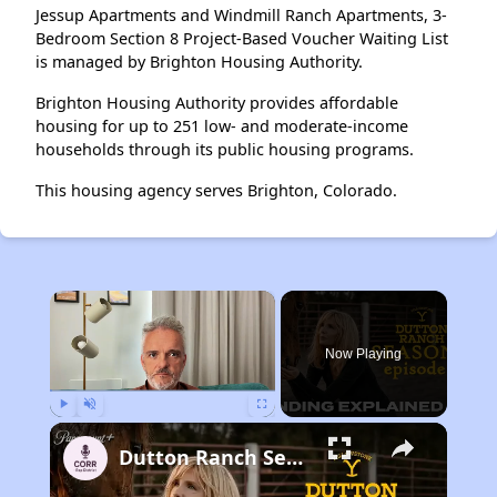
Jessup Apartments and Windmill Ranch Apartments, 3-
Bedroom Section 8 Project-Based Voucher Waiting List
is managed by Brighton Housing Authority.
Brighton Housing Authority provides affordable
housing for up to 251 low- and moderate-income
households through its public housing programs.
This housing agency serves Brighton, Colorado.
×
Now Playing
Play
Unmute
Fullscreen
Dutton Ranch Season 1 Episode 9 Ending Explained