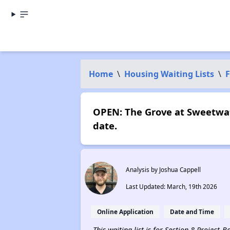
Home
\
Housing Waiting Lists
\
F
OPEN: The Grove at Sweetwat
date.
Analysis by Joshua Cappell
Last Updated: March, 19th 2026
Online Application
Date and Time
This waiting list is for Section 8 Project-