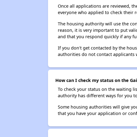
Once all applications are reviewed, th
everyone who applied to check their r
The housing authority will use the con
reason, it is very important to put va
and that you respond quickly if any fu
If you don't get contacted by the hou
authorities do not contact applicants 
How can I check my status on the Gain
To check your status on the waiting lis
authority has different ways for you t
Some housing authorities will give your
that you have your application or co