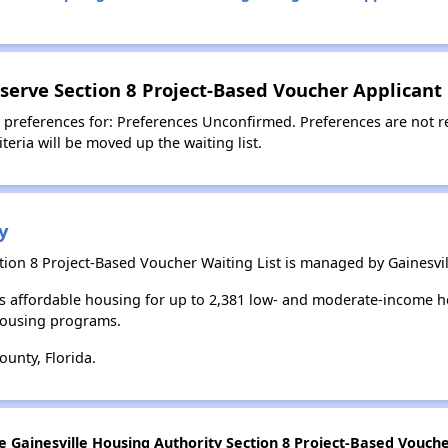
serve Section 8 Project-Based Voucher Applicant
 preferences for: Preferences Unconfirmed. Preferences are not r
teria will be moved up the waiting list.
y
ion 8 Project-Based Voucher Waiting List is managed by Gainesvil
es affordable housing for up to 2,381 low- and moderate-income h
housing programs.
unty, Florida.
e Gainesville Housing Authority Section 8 Project-Based Voucher