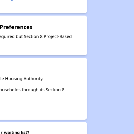
 Preferences
equired but Section 8 Project-Based
le Housing Authority.
ouseholds through its Section 8
 waiting list?