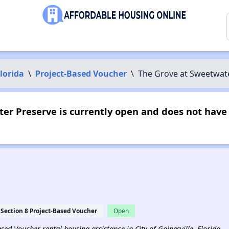
lorida
\
Project-Based Voucher
\
The Grove at Sweetwat
er Preserve is currently open and does not have
Section 8 Project-Based Voucher
Open
Based Voucher rental housing assistance in City of Gainesville, Florida.