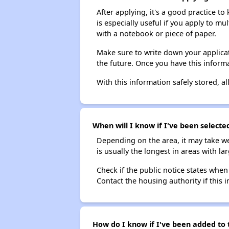
After applying, it's a good practice to
is especially useful if you apply to m
with a notebook or piece of paper.
Make sure to write down your applicat
the future. Once you have this informa
With this information safely stored, all
When will I know if I've been selecte
Depending on the area, it may take we
is usually the longest in areas with 
Check if the public notice states when
Contact the housing authority if this i
How do I know if I've been added to t