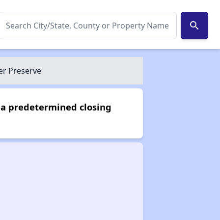
search
er Preserve
 a predetermined closing