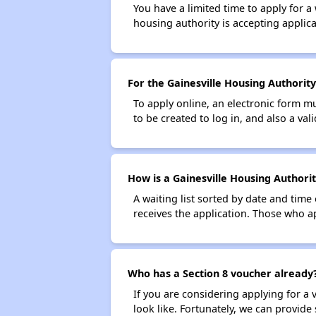
You have a limited time to apply for a
housing authority is accepting applicat
For the Gainesville Housing Authority
To apply online, an electronic form m
to be created to log in, and also a val
How is a Gainesville Housing Authorit
A waiting list sorted by date and time
receives the application. Those who app
Who has a Section 8 voucher already
If you are considering applying for a
look like. Fortunately, we can provide