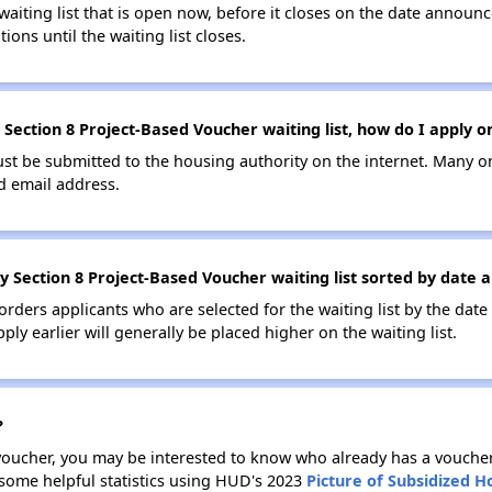
 waiting list that is open now, before it closes on the date announ
ions until the waiting list closes.
 Section 8 Project-Based Voucher waiting list, how do I apply o
ust be submitted to the housing authority on the internet. Many o
id email address.
y Section 8 Project-Based Voucher waiting list sorted by date 
 orders applicants who are selected for the waiting list by the dat
ly earlier will generally be placed higher on the waiting list.
?
 voucher, you may be interested to know who already has a vouche
 some helpful statistics using HUD's 2023
Picture of Subsidized 