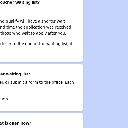
oucher waiting list?
ho qualify will have a shorter wait
and time the application was received
 those who wait to apply after you.
loser to the end of the waiting list, it
r waiting list?
r, or submit a form to the office. Each
tion.
hat is open now?