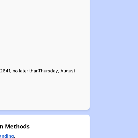
2641, no later thanThursday, August
on Methods
anding
.