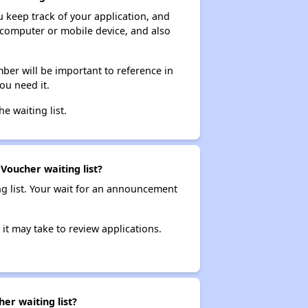
ou keep track of your application, and
ur computer or mobile device, and also
ber will be important to reference in
ou need it.
he waiting list.
 Voucher waiting list?
ng list. Your wait for an announcement
it may take to review applications.
er waiting list?