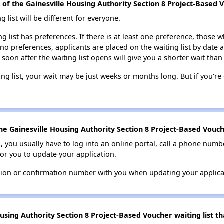
p of the Gainesville Housing Authority Section 8 Project-Based V
g list will be different for everyone.
ng list has preferences. If there is at least one preference, those w
 no preferences, applicants are placed on the waiting list by date 
 soon after the waiting list opens will give you a shorter wait than
ing list, your wait may be just weeks or months long. But if you're c
e Gainesville Housing Authority Section 8 Project-Based Vouche
n, you usually have to log into an online portal, call a phone numbe
for you to update your application.
tion or confirmation number with you when updating your applica
using Authority Section 8 Project-Based Voucher waiting list t