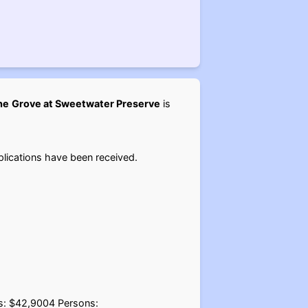
he
Grove at Sweetwater Preserve
is
lications have been received.
ns: $42,9004 Persons: