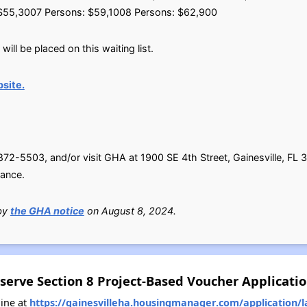
$55,3007 Persons: $59,1008 Persons: $62,900
ill be placed on this waiting list.
site.
-5503, and/or visit GHA at 1900 SE 4th Street, Gainesville, FL 3
tance.
 by
the GHA notice
on August 8, 2024.
serve Section 8 Project-Based Voucher Applicati
ine at
https://gainesvilleha.housingmanager.com/application/l