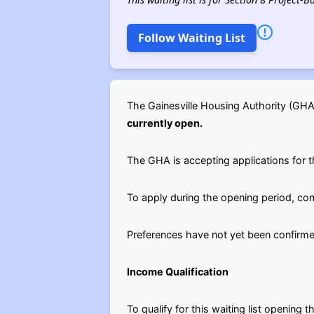
Follow Waiting List
The Gainesville Housing Authority (GH
currently open.
The GHA is accepting applications for th
To apply during the opening period, c
Preferences have not yet been confirme
Income Qualification
To qualify for this waiting list openin