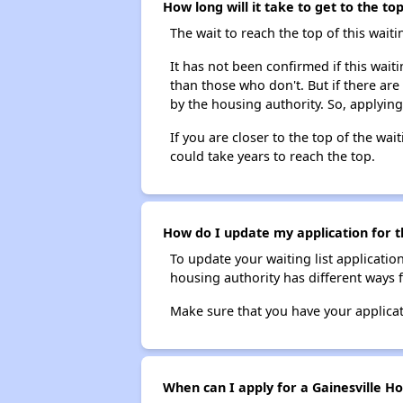
How long will it take to get to the to
The wait to reach the top of this waitin
It has not been confirmed if this waiti
than those who don't. But if there are
by the housing authority. So, applying
If you are closer to the top of the wait
could take years to reach the top.
How do I update my application for th
To update your waiting list applicatio
housing authority has different ways 
Make sure that you have your applica
When can I apply for a Gainesville Ho