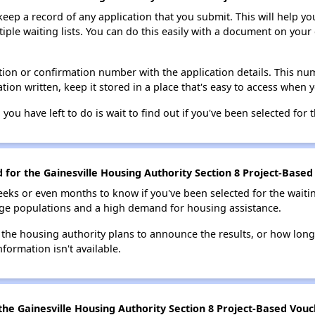
 keep a record of any application that you submit. This will help y
ultiple waiting lists. You can do this easily with a document on yo
ion or confirmation number with the application details. This num
tion written, keep it stored in a place that's easy to access when y
 you have left to do is wait to find out if you've been selected for t
d for the Gainesville Housing Authority Section 8 Project-Based
eks or even months to know if you've been selected for the waiti
large populations and a high demand for housing assistance.
 the housing authority plans to announce the results, or how long 
nformation isn't available.
he Gainesville Housing Authority Section 8 Project-Based Vouch