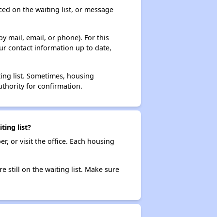
ced on the waiting list, or message
y mail, email, or phone). For this
ur contact information up to date,
ting list. Sometimes, housing
thority for confirmation.
ing list?
r, or visit the office. Each housing
e still on the waiting list. Make sure