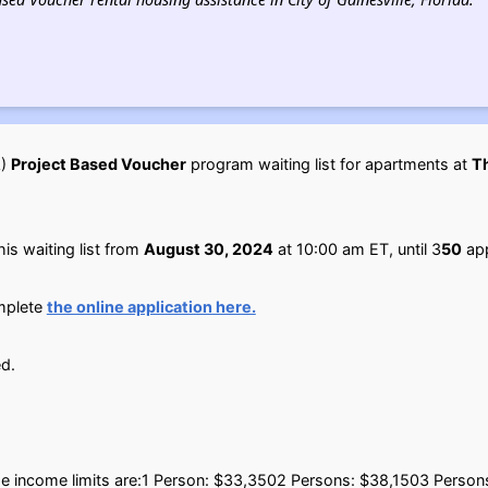
A)
Project Based Voucher
program waiting list for apartments at
T
is waiting list from
August 30, 2024
at 10:00 am ET, until 3
50
app
omplete
the online application here.
d.
g the income limits are:1 Person: $33,3502 Persons: $38,1503 Perso