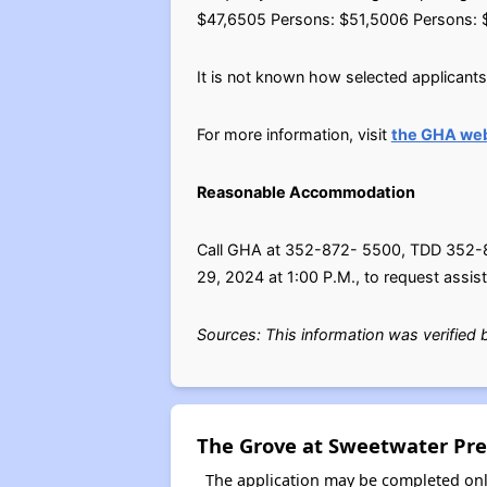
$47,6505 Persons: $51,5006 Persons: 
It is not known how selected applicants w
For more information, visit
the GHA web
Reasonable Accommodation
Call GHA at 352-872- 5500, TDD 352-872
29, 2024 at 1:00 P.M., to request assis
Sources: This information was verified
The Grove at Sweetwater Pre
The application may be completed onl