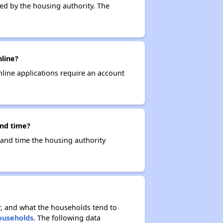
ced by the housing authority. The
nline?
nline applications require an account
and time?
e and time the housing authority
r, and what the households tend to
Households
. The following data