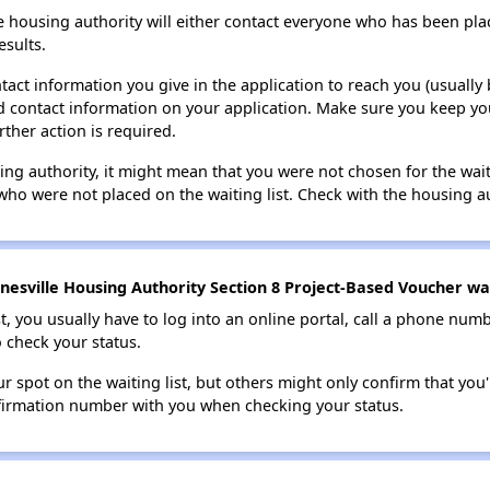
e housing authority will either contact everyone who has been pla
esults.
tact information you give in the application to reach you (usually b
lid contact information on your application. Make sure you keep yo
rther action is required.
sing authority, it might mean that you were not chosen for the wai
who were not placed on the waiting list. Check with the housing au
esville Housing Authority Section 8 Project-Based Voucher wait
t, you usually have to log into an online portal, call a phone numbe
o check your status.
 spot on the waiting list, but others might only confirm that you'r
nfirmation number with you when checking your status.