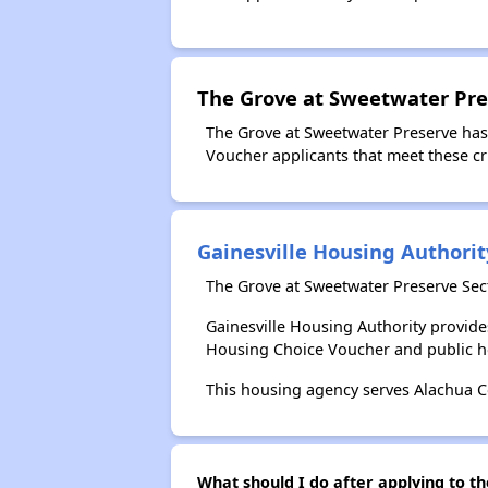
The Grove at Sweetwater Pre
The Grove at Sweetwater Preserve has
Voucher applicants that meet these cri
Gainesville Housing Authorit
The Grove at Sweetwater Preserve Sect
Gainesville Housing Authority provid
Housing Choice Voucher and public 
This housing agency serves Alachua Co
What should I do after applying to th