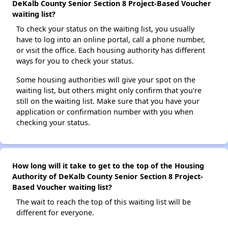
DeKalb County Senior Section 8 Project-Based Voucher
waiting list?
To check your status on the waiting list, you usually
have to log into an online portal, call a phone number,
or visit the office. Each housing authority has different
ways for you to check your status.
Some housing authorities will give your spot on the
waiting list, but others might only confirm that you're
still on the waiting list. Make sure that you have your
application or confirmation number with you when
checking your status.
How long will it take to get to the top of the Housing
Authority of DeKalb County Senior Section 8 Project-
Based Voucher waiting list?
The wait to reach the top of this waiting list will be
different for everyone.