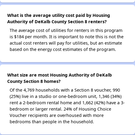
What is the average utility cost paid by Housing
Authority of DeKalb County Section 8 renters?
The average cost of utilities for renters in this program
is $184 per month. It is important to note this is not the
actual cost renters will pay for utilities, but an estimate
based on the energy cost estimates of the program.
What size are most Housing Authority of DeKalb
County Section 8 homes?
Of the 4,769 households with a Section 8 voucher, 990
(25%) live in a studio or one-bedroom unit, 1,346 (34%)
rent a 2-bedroom rental home and 1,662 (42%) have a 3-
bedroom or larger rental. 24% of Housing Choice
Voucher recipients are overhoused with more
bedrooms than people in the household.