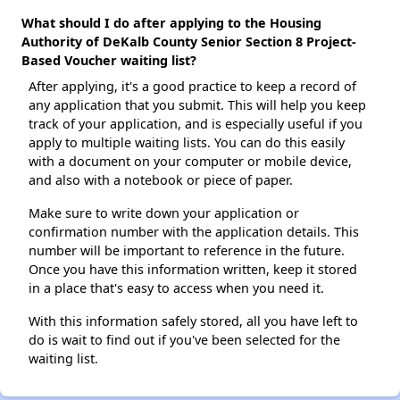
What should I do after applying to the Housing
Authority of DeKalb County Senior Section 8 Project-
Based Voucher waiting list?
After applying, it's a good practice to keep a record of
any application that you submit. This will help you keep
track of your application, and is especially useful if you
apply to multiple waiting lists. You can do this easily
with a document on your computer or mobile device,
and also with a notebook or piece of paper.
Make sure to write down your application or
confirmation number with the application details. This
number will be important to reference in the future.
Once you have this information written, keep it stored
in a place that's easy to access when you need it.
With this information safely stored, all you have left to
do is wait to find out if you've been selected for the
waiting list.