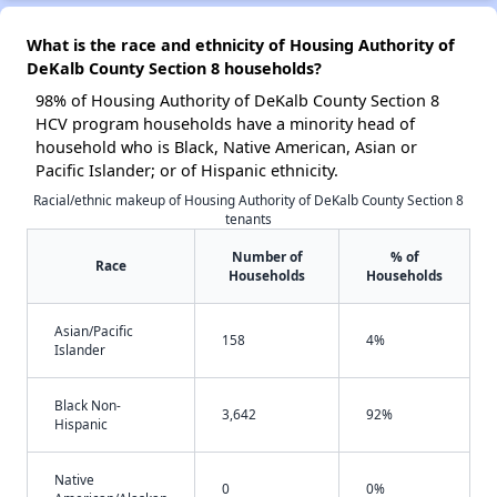
What is the race and ethnicity of Housing Authority of
DeKalb County Section 8 households?
98% of Housing Authority of DeKalb County Section 8
HCV program households have a minority head of
household who is Black, Native American, Asian or
Pacific Islander; or of Hispanic ethnicity.
Racial/ethnic makeup of Housing Authority of DeKalb County Section 8
tenants
Number of
% of
Race
Households
Households
Asian/Pacific
158
4%
Islander
Black Non-
3,642
92%
Hispanic
Native
0
0%