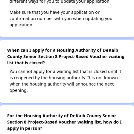
different ways for you to update your application.
Make sure that you have your application or
confirmation number with you when updating your
application.
When can I apply for a Housing Authority of DeKalb
County Senior Section 8 Project-Based Voucher waiting
list that is closed?
You cannot apply for a waiting list that is closed until it
is reopened by the housing authority. It is not known
when the housing authority will announce the next
opening.
For the Housing Authority of DeKalb County Senior
Section 8 Project-Based Voucher waiting list, how do I
apply in person?