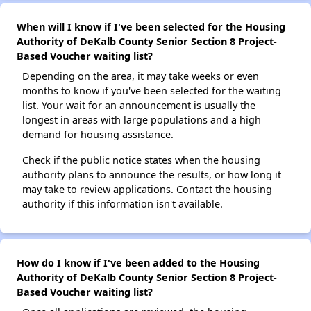
When will I know if I've been selected for the Housing
Authority of DeKalb County Senior Section 8 Project-
Based Voucher waiting list?
Depending on the area, it may take weeks or even
months to know if you've been selected for the waiting
list. Your wait for an announcement is usually the
longest in areas with large populations and a high
demand for housing assistance.
Check if the public notice states when the housing
authority plans to announce the results, or how long it
may take to review applications. Contact the housing
authority if this information isn't available.
How do I know if I've been added to the Housing
Authority of DeKalb County Senior Section 8 Project-
Based Voucher waiting list?