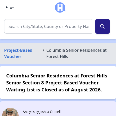
search
Project-Based
\
Columbia Senior Residences at
Voucher
Forest Hills
Columbia Senior Residences at Forest Hills
Senior Section 8 Project-Based Voucher
Waiting List is Closed as of August 2026.
Analysis by Joshua Cappell