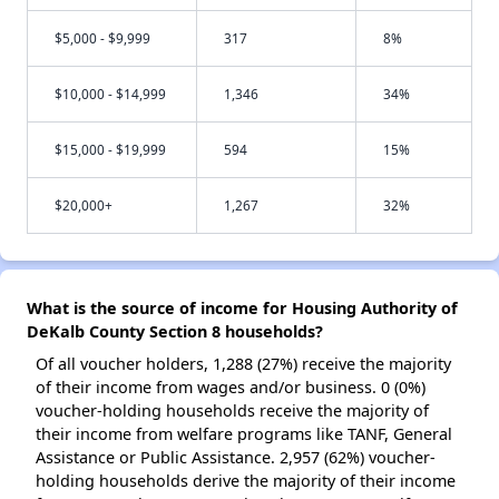
$5,000 - $9,999
317
8%
$10,000 - $14,999
1,346
34%
$15,000 - $19,999
594
15%
$20,000+
1,267
32%
What is the source of income for Housing Authority of
DeKalb County Section 8 households?
Of all voucher holders, 1,288 (27%) receive the majority
of their income from wages and/or business. 0 (0%)
voucher-holding households receive the majority of
their income from welfare programs like TANF, General
Assistance or Public Assistance. 2,957 (62%) voucher-
holding households derive the majority of their income