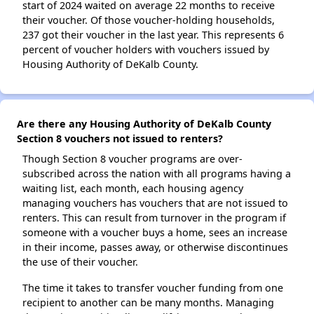
start of 2024 waited on average 22 months to receive
their voucher. Of those voucher-holding households,
237 got their voucher in the last year. This represents 6
percent of voucher holders with vouchers issued by
Housing Authority of DeKalb County.
Are there any Housing Authority of DeKalb County
Section 8 vouchers not issued to renters?
Though Section 8 voucher programs are over-
subscribed across the nation with all programs having a
waiting list, each month, each housing agency
managing vouchers has vouchers that are not issued to
renters. This can result from turnover in the program if
someone with a voucher buys a home, sees an increase
in their income, passes away, or otherwise discontinues
the use of their voucher.
The time it takes to transfer voucher funding from one
recipient to another can be many months. Managing