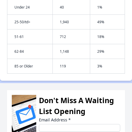
Under 24
40
1%
25-50/td>
1,940
49%
51-61
712
18%
62-84
1,148
29%
85 or Older
119
3%
Don't Miss A Waiting
List Opening
Email Address
*