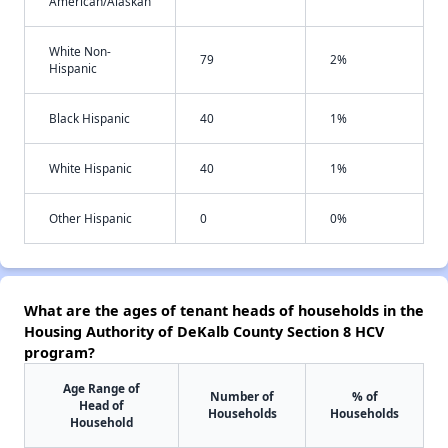
American/Alaskan
White Non-
79
2%
Hispanic
Black Hispanic
40
1%
White Hispanic
40
1%
Other Hispanic
0
0%
What are the ages of tenant heads of households in the
Housing Authority of DeKalb County Section 8 HCV
program?
Age Range of
Number of
% of
Head of
Households
Households
Household