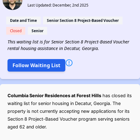
Last Updated: December, 2nd 2025
Date and Time
Senior Section 8 Project-Based Voucher
Closed
Senior
This waiting list is for Senior Section 8 Project-Based Voucher
rental housing assistance in Decatur, Georgia.
Follow Waiting List
Columbia Senior Residences at Forest Hills
has closed its
waiting list for senior housing in Decatur, Georgia. The
property is not currently accepting new applications for its
Section 8 Project-Based Voucher program serving seniors
aged 62 and older.