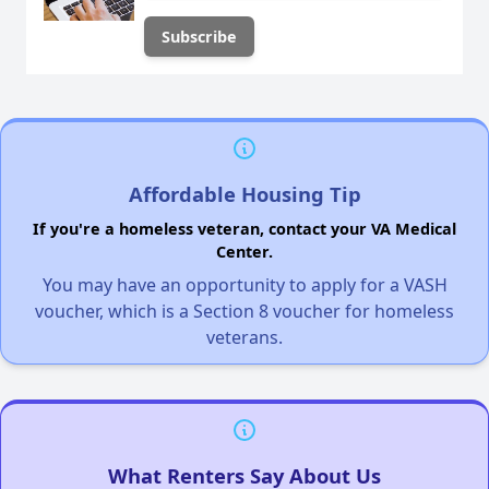
Affordable Housing Tip
If you're a homeless veteran, contact your VA Medical
Center.
You may have an opportunity to apply for a VASH
voucher, which is a Section 8 voucher for homeless
veterans.
What Renters Say About Us