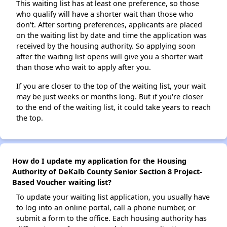
This waiting list has at least one preference, so those
who qualify will have a shorter wait than those who
don't. After sorting preferences, applicants are placed
on the waiting list by date and time the application was
received by the housing authority. So applying soon
after the waiting list opens will give you a shorter wait
than those who wait to apply after you.
If you are closer to the top of the waiting list, your wait
may be just weeks or months long. But if you're closer
to the end of the waiting list, it could take years to reach
the top.
How do I update my application for the Housing
Authority of DeKalb County Senior Section 8 Project-
Based Voucher waiting list?
To update your waiting list application, you usually have
to log into an online portal, call a phone number, or
submit a form to the office. Each housing authority has