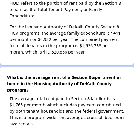
HUD refers to the portion of rent paid by the Section 8
tenant as the Total Tenant Payment, or Family
Expenditure.
For the Housing Authority of DeKalb County Section 8
HCV programs, the average family expenditure is $411
per month or $4,932 per year. The combined payment
from all tenants in the program is $1,626,738 per
month, which is $19,520,856 per year.
What is the average rent of a Section 8 apartment or
home in the Housing Authority of DeKalb County
program?
The average total rent paid to Section 8 landlords is
$1,765 per month which includes payment contributed
by both tenant households and the federal government.
This is a program-wide rent average across all bedroom
size rentals.