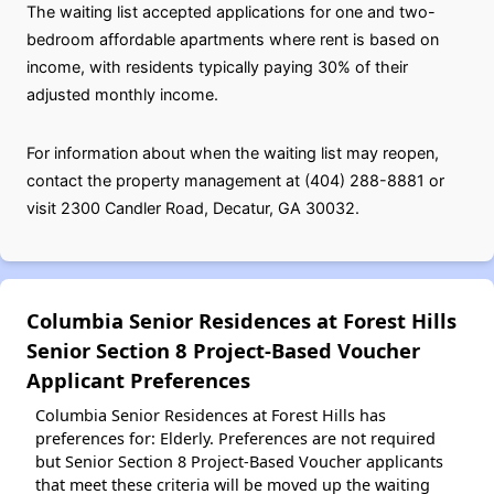
The waiting list accepted applications for one and two-
bedroom affordable apartments where rent is based on
income, with residents typically paying 30% of their
adjusted monthly income.
For information about when the waiting list may reopen,
contact the property management at (404) 288-8881 or
visit 2300 Candler Road, Decatur, GA 30032.
Columbia Senior Residences at Forest Hills
Senior Section 8 Project-Based Voucher
Applicant Preferences
Columbia Senior Residences at Forest Hills has
preferences for: Elderly. Preferences are not required
but Senior Section 8 Project-Based Voucher applicants
that meet these criteria will be moved up the waiting