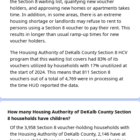
the Section 8 waiting list, qualifying new voucher
holders, and approving new homes or apartments takes
time. In addition, in some areas, there is an extreme
housing shortage or landlords may refuse to rent to
persons using a Section 8 voucher to pay their rent. This
results in longer than usual ramp-up times for new
voucher holders.
The Housing Authority of DeKalb County Section 8 HCV
program that this waiting list covers had 83% of its
vouchers utilized by households with 17% unutilized at
the start of 2024. This means that 811 Section 8
vouchers out of a total of 4,769 were in processing at
the time HUD reported the data.
How many Housing Authority of DeKalb County Section
8 households have children?
Of the 3,958 Section 8 voucher-holding households with
the Housing Authority of DeKalb County, 2,146 have at