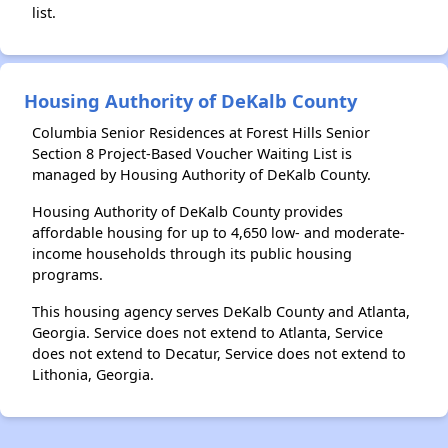
list.
Housing Authority of DeKalb County
Columbia Senior Residences at Forest Hills Senior
Section 8 Project-Based Voucher Waiting List is
managed by Housing Authority of DeKalb County.
Housing Authority of DeKalb County provides
affordable housing for up to 4,650 low- and moderate-
income households through its public housing
programs.
This housing agency serves DeKalb County and Atlanta,
Georgia. Service does not extend to Atlanta, Service
does not extend to Decatur, Service does not extend to
Lithonia, Georgia.