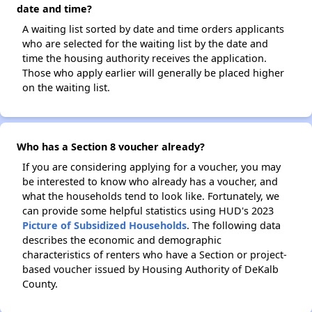
date and time?
A waiting list sorted by date and time orders applicants
who are selected for the waiting list by the date and
time the housing authority receives the application.
Those who apply earlier will generally be placed higher
on the waiting list.
Who has a Section 8 voucher already?
If you are considering applying for a voucher, you may
be interested to know who already has a voucher, and
what the households tend to look like. Fortunately, we
can provide some helpful statistics using HUD's 2023
Picture of Subsidized Households
. The following data
describes the economic and demographic
characteristics of renters who have a Section or project-
based voucher issued by Housing Authority of DeKalb
County.