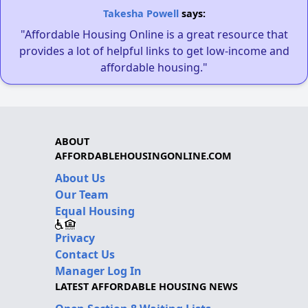
Takesha Powell
says:
"Affordable Housing Online is a great resource that
provides a lot of helpful links to get low-income and
affordable housing."
ABOUT
AFFORDABLEHOUSINGONLINE.COM
About Us
Our Team
Equal Housing
Privacy
Contact Us
Manager Log In
LATEST AFFORDABLE HOUSING NEWS