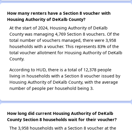
How many renters have a Section 8 voucher with
Housing Authority of DeKalb County?
At the start of 2024, Housing Authority of DeKalb
County was managing 4,769 Section 8 vouchers. Of the
total number of vouchers managed, there were 3,958
households with a voucher. This represents 83% of the
total voucher allotment for Housing Authority of DeKalb
County.
According to HUD, there is a total of 12,378 people
living in households with a Section 8 voucher issued by
Housing Authority of DeKalb County, with the average
number of people per household being 3.
How long did current Housing Authority of DeKalb
County Section 8 households wait for their voucher?
The 3,958 households with a Section 8 voucher at the