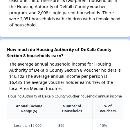
least one child. There are 48 two-parent households in
the Housing Authority of DeKalb County voucher
program, and 2,098 single-parent households. There
were 2,051 households with children with a female head
of household.
How much do Housing Authority of DeKalb County
Section 8 households earn?
The average annual household income for Housing
Authority of DeKalb County Section 8 Voucher holders is
$16,102 The average annual income per person is
$6,435 The average voucher holder earns 19% of the
local Area Median Income.
Housing Authority of DeKalb County voucher household annual income
Annual Income
Number of
% of
Range ($)
Households
Vouchers
Less than $5,000
396
10%