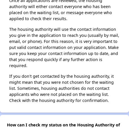
Once all applications are reviewed, the housing
authority will either contact everyone who has been
placed on the waiting list, or message everyone who
applied to check their results.
The housing authority will use the contact information
you give in the application to reach you (usually by mail,
email, or phone). For this reason, it is very important to
put valid contact information on your application. Make
sure you keep your contact information up to date, and
that you respond quickly if any further action is
required.
If you don't get contacted by the housing authority, it
might mean that you were not chosen for the waiting
list. Sometimes, housing authorities do not contact
applicants who were not placed on the waiting list.
Check with the housing authority for confirmation.
How can I check my status on the Housing Authority of