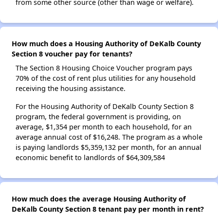
from some other source (other than wage or welfare).
How much does a Housing Authority of DeKalb County
Section 8 voucher pay for tenants?
The Section 8 Housing Choice Voucher program pays
70% of the cost of rent plus utilities for any household
receiving the housing assistance.
For the Housing Authority of DeKalb County Section 8
program, the federal government is providing, on
average, $1,354 per month to each household, for an
average annual cost of $16,248. The program as a whole
is paying landlords $5,359,132 per month, for an annual
economic benefit to landlords of $64,309,584
How much does the average Housing Authority of
DeKalb County Section 8 tenant pay per month in rent?