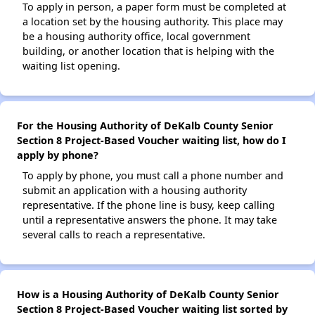
To apply in person, a paper form must be completed at
a location set by the housing authority. This place may
be a housing authority office, local government
building, or another location that is helping with the
waiting list opening.
For the Housing Authority of DeKalb County Senior
Section 8 Project-Based Voucher waiting list, how do I
apply by phone?
To apply by phone, you must call a phone number and
submit an application with a housing authority
representative. If the phone line is busy, keep calling
until a representative answers the phone. It may take
several calls to reach a representative.
How is a Housing Authority of DeKalb County Senior
Section 8 Project-Based Voucher waiting list sorted by