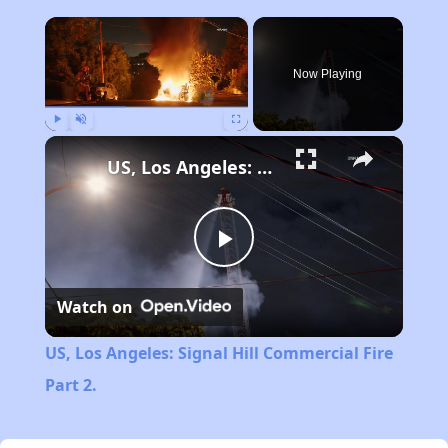
×
Now Playing
Play
Unmute
Fullscreen
US, Los Angeles: Signal Hill Commercial Fire Part 2.
Play
Watch on
Video
US, Los Angeles: Signal Hill Commercial Fire
Part 2.