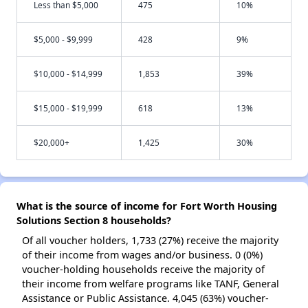
Less than $5,000
475
10%
$5,000 - $9,999
428
9%
$10,000 - $14,999
1,853
39%
$15,000 - $19,999
618
13%
$20,000+
1,425
30%
What is the source of income for Fort Worth Housing
Solutions Section 8 households?
Of all voucher holders, 1,733 (27%) receive the majority
of their income from wages and/or business. 0 (0%)
voucher-holding households receive the majority of
their income from welfare programs like TANF, General
Assistance or Public Assistance. 4,045 (63%) voucher-