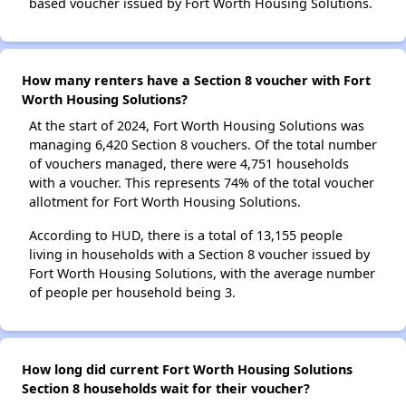
based voucher issued by Fort Worth Housing Solutions.
How many renters have a Section 8 voucher with Fort
Worth Housing Solutions?
At the start of 2024, Fort Worth Housing Solutions was
managing 6,420 Section 8 vouchers. Of the total number
of vouchers managed, there were 4,751 households
with a voucher. This represents 74% of the total voucher
allotment for Fort Worth Housing Solutions.
According to HUD, there is a total of 13,155 people
living in households with a Section 8 voucher issued by
Fort Worth Housing Solutions, with the average number
of people per household being 3.
How long did current Fort Worth Housing Solutions
Section 8 households wait for their voucher?