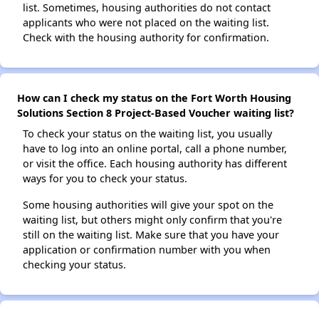
list. Sometimes, housing authorities do not contact
applicants who were not placed on the waiting list.
Check with the housing authority for confirmation.
How can I check my status on the Fort Worth Housing
Solutions Section 8 Project-Based Voucher waiting list?
To check your status on the waiting list, you usually
have to log into an online portal, call a phone number,
or visit the office. Each housing authority has different
ways for you to check your status.
Some housing authorities will give your spot on the
waiting list, but others might only confirm that you're
still on the waiting list. Make sure that you have your
application or confirmation number with you when
checking your status.