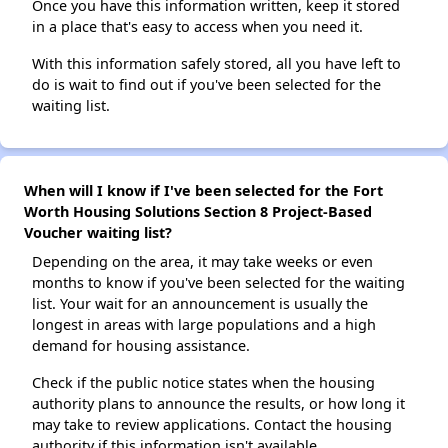
Once you have this information written, keep it stored
in a place that's easy to access when you need it.
With this information safely stored, all you have left to
do is wait to find out if you've been selected for the
waiting list.
When will I know if I've been selected for the Fort
Worth Housing Solutions Section 8 Project-Based
Voucher waiting list?
Depending on the area, it may take weeks or even
months to know if you've been selected for the waiting
list. Your wait for an announcement is usually the
longest in areas with large populations and a high
demand for housing assistance.
Check if the public notice states when the housing
authority plans to announce the results, or how long it
may take to review applications. Contact the housing
authority if this information isn't available.