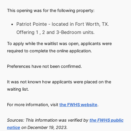
This opening was for the following property:
Patriot Pointe - located in Fort Worth, TX.
Offering 1 , 2 and 3-Bedroom units.
To apply while the waitlist was open, applicants were
required to complete the online application.
Preferences have not been confirmed.
It was not known how applicants were placed on the
waiting list.
For more information, visit
the FWHS website
.
Sources: This information was verified by
the FWHS public
notice
on December 19, 2023.