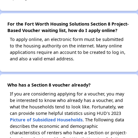
For the Fort Worth Housing Solutions Section 8 Project-
Based Voucher waiting list, how do I apply online?
To apply online, an electronic form must be submitted
to the housing authority on the internet. Many online
applications require an account to be created to log in,
and also a valid email address.
Who has a Section 8 voucher already?
If you are considering applying for a voucher, you may
be interested to know who already has a voucher, and
what the households tend to look like. Fortunately, we
can provide some helpful statistics using HUD's 2023
Picture of Subsidized Households
. The following data
describes the economic and demographic
characteristics of renters who have a Section or project-