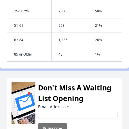
25-50/td>
2,375
50%
51-61
998
21%
62-84
1,235
26%
85 or Older
48
1%
Don't Miss A Waiting
List Opening
Email Address
*