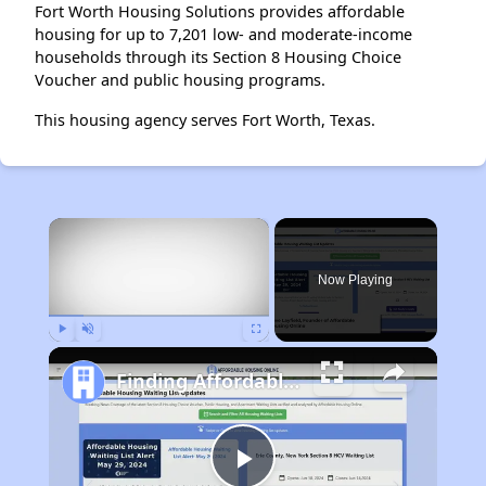
Fort Worth Housing Solutions provides affordable
housing for up to 7,201 low- and moderate-income
households through its Section 8 Housing Choice
Voucher and public housing programs.
This housing agency serves Fort Worth, Texas.
×
Now Playing
Play
Unmute
Fullscreen
Finding Affordable Housing in Maine