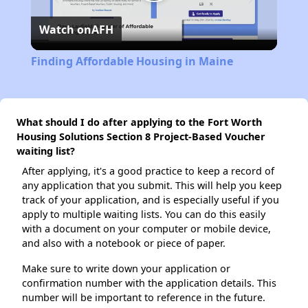
Play
Watch on
AFH
Video
Finding Affordable Housing in Maine
What should I do after applying to the Fort Worth
Housing Solutions Section 8 Project-Based Voucher
waiting list?
After applying, it's a good practice to keep a record of
any application that you submit. This will help you keep
track of your application, and is especially useful if you
apply to multiple waiting lists. You can do this easily
with a document on your computer or mobile device,
and also with a notebook or piece of paper.
Make sure to write down your application or
confirmation number with the application details. This
number will be important to reference in the future.