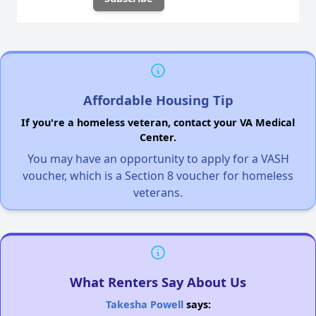
Affordable Housing Tip
If you're a homeless veteran, contact your VA Medical
Center.
You may have an opportunity to apply for a VASH
voucher, which is a Section 8 voucher for homeless
veterans.
What Renters Say About Us
Takesha Powell
says: