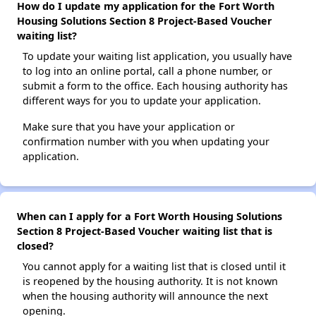
How do I update my application for the Fort Worth
Housing Solutions Section 8 Project-Based Voucher
waiting list?
To update your waiting list application, you usually have
to log into an online portal, call a phone number, or
submit a form to the office. Each housing authority has
different ways for you to update your application.
Make sure that you have your application or
confirmation number with you when updating your
application.
When can I apply for a Fort Worth Housing Solutions
Section 8 Project-Based Voucher waiting list that is
closed?
You cannot apply for a waiting list that is closed until it
is reopened by the housing authority. It is not known
when the housing authority will announce the next
opening.