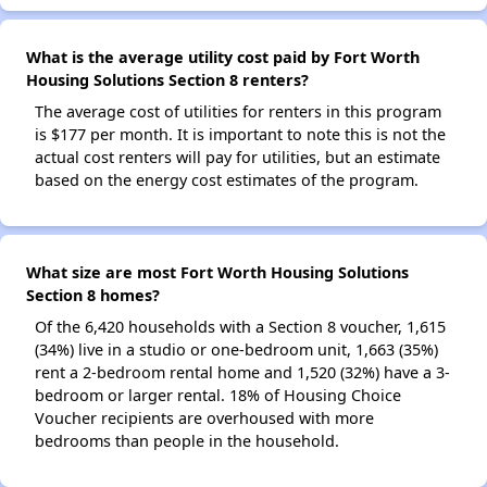
What is the average utility cost paid by Fort Worth
Housing Solutions Section 8 renters?
The average cost of utilities for renters in this program
is $177 per month. It is important to note this is not the
actual cost renters will pay for utilities, but an estimate
based on the energy cost estimates of the program.
What size are most Fort Worth Housing Solutions
Section 8 homes?
Of the 6,420 households with a Section 8 voucher, 1,615
(34%) live in a studio or one-bedroom unit, 1,663 (35%)
rent a 2-bedroom rental home and 1,520 (32%) have a 3-
bedroom or larger rental. 18% of Housing Choice
Voucher recipients are overhoused with more
bedrooms than people in the household.