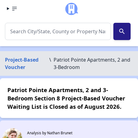
search
Project-Based
\
Patriot Pointe Apartments, 2 and
Voucher
3-Bedroom
Patriot Pointe Apartments, 2 and 3-
Bedroom Section 8 Project-Based Voucher
Waiting List is Closed as of August 2026.
Analysis by Nathan Brunet