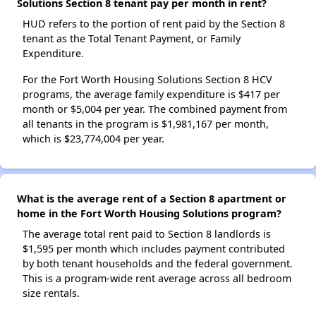
Solutions Section 8 tenant pay per month in rent?
HUD refers to the portion of rent paid by the Section 8
tenant as the Total Tenant Payment, or Family
Expenditure.
For the Fort Worth Housing Solutions Section 8 HCV
programs, the average family expenditure is $417 per
month or $5,004 per year. The combined payment from
all tenants in the program is $1,981,167 per month,
which is $23,774,004 per year.
What is the average rent of a Section 8 apartment or
home in the Fort Worth Housing Solutions program?
The average total rent paid to Section 8 landlords is
$1,595 per month which includes payment contributed
by both tenant households and the federal government.
This is a program-wide rent average across all bedroom
size rentals.