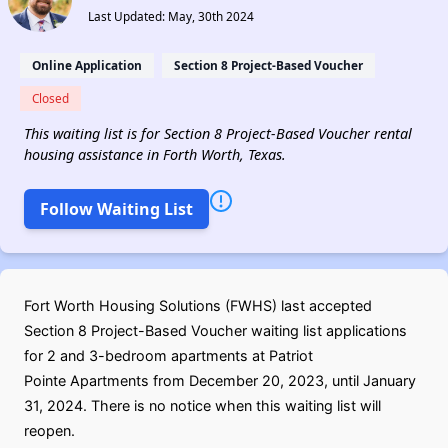
Last Updated: May, 30th 2024
Online Application
Section 8 Project-Based Voucher
Closed
This waiting list is for Section 8 Project-Based Voucher rental
housing assistance in Forth Worth, Texas.
Follow Waiting List
Fort Worth Housing Solutions (FWHS) last accepted
Section 8 Project-Based Voucher waiting list applications
for 2 and 3-bedroom apartments at Patriot
Pointe Apartments from December 20, 2023, until January
31, 2024. There is no notice when this waiting list will
reopen.