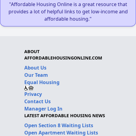
"Affordable Housing Online is a great resource that
provides a lot of helpful links to get low-income and
affordable housing."
ABOUT
AFFORDABLEHOUSINGONLINE.COM
About Us
Our Team
Equal Housing
Privacy
Contact Us
Manager Log In
LATEST AFFORDABLE HOUSING NEWS
Open Section 8 Waiting Lists
Open Apartment Waiting Lists