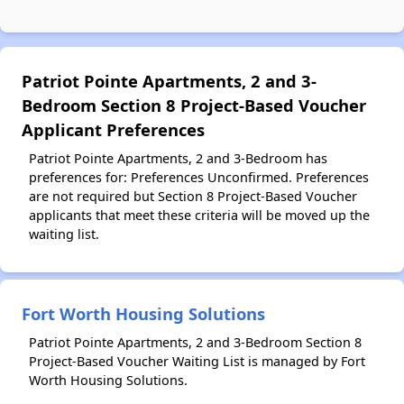
Patriot Pointe Apartments, 2 and 3-
Bedroom Section 8 Project-Based Voucher
Applicant Preferences
Patriot Pointe Apartments, 2 and 3-Bedroom has
preferences for: Preferences Unconfirmed. Preferences
are not required but Section 8 Project-Based Voucher
applicants that meet these criteria will be moved up the
waiting list.
Fort Worth Housing Solutions
Patriot Pointe Apartments, 2 and 3-Bedroom Section 8
Project-Based Voucher Waiting List is managed by Fort
Worth Housing Solutions.