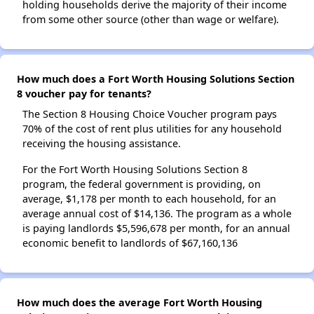
holding households derive the majority of their income
from some other source (other than wage or welfare).
How much does a Fort Worth Housing Solutions Section
8 voucher pay for tenants?
The Section 8 Housing Choice Voucher program pays
70% of the cost of rent plus utilities for any household
receiving the housing assistance.
For the Fort Worth Housing Solutions Section 8
program, the federal government is providing, on
average, $1,178 per month to each household, for an
average annual cost of $14,136. The program as a whole
is paying landlords $5,596,678 per month, for an annual
economic benefit to landlords of $67,160,136
How much does the average Fort Worth Housing