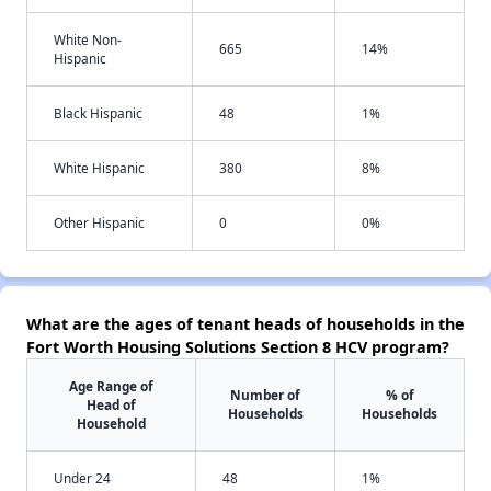
White Non-
665
14%
Hispanic
Black Hispanic
48
1%
White Hispanic
380
8%
Other Hispanic
0
0%
What are the ages of tenant heads of households in the
Fort Worth Housing Solutions Section 8 HCV program?
Age Range of
Number of
% of
Head of
Households
Households
Household
Under 24
48
1%