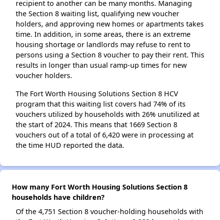
recipient to another can be many months. Managing
the Section 8 waiting list, qualifying new voucher
holders, and approving new homes or apartments takes
time. In addition, in some areas, there is an extreme
housing shortage or landlords may refuse to rent to
persons using a Section 8 voucher to pay their rent. This
results in longer than usual ramp-up times for new
voucher holders.
The Fort Worth Housing Solutions Section 8 HCV
program that this waiting list covers had 74% of its
vouchers utilized by households with 26% unutilized at
the start of 2024. This means that 1669 Section 8
vouchers out of a total of 6,420 were in processing at
the time HUD reported the data.
How many Fort Worth Housing Solutions Section 8
households have children?
Of the 4,751 Section 8 voucher-holding households with