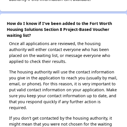
How do I know if I've been added to the Fort Worth
Housing Solutions Section 8 Project-Based Voucher
waiting list?
Once all applications are reviewed, the housing
authority will either contact everyone who has been
placed on the waiting list, or message everyone who
applied to check their results.
The housing authority will use the contact information
you give in the application to reach you (usually by mail,
email, or phone). For this reason, it is very important to
put valid contact information on your application. Make
sure you keep your contact information up to date, and
that you respond quickly if any further action is
required.
If you don't get contacted by the housing authority, it
might mean that you were not chosen for the waiting