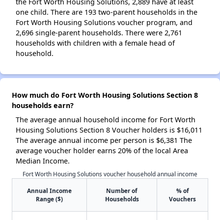
the Fort Worth Housing Solutions, 2,889 have at least
one child. There are 193 two-parent households in the
Fort Worth Housing Solutions voucher program, and
2,696 single-parent households. There were 2,761
households with children with a female head of
household.
How much do Fort Worth Housing Solutions Section 8
households earn?
The average annual household income for Fort Worth
Housing Solutions Section 8 Voucher holders is $16,011
The average annual income per person is $6,381 The
average voucher holder earns 20% of the local Area
Median Income.
Fort Worth Housing Solutions voucher household annual income
Annual Income
Number of
% of
Range ($)
Households
Vouchers