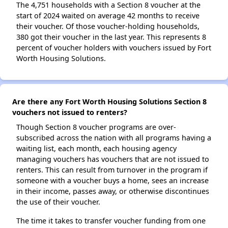
The 4,751 households with a Section 8 voucher at the
start of 2024 waited on average 42 months to receive
their voucher. Of those voucher-holding households,
380 got their voucher in the last year. This represents 8
percent of voucher holders with vouchers issued by Fort
Worth Housing Solutions.
Are there any Fort Worth Housing Solutions Section 8
vouchers not issued to renters?
Though Section 8 voucher programs are over-
subscribed across the nation with all programs having a
waiting list, each month, each housing agency
managing vouchers has vouchers that are not issued to
renters. This can result from turnover in the program if
someone with a voucher buys a home, sees an increase
in their income, passes away, or otherwise discontinues
the use of their voucher.
The time it takes to transfer voucher funding from one