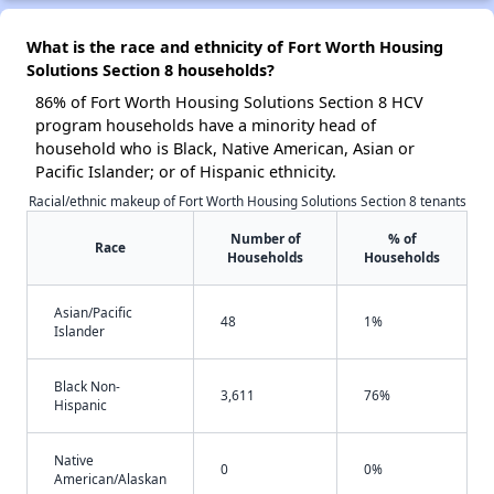
What is the race and ethnicity of Fort Worth Housing
Solutions Section 8 households?
86% of Fort Worth Housing Solutions Section 8 HCV
program households have a minority head of
household who is Black, Native American, Asian or
Pacific Islander; or of Hispanic ethnicity.
Racial/ethnic makeup of Fort Worth Housing Solutions Section 8 tenants
Number of
% of
Race
Households
Households
Asian/Pacific
48
1%
Islander
Black Non-
3,611
76%
Hispanic
Native
0
0%
American/Alaskan