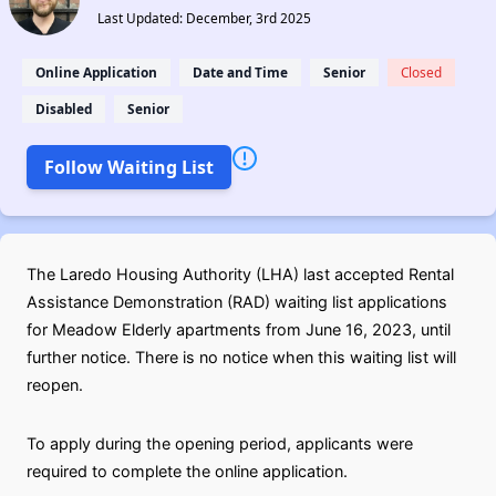
Last Updated: December, 3rd 2025
Online Application
Date and Time
Senior
Closed
Disabled
Senior
Follow Waiting List
The Laredo Housing Authority (LHA) last accepted Rental
Assistance Demonstration (RAD) waiting list applications
for Meadow Elderly apartments from June 16, 2023, until
further notice. There is no notice when this waiting list will
reopen.
To apply during the opening period, applicants were
required to complete the online application.