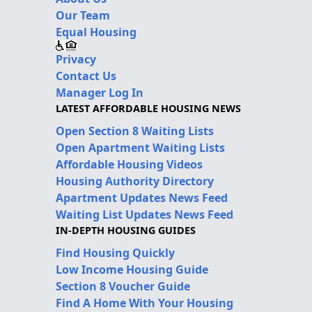
Our Team
Equal Housing
Privacy
Contact Us
Manager Log In
LATEST AFFORDABLE HOUSING NEWS
Open Section 8 Waiting Lists
Open Apartment Waiting Lists
Affordable Housing Videos
Housing Authority Directory
Apartment Updates News Feed
Waiting List Updates News Feed
IN-DEPTH HOUSING GUIDES
Find Housing Quickly
Low Income Housing Guide
Section 8 Voucher Guide
Find A Home With Your Housing