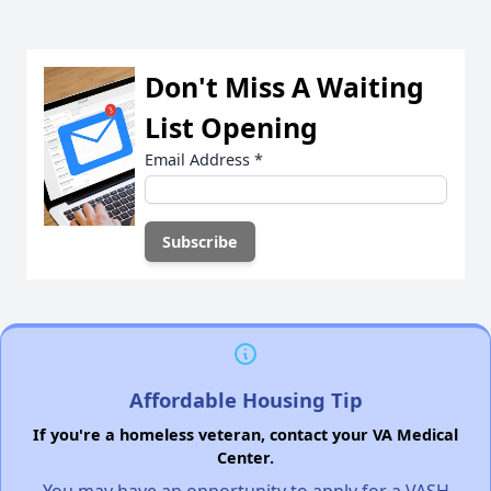
Don't Miss A Waiting
List Opening
Email Address
*
Affordable Housing Tip
If you're a homeless veteran, contact your VA Medical
Center.