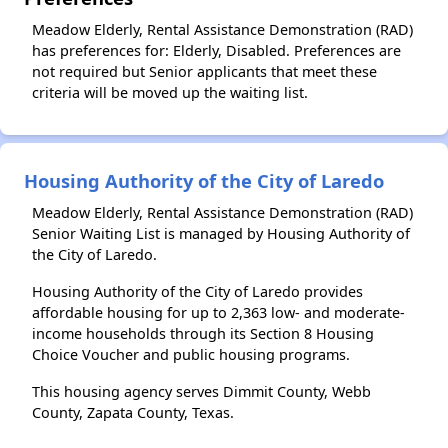
Meadow Elderly, Rental Assistance Demonstration (RAD)
has preferences for: Elderly, Disabled. Preferences are
not required but Senior applicants that meet these
criteria will be moved up the waiting list.
Housing Authority of the City of Laredo
Meadow Elderly, Rental Assistance Demonstration (RAD)
Senior Waiting List is managed by Housing Authority of
the City of Laredo.
Housing Authority of the City of Laredo provides
affordable housing for up to 2,363 low- and moderate-
income households through its Section 8 Housing
Choice Voucher and public housing programs.
This housing agency serves Dimmit County, Webb
County, Zapata County, Texas.