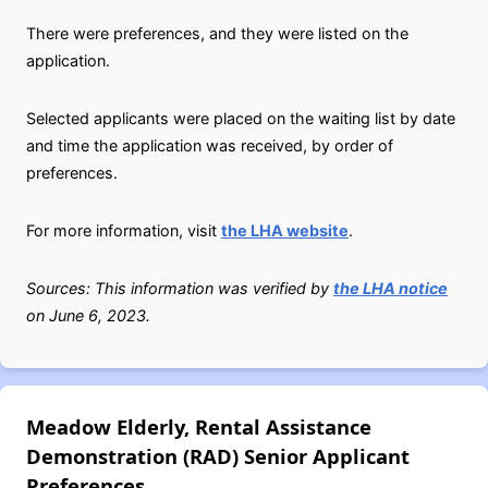
There were preferences, and they were listed on the
application.
Selected applicants were placed on the waiting list by date
and time the application was received, by order of
preferences.
For more information, visit
the LHA website
.
Sources: This information was verified by
the LHA notice
on June 6, 2023.
Meadow Elderly, Rental Assistance
Demonstration (RAD) Senior Applicant
Preferences