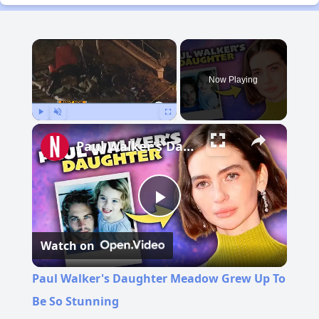
×
Now Playing
Play
Unmute
Fullscreen
Paul Walker's Daughter Meadow Grew Up To Be So Stunning
Play
Watch on
Video
Paul Walker's Daughter Meadow Grew Up To
Be So Stunning