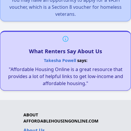
You may have an opportunity to apply for a VASH
voucher, which is a Section 8 voucher for homeless
veterans.
What Renters Say About Us
Takesha Powell
says:
"Affordable Housing Online is a great resource that
provides a lot of helpful links to get low-income and
affordable housing."
ABOUT
AFFORDABLEHOUSINGONLINE.COM
About Us