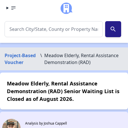
search
Project-Based
\
Meadow Elderly, Rental Assistance
Voucher
Demonstration (RAD)
Meadow Elderly, Rental Assistance
Demonstration (RAD) Senior Waiting List is
Closed as of August 2026.
Analysis by Joshua Cappell