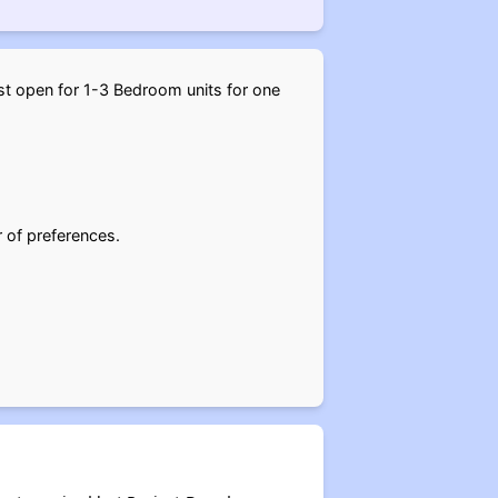
ast open for 1-3 Bedroom units for one
r of preferences.