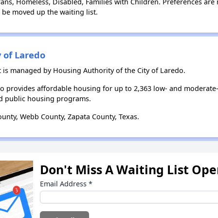
ns, Homeless, Disabled, Families with Children. Preferences are 
l be moved up the waiting list.
y of Laredo
 is managed by Housing Authority of the City of Laredo.
edo provides affordable housing for up to 2,363 low- and moderat
d public housing programs.
unty, Webb County, Zapata County, Texas.
Don't Miss A Waiting List Op
Email Address
*