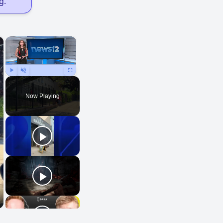
g."
×
×
Play
Unmute
Fullscreen
Now Playing