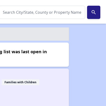
search
 list was last open in
Families with Children