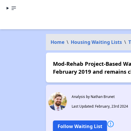
Home
\
Housing Waiting Lists
\
T
Mod-Rehab Project-Based Wait
February 2019 and remains c
Analysis by Nathan Brunet
Last Updated: February, 23rd 2024
Follow Waiting List