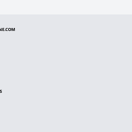
NE.COM
S