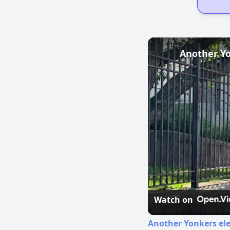
Another Yo
Watch on
Another Yonkers ele