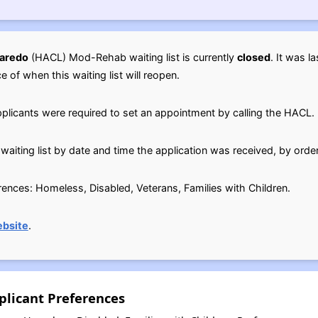
Laredo
(HACL) Mod-Rehab waiting list is currently
closed
. It was l
ce of when this waiting list will reopen.
pplicants were required to set an appointment by calling the HACL.
waiting list by date and time the application was received, by orde
erences: Homeless, Disabled, Veterans, Families with Children.
bsite
.
licant Preferences