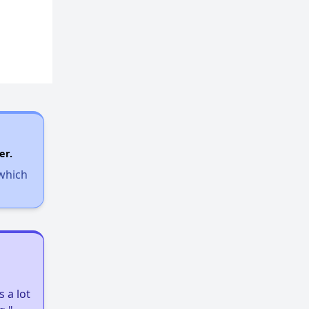
er.
 which
 a lot