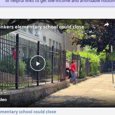
of helpful links to get low-income and affordable housin
nkers elementary school could close
Play
Video
mentary school could close