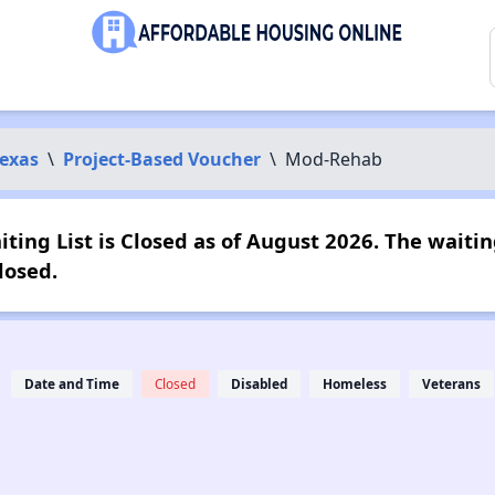
exas
\
Project-Based Voucher
\
Mod-Rehab
ing List is Closed as of August 2026. The waiting
losed.
Date and Time
Closed
Disabled
Homeless
Veterans