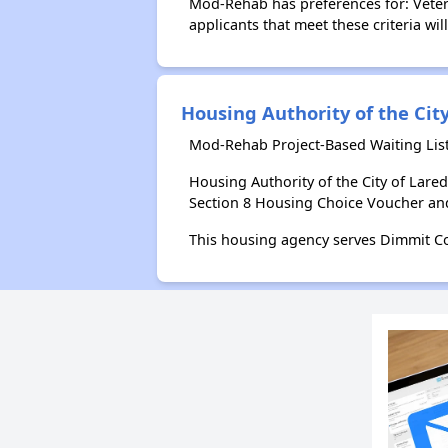
Mod-Rehab has preferences for: Vetera
applicants that meet these criteria wil
Housing Authority of the Cit
Mod-Rehab Project-Based Waiting List
Housing Authority of the City of Lar
Section 8 Housing Choice Voucher an
This housing agency serves Dimmit Co