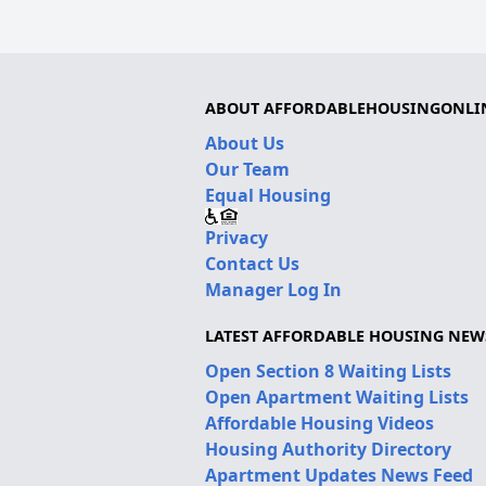
ABOUT AFFORDABLEHOUSINGONLI
About Us
Our Team
Equal Housing
Privacy
Contact Us
Manager Log In
LATEST AFFORDABLE HOUSING NEW
Open Section 8 Waiting Lists
Open Apartment Waiting Lists
Affordable Housing Videos
Housing Authority Directory
Apartment Updates News Feed