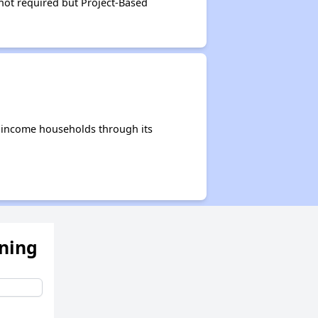
not required but Project-Based
e-income households through its
ening