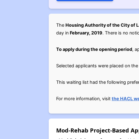
The
Housing Authority of the City of 
day in
February, 2019
. There is no noti
To apply during the opening period
, a
Selected applicants were placed on the 
This waiting list had the following pref
For more information, visit
the HACL we
Mod-Rehab Project-Based App