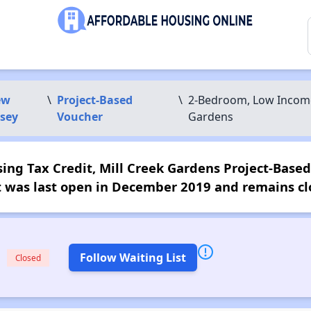
ew
\
Project-Based
\
2-Bedroom, Low Income 
rsey
Voucher
Gardens
g Tax Credit, Mill Creek Gardens Project-Based W
t was last open in December 2019 and remains cl
Follow Waiting List
Closed