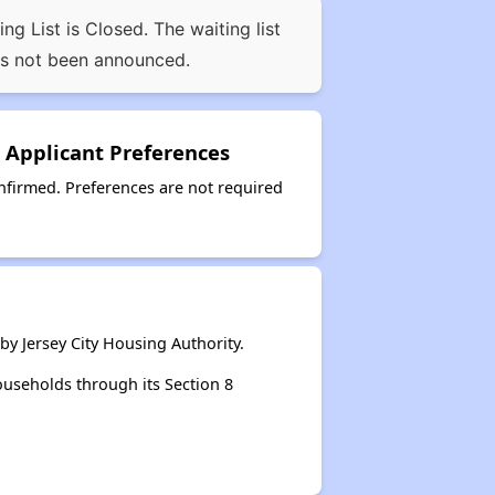
 List is Closed. The waiting list
as not been announced.
 Applicant Preferences
firmed. Preferences are not required
y Jersey City Housing Authority.
ouseholds through its Section 8