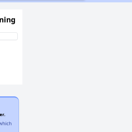
ening
er.
 which