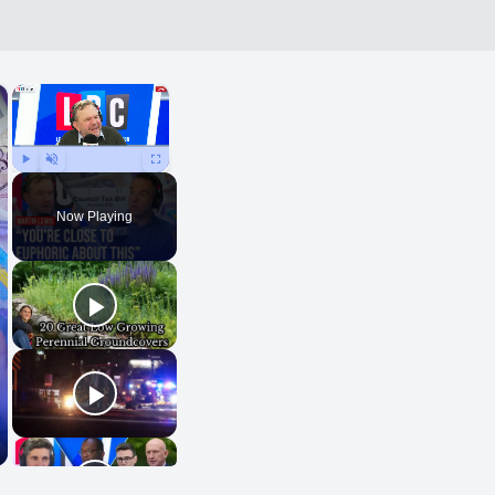
×
×
Play
Unmute
Fullscreen
Now Playing