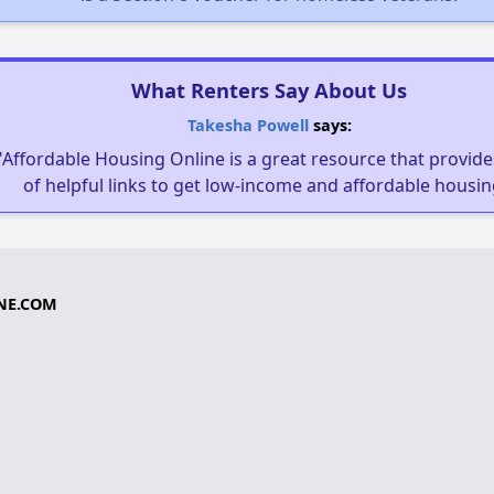
What Renters Say About Us
Takesha Powell
says:
"Affordable Housing Online is a great resource that provides
of helpful links to get low-income and affordable housin
NE.COM