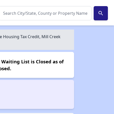
search
Housing Tax Credit, Mill Creek
aiting List is Closed as of
osed.