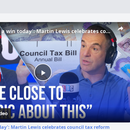
'We've had a win today': Martin Lewis celebrates council tax reform
Play
Video
day': Martin Lewis celebrates council tax reform