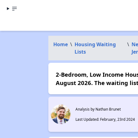
Home
\
Housing Waiting
\
N
Lists
Je
2-Bedroom, Low Income Housin
August 2026. The waiting lis
Analysis by Nathan Brunet
Last Updated: February, 23rd 2024