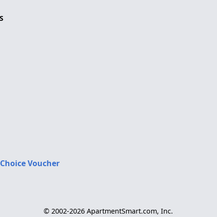
S
 Choice Voucher
© 2002-2026 ApartmentSmart.com, Inc.