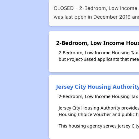
CLOSED - 2-Bedroom, Low Income Hou
was last open in December 2019 and
2-Bedroom, Low Income Housi
2-Bedroom, Low Income Housing Tax Cr
but Project-Based applicants that meet
Jersey City Housing Authorit
2-Bedroom, Low Income Housing Tax Cr
Jersey City Housing Authority provid
Housing Choice Voucher and public 
This housing agency serves Jersey City