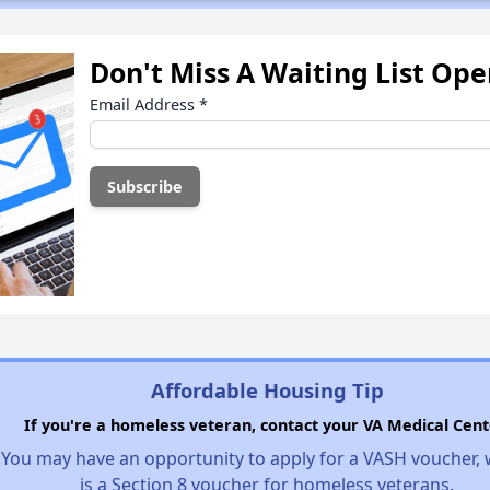
Don't Miss A Waiting List Op
Email Address
*
Affordable Housing Tip
If you're a homeless veteran, contact your VA Medical Cent
You may have an opportunity to apply for a VASH voucher,
is a Section 8 voucher for homeless veterans.