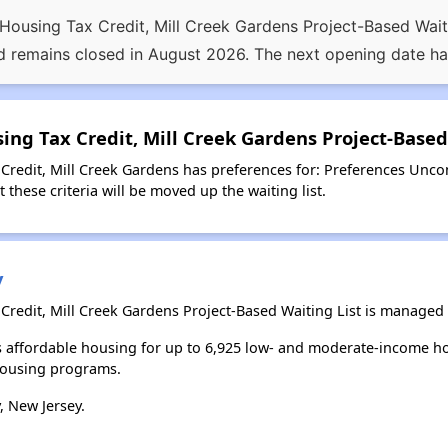
sing Tax Credit, Mill Creek Gardens Project-Based Waiting
 remains closed in August 2026. The next opening date h
ng Tax Credit, Mill Creek Gardens Project-Based
edit, Mill Creek Gardens has preferences for: Preferences Uncon
 these criteria will be moved up the waiting list.
y
edit, Mill Creek Gardens Project-Based Waiting List is managed b
es affordable housing for up to 6,925 low- and moderate-income h
housing programs.
, New Jersey.