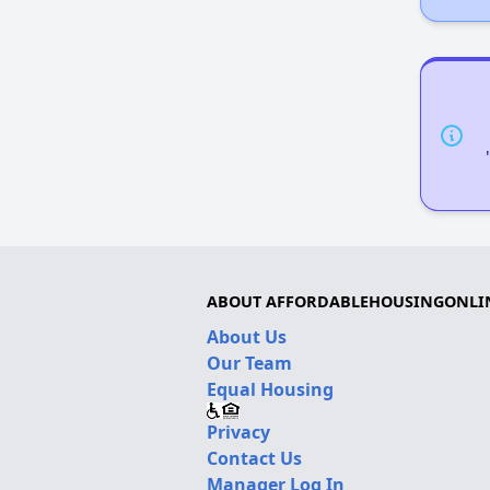
ABOUT AFFORDABLEHOUSINGONLI
About Us
Our Team
Equal Housing
Privacy
Contact Us
Manager Log In