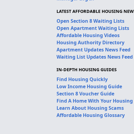
LATEST AFFORDABLE HOUSING NEW
Open Section 8 Waiting Lists
Open Apartment Waiting Lists
Affordable Housing Videos
Housing Authority Directory
Apartment Updates News Feed
Waiting List Updates News Feed
IN-DEPTH HOUSING GUIDES
Find Housing Quickly
Low Income Housing Guide
Section 8 Voucher Guide
Find A Home With Your Housing
Learn About Housing Scams
Affordable Housing Glossary