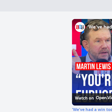
Watch on
'We've had a win to