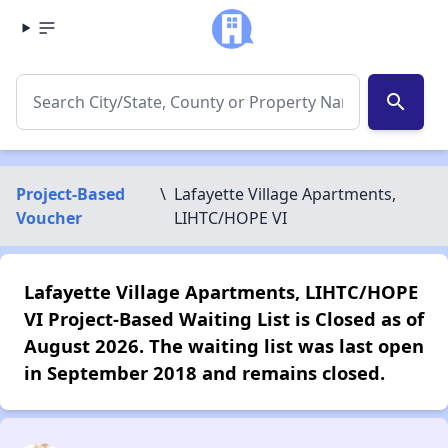
search
Project-Based
\
Lafayette Village Apartments,
Voucher
LIHTC/HOPE VI
Lafayette Village Apartments, LIHTC/HOPE
VI Project-Based Waiting List is Closed as of
August 2026. The waiting list was last open
in September 2018 and remains closed.