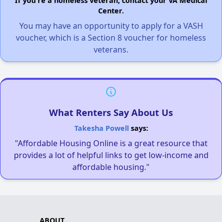
If you're a homeless veteran, contact your VA Medical
Center.
You may have an opportunity to apply for a VASH
voucher, which is a Section 8 voucher for homeless
veterans.
What Renters Say About Us
Takesha Powell
says:
"Affordable Housing Online is a great resource that
provides a lot of helpful links to get low-income and
affordable housing."
ABOUT