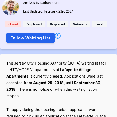
Analysis by Nathan Brunet
Last Updated: February, 23rd 2024
Closed
Employed
Displaced
Veterans
Local
Follow Waiting List
The Jersey City Housing Authority (JCHA) waiting list for
LIHTC/HOPE VI apartments at
Lafayette Village
Apartments
is currently
closed
. Applications were last
accepted from
August 29, 2018
, until
September 30,
2018
. There is no notice of when this waiting list will
reopen.
To apply during the opening period, applicants were
required to pick up an application at the Lafayette Village