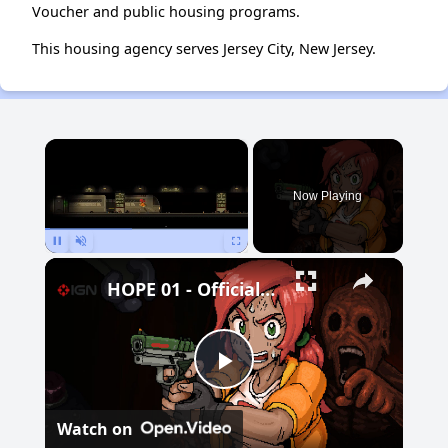
Voucher and public housing programs.
This housing agency serves Jersey City, New Jersey.
×
Now Playing
Pause
Unmute
Fullscreen
HOPE 01 - Official Demo Launch Trailer
Play
Watch on