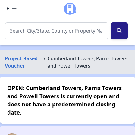
search
Project-Based
\
Cumberland Towers, Parris Towers
Voucher
and Powell Towers
OPEN: Cumberland Towers, Parris Towers
and Powell Towers is currently open and
does not have a predetermined closing
date.