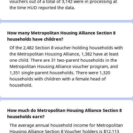
vouchers out of a total of 3,142 were in processing at
the time HUD reported the data.
How many Metropolitan Housing Alliance Section 8
households have children?
Of the 2,482 Section 8 voucher-holding households with
the Metropolitan Housing Alliance, 1,382 have at least
one child. There are 31 two-parent households in the
Metropolitan Housing Alliance voucher program, and
1,351 single-parent households. There were 1,320
households with children with a female head of
household.
How much do Metropolitan Housing Alliance Section 8
households earn?
The average annual household income for Metropolitan
Housing Alliance Section 8 Voucher holders is $12,113