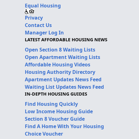
Equal Housing
Privacy
Contact Us
Manager Log In
LATEST AFFORDABLE HOUSING NEWS
Open Section 8 Waiting Lists
Open Apartment Waiting Lists
Affordable Housing Videos
Housing Authority Directory
Apartment Updates News Feed
Waiting List Updates News Feed
IN-DEPTH HOUSING GUIDES
Find Housing Quickly
Low Income Housing Guide
Section 8 Voucher Guide
Find A Home With Your Housing
Choice Voucher