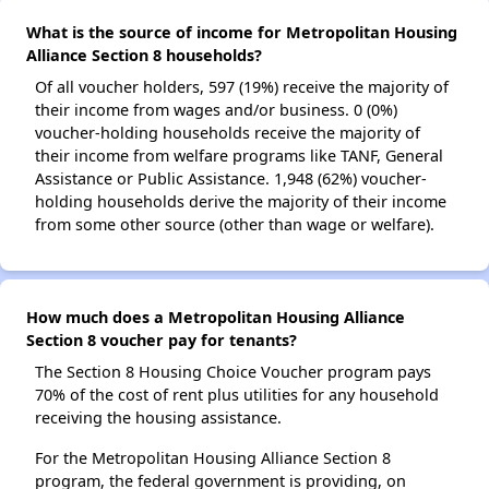
What is the source of income for Metropolitan Housing
Alliance Section 8 households?
Of all voucher holders, 597 (19%) receive the majority of
their income from wages and/or business. 0 (0%)
voucher-holding households receive the majority of
their income from welfare programs like TANF, General
Assistance or Public Assistance. 1,948 (62%) voucher-
holding households derive the majority of their income
from some other source (other than wage or welfare).
How much does a Metropolitan Housing Alliance
Section 8 voucher pay for tenants?
The Section 8 Housing Choice Voucher program pays
70% of the cost of rent plus utilities for any household
receiving the housing assistance.
For the Metropolitan Housing Alliance Section 8
program, the federal government is providing, on