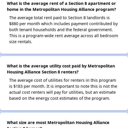
What is the average rent of a Section 8 apartment or
home in the Metropolitan Housing Alliance program?
The average total rent paid to Section 8 landlords is
$880 per month which includes payment contributed by
both tenant households and the federal government.
This is a program-wide rent average across all bedroom
size rentals.
What is the average utility cost paid by Metropolitan
Housing Alliance Section 8 renters?
The average cost of utilities for renters in this program
is $183 per month. It is important to note this is not the
actual cost renters will pay for utilities, but an estimate
based on the energy cost estimates of the program.
What size are most Metropolitan Housing Alliance