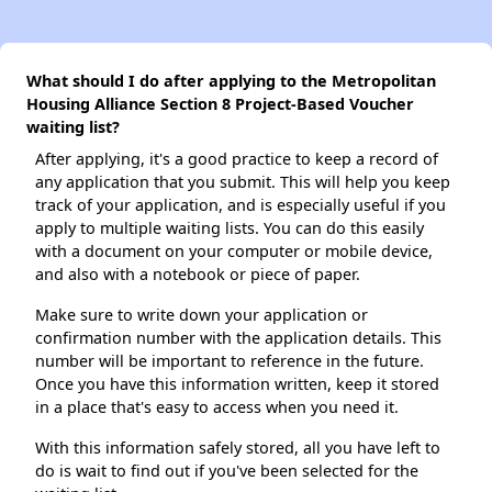
What should I do after applying to the Metropolitan
Housing Alliance Section 8 Project-Based Voucher
waiting list?
After applying, it's a good practice to keep a record of
any application that you submit. This will help you keep
track of your application, and is especially useful if you
apply to multiple waiting lists. You can do this easily
with a document on your computer or mobile device,
and also with a notebook or piece of paper.
Make sure to write down your application or
confirmation number with the application details. This
number will be important to reference in the future.
Once you have this information written, keep it stored
in a place that's easy to access when you need it.
With this information safely stored, all you have left to
do is wait to find out if you've been selected for the