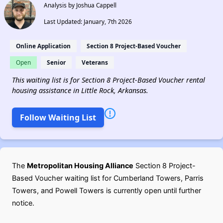
Analysis by Joshua Cappell
Last Updated: January, 7th 2026
Online Application
Section 8 Project-Based Voucher
Open
Senior
Veterans
This waiting list is for Section 8 Project-Based Voucher rental
housing assistance in Little Rock, Arkansas.
Follow Waiting List
The
Metropolitan Housing Alliance
Section 8 Project-
Based Voucher waiting list for Cumberland Towers, Parris
Towers, and Powell Towers is currently open until further
notice.