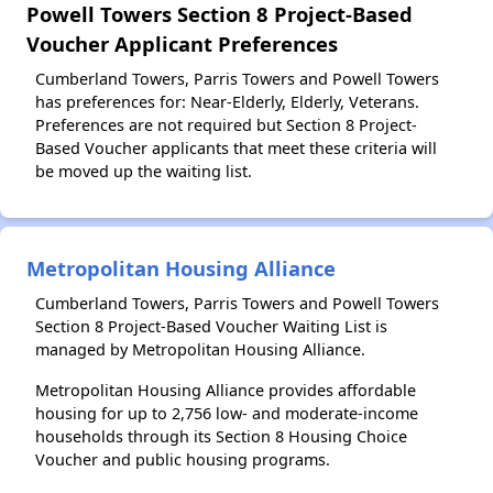
Powell Towers Section 8 Project-Based
Voucher Applicant Preferences
Cumberland Towers, Parris Towers and Powell Towers
has preferences for: Near-Elderly, Elderly, Veterans.
Preferences are not required but Section 8 Project-
Based Voucher applicants that meet these criteria will
be moved up the waiting list.
Metropolitan Housing Alliance
Cumberland Towers, Parris Towers and Powell Towers
Section 8 Project-Based Voucher Waiting List is
managed by Metropolitan Housing Alliance.
Metropolitan Housing Alliance provides affordable
housing for up to 2,756 low- and moderate-income
households through its Section 8 Housing Choice
Voucher and public housing programs.