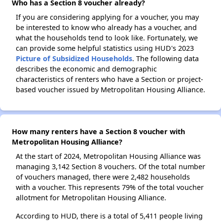
Who has a Section 8 voucher already?
If you are considering applying for a voucher, you may
be interested to know who already has a voucher, and
what the households tend to look like. Fortunately, we
can provide some helpful statistics using HUD's 2023
Picture of Subsidized Households
. The following data
describes the economic and demographic
characteristics of renters who have a Section or project-
based voucher issued by Metropolitan Housing Alliance.
How many renters have a Section 8 voucher with
Metropolitan Housing Alliance?
At the start of 2024, Metropolitan Housing Alliance was
managing 3,142 Section 8 vouchers. Of the total number
of vouchers managed, there were 2,482 households
with a voucher. This represents 79% of the total voucher
allotment for Metropolitan Housing Alliance.
According to HUD, there is a total of 5,411 people living