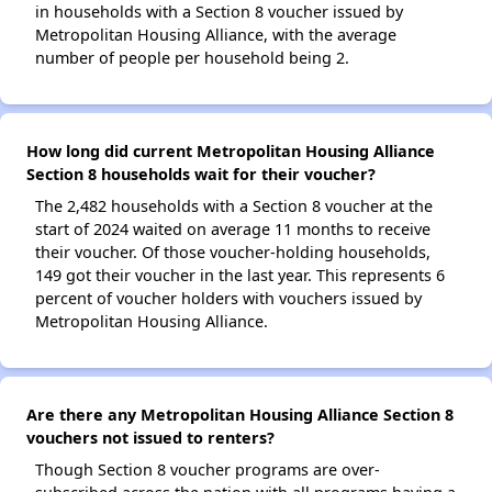
in households with a Section 8 voucher issued by
Metropolitan Housing Alliance, with the average
number of people per household being 2.
How long did current Metropolitan Housing Alliance
Section 8 households wait for their voucher?
The 2,482 households with a Section 8 voucher at the
start of 2024 waited on average 11 months to receive
their voucher. Of those voucher-holding households,
149 got their voucher in the last year. This represents 6
percent of voucher holders with vouchers issued by
Metropolitan Housing Alliance.
Are there any Metropolitan Housing Alliance Section 8
vouchers not issued to renters?
Though Section 8 voucher programs are over-