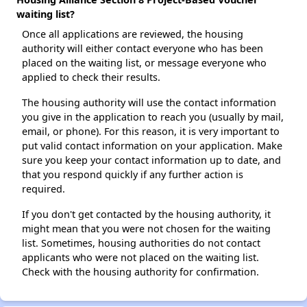
waiting list?
Once all applications are reviewed, the housing
authority will either contact everyone who has been
placed on the waiting list, or message everyone who
applied to check their results.
The housing authority will use the contact information
you give in the application to reach you (usually by mail,
email, or phone). For this reason, it is very important to
put valid contact information on your application. Make
sure you keep your contact information up to date, and
that you respond quickly if any further action is
required.
If you don't get contacted by the housing authority, it
might mean that you were not chosen for the waiting
list. Sometimes, housing authorities do not contact
applicants who were not placed on the waiting list.
Check with the housing authority for confirmation.