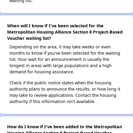
waiting list.
When will I know if I've been selected for the
Metropolitan Housing Alliance Section 8 Project-Based
Voucher waiting list?
Depending on the area, it may take weeks or even
months to know if you've been selected for the waiting
list. Your wait for an announcement is usually the
longest in areas with large populations and a high
demand for housing assistance.
Check if the public notice states when the housing
authority plans to announce the results, or how long it
may take to review applications. Contact the housing
authority if this information isn't available.
How do I know if I've been added to the Metropolitan
Housing Alliance Section 8 Project-Based Voucher