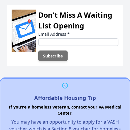
Don't Miss A Waiting
List Opening
Email Address
*
Affordable Housing Tip
If you're a homeless veteran, contact your VA Medical
Center.
You may have an opportunity to apply for a VASH
voucher, which is a Section 8 voucher for homeless