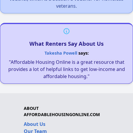
veterans.
What Renters Say About Us
Takesha Powell
says:
"Affordable Housing Online is a great resource that
provides a lot of helpful links to get low-income and
affordable housing."
ABOUT
AFFORDABLEHOUSINGONLINE.COM
About Us
Our Team