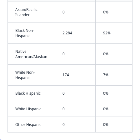
Asian/Pacific
0
0%
Islander
Black Non-
2,284
92%
Hispanic
Native
0
0%
American/Alaskan
White Non-
174
7%
Hispanic
Black Hispanic
0
0%
White Hispanic
0
0%
Other Hispanic
0
0%