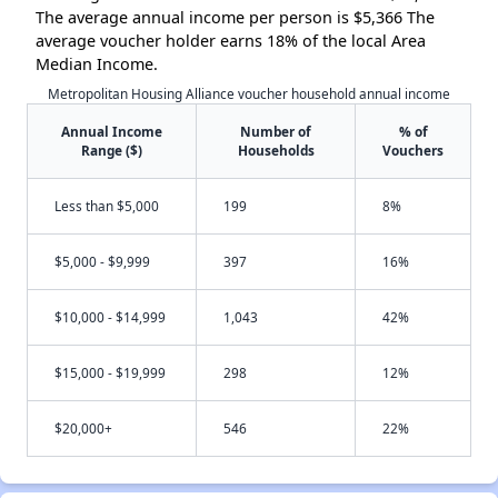
The average annual income per person is $5,366 The
average voucher holder earns 18% of the local Area
Median Income.
Metropolitan Housing Alliance voucher household annual income
Annual Income
Number of
% of
Range ($)
Households
Vouchers
Less than $5,000
199
8%
$5,000 - $9,999
397
16%
$10,000 - $14,999
1,043
42%
$15,000 - $19,999
298
12%
$20,000+
546
22%