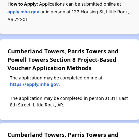
How to Apply:
Applications can be submitted online at
apply.mha.gov
or in person at 123 Housing St, Little Rock,
AR 72201.
Cumberland Towers, Parris Towers and
Powell Towers Section 8 Project-Based
Voucher Application Methods
The application may be completed online at
https://apply.mha.gov
.
The application may be completed in person at 311 East
8th Street, Little Rock, AR.
Cumberland Towers, Parris Towers and