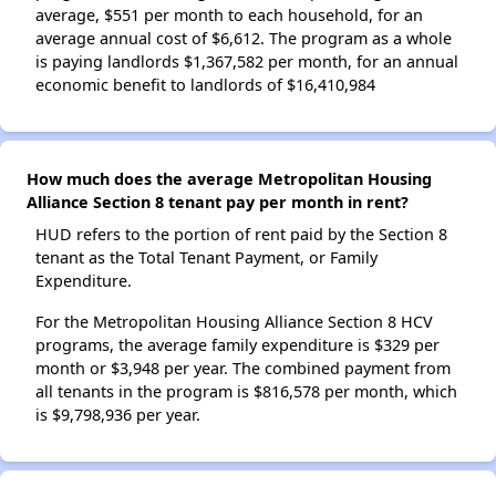
average, $551 per month to each household, for an
average annual cost of $6,612. The program as a whole
is paying landlords $1,367,582 per month, for an annual
economic benefit to landlords of $16,410,984
How much does the average Metropolitan Housing
Alliance Section 8 tenant pay per month in rent?
HUD refers to the portion of rent paid by the Section 8
tenant as the Total Tenant Payment, or Family
Expenditure.
For the Metropolitan Housing Alliance Section 8 HCV
programs, the average family expenditure is $329 per
month or $3,948 per year. The combined payment from
all tenants in the program is $816,578 per month, which
is $9,798,936 per year.