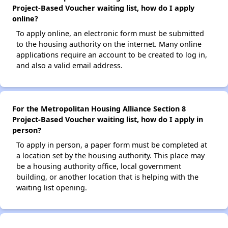
Project-Based Voucher waiting list, how do I apply
online?
To apply online, an electronic form must be submitted
to the housing authority on the internet. Many online
applications require an account to be created to log in,
and also a valid email address.
For the Metropolitan Housing Alliance Section 8
Project-Based Voucher waiting list, how do I apply in
person?
To apply in person, a paper form must be completed at
a location set by the housing authority. This place may
be a housing authority office, local government
building, or another location that is helping with the
waiting list opening.