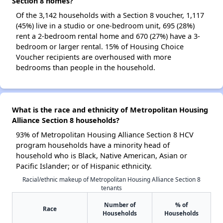
Section 8 homes?
Of the 3,142 households with a Section 8 voucher, 1,117
(45%) live in a studio or one-bedroom unit, 695 (28%)
rent a 2-bedroom rental home and 670 (27%) have a 3-
bedroom or larger rental. 15% of Housing Choice
Voucher recipients are overhoused with more
bedrooms than people in the household.
What is the race and ethnicity of Metropolitan Housing
Alliance Section 8 households?
93% of Metropolitan Housing Alliance Section 8 HCV
program households have a minority head of
household who is Black, Native American, Asian or
Pacific Islander; or of Hispanic ethnicity.
Racial/ethnic makeup of Metropolitan Housing Alliance Section 8
tenants
Number of
% of
Race
Households
Households