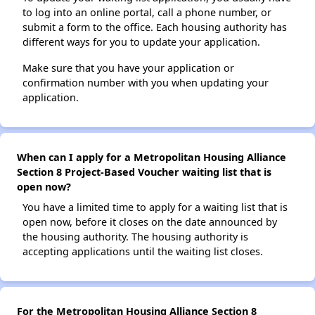
to log into an online portal, call a phone number, or
submit a form to the office. Each housing authority has
different ways for you to update your application.
Make sure that you have your application or
confirmation number with you when updating your
application.
When can I apply for a Metropolitan Housing Alliance
Section 8 Project-Based Voucher waiting list that is
open now?
You have a limited time to apply for a waiting list that is
open now, before it closes on the date announced by
the housing authority. The housing authority is
accepting applications until the waiting list closes.
For the Metropolitan Housing Alliance Section 8