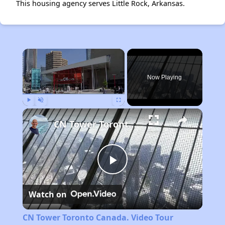
This housing agency serves Little Rock, Arkansas.
×
Now Playing
Play
Unmute
Fullscreen
CN Tower Toronto Canada. Video Tour
Play
Watch on
Video
CN Tower Toronto Canada. Video Tour