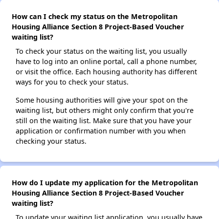
How can I check my status on the Metropolitan
Housing Alliance Section 8 Project-Based Voucher
waiting list?
To check your status on the waiting list, you usually
have to log into an online portal, call a phone number,
or visit the office. Each housing authority has different
ways for you to check your status.
Some housing authorities will give your spot on the
waiting list, but others might only confirm that you're
still on the waiting list. Make sure that you have your
application or confirmation number with you when
checking your status.
How do I update my application for the Metropolitan
Housing Alliance Section 8 Project-Based Voucher
waiting list?
To update your waiting list application, you usually have