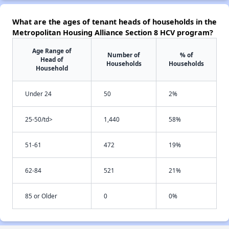
What are the ages of tenant heads of households in the
Metropolitan Housing Alliance Section 8 HCV program?
Age Range of
Number of
% of
Head of
Households
Households
Household
Under 24
50
2%
25-50/td>
1,440
58%
51-61
472
19%
62-84
521
21%
85 or Older
0
0%