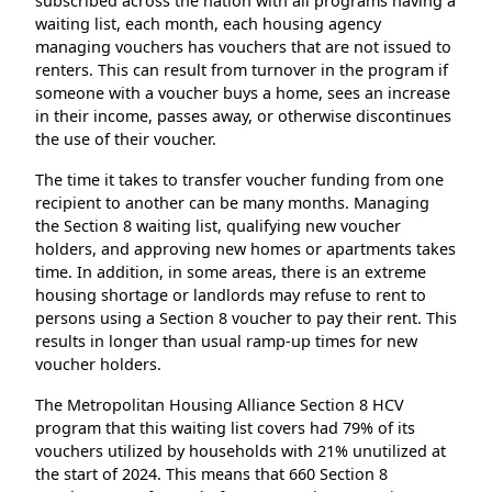
subscribed across the nation with all programs having a
waiting list, each month, each housing agency
managing vouchers has vouchers that are not issued to
renters. This can result from turnover in the program if
someone with a voucher buys a home, sees an increase
in their income, passes away, or otherwise discontinues
the use of their voucher.
The time it takes to transfer voucher funding from one
recipient to another can be many months. Managing
the Section 8 waiting list, qualifying new voucher
holders, and approving new homes or apartments takes
time. In addition, in some areas, there is an extreme
housing shortage or landlords may refuse to rent to
persons using a Section 8 voucher to pay their rent. This
results in longer than usual ramp-up times for new
voucher holders.
The Metropolitan Housing Alliance Section 8 HCV
program that this waiting list covers had 79% of its
vouchers utilized by households with 21% unutilized at
the start of 2024. This means that 660 Section 8