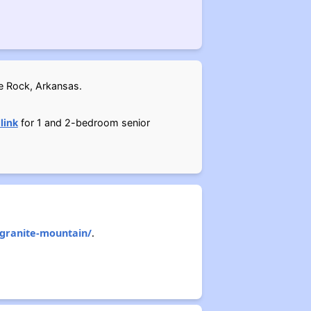
le Rock, Arkansas.
 link
for 1 and 2-bedroom senior
-granite-mountain/
.