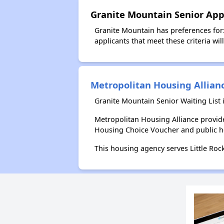
Granite Mountain Senior App
Granite Mountain has preferences for
applicants that meet these criteria wil
Metropolitan Housing Allian
Granite Mountain Senior Waiting List
Metropolitan Housing Alliance provid
Housing Choice Voucher and public 
This housing agency serves Little Roc