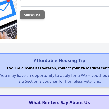
Affordable Housing Tip
If you're a homeless veteran, contact your VA Medical Cent
You may have an opportunity to apply for a VASH voucher,
is a Section 8 voucher for homeless veterans.
What Renters Say About Us