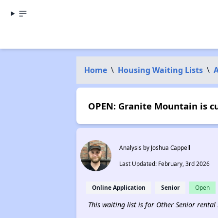
Home
\
Housing Waiting Lists
\
OPEN: Granite Mountain is c
Analysis by Joshua Cappell
Last Updated: February, 3rd 2026
Online Application
Senior
Open
This waiting list is for Other Senior rental