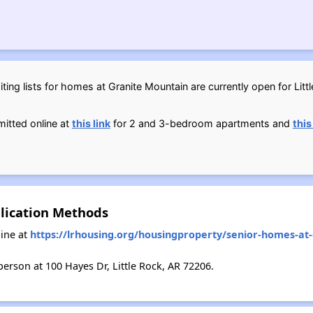
ting lists for homes at Granite Mountain are currently open for Litt
itted online at
this link
for 2 and 3-bedroom apartments and
this
lication Methods
ine at
https://lrhousing.org/housingproperty/senior-homes-at
erson at 100 Hayes Dr, Little Rock, AR 72206.