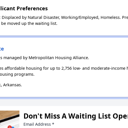
licant Preferences
: Displaced by Natural Disaster, Working/Employed, Homeless. Pre
l be moved up the waiting list.
ce
 is managed by Metropolitan Housing Alliance.
es affordable housing for up to 2,756 low- and moderate-income 
housing programs.
k, Arkansas.
Don't Miss A Waiting List Op
Email Address
*