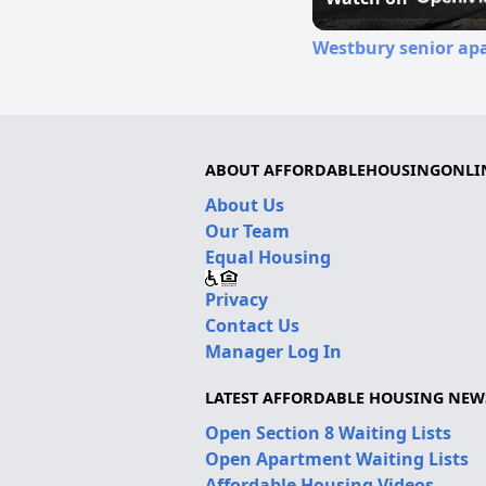
Westbury senior apa
ABOUT AFFORDABLEHOUSINGONLI
About Us
Our Team
Equal Housing
Privacy
Contact Us
Manager Log In
LATEST AFFORDABLE HOUSING NEW
Open Section 8 Waiting Lists
Open Apartment Waiting Lists
Affordable Housing Videos