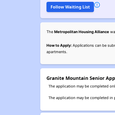
Follow Waiting List
The
Metropolitan Housing Alliance
wai
How to Apply:
Applications can be subm
apartments.
Granite Mountain Senior App
The application may be completed onl
The application may be completed in p