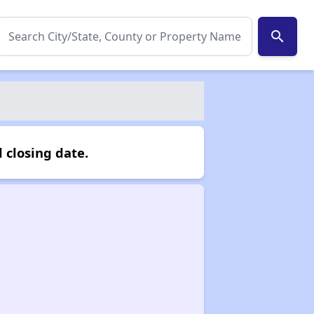
search
 closing date.