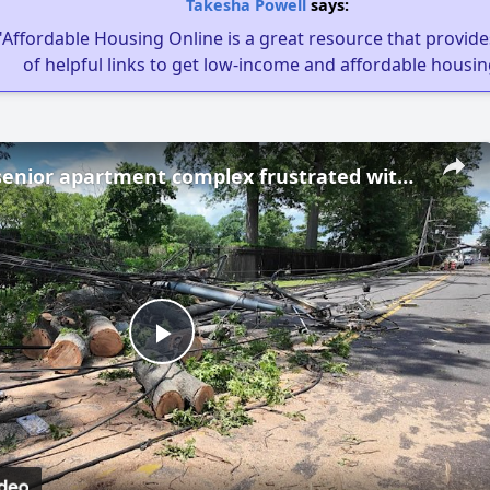
Takesha Powell
says:
"Affordable Housing Online is a great resource that provides
of helpful links to get low-income and affordable housin
Westbury senior apartment complex frustrated with extended wait for power restoration
Play
Video