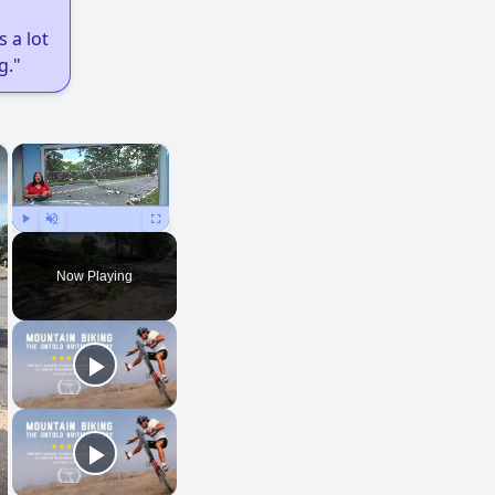
 a lot
g."
×
×
Play
Unmute
Fullscreen
Now Playing