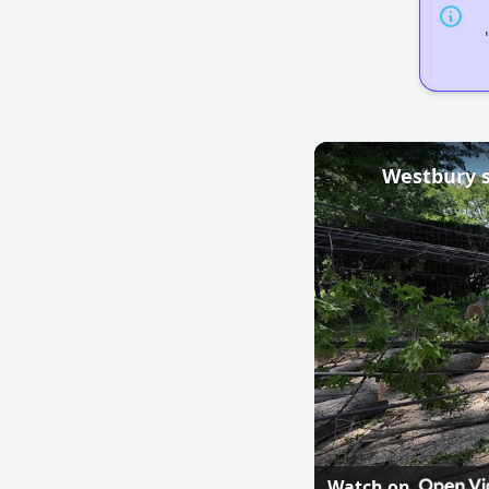
Watch on