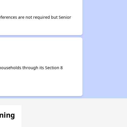
ferences are not required but Senior
households through its Section 8
ening