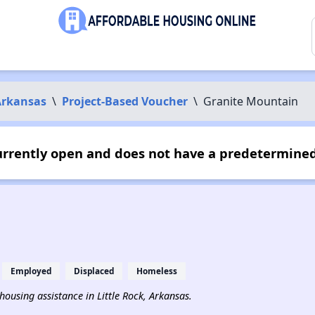
Arkansas
\
Project-Based Voucher
\
Granite Mountain
urrently open and does not have a predetermined
Employed
Displaced
Homeless
 housing assistance in Little Rock, Arkansas.