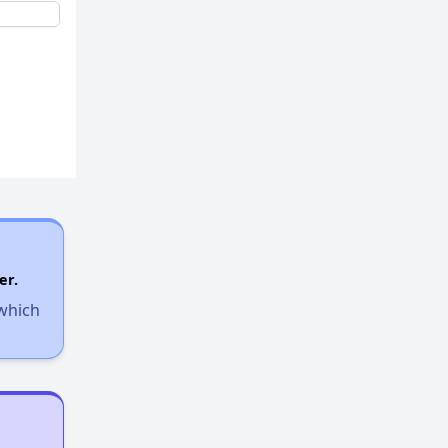
er.
 which