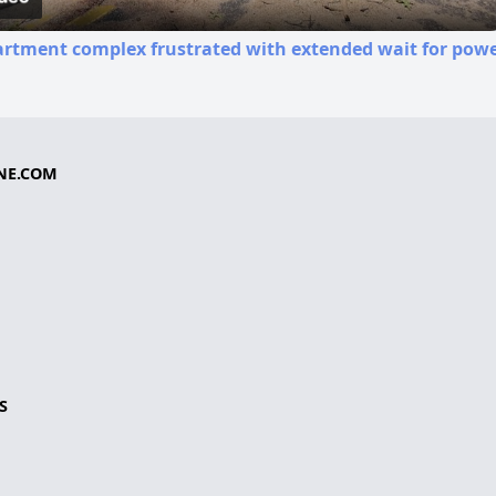
rtment complex frustrated with extended wait for powe
NE.COM
S