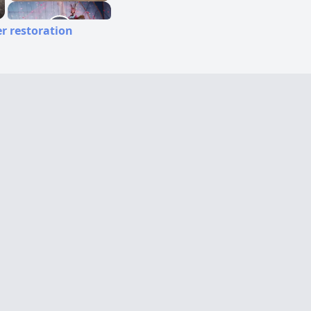
r restoration