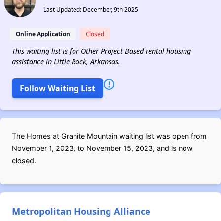
Last Updated: December, 9th 2025
Online Application
Closed
This waiting list is for Other Project Based rental housing
assistance in Little Rock, Arkansas.
Follow Waiting List
The Homes at Granite Mountain waiting list was open from
November 1, 2023, to November 15, 2023, and is now
closed.
Metropolitan Housing Alliance