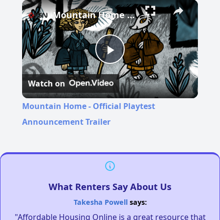
Pause
Unmute
Fullscreen
Mountain Home - Official Playtest Announcement Trailer
Play
Watch on
Video
Mountain Home - Official Playtest
Announcement Trailer
What Renters Say About Us
Takesha Powell
says:
"Affordable Housing Online is a great resource that