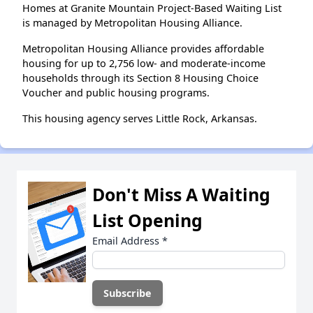
Homes at Granite Mountain Project-Based Waiting List
is managed by Metropolitan Housing Alliance.
Metropolitan Housing Alliance provides affordable
housing for up to 2,756 low- and moderate-income
households through its Section 8 Housing Choice
Voucher and public housing programs.
This housing agency serves Little Rock, Arkansas.
Don't Miss A Waiting
List Opening
Email Address
*