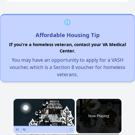
Affordable Housing Tip
If you're a homeless veteran, contact your VA Medical
Center.
You may have an opportunity to apply for a VASH
voucher, which is a Section 8 voucher for homeless
veterans.
×
Now Playing