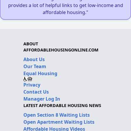
provides a lot of helpful links to get low-income and
affordable housing."
ABOUT
AFFORDABLEHOUSINGONLINE.COM
About Us
Our Team
Equal Housing
Privacy
Contact Us
Manager Log In
LATEST AFFORDABLE HOUSING NEWS
Open Section 8 Waiting Lists
Open Apartment Waiting Lists
Affordable Housing Videos