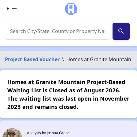
search
Project-Based Voucher
\
Homes at Granite Mountain
Homes at Granite Mountain Project-Based
Waiting List is Closed as of August 2026.
The waiting list was last open in November
2023 and remains closed.
Analysis by Joshua Cappell