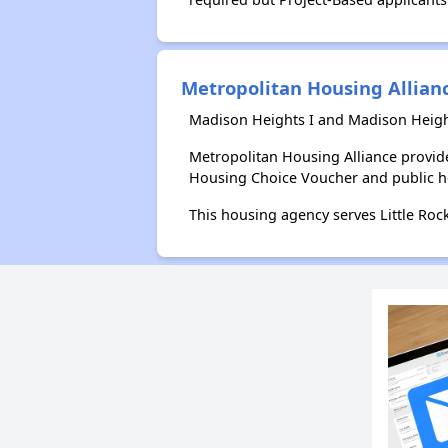
Metropolitan Housing Allian
Madison Heights I and Madison Height
Metropolitan Housing Alliance provid
Housing Choice Voucher and public 
This housing agency serves Little Roc