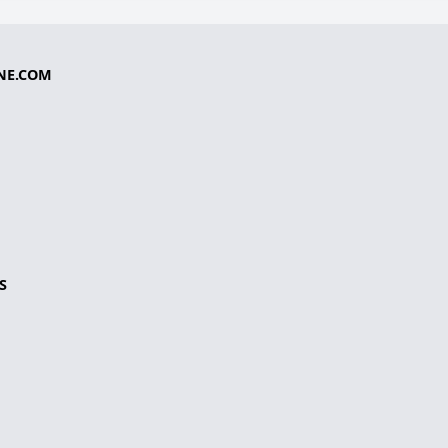
NE.COM
S