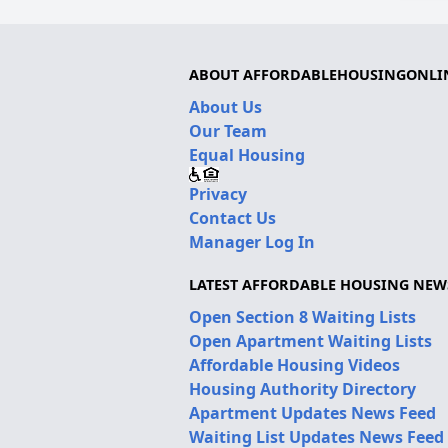
ABOUT AFFORDABLEHOUSINGONLI
About Us
Our Team
Equal Housing
Privacy
Contact Us
Manager Log In
LATEST AFFORDABLE HOUSING NEW
Open Section 8 Waiting Lists
Open Apartment Waiting Lists
Affordable Housing Videos
Housing Authority Directory
Apartment Updates News Feed
Waiting List Updates News Feed