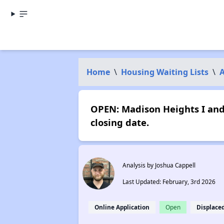
Home
\
Housing Waiting Lists
\
OPEN: Madison Heights I and
closing date.
Analysis by Joshua Cappell
Last Updated: February, 3rd 2026
Online Application
Open
Displace