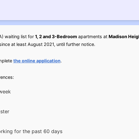
 waiting list for
1, 2 and 3-Bedroom
apartments at
Madison Heigh
ince at least August 2021, until further notice.
omplete
the online application
.
rences:
 week
ster
king for the past 60 days