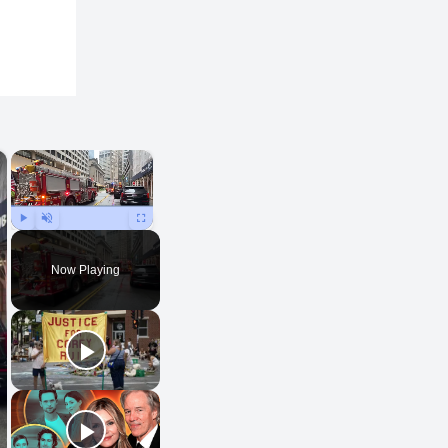
×
×
Play
Unmute
Fullscreen
Now Playing