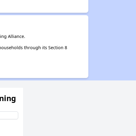
ng Alliance.
households through its Section 8
ening