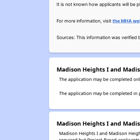
It is not known how applicants will be pl
For more information, visit
the MHA we
Sources: This information was verified
Madison Heights I and Madis
The application may be completed onl
The application may be completed in pe
Madison Heights I and Madiso
Madison Heights I and Madison Heights
required but Project-Based applicants 