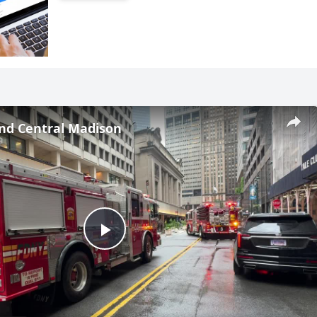
and Central Madison
Play
Video