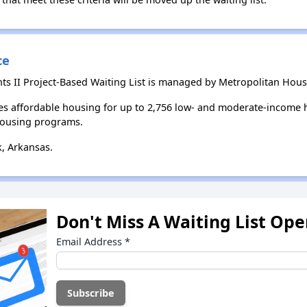
ce
s II Project-Based Waiting List is managed by Metropolitan Housi
es affordable housing for up to 2,756 low- and moderate-income 
housing programs.
k, Arkansas.
Don't Miss A Waiting List Op
Email Address
*