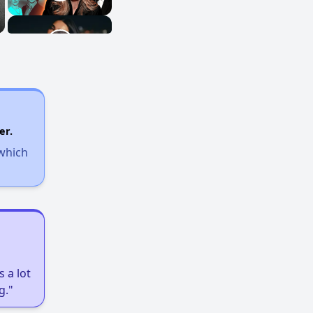
er.
 which
 a lot
g."