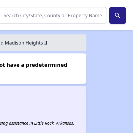
search
d Madison Heights II
not have a predetermined
sing assistance in Little Rock, Arkansas.