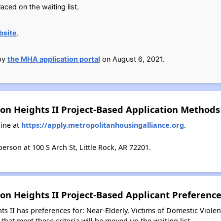
aced on the waiting list.
bsite
.
 by
the MHA application portal
on August 6, 2021.
on Heights II Project-Based Application Methods
ine at
https://apply.metropolitanhousingalliance.org
.
rson at 100 S Arch St, Little Rock, AR 72201.
n Heights II Project-Based Applicant Preferenc
 II has preferences for: Near-Elderly, Victims of Domestic Violen
that meet these criteria will be moved up the waiting list.