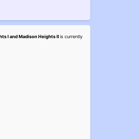
ts I and Madison Heights II
is currently