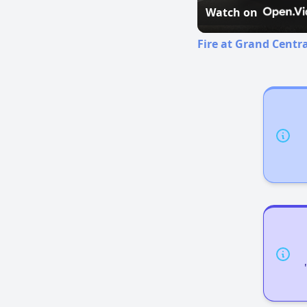
Watch on
Fire at Grand Centr