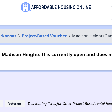
Arkansas
\
Project-Based Voucher
\
Madison Heights I an
 Madison Heights II is currently open and does 
This waiting list is for Other Project Based rental hou
d
Veterans