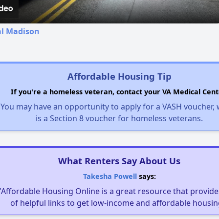
al Madison
Affordable Housing Tip
If you're a homeless veteran, contact your VA Medical Cent
You may have an opportunity to apply for a VASH voucher,
is a Section 8 voucher for homeless veterans.
What Renters Say About Us
Takesha Powell
says:
"Affordable Housing Online is a great resource that provides
of helpful links to get low-income and affordable housin