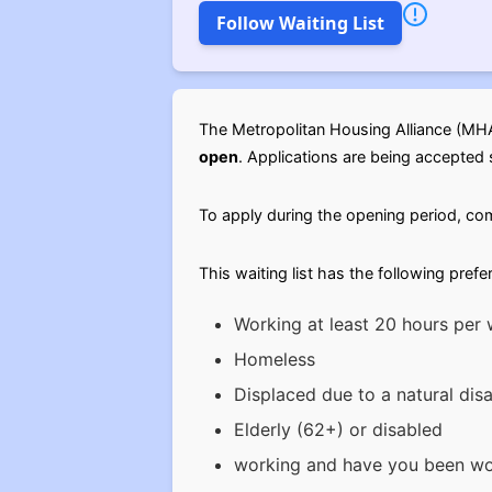
Follow Waiting List
The Metropolitan Housing Alliance (MHA)
open
. Applications are being accepted s
To apply during the opening period, c
This waiting list has the following prefe
Working at least 20 hours per
Homeless
Displaced due to a natural disa
Elderly (62+) or disabled
working and have you been wor