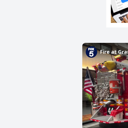
Fire at Gr