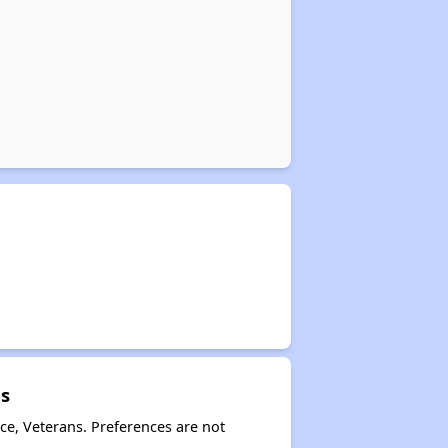
es
ce, Veterans. Preferences are not