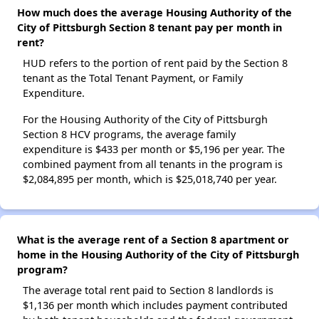
How much does the average Housing Authority of the
City of Pittsburgh Section 8 tenant pay per month in
rent?
HUD refers to the portion of rent paid by the Section 8
tenant as the Total Tenant Payment, or Family
Expenditure.
For the Housing Authority of the City of Pittsburgh
Section 8 HCV programs, the average family
expenditure is $433 per month or $5,196 per year. The
combined payment from all tenants in the program is
$2,084,895 per month, which is $25,018,740 per year.
What is the average rent of a Section 8 apartment or
home in the Housing Authority of the City of Pittsburgh
program?
The average total rent paid to Section 8 landlords is
$1,136 per month which includes payment contributed