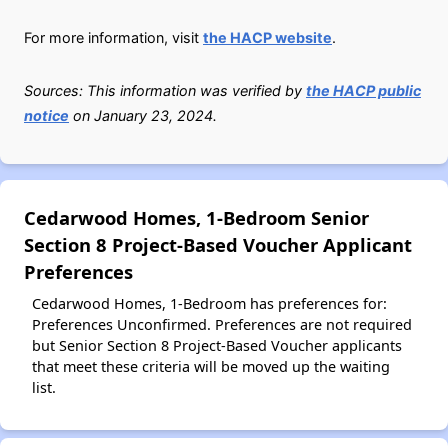
For more information, visit
the HACP website
.
Sources: This information was verified by
the HACP public
notice
on January 23, 2024.
Cedarwood Homes, 1-Bedroom Senior
Section 8 Project-Based Voucher Applicant
Preferences
Cedarwood Homes, 1-Bedroom has preferences for:
Preferences Unconfirmed. Preferences are not required
but Senior Section 8 Project-Based Voucher applicants
that meet these criteria will be moved up the waiting
list.