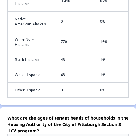
3,948
82%
Hispanic
Native
0
0%
American/Alaskan
White Non-
770
16%
Hispanic
Black Hispanic
48
1%
White Hispanic
48
1%
Other Hispanic
0
0%
What are the ages of tenant heads of households in the
Housing Authority of the City of Pittsburgh Section 8
HCV program?