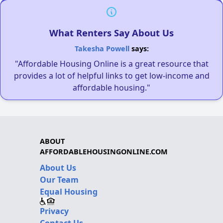
What Renters Say About Us
Takesha Powell
says:
"Affordable Housing Online is a great resource that
provides a lot of helpful links to get low-income and
affordable housing."
ABOUT
AFFORDABLEHOUSINGONLINE.COM
About Us
Our Team
Equal Housing
Privacy