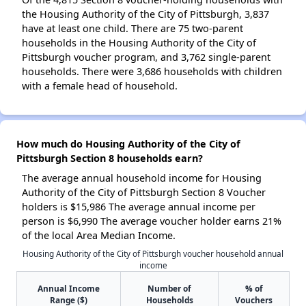
the Housing Authority of the City of Pittsburgh, 3,837
have at least one child. There are 75 two-parent
households in the Housing Authority of the City of
Pittsburgh voucher program, and 3,762 single-parent
households. There were 3,686 households with children
with a female head of household.
How much do Housing Authority of the City of
Pittsburgh Section 8 households earn?
The average annual household income for Housing
Authority of the City of Pittsburgh Section 8 Voucher
holders is $15,986 The average annual income per
person is $6,990 The average voucher holder earns 21%
of the local Area Median Income.
Housing Authority of the City of Pittsburgh voucher household annual
income
Annual Income
Number of
% of
Range ($)
Households
Vouchers