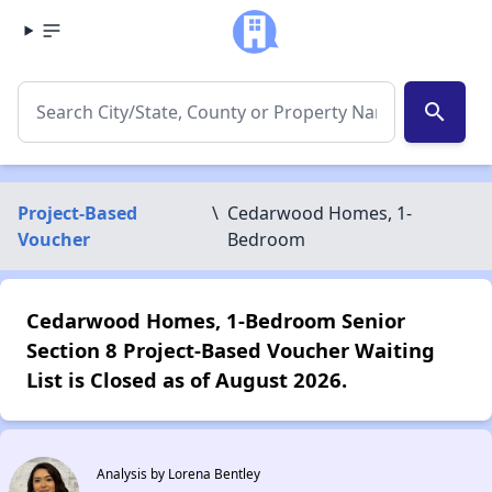
search
Project-Based
\
Cedarwood Homes, 1-
Voucher
Bedroom
Cedarwood Homes, 1-Bedroom Senior
Section 8 Project-Based Voucher Waiting
List is Closed as of August 2026.
Analysis by Lorena Bentley