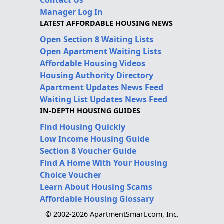
Contact Us
Manager Log In
LATEST AFFORDABLE HOUSING NEWS
Open Section 8 Waiting Lists
Open Apartment Waiting Lists
Affordable Housing Videos
Housing Authority Directory
Apartment Updates News Feed
Waiting List Updates News Feed
IN-DEPTH HOUSING GUIDES
Find Housing Quickly
Low Income Housing Guide
Section 8 Voucher Guide
Find A Home With Your Housing
Choice Voucher
Learn About Housing Scams
Affordable Housing Glossary
© 2002-2026 ApartmentSmart.com, Inc.