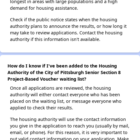
longest in areas with large populations and a high
demand for housing assistance.
Check if the public notice states when the housing
authority plans to announce the results, or how long it
may take to review applications. Contact the housing
authority if this information isn't available.
How do I know if I've been added to the Housing
Authority of the City of Pittsburgh Senior Section 8
Project-Based Voucher waiting list?
Once all applications are reviewed, the housing
authority will either contact everyone who has been
placed on the waiting list, or message everyone who
applied to check their results.
The housing authority will use the contact information
you give in the application to reach you (usually by mail,
email, or phone). For this reason, it is very important to
put valid contact information on your application. Make