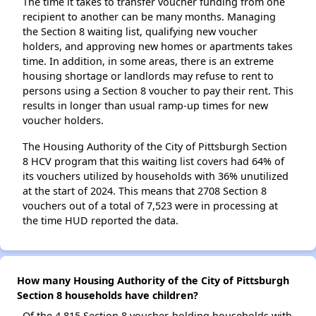
The time it takes to transfer voucher funding from one
recipient to another can be many months. Managing
the Section 8 waiting list, qualifying new voucher
holders, and approving new homes or apartments takes
time. In addition, in some areas, there is an extreme
housing shortage or landlords may refuse to rent to
persons using a Section 8 voucher to pay their rent. This
results in longer than usual ramp-up times for new
voucher holders.
The Housing Authority of the City of Pittsburgh Section
8 HCV program that this waiting list covers had 64% of
its vouchers utilized by households with 36% unutilized
at the start of 2024. This means that 2708 Section 8
vouchers out of a total of 7,523 were in processing at
the time HUD reported the data.
How many Housing Authority of the City of Pittsburgh
Section 8 households have children?
Of the 4,815 Section 8 voucher-holding households with