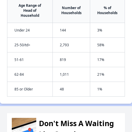
Age Range of
Number of
% of
Head of
Households
Households
Household
Under 24
144
3%
25-50/td>
2,793
58%
51-61
819
17%
62-84
1,011
21%
85 or Older
48
1%
Don't Miss A Waiting