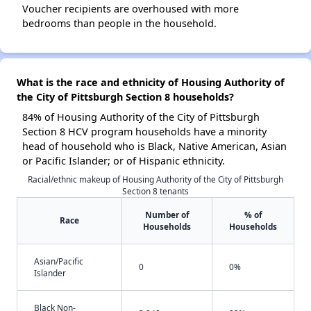
Voucher recipients are overhoused with more
bedrooms than people in the household.
What is the race and ethnicity of Housing Authority of
the City of Pittsburgh Section 8 households?
84% of Housing Authority of the City of Pittsburgh
Section 8 HCV program households have a minority
head of household who is Black, Native American, Asian
or Pacific Islander; or of Hispanic ethnicity.
Racial/ethnic makeup of Housing Authority of the City of Pittsburgh
Section 8 tenants
Number of
% of
Race
Households
Households
Asian/Pacific
0
0%
Islander
Black Non-