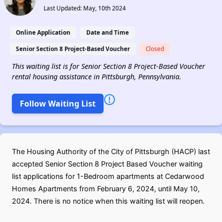
Last Updated: May, 10th 2024
Online Application
Date and Time
Senior Section 8 Project-Based Voucher
Closed
This waiting list is for Senior Section 8 Project-Based Voucher
rental housing assistance in Pittsburgh, Pennsylvania.
Follow Waiting List
The Housing Authority of the City of Pittsburgh (HACP) last
accepted Senior Section 8 Project Based Voucher waiting
list applications for 1-Bedroom apartments at Cedarwood
Homes Apartments from February 6, 2024, until May 10,
2024. There is no notice when this waiting list will reopen.