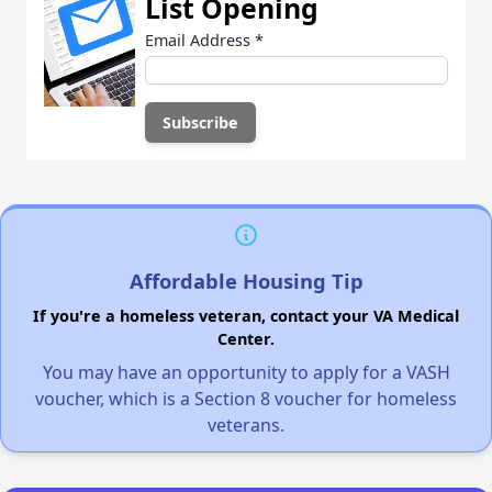
List Opening
Email Address
*
Affordable Housing Tip
If you're a homeless veteran, contact your VA Medical
Center.
You may have an opportunity to apply for a VASH
voucher, which is a Section 8 voucher for homeless
veterans.