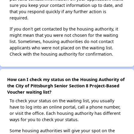
sure you keep your contact information up to date, and
that you respond quickly if any further action is
required.
If you don't get contacted by the housing authority, it
might mean that you were not chosen for the waiting
list. Sometimes, housing authorities do not contact
applicants who were not placed on the waiting list.
Check with the housing authority for confirmation.
How can I check my status on the Housing Authority of
the City of Pittsburgh Senior Section 8 Project-Based
Voucher waiting list?
To check your status on the waiting list, you usually
have to log into an online portal, call a phone number,
or visit the office. Each housing authority has different
ways for you to check your status.
Some housing authorities will give your spot on the