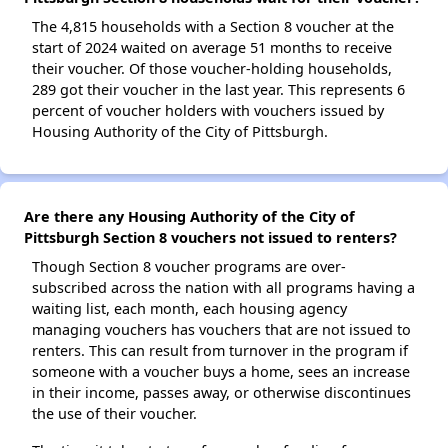
The 4,815 households with a Section 8 voucher at the
start of 2024 waited on average 51 months to receive
their voucher. Of those voucher-holding households,
289 got their voucher in the last year. This represents 6
percent of voucher holders with vouchers issued by
Housing Authority of the City of Pittsburgh.
Are there any Housing Authority of the City of
Pittsburgh Section 8 vouchers not issued to renters?
Though Section 8 voucher programs are over-
subscribed across the nation with all programs having a
waiting list, each month, each housing agency
managing vouchers has vouchers that are not issued to
renters. This can result from turnover in the program if
someone with a voucher buys a home, sees an increase
in their income, passes away, or otherwise discontinues
the use of their voucher.