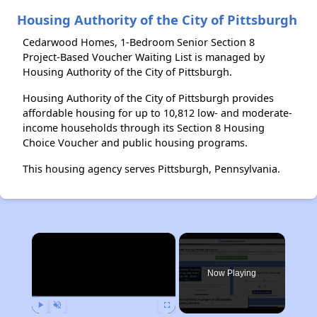
Housing Authority of the City of Pittsburgh
Cedarwood Homes, 1-Bedroom Senior Section 8
Project-Based Voucher Waiting List is managed by
Housing Authority of the City of Pittsburgh.
Housing Authority of the City of Pittsburgh provides
affordable housing for up to 10,812 low- and moderate-
income households through its Section 8 Housing
Choice Voucher and public housing programs.
This housing agency serves Pittsburgh, Pennsylvania.
×
Now Playing