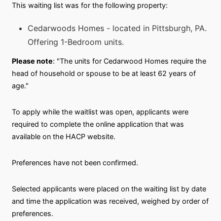
This waiting list was for the following property:
Cedarwoods Homes - located in Pittsburgh, PA.
Offering 1-Bedroom units.
Please note
: "The units for Cedarwood Homes require the
head of household or spouse to be at least 62 years of
age."
To apply while the waitlist was open, applicants were
required to complete the online application that was
available on the HACP website.
Preferences have not been confirmed.
Selected applicants were placed on the waiting list by date
and time the application was received, weighed by order of
preferences.