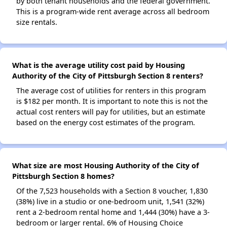
by both tenant households and the federal government.
This is a program-wide rent average across all bedroom
size rentals.
What is the average utility cost paid by Housing
Authority of the City of Pittsburgh Section 8 renters?
The average cost of utilities for renters in this program
is $182 per month. It is important to note this is not the
actual cost renters will pay for utilities, but an estimate
based on the energy cost estimates of the program.
What size are most Housing Authority of the City of
Pittsburgh Section 8 homes?
Of the 7,523 households with a Section 8 voucher, 1,830
(38%) live in a studio or one-bedroom unit, 1,541 (32%)
rent a 2-bedroom rental home and 1,444 (30%) have a 3-
bedroom or larger rental. 6% of Housing Choice