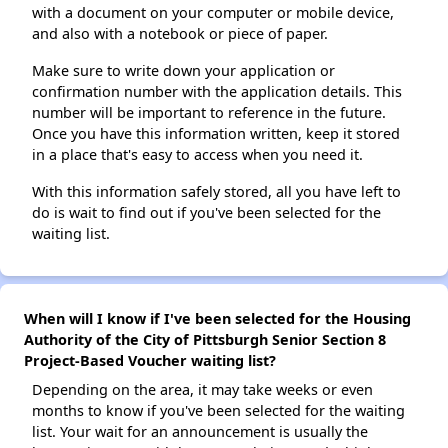
with a document on your computer or mobile device,
and also with a notebook or piece of paper.
Make sure to write down your application or
confirmation number with the application details. This
number will be important to reference in the future.
Once you have this information written, keep it stored
in a place that's easy to access when you need it.
With this information safely stored, all you have left to
do is wait to find out if you've been selected for the
waiting list.
When will I know if I've been selected for the Housing
Authority of the City of Pittsburgh Senior Section 8
Project-Based Voucher waiting list?
Depending on the area, it may take weeks or even
months to know if you've been selected for the waiting
list. Your wait for an announcement is usually the