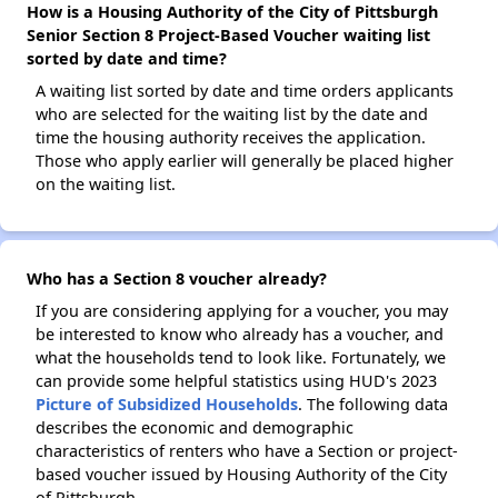
How is a Housing Authority of the City of Pittsburgh
Senior Section 8 Project-Based Voucher waiting list
sorted by date and time?
A waiting list sorted by date and time orders applicants
who are selected for the waiting list by the date and
time the housing authority receives the application.
Those who apply earlier will generally be placed higher
on the waiting list.
Who has a Section 8 voucher already?
If you are considering applying for a voucher, you may
be interested to know who already has a voucher, and
what the households tend to look like. Fortunately, we
can provide some helpful statistics using HUD's 2023
Picture of Subsidized Households
. The following data
describes the economic and demographic
characteristics of renters who have a Section or project-
based voucher issued by Housing Authority of the City
of Pittsburgh.