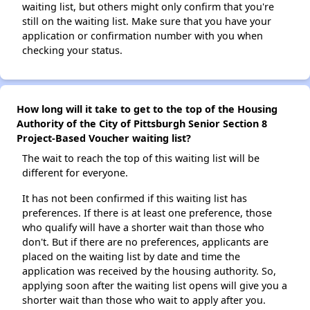
waiting list, but others might only confirm that you're
still on the waiting list. Make sure that you have your
application or confirmation number with you when
checking your status.
How long will it take to get to the top of the Housing
Authority of the City of Pittsburgh Senior Section 8
Project-Based Voucher waiting list?
The wait to reach the top of this waiting list will be
different for everyone.
It has not been confirmed if this waiting list has
preferences. If there is at least one preference, those
who qualify will have a shorter wait than those who
don't. But if there are no preferences, applicants are
placed on the waiting list by date and time the
application was received by the housing authority. So,
applying soon after the waiting list opens will give you a
shorter wait than those who wait to apply after you.