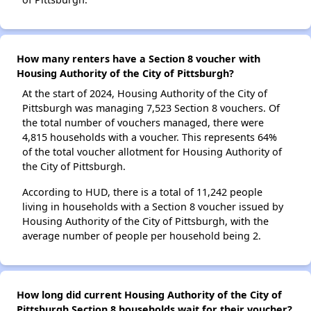
How many renters have a Section 8 voucher with
Housing Authority of the City of Pittsburgh?
At the start of 2024, Housing Authority of the City of
Pittsburgh was managing 7,523 Section 8 vouchers. Of
the total number of vouchers managed, there were
4,815 households with a voucher. This represents 64%
of the total voucher allotment for Housing Authority of
the City of Pittsburgh.
According to HUD, there is a total of 11,242 people
living in households with a Section 8 voucher issued by
Housing Authority of the City of Pittsburgh, with the
average number of people per household being 2.
How long did current Housing Authority of the City of
Pittsburgh Section 8 households wait for their voucher?