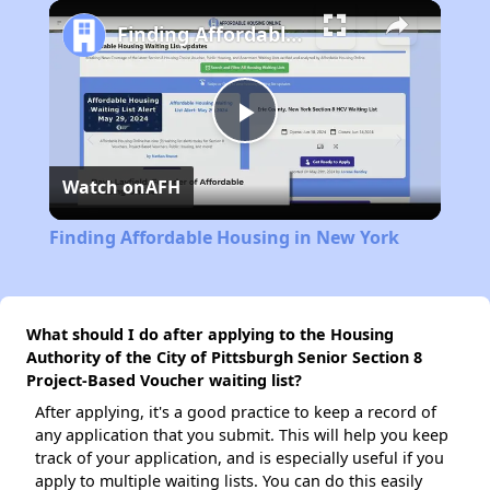
Play
Unmute
Fullscreen
Finding Affordable Housing in New York
Play
Watch on
AFH
Video
Finding Affordable Housing in New York
What should I do after applying to the Housing
Authority of the City of Pittsburgh Senior Section 8
Project-Based Voucher waiting list?
After applying, it's a good practice to keep a record of
any application that you submit. This will help you keep
track of your application, and is especially useful if you
apply to multiple waiting lists. You can do this easily