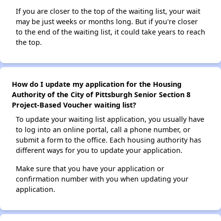
If you are closer to the top of the waiting list, your wait
may be just weeks or months long. But if you're closer
to the end of the waiting list, it could take years to reach
the top.
How do I update my application for the Housing
Authority of the City of Pittsburgh Senior Section 8
Project-Based Voucher waiting list?
To update your waiting list application, you usually have
to log into an online portal, call a phone number, or
submit a form to the office. Each housing authority has
different ways for you to update your application.
Make sure that you have your application or
confirmation number with you when updating your
application.