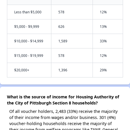
Less than $5,000
578
12%
$5,000 - $9,999
626
13%
$10,000 - $14,999
1,589
33%
$15,000 - $19,999
578
12%
$20,000+
1,396
29%
What is the source of income for Housing Authority of
the City of Pittsburgh Section 8 households?
Of all voucher holders, 2,483 (33%) receive the majority
of their income from wages and/or business. 301 (4%)
voucher-holding households receive the majority of
their income from welfare programs like TANF, General