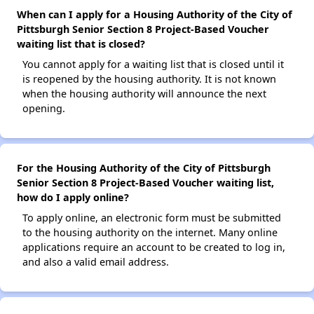
When can I apply for a Housing Authority of the City of
Pittsburgh Senior Section 8 Project-Based Voucher
waiting list that is closed?
You cannot apply for a waiting list that is closed until it
is reopened by the housing authority. It is not known
when the housing authority will announce the next
opening.
For the Housing Authority of the City of Pittsburgh
Senior Section 8 Project-Based Voucher waiting list,
how do I apply online?
To apply online, an electronic form must be submitted
to the housing authority on the internet. Many online
applications require an account to be created to log in,
and also a valid email address.