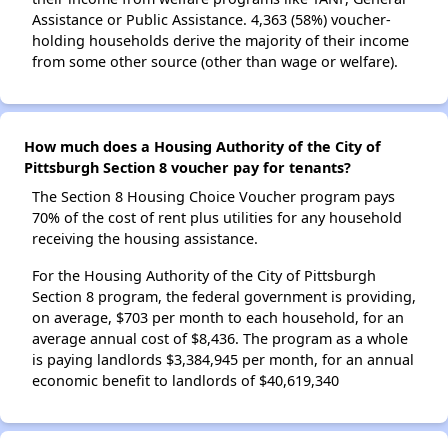
Assistance or Public Assistance. 4,363 (58%) voucher-
holding households derive the majority of their income
from some other source (other than wage or welfare).
How much does a Housing Authority of the City of
Pittsburgh Section 8 voucher pay for tenants?
The Section 8 Housing Choice Voucher program pays
70% of the cost of rent plus utilities for any household
receiving the housing assistance.
For the Housing Authority of the City of Pittsburgh
Section 8 program, the federal government is providing,
on average, $703 per month to each household, for an
average annual cost of $8,436. The program as a whole
is paying landlords $3,384,945 per month, for an annual
economic benefit to landlords of $40,619,340