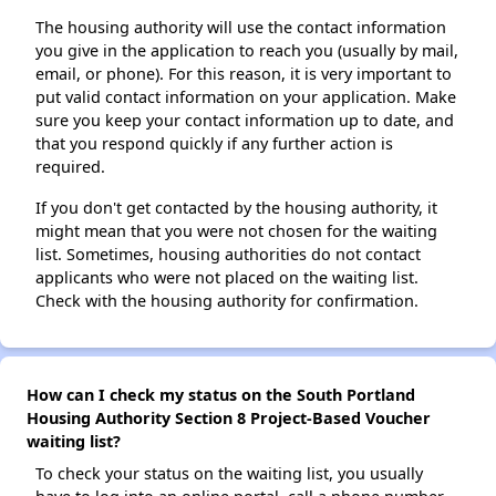
The housing authority will use the contact information
you give in the application to reach you (usually by mail,
email, or phone). For this reason, it is very important to
put valid contact information on your application. Make
sure you keep your contact information up to date, and
that you respond quickly if any further action is
required.
If you don't get contacted by the housing authority, it
might mean that you were not chosen for the waiting
list. Sometimes, housing authorities do not contact
applicants who were not placed on the waiting list.
Check with the housing authority for confirmation.
How can I check my status on the South Portland
Housing Authority Section 8 Project-Based Voucher
waiting list?
To check your status on the waiting list, you usually