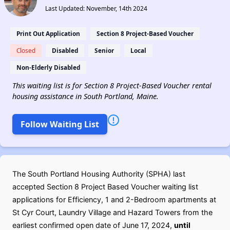
Last Updated: November, 14th 2024
Print Out Application
Section 8 Project-Based Voucher
Closed
Disabled
Senior
Local
Non-Elderly Disabled
This waiting list is for Section 8 Project-Based Voucher rental
housing assistance in South Portland, Maine.
Follow Waiting List
The South Portland Housing Authority (SPHA) last
accepted Section 8 Project Based Voucher waiting list
applications for Efficiency, 1 and 2-Bedroom apartments at
St Cyr Court, Laundry Village and Hazard Towers from the
earliest confirmed open date of June 17, 2024,
until