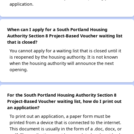
application.
When can I apply for a South Portland Housing
Authority Section 8 Project-Based Voucher waiting list
that is closed?
You cannot apply for a waiting list that is closed until it
is reopened by the housing authority. It is not known
when the housing authority will announce the next
opening.
For the South Portland Housing Authority Section 8
Project-Based Voucher waiting list, how do I print out
an application?
To print out an application, a paper form must be
printed from a device that is connected to the internet.
This document is usually in the form of a .doc, docx, or