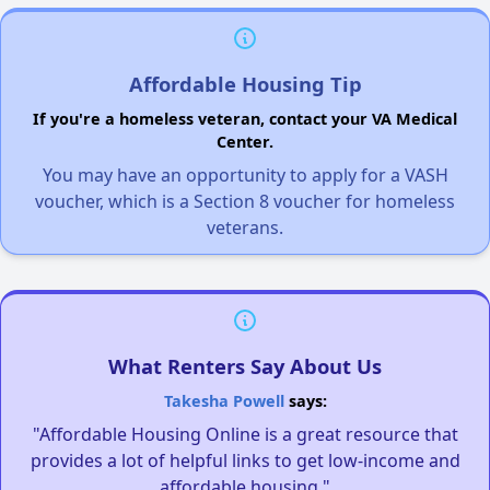
Affordable Housing Tip
If you're a homeless veteran, contact your VA Medical
Center.
You may have an opportunity to apply for a VASH
voucher, which is a Section 8 voucher for homeless
veterans.
What Renters Say About Us
Takesha Powell
says:
"Affordable Housing Online is a great resource that
provides a lot of helpful links to get low-income and
affordable housing."