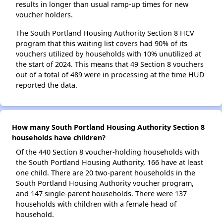
results in longer than usual ramp-up times for new
voucher holders.
The South Portland Housing Authority Section 8 HCV
program that this waiting list covers had 90% of its
vouchers utilized by households with 10% unutilized at
the start of 2024. This means that 49 Section 8 vouchers
out of a total of 489 were in processing at the time HUD
reported the data.
How many South Portland Housing Authority Section 8
households have children?
Of the 440 Section 8 voucher-holding households with
the South Portland Housing Authority, 166 have at least
one child. There are 20 two-parent households in the
South Portland Housing Authority voucher program,
and 147 single-parent households. There were 137
households with children with a female head of
household.