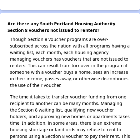
Are there any South Portland Housing Authority
Section 8 vouchers not issued to renters?
Though Section 8 voucher programs are over-
subscribed across the nation with all programs having a
waiting list, each month, each housing agency
managing vouchers has vouchers that are not issued to
renters. This can result from turnover in the program if
someone with a voucher buys a home, sees an increase
in their income, passes away, or otherwise discontinues
the use of their voucher.
The time it takes to transfer voucher funding from one
recipient to another can be many months. Managing
the Section 8 waiting list, qualifying new voucher
holders, and approving new homes or apartments takes
time. In addition, in some areas, there is an extreme
housing shortage or landlords may refuse to rent to
persons using a Section 8 voucher to pay their rent. This