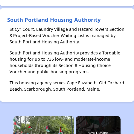
South Portland Housing Authority
St Cyr Court, Laundry Village and Hazard Towers Section
8 Project-Based Voucher Waiting List is managed by
South Portland Housing Authority.
South Portland Housing Authority provides affordable
housing for up to 735 low- and moderate-income
households through its Section 8 Housing Choice
Voucher and public housing programs.
This housing agency serves Cape Elizabeth, Old Orchard
Beach, Scarborough, South Portland, Maine.
×
Now Playing