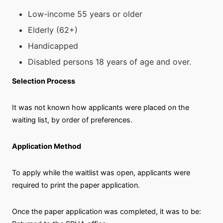
Low-income 55 years or older
Elderly (62+)
Handicapped
Disabled persons 18 years of age and over.
Selection Process
It was not known how applicants were placed on the
waiting list, by order of preferences.
Application Method
To apply while the waitlist was open, applicants were
required to print the paper application.
Once the paper application was completed, it was to be: