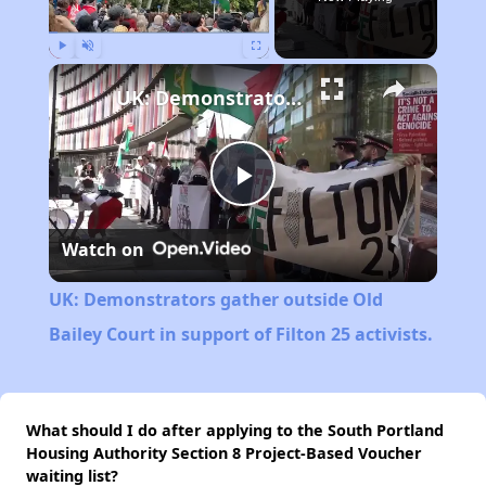
Play
Unmute
Fullscreen
UK: Demonstrators gather outside Old Bailey Court in support of Filton 25 activists.
Play
Watch on
Video
UK: Demonstrators gather outside Old
Bailey Court in support of Filton 25 activists.
What should I do after applying to the South Portland
Housing Authority Section 8 Project-Based Voucher
waiting list?