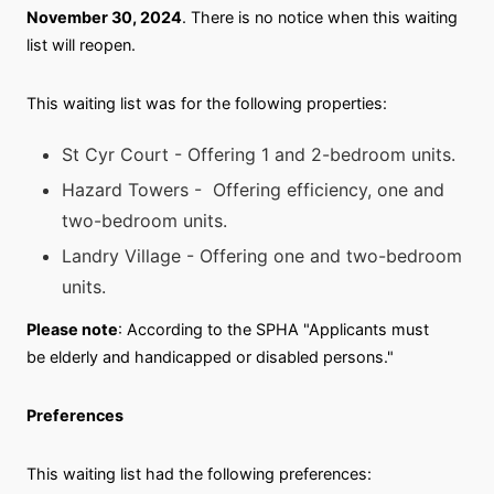
November 30, 2024
. There is no notice when this waiting
list will reopen.
This waiting list was for the following properties:
St Cyr Court - Offering 1 and 2-bedroom units.
Hazard Towers - Offering efficiency, one and
two-bedroom units.
Landry Village - Offering one and two-bedroom
units.
Please note
: According to the SPHA "Applicants must
be elderly and handicapped or disabled persons."
Preferences
This waiting list had the following preferences: