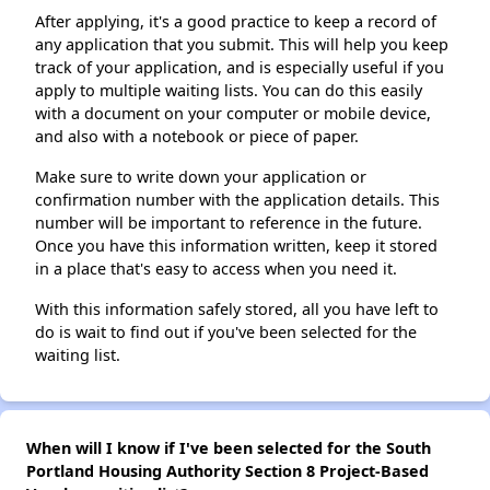
After applying, it's a good practice to keep a record of
any application that you submit. This will help you keep
track of your application, and is especially useful if you
apply to multiple waiting lists. You can do this easily
with a document on your computer or mobile device,
and also with a notebook or piece of paper.
Make sure to write down your application or
confirmation number with the application details. This
number will be important to reference in the future.
Once you have this information written, keep it stored
in a place that's easy to access when you need it.
With this information safely stored, all you have left to
do is wait to find out if you've been selected for the
waiting list.
When will I know if I've been selected for the South
Portland Housing Authority Section 8 Project-Based