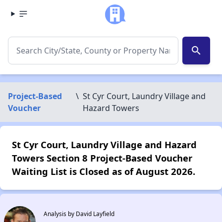
search
Project-Based
\
St Cyr Court, Laundry Village and
Voucher
Hazard Towers
St Cyr Court, Laundry Village and Hazard
Towers Section 8 Project-Based Voucher
Waiting List is Closed as of August 2026.
Analysis by David Layfield