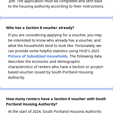
.pdf. The application must be completed and sent back
to the housing authority according to their instructions.
Who has a Section 8 voucher already?
If you are considering applying for a voucher, you may
be interested to know who already has a voucher, and
what the households tend to look like. Fortunately, we
can provide some helpful statistics using HUD's 2023
Picture of Subsidized Households
. The following data
describes the economic and demographic
characteristics of renters who have a Section or project-
based voucher issued by South Portland Housing
Authority.
How many renters have a Section 8 voucher with South
Portland Housing Authority?
At the start of 2024, South Portland Housing Authority