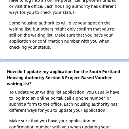
have to log into an online portal, call a phone number,
or visit the office. Each housing authority has different
ways for you to check your status.
Some housing authorities will give your spot on the
waiting list, but others might only confirm that you're
still on the waiting list. Make sure that you have your
application or confirmation number with you when
checking your status.
How do I update my application for the South Portland
Housing Authority Section 8 Project-Based Voucher
waiting list?
To update your waiting list application, you usually have
to log into an online portal, call a phone number, or
submit a form to the office. Each housing authority has
different ways for you to update your application.
Make sure that you have your application or
confirmation number with you when updating your