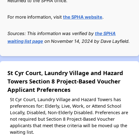
Returned to the SPHA office.
For more information, visit
the SPHA website
.
Sources: This information was verified by
the SPHA
waiting list page
on November 14, 2024 by Dave Layfield.
St Cyr Court, Laundry Village and Hazard
Towers Section 8 Project-Based Voucher
Applicant Preferences
St Cyr Court, Laundry Village and Hazard Towers has
preferences for: Elderly, Live, Work, or Attend School
Locally, Disabled, Non-Elderly Disabled. Preferences are
not required but Section 8 Project-Based Voucher
applicants that meet these criteria will be moved up the
waiting list.