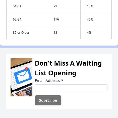
51-61
79
18%
62-84
176
40%
85 or Older
18
4%
Don't Miss A Waiting
List Opening
Email Address
*