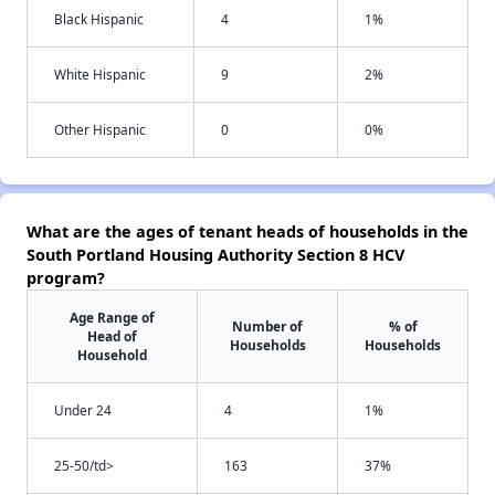
Black Hispanic
4
1%
White Hispanic
9
2%
Other Hispanic
0
0%
What are the ages of tenant heads of households in the
South Portland Housing Authority Section 8 HCV
program?
Age Range of
Number of
% of
Head of
Households
Households
Household
Under 24
4
1%
25-50/td>
163
37%