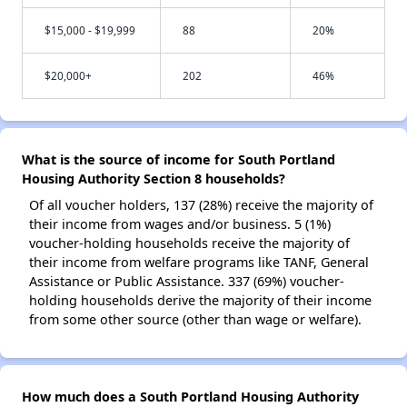
$15,000 - $19,999
88
20%
$20,000+
202
46%
What is the source of income for South Portland
Housing Authority Section 8 households?
Of all voucher holders, 137 (28%) receive the majority of
their income from wages and/or business. 5 (1%)
voucher-holding households receive the majority of
their income from welfare programs like TANF, General
Assistance or Public Assistance. 337 (69%) voucher-
holding households derive the majority of their income
from some other source (other than wage or welfare).
How much does a South Portland Housing Authority