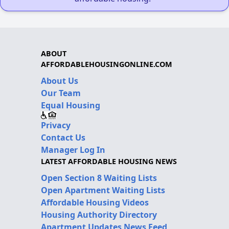
ABOUT
AFFORDABLEHOUSINGONLINE.COM
About Us
Our Team
Equal Housing
Privacy
Contact Us
Manager Log In
LATEST AFFORDABLE HOUSING NEWS
Open Section 8 Waiting Lists
Open Apartment Waiting Lists
Affordable Housing Videos
Housing Authority Directory
Apartment Updates News Feed