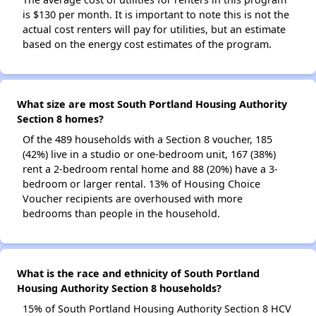
is $130 per month. It is important to note this is not the
actual cost renters will pay for utilities, but an estimate
based on the energy cost estimates of the program.
What size are most South Portland Housing Authority
Section 8 homes?
Of the 489 households with a Section 8 voucher, 185
(42%) live in a studio or one-bedroom unit, 167 (38%)
rent a 2-bedroom rental home and 88 (20%) have a 3-
bedroom or larger rental. 13% of Housing Choice
Voucher recipients are overhoused with more
bedrooms than people in the household.
What is the race and ethnicity of South Portland
Housing Authority Section 8 households?
15% of South Portland Housing Authority Section 8 HCV