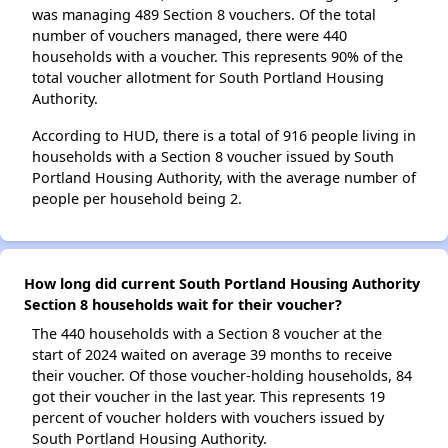
was managing 489 Section 8 vouchers. Of the total
number of vouchers managed, there were 440
households with a voucher. This represents 90% of the
total voucher allotment for South Portland Housing
Authority.
According to HUD, there is a total of 916 people living in
households with a Section 8 voucher issued by South
Portland Housing Authority, with the average number of
people per household being 2.
How long did current South Portland Housing Authority
Section 8 households wait for their voucher?
The 440 households with a Section 8 voucher at the
start of 2024 waited on average 39 months to receive
their voucher. Of those voucher-holding households, 84
got their voucher in the last year. This represents 19
percent of voucher holders with vouchers issued by
South Portland Housing Authority.