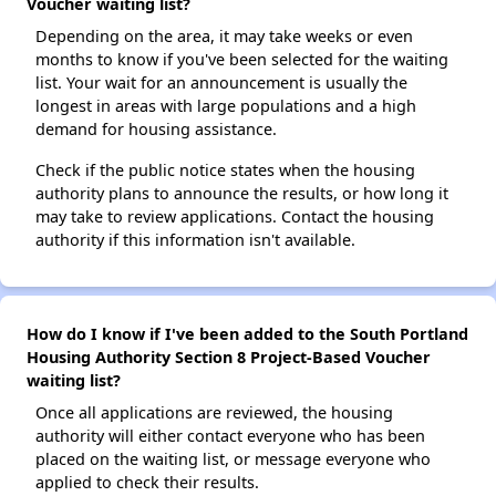
Voucher waiting list?
Depending on the area, it may take weeks or even
months to know if you've been selected for the waiting
list. Your wait for an announcement is usually the
longest in areas with large populations and a high
demand for housing assistance.
Check if the public notice states when the housing
authority plans to announce the results, or how long it
may take to review applications. Contact the housing
authority if this information isn't available.
How do I know if I've been added to the South Portland
Housing Authority Section 8 Project-Based Voucher
waiting list?
Once all applications are reviewed, the housing
authority will either contact everyone who has been
placed on the waiting list, or message everyone who
applied to check their results.