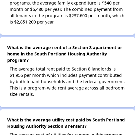
programs, the average family expenditure is $540 per
month or $6,480 per year. The combined payment from
all tenants in the program is $237,600 per month, which
is $2,851,200 per year.
What is the average rent of a Section 8 apartment or
home in the South Portland Housing Authority
program?
The average total rent paid to Section 8 landlords is
$1,956 per month which includes payment contributed
by both tenant households and the federal government.
This is a program-wide rent average across all bedroom
size rentals.
What is the average utility cost paid by South Portland
Housing Authority Section 8 renters?
The average cost of utilities for renters in this program