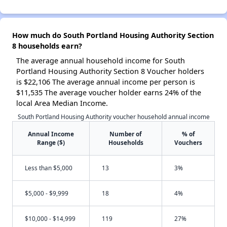
How much do South Portland Housing Authority Section
8 households earn?
The average annual household income for South
Portland Housing Authority Section 8 Voucher holders
is $22,106 The average annual income per person is
$11,535 The average voucher holder earns 24% of the
local Area Median Income.
South Portland Housing Authority voucher household annual income
Annual Income
Number of
% of
Range ($)
Households
Vouchers
Less than $5,000
13
3%
$5,000 - $9,999
18
4%
$10,000 - $14,999
119
27%