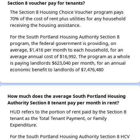
Section 8 voucher pay for tenants?
The Section 8 Housing Choice Voucher program pays
70% of the cost of rent plus utilities for any household
receiving the housing assistance.
For the South Portland Housing Authority Section 8
program, the federal government is providing, on
average, $1,416 per month to each household, for an
average annual cost of $16,992. The program as a whole
is paying landlords $623,040 per month, for an annual
economic benefit to landlords of $7,476,480
How much does the average South Portland Housing
Authority Section 8 tenant pay per month in rent?
HUD refers to the portion of rent paid by the Section 8
tenant as the Total Tenant Payment, or Family
Expenditure.
For the South Portland Housing Authority Section 8 HCV