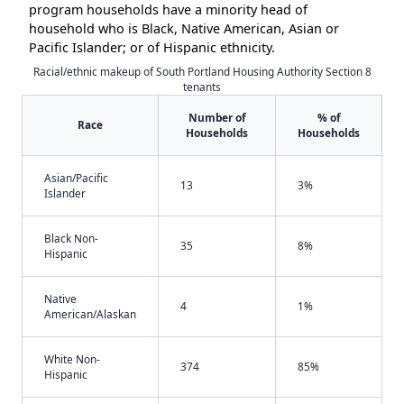
program households have a minority head of
household who is Black, Native American, Asian or
Pacific Islander; or of Hispanic ethnicity.
Racial/ethnic makeup of South Portland Housing Authority Section 8
tenants
Number of
% of
Race
Households
Households
Asian/Pacific
13
3%
Islander
Black Non-
35
8%
Hispanic
Native
4
1%
American/Alaskan
White Non-
374
85%
Hispanic