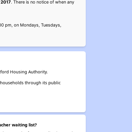
 2017
. There is no notice of when any
 4:00 pm, on Mondays, Tuesdays,
ford Housing Authority.
households through its public
cher waiting list?