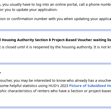
n, you usually have to log into an online portal, call a phone numbe
for you to update your application.
tion or confirmation number with you when updating your applica
Housing Authority Section 8 Project-Based Voucher waiting list
t is closed until it is reopened by the housing authority. It is no
?
 voucher, you may be interested to know who already has a vouche
 some helpful statistics using HUD's 2023
Picture of Subsidized 
ic characteristics of renters who have a Section or project-base