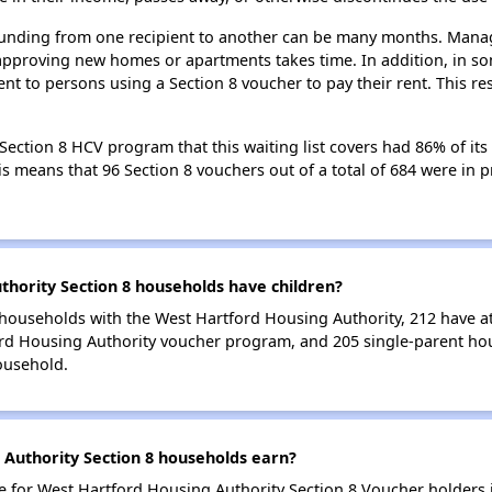
 funding from one recipient to another can be many months. Managi
approving new homes or apartments takes time. In addition, in so
nt to persons using a Section 8 voucher to pay their rent. This r
ection 8 HCV program that this waiting list covers had 86% of its
his means that 96 Section 8 vouchers out of a total of 684 were in
ority Section 8 households have children?
households with the West Hartford Housing Authority, 212 have at 
ord Housing Authority voucher program, and 205 single-parent h
ousehold.
Authority Section 8 households earn?
for West Hartford Housing Authority Section 8 Voucher holders 