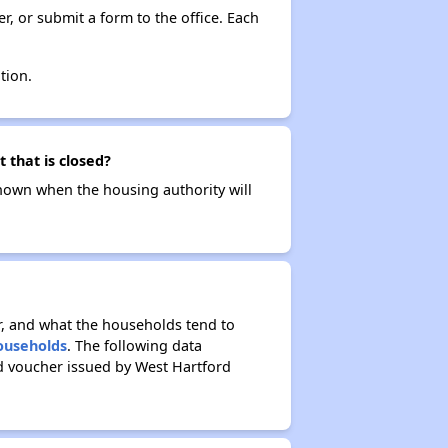
r, or submit a form to the office. Each
tion.
 that is closed?
t known when the housing authority will
r, and what the households tend to
Households
. The following data
d voucher issued by West Hartford