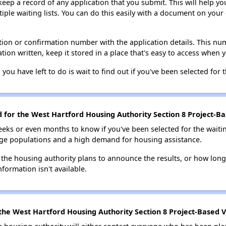
 keep a record of any application that you submit. This will help y
ultiple waiting lists. You can do this easily with a document on yo
ion or confirmation number with the application details. This num
tion written, keep it stored in a place that's easy to access when y
 you have left to do is wait to find out if you've been selected for t
d for the West Hartford Housing Authority Section 8 Project-Ba
eks or even months to know if you've been selected for the waiti
large populations and a high demand for housing assistance.
 the housing authority plans to announce the results, or how long 
nformation isn't available.
the West Hartford Housing Authority Section 8 Project-Based V