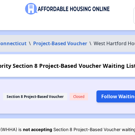
onnecticut
\
Project-Based Voucher
\
West Hartford Ho
ity Section 8 Project-Based Voucher Waiting List
Follow Waitin
Section 8 Project-Based Voucher
Closed
(WHHA) is
not accepting
Section 8 Project-Based Voucher waiting l