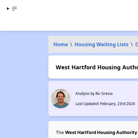
Home
\
Housing Waiting Lists
\
C
West Hartford Housing Author
Analysis by Ric Gresia
Last Updated: February, 23rd 2024
The
West Hartford Housing Authority