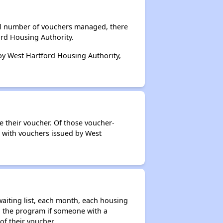
tal number of vouchers managed, there
ord Housing Authority.
 by West Hartford Housing Authority,
e their voucher. Of those voucher-
s with vouchers issued by West
aiting list, each month, each housing
n the program if someone with a
of their voucher.