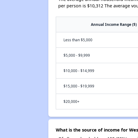
per person is $10,312 The average vo
Annual Income Range ($)
Less than $5,000
$5,000 - $9,999
$10,000 - $14,999
$15,000 - $19,999
$20,000+
What is the source of income for Wes