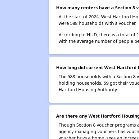
How many renters have a Section 8 v
At the start of 2024, West Hartford 
were 588 households with a voucher. T
According to HUD, there is a total of
with the average number of people pe
How long did current West Hartford H
The 588 households with a Section 8 v
holding households, 59 got their vouc
Hartford Housing Authority.
Are there any West Hartford Housing 
Though Section 8 voucher programs ar
agency managing vouchers has vouchers
voucher buys a home, sees an increase