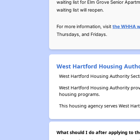
waiting list for Elm Grove Senior Apar
waiting list will reopen.
For more information, visit
the WHHA w
Thursdays, and Fridays.
West Hartford Housing Autho
West Hartford Housing Authority Sect
West Hartford Housing Authority prov
housing programs.
This housing agency serves West Hart
What should I do after applying to t