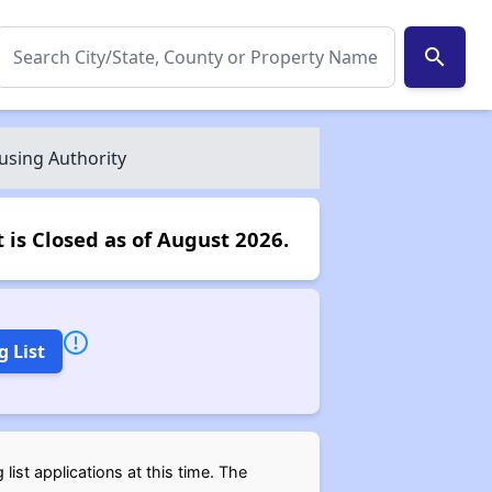
search
using Authority
 is Closed as of August 2026.
g List
ist applications at this time. The