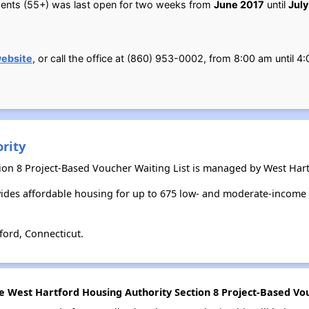
tments (55+) was last open for two weeks from
June 2017
until
July
ebsite
, or call the office at (860) 953-0002, from 8:00 am until
rity
ion 8 Project-Based Voucher Waiting List is managed by West Hart
ides affordable housing for up to 675 low- and moderate-income 
ford, Connecticut.
he West Hartford Housing Authority Section 8 Project-Based Vou