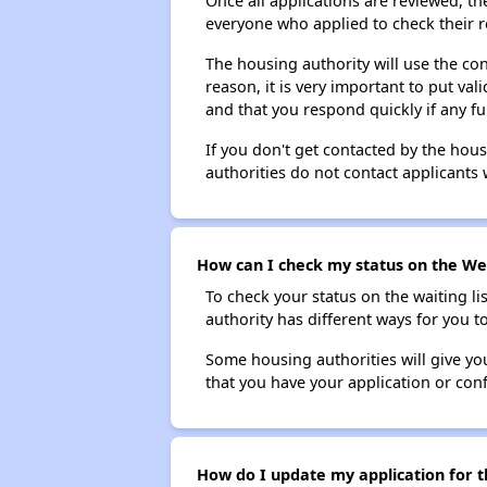
Once all applications are reviewed, th
everyone who applied to check their r
The housing authority will use the con
reason, it is very important to put va
and that you respond quickly if any fu
If you don't get contacted by the hou
authorities do not contact applicants 
How can I check my status on the Wes
To check your status on the waiting lis
authority has different ways for you t
Some housing authorities will give your
that you have your application or co
How do I update my application for t