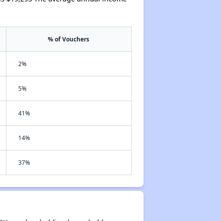
% of Vouchers
2%
5%
41%
14%
37%