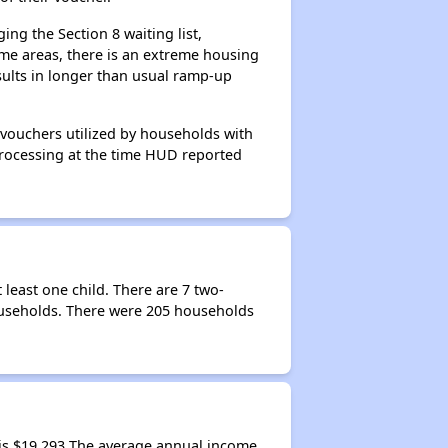
ng the Section 8 waiting list,
me areas, there is an extreme housing
esults in longer than usual ramp-up
 vouchers utilized by households with
 processing at the time HUD reported
least one child. There are 7 two-
ouseholds. There were 205 households
is $19,293 The average annual income