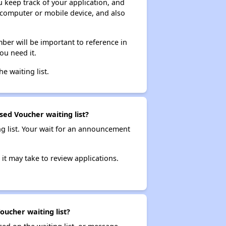
ou keep track of your application, and
ur computer or mobile device, and also
ber will be important to reference in
ou need it.
he waiting list.
sed Voucher waiting list?
ng list. Your wait for an announcement
it may take to review applications.
oucher waiting list?