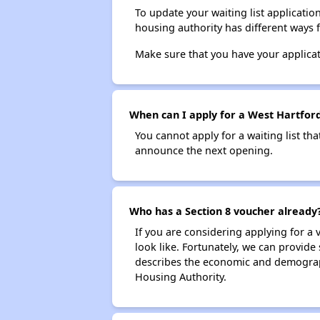
To update your waiting list applicatio
housing authority has different ways 
Make sure that you have your applica
When can I apply for a West Hartford 
You cannot apply for a waiting list tha
announce the next opening.
Who has a Section 8 voucher already
If you are considering applying for a
look like. Fortunately, we can provide
describes the economic and demograph
Housing Authority.