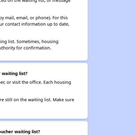
ced on the waiting list, or message
y mail, email, or phone). For this
ur contact information up to date,
ting list. Sometimes, housing
thority for confirmation.
waiting list?
r, or visit the office. Each housing
e still on the waiting list. Make sure
ucher waiting list?