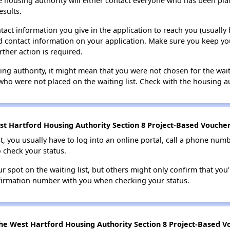
e housing authority will either contact everyone who has been pla
esults.
tact information you give in the application to reach you (usually b
lid contact information on your application. Make sure you keep yo
rther action is required.
sing authority, it might mean that you were not chosen for the wai
who were not placed on the waiting list. Check with the housing au
t Hartford Housing Authority Section 8 Project-Based Voucher 
t, you usually have to log into an online portal, call a phone numbe
o check your status.
 spot on the waiting list, but others might only confirm that you'r
nfirmation number with you when checking your status.
he West Hartford Housing Authority Section 8 Project-Based Vo