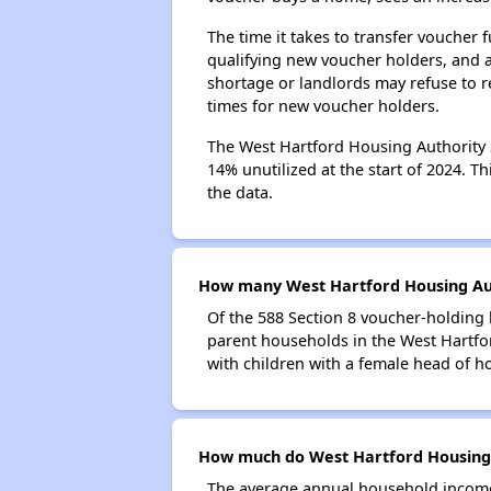
The time it takes to transfer voucher
qualifying new voucher holders, and 
shortage or landlords may refuse to re
times for new voucher holders.
The West Hartford Housing Authority S
14% unutilized at the start of 2024. T
the data.
How many West Hartford Housing Auth
Of the 588 Section 8 voucher-holding 
parent households in the West Hartf
with children with a female head of h
How much do West Hartford Housing 
The average annual household income 