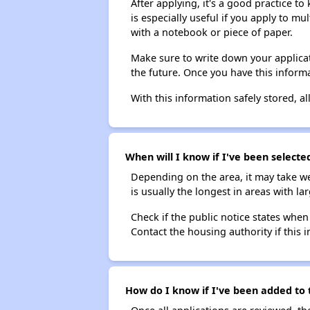
After applying, it's a good practice to
is especially useful if you apply to m
with a notebook or piece of paper.
Make sure to write down your applicat
the future. Once you have this informa
With this information safely stored, all
When will I know if I've been selecte
Depending on the area, it may take we
is usually the longest in areas with 
Check if the public notice states when
Contact the housing authority if this i
How do I know if I've been added to 