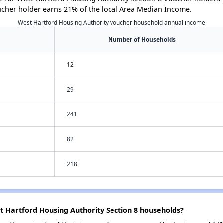
ucher holder earns 21% of the local Area Median Income.
West Hartford Housing Authority voucher household annual income
Number of Households
12
29
241
82
218
t Hartford Housing Authority Section 8 households?