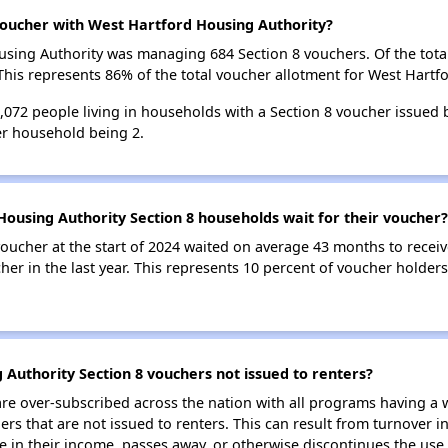
oucher with West Hartford Housing Authority?
Housing Authority was managing 684 Section 8 vouchers. Of the to
his represents 86% of the total voucher allotment for West Hartf
 1,072 people living in households with a Section 8 voucher issued
r household being 2.
ousing Authority Section 8 households wait for their voucher?
oucher at the start of 2024 waited on average 43 months to receiv
her in the last year. This represents 10 percent of voucher holder
Authority Section 8 vouchers not issued to renters?
e over-subscribed across the nation with all programs having a w
 that are not issued to renters. This can result from turnover i
 in their income, passes away, or otherwise discontinues the use 