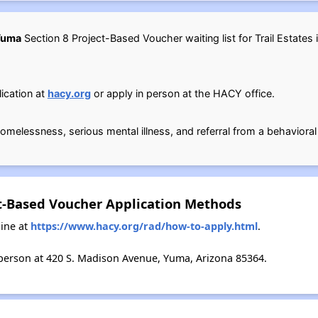
 Yuma
Section 8 Project-Based Voucher waiting list for Trail Estates 
ication at
hacy.org
or apply in person at the HACY office.
e homelessness, serious mental illness, and referral from a behavioral
ect-Based Voucher Application Methods
ine at
https://www.hacy.org/rad/how-to-apply.html
.
person at 420 S. Madison Avenue, Yuma, Arizona 85364.