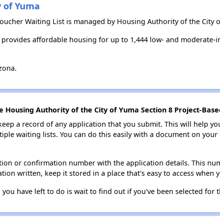
y of Yuma
 Voucher Waiting List is managed by Housing Authority of the City 
a provides affordable housing for up to 1,444 low- and moderate-
zona.
e Housing Authority of the City of Yuma Section 8 Project-Base
 keep a record of any application that you submit. This will help y
ultiple waiting lists. You can do this easily with a document on yo
ion or confirmation number with the application details. This num
tion written, keep it stored in a place that's easy to access when y
 you have left to do is wait to find out if you've been selected for t