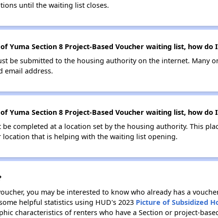
ions until the waiting list closes.
 of Yuma Section 8 Project-Based Voucher waiting list, how do I
ust be submitted to the housing authority on the internet. Many o
id email address.
 of Yuma Section 8 Project-Based Voucher waiting list, how do I
be completed at a location set by the housing authority. This pla
location that is helping with the waiting list opening.
?
 voucher, you may be interested to know who already has a vouche
 some helpful statistics using HUD's 2023
Picture of Subsidized 
ic characteristics of renters who have a Section or project-bas