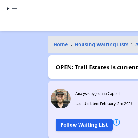
Home
\
Housing Waiting Lists
\
A
OPEN: Trail Estates is curre
Analysis by Joshua Cappell
Last Updated: February, 3rd 2026
Follow Waiting List