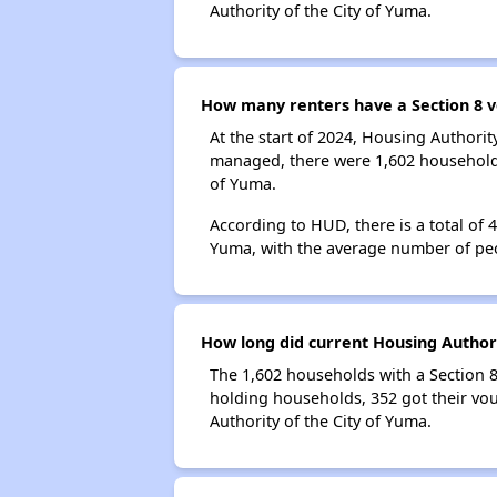
Authority of the City of Yuma.
How many renters have a Section 8 v
At the start of 2024, Housing Authori
managed, there were 1,602 households 
of Yuma.
According to HUD, there is a total of 
Yuma, with the average number of pe
How long did current Housing Authori
The 1,602 households with a Section 8
holding households, 352 got their vou
Authority of the City of Yuma.