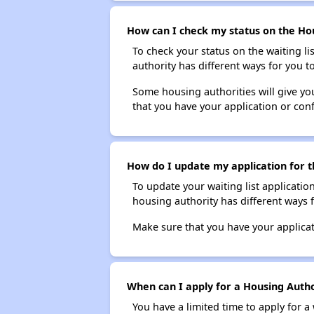
How can I check my status on the Hou
To check your status on the waiting lis
authority has different ways for you t
Some housing authorities will give your
that you have your application or co
How do I update my application for t
To update your waiting list applicatio
housing authority has different ways 
Make sure that you have your applica
When can I apply for a Housing Author
You have a limited time to apply for a