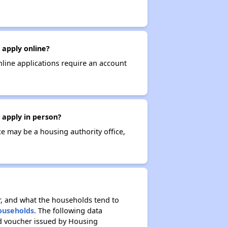
 apply online?
nline applications require an account
 apply in person?
ce may be a housing authority office,
r, and what the households tend to
Households
. The following data
ed voucher issued by Housing