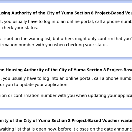
sing Authority of the City of Yuma Section 8 Project-Based Vou
t, you usually have to log into an online portal, call a phone numbe
o check your status.
 spot on the waiting list, but others might only confirm that you'r
nfirmation number with you when checking your status.
he Housing Authority of the City of Yuma Section 8 Project-Bas
n, you usually have to log into an online portal, call a phone numbe
for you to update your application.
tion or confirmation number with you when updating your applica
ity of the City of Yuma Section 8 Project-Based Voucher waitin
 waiting list that is open now, before it closes on the date announ