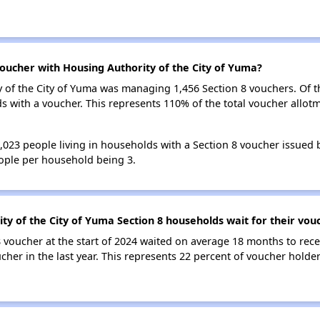
oucher with Housing Authority of the City of Yuma?
ty of the City of Yuma was managing 1,456 Section 8 vouchers. Of 
with a voucher. This represents 110% of the total voucher allotm
4,023 people living in households with a Section 8 voucher issued 
ople per household being 3.
ty of the City of Yuma Section 8 households wait for their vou
 voucher at the start of 2024 waited on average 18 months to rece
cher in the last year. This represents 22 percent of voucher hold