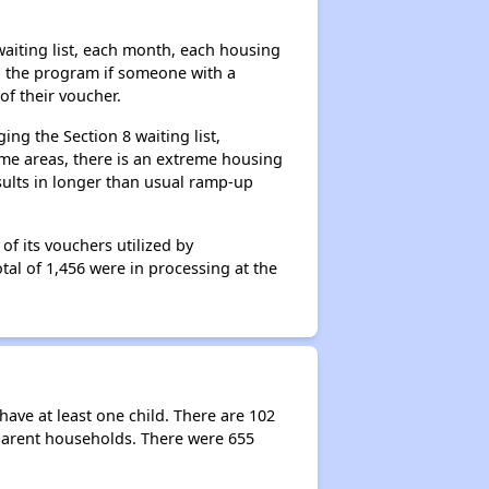
aiting list, each month, each housing
n the program if someone with a
of their voucher.
ng the Section 8 waiting list,
me areas, there is an extreme housing
esults in longer than usual ramp-up
f its vouchers utilized by
tal of 1,456 were in processing at the
ave at least one child. There are 102
parent households. There were 655