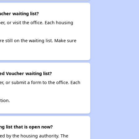
cher waiting list?
r, or visit the office. Each housing
e still on the waiting list. Make sure
ed Voucher waiting list?
r, or submit a form to the office. Each
tion.
g list that is open now?
ced by the housing authority. The