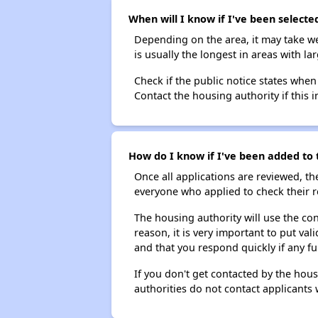
When will I know if I've been selecte
Depending on the area, it may take we
is usually the longest in areas with 
Check if the public notice states when
Contact the housing authority if this i
How do I know if I've been added to t
Once all applications are reviewed, th
everyone who applied to check their r
The housing authority will use the con
reason, it is very important to put va
and that you respond quickly if any fu
If you don't get contacted by the hou
authorities do not contact applicants 