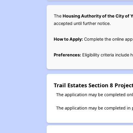
The
Housing Authority of the City of
accepted until further notice.
How to Apply:
Complete the online appl
Preferences:
Eligibility criteria includ
Trail Estates Section 8 Proj
The application may be completed onl
The application may be completed in 