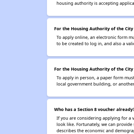
housing authority is accepting applicat
For the Housing Authority of the City
To apply online, an electronic form m
to be created to log in, and also a val
For the Housing Authority of the City
To apply in person, a paper form must 
local government building, or another 
Who has a Section 8 voucher already
If you are considering applying for a
look like. Fortunately, we can provide
describes the economic and demograph