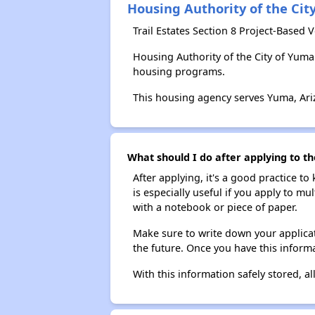
Housing Authority of the Cit
Trail Estates Section 8 Project-Based
Housing Authority of the City of Yum
housing programs.
This housing agency serves Yuma, Ari
What should I do after applying to th
After applying, it's a good practice to
is especially useful if you apply to m
with a notebook or piece of paper.
Make sure to write down your applicat
the future. Once you have this informa
With this information safely stored, all