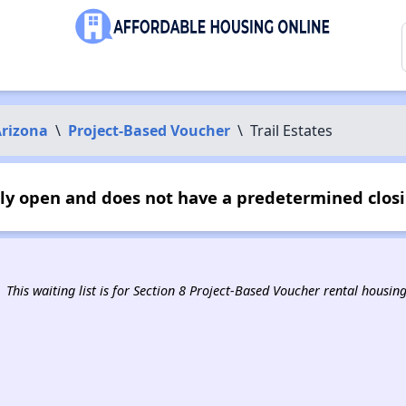
rizona
\
Project-Based Voucher
\
Trail Estates
ntly open and does not have a predetermined clos
This waiting list is for Section 8 Project-Based Voucher rental housin