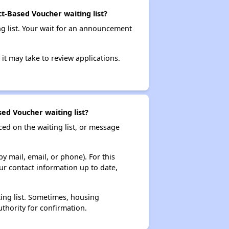
ct-Based Voucher waiting list?
ng list. Your wait for an announcement
it may take to review applications.
ed Voucher waiting list?
ced on the waiting list, or message
y mail, email, or phone). For this
ur contact information up to date,
ting list. Sometimes, housing
thority for confirmation.