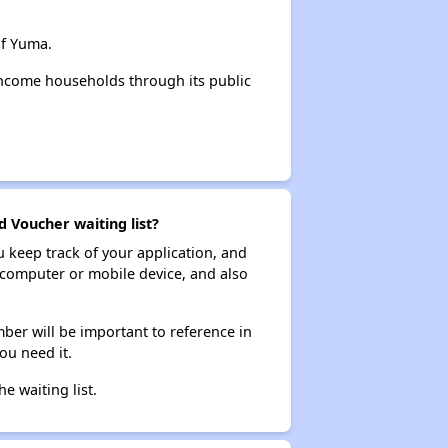
of Yuma.
income households through its public
d Voucher waiting list?
ou keep track of your application, and
ur computer or mobile device, and also
ber will be important to reference in
ou need it.
he waiting list.