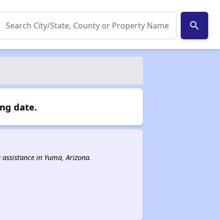
search
ing date.
g assistance in Yuma, Arizona.