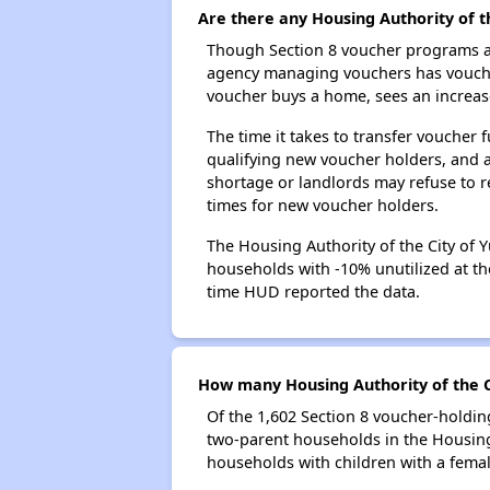
Are there any Housing Authority of t
Though Section 8 voucher programs ar
agency managing vouchers has vouchers
voucher buys a home, sees an increase
The time it takes to transfer voucher
qualifying new voucher holders, and 
shortage or landlords may refuse to re
times for new voucher holders.
The Housing Authority of the City of Y
households with -10% unutilized at the
time HUD reported the data.
How many Housing Authority of the C
Of the 1,602 Section 8 voucher-holdin
two-parent households in the Housing
households with children with a fema