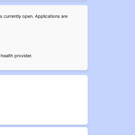
is currently open. Applications are
 health provider.