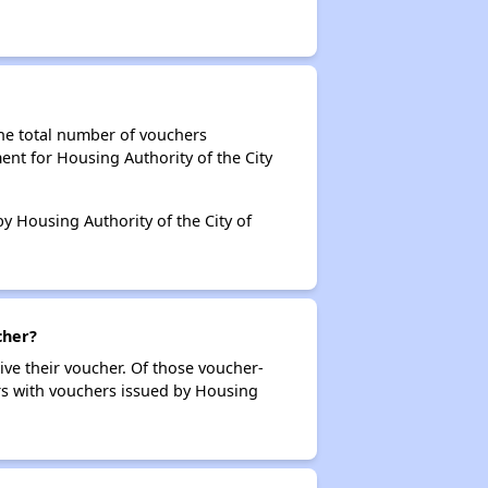
the total number of vouchers
ent for Housing Authority of the City
by Housing Authority of the City of
cher?
ive their voucher. Of those voucher-
ers with vouchers issued by Housing