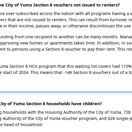
he City of Yuma Section 8 vouchers not issued to renters?
e over-subscribed across the nation with all programs having a w
 that are not issued to renters. This can result from turnover i
 in their income, passes away, or otherwise discontinues the use 
 funding from one recipient to another can be many months. Managi
approving new homes or apartments takes time. In addition, in so
nt to persons using a Section 8 voucher to pay their rent. This r
uma Section 8 HCV program that this waiting list covers had 110% o
 start of 2024. This means that -146 Section 8 vouchers out of a to
ity of Yuma Section 8 households have children?
g households with the Housing Authority of the City of Yuma, 728 h
 Authority of the City of Yuma voucher program, and 626 single-
le head of household.