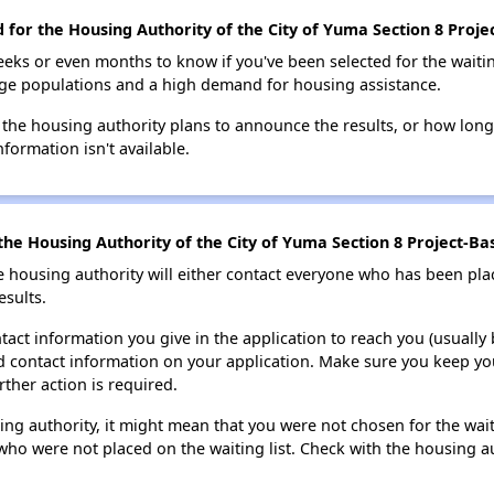
d for the Housing Authority of the City of Yuma Section 8 Proje
eks or even months to know if you've been selected for the waiti
large populations and a high demand for housing assistance.
 the housing authority plans to announce the results, or how long 
nformation isn't available.
he Housing Authority of the City of Yuma Section 8 Project-Bas
e housing authority will either contact everyone who has been pla
esults.
tact information you give in the application to reach you (usually b
lid contact information on your application. Make sure you keep yo
rther action is required.
sing authority, it might mean that you were not chosen for the wai
who were not placed on the waiting list. Check with the housing au