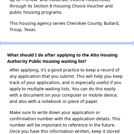
through its Section 8 Housing Choice Voucher and
public housing programs.
This housing agency serves Cherokee County, Bullard,
Troup, Texas.
What should I do after applying to the Alto Housing
Authority Public Housing waiting list?
After applying, it's a good practice to keep a record of
any application that you submit. This will help you keep
track of your application, and is especially useful if you
apply to multiple waiting lists. You can do this easily
with a document on your computer or mobile device,
and also with a notebook or piece of paper.
Make sure to write down your application or
confirmation number with the application details. This
number will be important to reference in the future.
Once you have this information written, keep it stored