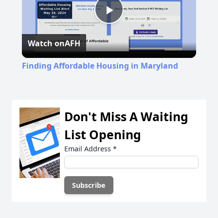
Play
Watch on
AFH
Video
Finding Affordable Housing in Maryland
Don't Miss A Waiting
List Opening
Email Address
*