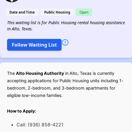
Date and Time
Public Housing
Open
This waiting list is for Public Housing rental housing assistance
in Alto, Texas.
Follow Waiting List
The
Alto Housing Authority
in Alto, Texas is currently
accepting applications for Public Housing units including 1-
bedroom, 2-bedroom, and 3-bedroom apartments for
eligible low-income families.
How to Apply:
Call: (936) 858-4221