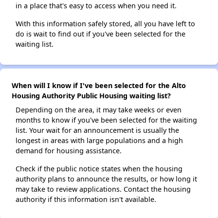
in a place that's easy to access when you need it.
With this information safely stored, all you have left to
do is wait to find out if you've been selected for the
waiting list.
When will I know if I've been selected for the Alto
Housing Authority Public Housing waiting list?
Depending on the area, it may take weeks or even
months to know if you've been selected for the waiting
list. Your wait for an announcement is usually the
longest in areas with large populations and a high
demand for housing assistance.
Check if the public notice states when the housing
authority plans to announce the results, or how long it
may take to review applications. Contact the housing
authority if this information isn't available.