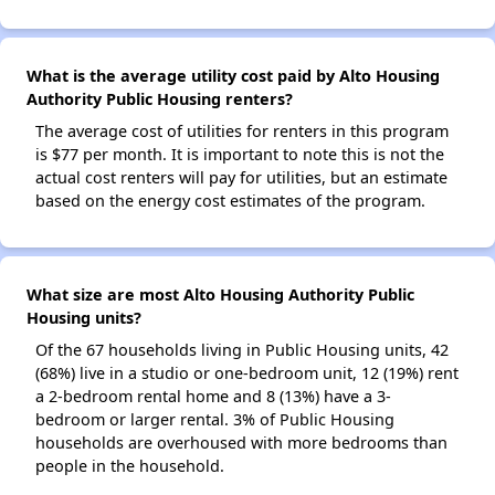
What is the average utility cost paid by Alto Housing
Authority Public Housing renters?
The average cost of utilities for renters in this program
is $77 per month. It is important to note this is not the
actual cost renters will pay for utilities, but an estimate
based on the energy cost estimates of the program.
What size are most Alto Housing Authority Public
Housing units?
Of the 67 households living in Public Housing units, 42
(68%) live in a studio or one-bedroom unit, 12 (19%) rent
a 2-bedroom rental home and 8 (13%) have a 3-
bedroom or larger rental. 3% of Public Housing
households are overhoused with more bedrooms than
people in the household.