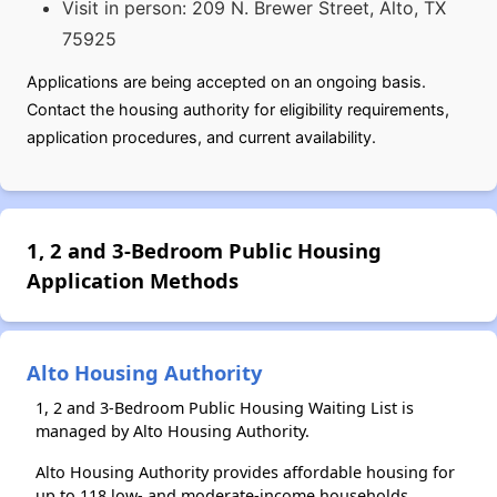
Visit in person: 209 N. Brewer Street, Alto, TX
75925
Applications are being accepted on an ongoing basis.
Contact the housing authority for eligibility requirements,
application procedures, and current availability.
1, 2 and 3-Bedroom Public Housing
Application Methods
Alto Housing Authority
1, 2 and 3-Bedroom Public Housing Waiting List is
managed by Alto Housing Authority.
Alto Housing Authority provides affordable housing for
up to 118 low- and moderate-income households