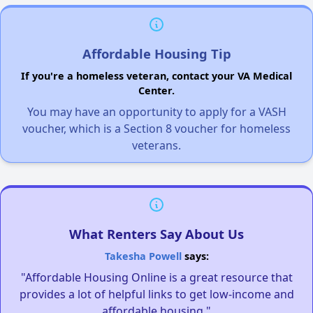
Affordable Housing Tip
If you're a homeless veteran, contact your VA Medical
Center.
You may have an opportunity to apply for a VASH
voucher, which is a Section 8 voucher for homeless
veterans.
What Renters Say About Us
Takesha Powell
says:
"Affordable Housing Online is a great resource that
provides a lot of helpful links to get low-income and
affordable housing."