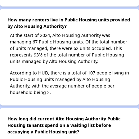
How many renters live in Public Housing units provided
by Alto Housing Authority?
At the start of 2024, Alto Housing Authority was
managing 67 Public Housing units. Of the total number
of units managed, there were 62 units occupied. This
represents 93% of the total number of Public Housing
units managed by Alto Housing Authority.
According to HUD, there is a total of 107 people living in
Public Housing units managed by Alto Housing
Authority, with the average number of people per
household being 2.
How long did current Alto Housing Authority Public
Housing tenants spend on a waiting list before
occupying a Public Housing unit?