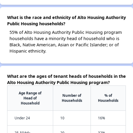
What is the race and ethnicity of Alto Housing Authority
Public Housing households?
55% of Alto Housing Authority Public Housing program
households have a minority head of household who is
Black, Native American, Asian or Pacific Islander; or of
Hispanic ethnicity.
What are the ages of tenant heads of households in the
Alto Housing Authority Public Housing program?
Age Range of
Number of
% of
Head of
Households
Households
Household
Under 24
10
16%
25-50/td>
20
32%