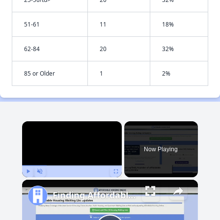
51-61
11
18%
62-84
20
32%
85 or Older
1
2%
×
Now Playing
Play
Unmute
Fullscreen
Finding Affordable Housing in Maryland