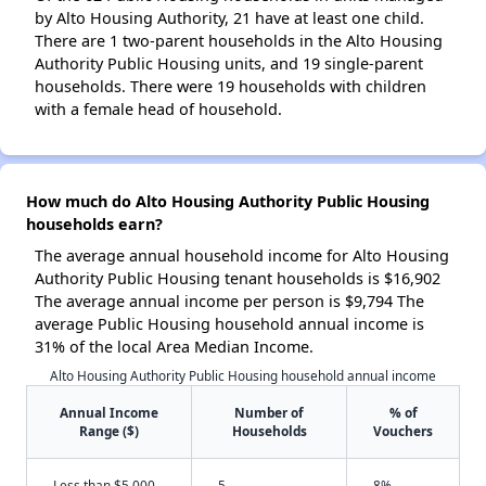
by Alto Housing Authority, 21 have at least one child.
There are 1 two-parent households in the Alto Housing
Authority Public Housing units, and 19 single-parent
households. There were 19 households with children
with a female head of household.
How much do Alto Housing Authority Public Housing
households earn?
The average annual household income for Alto Housing
Authority Public Housing tenant households is $16,902
The average annual income per person is $9,794 The
average Public Housing household annual income is
31% of the local Area Median Income.
Alto Housing Authority Public Housing household annual income
Annual Income
Number of
% of
Range ($)
Households
Vouchers
Less than $5,000
5
8%