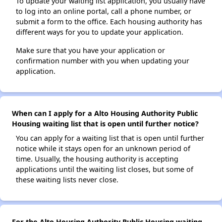
To update your waiting list application, you usually have
to log into an online portal, call a phone number, or
submit a form to the office. Each housing authority has
different ways for you to update your application.
Make sure that you have your application or
confirmation number with you when updating your
application.
When can I apply for a Alto Housing Authority Public
Housing waiting list that is open until further notice?
You can apply for a waiting list that is open until further
notice while it stays open for an unknown period of
time. Usually, the housing authority is accepting
applications until the waiting list closes, but some of
these waiting lists never close.
For the Alto Housing Authority Public Housing waiting