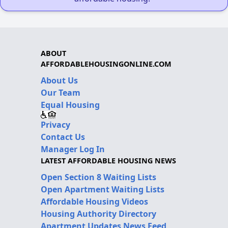
ABOUT
AFFORDABLEHOUSINGONLINE.COM
About Us
Our Team
Equal Housing
Privacy
Contact Us
Manager Log In
LATEST AFFORDABLE HOUSING NEWS
Open Section 8 Waiting Lists
Open Apartment Waiting Lists
Affordable Housing Videos
Housing Authority Directory
Apartment Updates News Feed