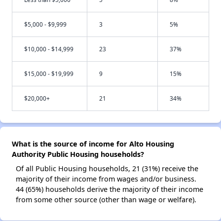
$5,000 - $9,999
3
5%
$10,000 - $14,999
23
37%
$15,000 - $19,999
9
15%
$20,000+
21
34%
What is the source of income for Alto Housing
Authority Public Housing households?
Of all Public Housing households, 21 (31%) receive the
majority of their income from wages and/or business.
44 (65%) households derive the majority of their income
from some other source (other than wage or welfare).