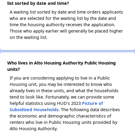
list sorted by date and time?
A waiting list sorted by date and time orders applicants
who are selected for the waiting list by the date and
time the housing authority receives the application.
Those who apply earlier will generally be placed higher
on the waiting list.
Who lives in Alto Housing Authority Public Housing
units?
If you are considering applying to live in a Public
Housing unit, you may be interested to know who
already lives in these units, and what the households
tend to look like. Fortunately, we can provide some
helpful statistics using HUD's 2023
Picture of
Subsidized Households
. The following data describes
the economic and demographic characteristics of
renters who live in Public Housing units provided by
Alto Housing Authority.