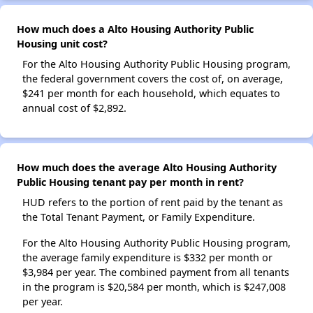
How much does a Alto Housing Authority Public
Housing unit cost?
For the Alto Housing Authority Public Housing program,
the federal government covers the cost of, on average,
$241 per month for each household, which equates to
annual cost of $2,892.
How much does the average Alto Housing Authority
Public Housing tenant pay per month in rent?
HUD refers to the portion of rent paid by the tenant as
the Total Tenant Payment, or Family Expenditure.
For the Alto Housing Authority Public Housing program,
the average family expenditure is $332 per month or
$3,984 per year. The combined payment from all tenants
in the program is $20,584 per month, which is $247,008
per year.