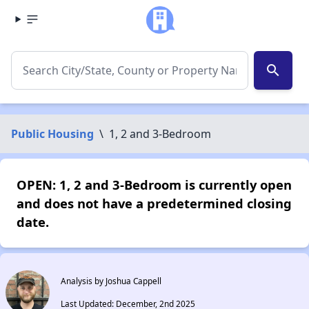
search
Public Housing
\
1, 2 and 3-Bedroom
OPEN: 1, 2 and 3-Bedroom is currently open
and does not have a predetermined closing
date.
Analysis by Joshua Cappell
Last Updated: December, 2nd 2025