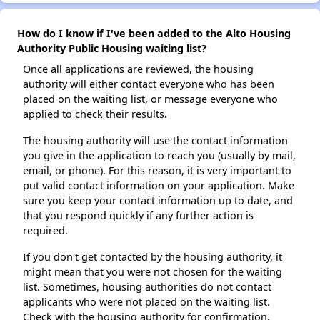
How do I know if I've been added to the Alto Housing
Authority Public Housing waiting list?
Once all applications are reviewed, the housing
authority will either contact everyone who has been
placed on the waiting list, or message everyone who
applied to check their results.
The housing authority will use the contact information
you give in the application to reach you (usually by mail,
email, or phone). For this reason, it is very important to
put valid contact information on your application. Make
sure you keep your contact information up to date, and
that you respond quickly if any further action is
required.
If you don't get contacted by the housing authority, it
might mean that you were not chosen for the waiting
list. Sometimes, housing authorities do not contact
applicants who were not placed on the waiting list.
Check with the housing authority for confirmation.