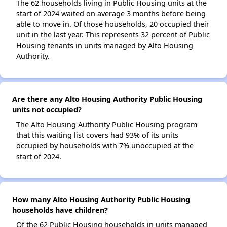
The 62 households living in Public Housing units at the
start of 2024 waited on average 3 months before being
able to move in. Of those households, 20 occupied their
unit in the last year. This represents 32 percent of Public
Housing tenants in units managed by Alto Housing
Authority.
Are there any Alto Housing Authority Public Housing
units not occupied?
The Alto Housing Authority Public Housing program
that this waiting list covers had 93% of its units
occupied by households with 7% unoccupied at the
start of 2024.
How many Alto Housing Authority Public Housing
households have children?
Of the 62 Public Housing households in units managed