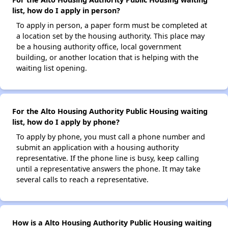
list, how do I apply in person?
To apply in person, a paper form must be completed at
a location set by the housing authority. This place may
be a housing authority office, local government
building, or another location that is helping with the
waiting list opening.
For the Alto Housing Authority Public Housing waiting
list, how do I apply by phone?
To apply by phone, you must call a phone number and
submit an application with a housing authority
representative. If the phone line is busy, keep calling
until a representative answers the phone. It may take
several calls to reach a representative.
How is a Alto Housing Authority Public Housing waiting