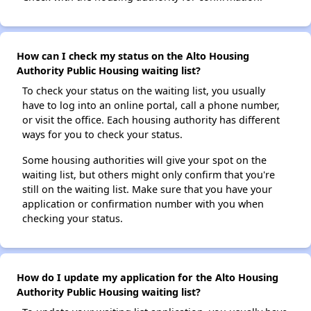
How can I check my status on the Alto Housing
Authority Public Housing waiting list?
To check your status on the waiting list, you usually
have to log into an online portal, call a phone number,
or visit the office. Each housing authority has different
ways for you to check your status.
Some housing authorities will give your spot on the
waiting list, but others might only confirm that you're
still on the waiting list. Make sure that you have your
application or confirmation number with you when
checking your status.
How do I update my application for the Alto Housing
Authority Public Housing waiting list?