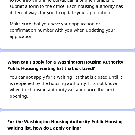
submit a form to the office. Each housing authority has
different ways for you to update your application.
Make sure that you have your application or
confirmation number with you when updating your
application.
When can I apply for a Washington Housing Authority
Public Housing waiting list that is closed?
You cannot apply for a waiting list that is closed until it
is reopened by the housing authority. It is not known
when the housing authority will announce the next
opening.
For the Washington Housing Authority Public Housing
waiting list, how do I apply online?