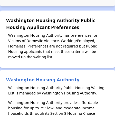
Washington Housing Authority Public
Housing Applicant Preferences
Washington Housing Authority has preferences for:
Victims of Domestic Violence, Working/Employed,
Homeless. Preferences are not required but Public
Housing applicants that meet these criteria will be
moved up the waiting list.
Washington Housing Authority
Washington Housing Authority Public Housing Waiting
List is managed by Washington Housing Authority.
Washington Housing Authority provides affordable
housing for up to 753 low- and moderate-income
households through its Section 8 Housing Choice