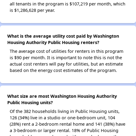
all tenants in the program is $107,219 per month, which
is $1,286,628 per year.
What is the average utility cost paid by Washington
Housing Authority Public Housing renters?
The average cost of utilities for renters in this program
is $90 per month. It is important to note this is not the
actual cost renters will pay for utilities, but an estimate
based on the energy cost estimates of the program.
What size are most Washington Housing Authority
Public Housing units?
Of the 382 households living in Public Housing units,
126 (34%) live in a studio or one-bedroom unit, 104
(28%) rent a 2-bedroom rental home and 141 (38%) have
a 3-bedroom or larger rental. 18% of Public Housing