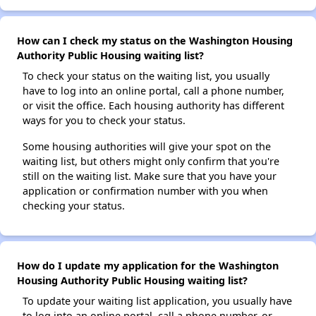
How can I check my status on the Washington Housing
Authority Public Housing waiting list?
To check your status on the waiting list, you usually
have to log into an online portal, call a phone number,
or visit the office. Each housing authority has different
ways for you to check your status.
Some housing authorities will give your spot on the
waiting list, but others might only confirm that you're
still on the waiting list. Make sure that you have your
application or confirmation number with you when
checking your status.
How do I update my application for the Washington
Housing Authority Public Housing waiting list?
To update your waiting list application, you usually have
to log into an online portal, call a phone number, or