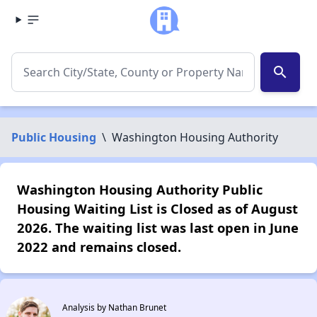
search
Public Housing
\
Washington Housing Authority
Washington Housing Authority Public
Housing Waiting List is Closed as of August
2026. The waiting list was last open in June
2022 and remains closed.
Analysis by Nathan Brunet