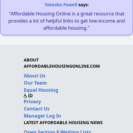
Takesha Powell
says:
"Affordable Housing Online is a great resource that
provides a lot of helpful links to get low-income and
affordable housing."
ABOUT
AFFORDABLEHOUSINGONLINE.COM
About Us
Our Team
Equal Housing
Privacy
Contact Us
Manager Log In
LATEST AFFORDABLE HOUSING NEWS
Open Section 8 Waiting Lists