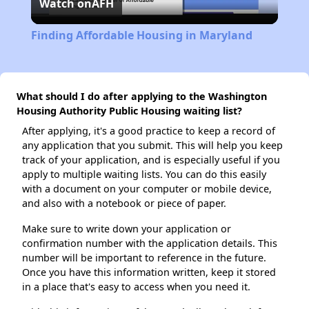
Watch on
AFH
Video
Finding Affordable Housing in Maryland
What should I do after applying to the Washington
Housing Authority Public Housing waiting list?
After applying, it's a good practice to keep a record of
any application that you submit. This will help you keep
track of your application, and is especially useful if you
apply to multiple waiting lists. You can do this easily
with a document on your computer or mobile device,
and also with a notebook or piece of paper.
Make sure to write down your application or
confirmation number with the application details. This
number will be important to reference in the future.
Once you have this information written, keep it stored
in a place that's easy to access when you need it.