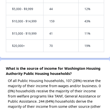
$5,000 - $9,999
44
12%
$10,000 - $14,999
159
43%
$15,000 - $19,999
41
11%
$20,000+
70
19%
What is the source of income for Washington Housing
Authority Public Housing households?
Of all Public Housing households, 107 (28%) receive the
majority of their income from wages and/or business. 0
(0%) households receive the majority of their income
from welfare programs like TANF, General Assistance or
Public Assistance. 244 (64%) households derive the
majority of their income from some other source (other