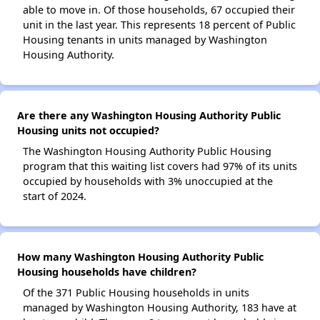
able to move in. Of those households, 67 occupied their
unit in the last year. This represents 18 percent of Public
Housing tenants in units managed by Washington
Housing Authority.
Are there any Washington Housing Authority Public
Housing units not occupied?
The Washington Housing Authority Public Housing
program that this waiting list covers had 97% of its units
occupied by households with 3% unoccupied at the
start of 2024.
How many Washington Housing Authority Public
Housing households have children?
Of the 371 Public Housing households in units
managed by Washington Housing Authority, 183 have at