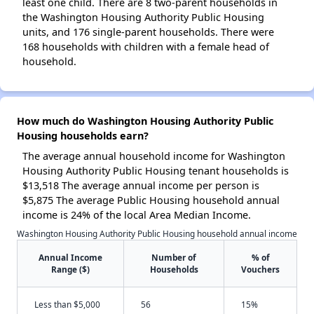
least one child. There are 8 two-parent households in
the Washington Housing Authority Public Housing
units, and 176 single-parent households. There were
168 households with children with a female head of
household.
How much do Washington Housing Authority Public
Housing households earn?
The average annual household income for Washington
Housing Authority Public Housing tenant households is
$13,518 The average annual income per person is
$5,875 The average Public Housing household annual
income is 24% of the local Area Median Income.
Washington Housing Authority Public Housing household annual income
Annual Income
Number of
% of
Range ($)
Households
Vouchers
Less than $5,000
56
15%