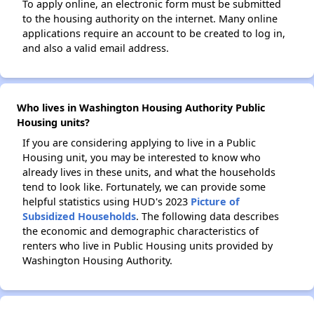
To apply online, an electronic form must be submitted
to the housing authority on the internet. Many online
applications require an account to be created to log in,
and also a valid email address.
Who lives in Washington Housing Authority Public
Housing units?
If you are considering applying to live in a Public
Housing unit, you may be interested to know who
already lives in these units, and what the households
tend to look like. Fortunately, we can provide some
helpful statistics using HUD's 2023
Picture of
Subsidized Households
. The following data describes
the economic and demographic characteristics of
renters who live in Public Housing units provided by
Washington Housing Authority.