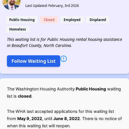
Last Updated: February, 3rd 2026
Public Housing
Closed
Employed
Displaced
Homeless
This waiting list is for Public Housing rental housing assistance
in Beaufort County, North Carolina.
Follow Waiting List
The Washington Housing Authority
Public Housing
waiting
list is
closed
.
The WHA last accepted applications for this waiting list
from
May 9, 2022
, until
June 8, 2022
. There is no notice of
when this waiting list will reopen.