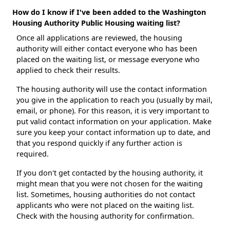
How do I know if I've been added to the Washington
Housing Authority Public Housing waiting list?
Once all applications are reviewed, the housing
authority will either contact everyone who has been
placed on the waiting list, or message everyone who
applied to check their results.
The housing authority will use the contact information
you give in the application to reach you (usually by mail,
email, or phone). For this reason, it is very important to
put valid contact information on your application. Make
sure you keep your contact information up to date, and
that you respond quickly if any further action is
required.
If you don't get contacted by the housing authority, it
might mean that you were not chosen for the waiting
list. Sometimes, housing authorities do not contact
applicants who were not placed on the waiting list.
Check with the housing authority for confirmation.