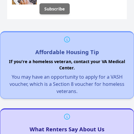
Affordable Housing Tip
If you're a homeless veteran, contact your VA Medical
Center.
You may have an opportunity to apply for a VASH
voucher, which is a Section 8 voucher for homeless
veterans.
What Renters Say About Us