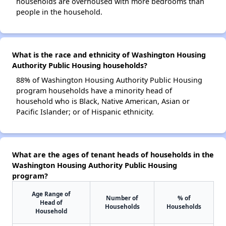
households are overhoused with more bedrooms than
people in the household.
What is the race and ethnicity of Washington Housing
Authority Public Housing households?
88% of Washington Housing Authority Public Housing
program households have a minority head of
household who is Black, Native American, Asian or
Pacific Islander; or of Hispanic ethnicity.
What are the ages of tenant heads of households in the
Washington Housing Authority Public Housing
program?
Age Range of
Number of
% of
Head of
Households
Households
Household