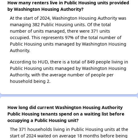
How many renters live in Public Housing units provided
by Washington Housing Authority?
At the start of 2024, Washington Housing Authority was
managing 382 Public Housing units. Of the total
number of units managed, there were 371 units
occupied. This represents 97% of the total number of
Public Housing units managed by Washington Housing
Authority.
According to HUD, there is a total of 849 people living in
Public Housing units managed by Washington Housing
Authority, with the average number of people per
household being 2.
How long did current Washington Housing Authority
Public Housing tenants spend on a waiting list before
occupying a Public Housing unit?
The 371 households living in Public Housing units at the
start of 2024 waited on average 18 months before being