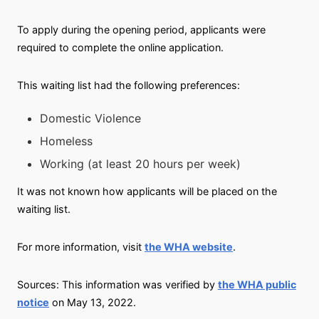
To apply during the opening period, applicants were
required to complete the online application.
This waiting list had the following preferences:
Domestic Violence
Homeless
Working (at least 20 hours per week)
It was not known how applicants will be placed on the
waiting list.
For more information, visit
the WHA website
.
Sources: This information was verified by
the WHA public
notice
on May 13, 2022.