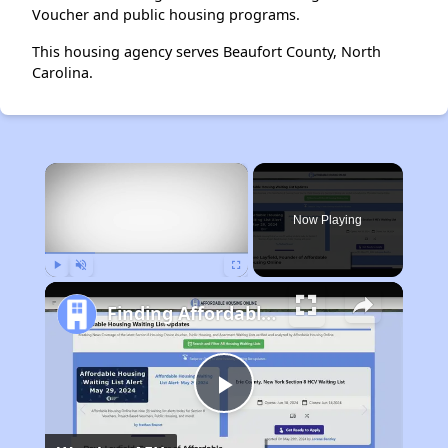
Voucher and public housing programs.
This housing agency serves Beaufort County, North
Carolina.
×
Now Playing
Play
Unmute
Fullscreen
Finding Affordable Housing in Maryland
Play