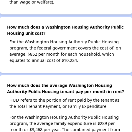
than wage or welfare).
How much does a Washington Housing Authority Public
Housing unit cost?
For the Washington Housing Authority Public Housing
program, the federal government covers the cost of, on
average, $852 per month for each household, which
equates to annual cost of $10,224.
How much does the average Washington Housing
Authority Public Housing tenant pay per month in rent?
HUD refers to the portion of rent paid by the tenant as
the Total Tenant Payment, or Family Expenditure.
For the Washington Housing Authority Public Housing
program, the average family expenditure is $289 per
month or $3,468 per year. The combined payment from