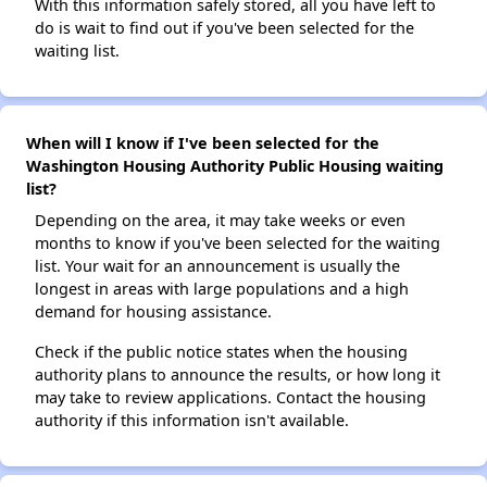
With this information safely stored, all you have left to
do is wait to find out if you've been selected for the
waiting list.
When will I know if I've been selected for the
Washington Housing Authority Public Housing waiting
list?
Depending on the area, it may take weeks or even
months to know if you've been selected for the waiting
list. Your wait for an announcement is usually the
longest in areas with large populations and a high
demand for housing assistance.
Check if the public notice states when the housing
authority plans to announce the results, or how long it
may take to review applications. Contact the housing
authority if this information isn't available.