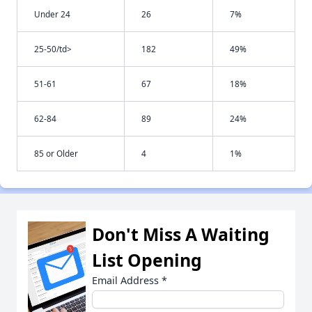
Under 24
26
7%
25-50/td>
182
49%
51-61
67
18%
62-84
89
24%
85 or Older
4
1%
Don't Miss A Waiting
List Opening
Email Address
*