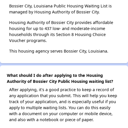
Bossier City, Louisiana Public Housing Waiting List is
managed by Housing Authority of Bossier City.
Housing Authority of Bossier City provides affordable
housing for up to 437 low- and moderate-income
households through its Section 8 Housing Choice
Voucher programs.
This housing agency serves Bossier City, Louisiana.
What should I do after applying to the Housing
Authority of Bossier City Public Housing waiting list?
After applying, it's a good practice to keep a record of
any application that you submit. This will help you keep
track of your application, and is especially useful if you
apply to multiple waiting lists. You can do this easily
with a document on your computer or mobile device,
and also with a notebook or piece of paper.