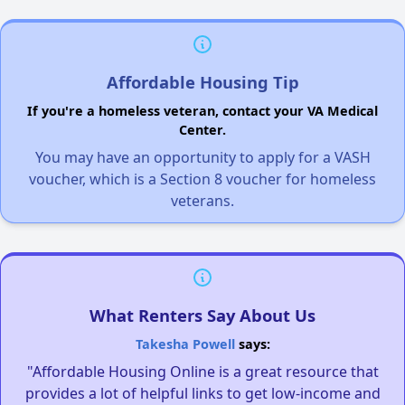
Affordable Housing Tip
If you're a homeless veteran, contact your VA Medical
Center.
You may have an opportunity to apply for a VASH
voucher, which is a Section 8 voucher for homeless
veterans.
What Renters Say About Us
Takesha Powell
says:
"Affordable Housing Online is a great resource that
provides a lot of helpful links to get low-income and