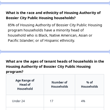
What is the race and ethnicity of Housing Authority of
Bossier City Public Housing households?
85% of Housing Authority of Bossier City Public Housing
program households have a minority head of
household who is Black, Native American, Asian or
Pacific Islander; or of Hispanic ethnicity.
What are the ages of tenant heads of households in the
Housing Authority of Bossier City Public Housing
program?
Age Range of
Number of
% of
Head of
Households
Households
Household
Under 24
17
4%