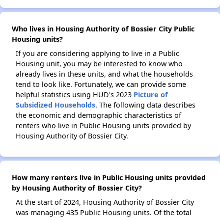
Who lives in Housing Authority of Bossier City Public
Housing units?
If you are considering applying to live in a Public
Housing unit, you may be interested to know who
already lives in these units, and what the households
tend to look like. Fortunately, we can provide some
helpful statistics using HUD's 2023
Picture of
Subsidized Households
. The following data describes
the economic and demographic characteristics of
renters who live in Public Housing units provided by
Housing Authority of Bossier City.
How many renters live in Public Housing units provided
by Housing Authority of Bossier City?
At the start of 2024, Housing Authority of Bossier City
was managing 435 Public Housing units. Of the total