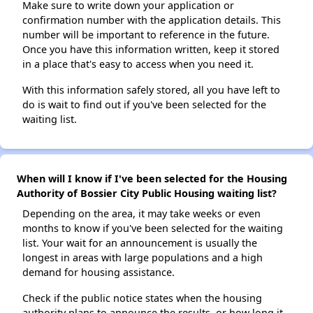
Make sure to write down your application or
confirmation number with the application details. This
number will be important to reference in the future.
Once you have this information written, keep it stored
in a place that's easy to access when you need it.
With this information safely stored, all you have left to
do is wait to find out if you've been selected for the
waiting list.
When will I know if I've been selected for the Housing
Authority of Bossier City Public Housing waiting list?
Depending on the area, it may take weeks or even
months to know if you've been selected for the waiting
list. Your wait for an announcement is usually the
longest in areas with large populations and a high
demand for housing assistance.
Check if the public notice states when the housing
authority plans to announce the results, or how long it