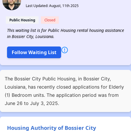
Last Updated: August, 11th 2025
Public Housing
Closed
This waiting list is for Public Housing rental housing assistance
in Bossier City, Louisiana.
Follow Waiting List
The Bossier City Public Housing, in Bossier City,
Louisiana, has recently closed applications for Elderly
(1) Bedroom units. The application period was from
June 26 to July 3, 2025.
Housing Authority of Bossier City