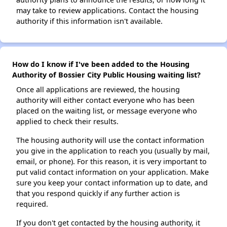
may take to review applications. Contact the housing
authority if this information isn't available.
How do I know if I've been added to the Housing
Authority of Bossier City Public Housing waiting list?
Once all applications are reviewed, the housing
authority will either contact everyone who has been
placed on the waiting list, or message everyone who
applied to check their results.
The housing authority will use the contact information
you give in the application to reach you (usually by mail,
email, or phone). For this reason, it is very important to
put valid contact information on your application. Make
sure you keep your contact information up to date, and
that you respond quickly if any further action is
required.
If you don't get contacted by the housing authority, it