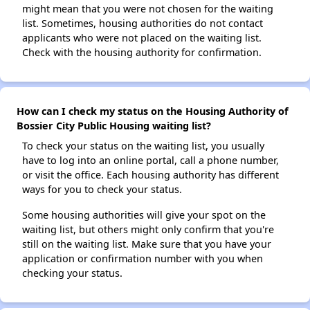
might mean that you were not chosen for the waiting
list. Sometimes, housing authorities do not contact
applicants who were not placed on the waiting list.
Check with the housing authority for confirmation.
How can I check my status on the Housing Authority of
Bossier City Public Housing waiting list?
To check your status on the waiting list, you usually
have to log into an online portal, call a phone number,
or visit the office. Each housing authority has different
ways for you to check your status.
Some housing authorities will give your spot on the
waiting list, but others might only confirm that you're
still on the waiting list. Make sure that you have your
application or confirmation number with you when
checking your status.