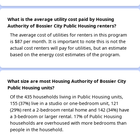
What is the average utility cost paid by Housing
Authority of Bossier City Public Housing renters?
The average cost of utilities for renters in this program
is $87 per month. It is important to note this is not the
actual cost renters will pay for utilities, but an estimate
based on the energy cost estimates of the program.
What size are most Housing Authority of Bossier City
Public Housing units?
Of the 435 households living in Public Housing units,
155 (37%) live in a studio or one-bedroom unit, 121
(29%) rent a 2-bedroom rental home and 142 (34%) have
a 3-bedroom or larger rental. 17% of Public Housing
households are overhoused with more bedrooms than
people in the household.