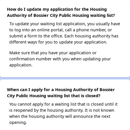
How do I update my application for the Housing
Authority of Bossier City Public Housing waiting list?
To update your waiting list application, you usually have
to log into an online portal, call a phone number, or
submit a form to the office. Each housing authority has
different ways for you to update your application.
Make sure that you have your application or
confirmation number with you when updating your
application.
When can I apply for a Housing Authority of Bossier
City Public Housing waiting list that is closed?
You cannot apply for a waiting list that is closed until it
is reopened by the housing authority. It is not known
when the housing authority will announce the next
opening.