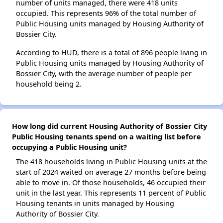
number of units managed, there were 418 units
occupied. This represents 96% of the total number of
Public Housing units managed by Housing Authority of
Bossier City.
According to HUD, there is a total of 896 people living in
Public Housing units managed by Housing Authority of
Bossier City, with the average number of people per
household being 2.
How long did current Housing Authority of Bossier City
Public Housing tenants spend on a waiting list before
occupying a Public Housing unit?
The 418 households living in Public Housing units at the
start of 2024 waited on average 27 months before being
able to move in. Of those households, 46 occupied their
unit in the last year. This represents 11 percent of Public
Housing tenants in units managed by Housing
Authority of Bossier City.