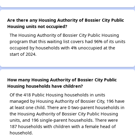
Are there any Housing Authority of Bossier City Public
Housing units not occupied?
The Housing Authority of Bossier City Public Housing
program that this waiting list covers had 96% of its units
occupied by households with 4% unoccupied at the
start of 2024.
How many Housing Authority of Bossier City Public
Housing households have children?
Of the 418 Public Housing households in units
managed by Housing Authority of Bossier City, 196 have
at least one child. There are 0 two-parent households in
the Housing Authority of Bossier City Public Housing
units, and 196 single-parent households. There were
187 households with children with a female head of
household.