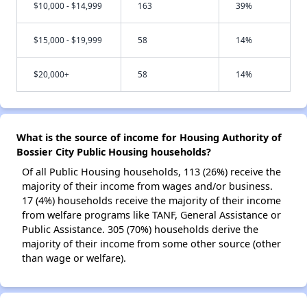
$10,000 - $14,999
163
39%
$15,000 - $19,999
58
14%
$20,000+
58
14%
What is the source of income for Housing Authority of
Bossier City Public Housing households?
Of all Public Housing households, 113 (26%) receive the
majority of their income from wages and/or business.
17 (4%) households receive the majority of their income
from welfare programs like TANF, General Assistance or
Public Assistance. 305 (70%) households derive the
majority of their income from some other source (other
than wage or welfare).