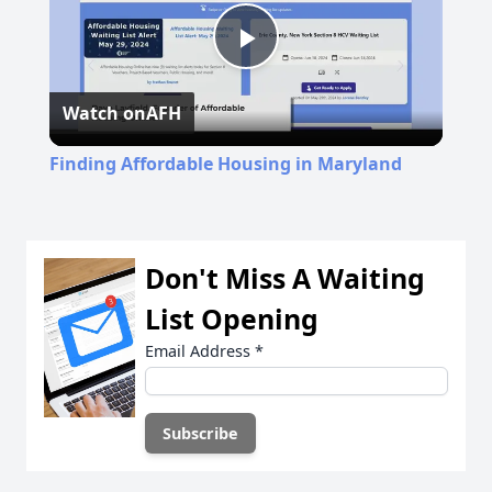
Play
Watch on
AFH
Video
Finding Affordable Housing in Maryland
Don't Miss A Waiting
List Opening
Email Address
*