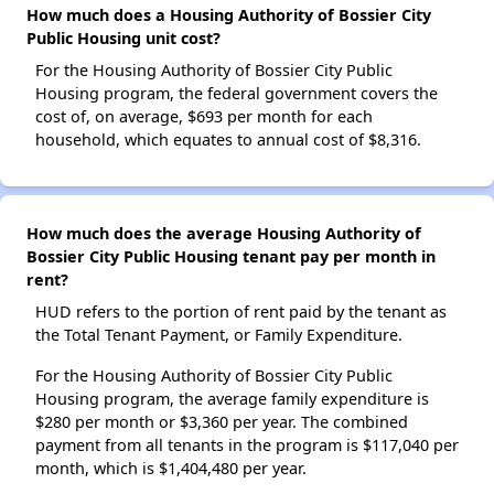
How much does a Housing Authority of Bossier City
Public Housing unit cost?
For the Housing Authority of Bossier City Public
Housing program, the federal government covers the
cost of, on average, $693 per month for each
household, which equates to annual cost of $8,316.
How much does the average Housing Authority of
Bossier City Public Housing tenant pay per month in
rent?
HUD refers to the portion of rent paid by the tenant as
the Total Tenant Payment, or Family Expenditure.
For the Housing Authority of Bossier City Public
Housing program, the average family expenditure is
$280 per month or $3,360 per year. The combined
payment from all tenants in the program is $117,040 per
month, which is $1,404,480 per year.