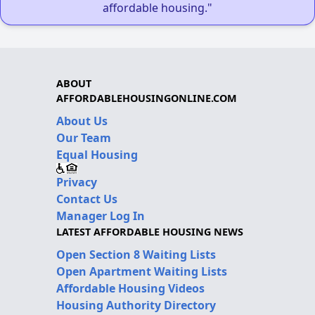
affordable housing."
ABOUT
AFFORDABLEHOUSINGONLINE.COM
About Us
Our Team
Equal Housing
Privacy
Contact Us
Manager Log In
LATEST AFFORDABLE HOUSING NEWS
Open Section 8 Waiting Lists
Open Apartment Waiting Lists
Affordable Housing Videos
Housing Authority Directory