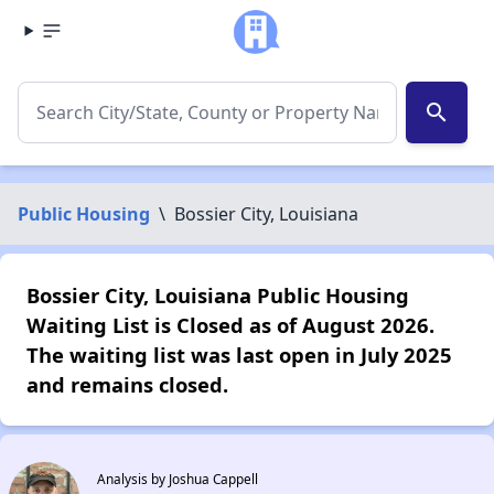
search
Public Housing
\
Bossier City, Louisiana
Bossier City, Louisiana Public Housing
Waiting List is Closed as of August 2026.
The waiting list was last open in July 2025
and remains closed.
Analysis by Joshua Cappell