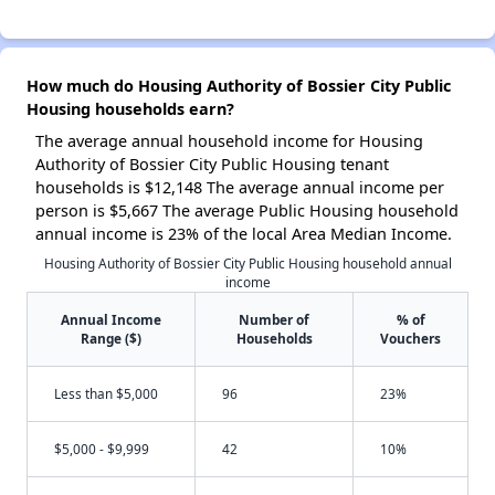
How much do Housing Authority of Bossier City Public
Housing households earn?
The average annual household income for Housing
Authority of Bossier City Public Housing tenant
households is $12,148 The average annual income per
person is $5,667 The average Public Housing household
annual income is 23% of the local Area Median Income.
Housing Authority of Bossier City Public Housing household annual
income
Annual Income
Number of
% of
Range ($)
Households
Vouchers
Less than $5,000
96
23%
$5,000 - $9,999
42
10%