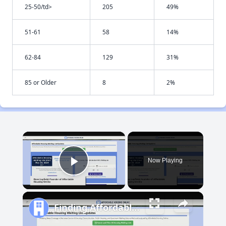
25-50/td>
205
49%
51-61
58
14%
62-84
129
31%
85 or Older
8
2%
×
Now Playing
Play Video
Finding Affordable Housing in Maryland