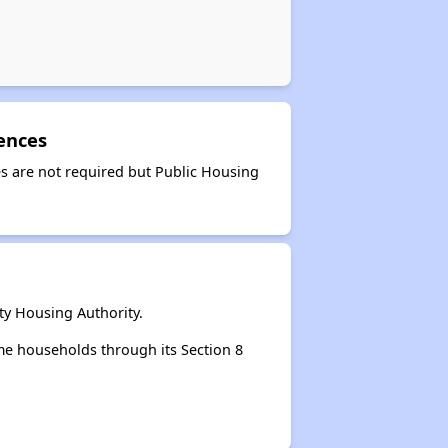
ences
s are not required but Public Housing
y Housing Authority.
e households through its Section 8