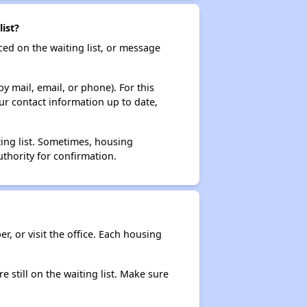
ist?
ced on the waiting list, or message
y mail, email, or phone). For this
ur contact information up to date,
ting list. Sometimes, housing
thority for confirmation.
r, or visit the office. Each housing
e still on the waiting list. Make sure