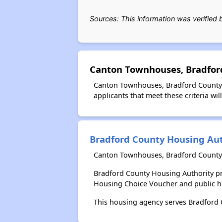
Sources: This information was verified
Canton Townhouses, Bradford
Canton Townhouses, Bradford County F
applicants that meet these criteria wil
Bradford County Housing Aut
Canton Townhouses, Bradford County 
Bradford County Housing Authority pr
Housing Choice Voucher and public 
This housing agency serves Bradford 