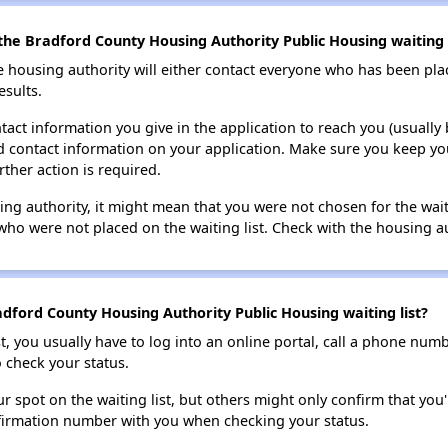
the Bradford County Housing Authority Public Housing waiting l
e housing authority will either contact everyone who has been pla
esults.
tact information you give in the application to reach you (usually b
lid contact information on your application. Make sure you keep yo
rther action is required.
sing authority, it might mean that you were not chosen for the wai
who were not placed on the waiting list. Check with the housing au
dford County Housing Authority Public Housing waiting list?
t, you usually have to log into an online portal, call a phone numbe
o check your status.
 spot on the waiting list, but others might only confirm that you'r
nfirmation number with you when checking your status.