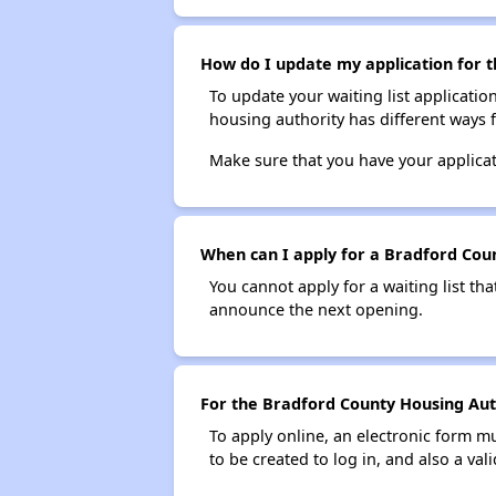
How do I update my application for t
To update your waiting list applicatio
housing authority has different ways 
Make sure that you have your applica
When can I apply for a Bradford Count
You cannot apply for a waiting list tha
announce the next opening.
For the Bradford County Housing Autho
To apply online, an electronic form m
to be created to log in, and also a val