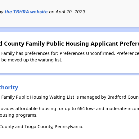
 by
the TBHRA website
on April 20, 2023.
 County Family Public Housing Applicant Prefer
amily has preferences for: Preferences Unconfirmed. Preference
l be moved up the waiting list.
hority
Family Public Housing Waiting List is managed by Bradford Count
ovides affordable housing for up to 664 low- and moderate-incom
housing programs.
County and Tioga County, Pennsylvania.