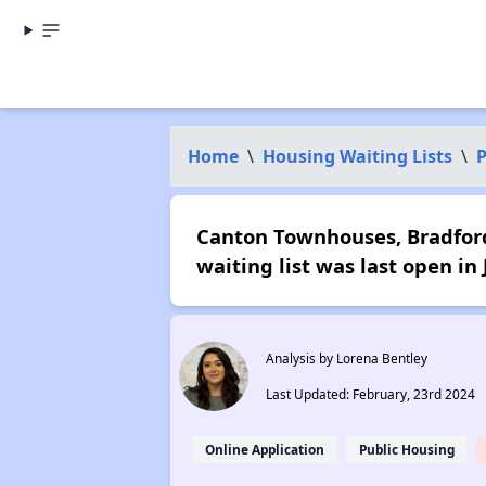
Home
\
Housing Waiting Lists
\
P
Canton Townhouses, Bradford 
waiting list was last open in
Analysis by Lorena Bentley
Last Updated: February, 23rd 2024
Online Application
Public Housing