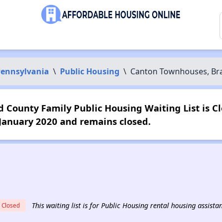
ennsylvania
\
Public Housing
\
Canton Townhouses, Bra
County Family Public Housing Waiting List is Cl
 January 2020 and remains closed.
This waiting list is for Public Housing rental housing assist
Closed