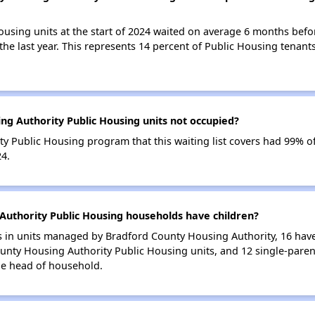
ousing units at the start of 2024 waited on average 6 months befo
 the last year. This represents 14 percent of Public Housing tenan
g Authority Public Housing units not occupied?
 Public Housing program that this waiting list covers had 99% of
24.
uthority Public Housing households have children?
in units managed by Bradford County Housing Authority, 16 have a
unty Housing Authority Public Housing units, and 12 single-pare
le head of household.