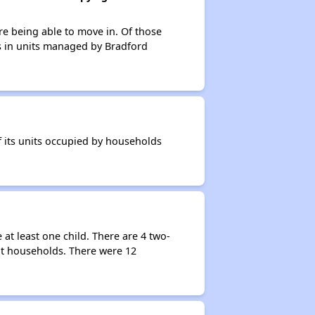
re being able to move in. Of those
ts in units managed by Bradford
 its units occupied by households
t least one child. There are 4 two-
nt households. There were 12