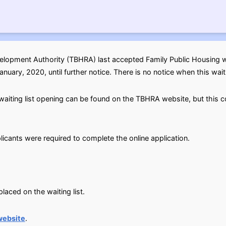
opment Authority (TBHRA) last accepted Family Public Housing wai
uary, 2020, until further notice. There is no notice when this waitin
aiting list opening can be found on the TBHRA website, but this co
licants were required to complete the online application.
aced on the waiting list.
website
.