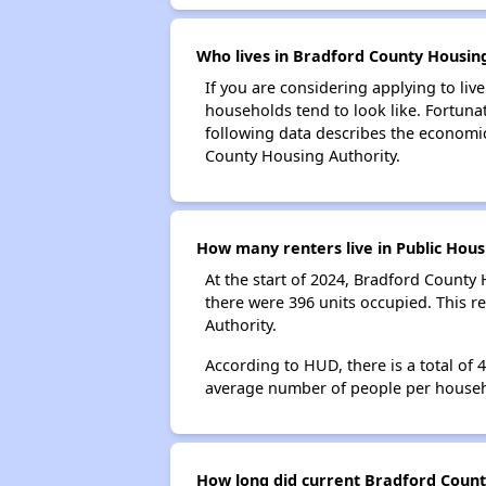
Who lives in Bradford County Housing
If you are considering applying to liv
households tend to look like. Fortuna
following data describes the economic
County Housing Authority.
How many renters live in Public Hous
At the start of 2024, Bradford Count
there were 396 units occupied. This 
Authority.
According to HUD, there is a total of
average number of people per househ
How long did current Bradford County