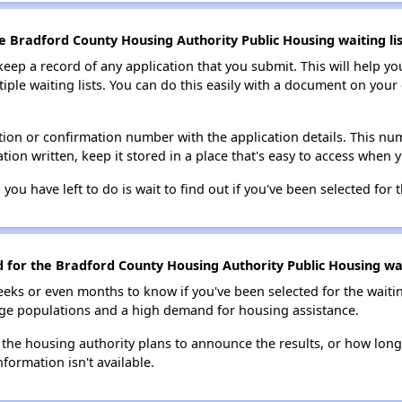
e Bradford County Housing Authority Public Housing waiting lis
 keep a record of any application that you submit. This will help y
ultiple waiting lists. You can do this easily with a document on yo
ion or confirmation number with the application details. This num
tion written, keep it stored in a place that's easy to access when y
 you have left to do is wait to find out if you've been selected for t
d for the Bradford County Housing Authority Public Housing wai
eks or even months to know if you've been selected for the waiti
large populations and a high demand for housing assistance.
 the housing authority plans to announce the results, or how long 
nformation isn't available.