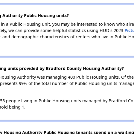
 Authority Public Housing units?
e in a Public Housing unit, you may be interested to know who alre
tely, we can provide some helpful statistics using HUD's 2023
Pict
 and demographic characteristics of renters who live in Public H
ing units provided by Bradford County Housing Authority?
y Housing Authority was managing 400 Public Housing units. Of th
represents 99% of the total number of Public Housing units mana
 455 people living in Public Housing units managed by Bradford Co
old being 1.
 Housing Authority Public Housing tenants spend on a waiting 