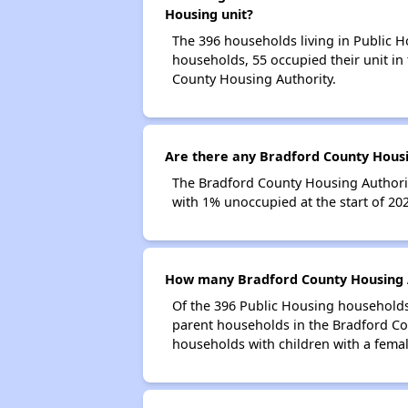
Housing unit?
The 396 households living in Public H
households, 55 occupied their unit in
County Housing Authority.
Are there any Bradford County Housin
The Bradford County Housing Authority
with 1% unoccupied at the start of 20
How many Bradford County Housing A
Of the 396 Public Housing households 
parent households in the Bradford Co
households with children with a fema