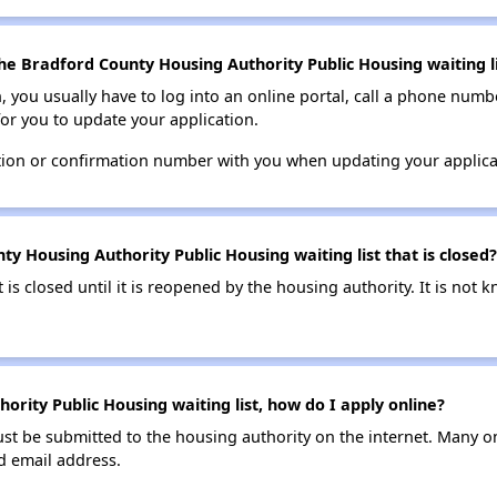
he Bradford County Housing Authority Public Housing waiting li
n, you usually have to log into an online portal, call a phone numbe
for you to update your application.
tion or confirmation number with you when updating your applica
y Housing Authority Public Housing waiting list that is closed?
t is closed until it is reopened by the housing authority. It is no
rity Public Housing waiting list, how do I apply online?
ust be submitted to the housing authority on the internet. Many o
id email address.