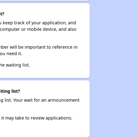
t?
ou keep track of your application, and
ur computer or mobile device, and also
ber will be important to reference in
ou need it.
he waiting list.
ting list?
ng list. Your wait for an announcement
it may take to review applications.