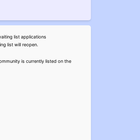
ting list applications
g list will reopen.
mmunity is currently listed on the