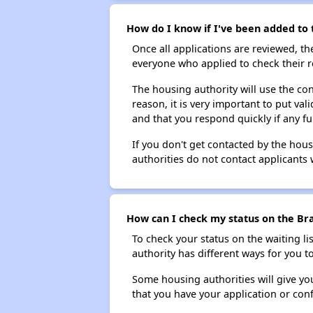
How do I know if I've been added to 
Once all applications are reviewed, th
everyone who applied to check their r
The housing authority will use the con
reason, it is very important to put va
and that you respond quickly if any fu
If you don't get contacted by the hou
authorities do not contact applicants 
How can I check my status on the Bra
To check your status on the waiting lis
authority has different ways for you t
Some housing authorities will give your
that you have your application or co