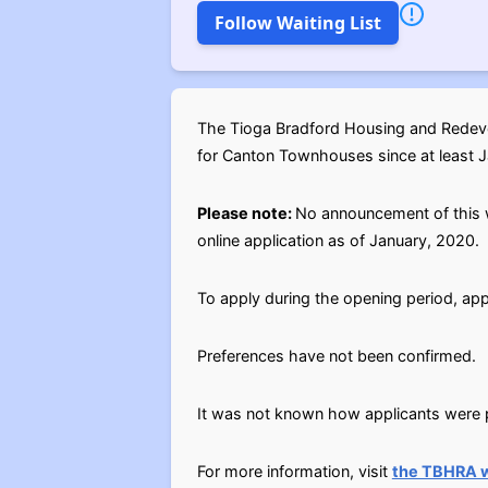
Follow Waiting List
The Tioga Bradford Housing and Redevel
for Canton Townhouses since at least Jan
Please note:
No announcement of this w
online application as of January, 2020.
To apply during the opening period, app
Preferences have not been confirmed.
It was not known how applicants were pl
For more information, visit
the TBHRA 