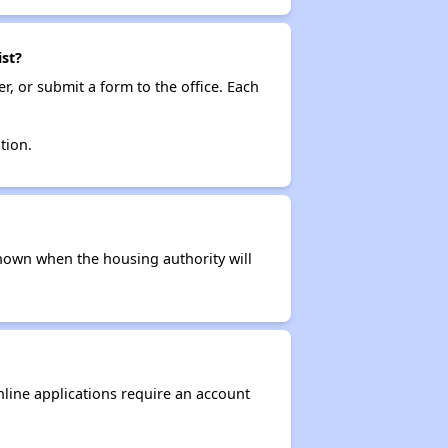
st?
r, or submit a form to the office. Each
tion.
t known when the housing authority will
nline applications require an account