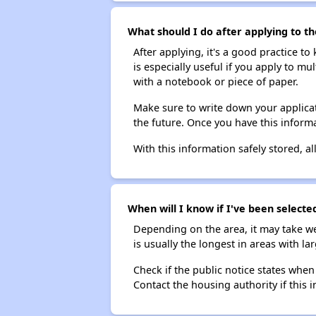
What should I do after applying to th
After applying, it's a good practice to
is especially useful if you apply to m
with a notebook or piece of paper.
Make sure to write down your applicat
the future. Once you have this informa
With this information safely stored, all
When will I know if I've been selecte
Depending on the area, it may take we
is usually the longest in areas with 
Check if the public notice states when
Contact the housing authority if this i