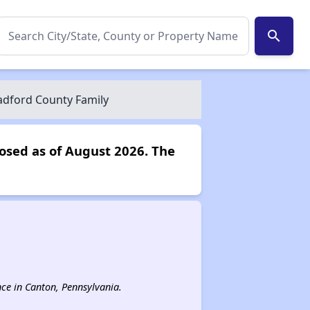
search
dford County Family
osed as of August 2026. The
ance in Canton, Pennsylvania.