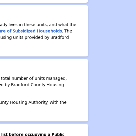
ady lives in these units, and what the
ure of Subsidized Households
. The
ousing units provided by Bradford
e total number of units managed,
ged by Bradford County Housing
unty Housing Authority, with the
list before occupying a Public