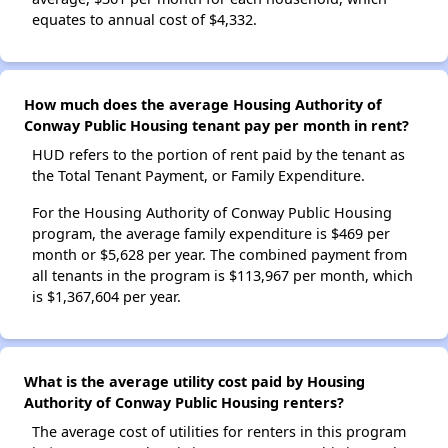
equates to annual cost of $4,332.
How much does the average Housing Authority of
Conway Public Housing tenant pay per month in rent?
HUD refers to the portion of rent paid by the tenant as
the Total Tenant Payment, or Family Expenditure.
For the Housing Authority of Conway Public Housing
program, the average family expenditure is $469 per
month or $5,628 per year. The combined payment from
all tenants in the program is $113,967 per month, which
is $1,367,604 per year.
What is the average utility cost paid by Housing
Authority of Conway Public Housing renters?
The average cost of utilities for renters in this program