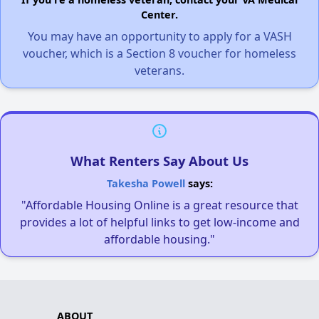
Center.
You may have an opportunity to apply for a VASH
voucher, which is a Section 8 voucher for homeless
veterans.
What Renters Say About Us
Takesha Powell
says:
"Affordable Housing Online is a great resource that
provides a lot of helpful links to get low-income and
affordable housing."
ABOUT