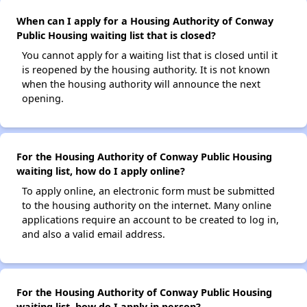
When can I apply for a Housing Authority of Conway
Public Housing waiting list that is closed?
You cannot apply for a waiting list that is closed until it
is reopened by the housing authority. It is not known
when the housing authority will announce the next
opening.
For the Housing Authority of Conway Public Housing
waiting list, how do I apply online?
To apply online, an electronic form must be submitted
to the housing authority on the internet. Many online
applications require an account to be created to log in,
and also a valid email address.
For the Housing Authority of Conway Public Housing
waiting list, how do I apply in person?