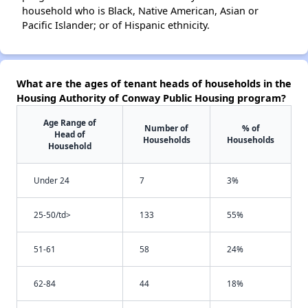
household who is Black, Native American, Asian or
Pacific Islander; or of Hispanic ethnicity.
What are the ages of tenant heads of households in the
Housing Authority of Conway Public Housing program?
Age Range of
Number of
% of
Head of
Households
Households
Household
Under 24
7
3%
25-50/td>
133
55%
51-61
58
24%
62-84
44
18%