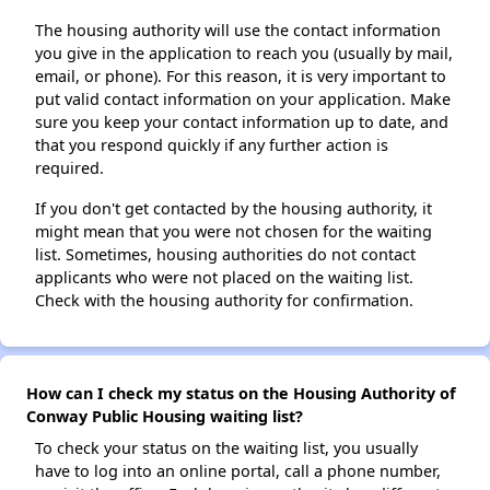
The housing authority will use the contact information
you give in the application to reach you (usually by mail,
email, or phone). For this reason, it is very important to
put valid contact information on your application. Make
sure you keep your contact information up to date, and
that you respond quickly if any further action is
required.
If you don't get contacted by the housing authority, it
might mean that you were not chosen for the waiting
list. Sometimes, housing authorities do not contact
applicants who were not placed on the waiting list.
Check with the housing authority for confirmation.
How can I check my status on the Housing Authority of
Conway Public Housing waiting list?
To check your status on the waiting list, you usually
have to log into an online portal, call a phone number,