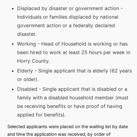
Displaced by disaster or government action -
Individuals or families displaced by national
government action or a federally declared
disaster.
Working - Head of Household is working or has
been hired to work at least 25 hours per week in
Horry County.
Elderly - Single applicant that is elderly (62 years
or older).
Disabled - Single applicant that is disabled or a
family with a disabled household member (must
be receiving benefits or have proof of having
applied for benefits).
Selected applicants were placed on the waiting list by date
and time the application was received, by order of