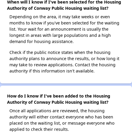
When will I know if I've been selected for the Housing
Authority of Conway Public Housing waiting list?
Depending on the area, it may take weeks or even
months to know if you've been selected for the waiting
list. Your wait for an announcement is usually the
longest in areas with large populations and a high
demand for housing assistance.
Check if the public notice states when the housing
authority plans to announce the results, or how long it
may take to review applications. Contact the housing
authority if this information isn't available.
How do I know if I've been added to the Housing
Authority of Conway Public Housing waiting list?
Once all applications are reviewed, the housing
authority will either contact everyone who has been
placed on the waiting list, or message everyone who
applied to check their results.