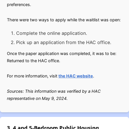
preferences.
There were two ways to apply while the waitlist was open:
Complete the online application.
Pick up an application from the HAC office.
Once the paper application was completed, it was to be:
Returned to the HAC office.
For more information, visit
the HAC website
.
Sources: This information was verified by a HAC
representative on May 9, 2024.
3, 4 and 5-Bedroom Public Housing