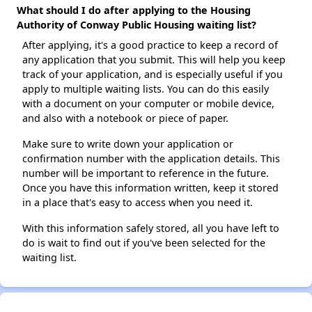
What should I do after applying to the Housing
Authority of Conway Public Housing waiting list?
After applying, it's a good practice to keep a record of
any application that you submit. This will help you keep
track of your application, and is especially useful if you
apply to multiple waiting lists. You can do this easily
with a document on your computer or mobile device,
and also with a notebook or piece of paper.
Make sure to write down your application or
confirmation number with the application details. This
number will be important to reference in the future.
Once you have this information written, keep it stored
in a place that's easy to access when you need it.
With this information safely stored, all you have left to
do is wait to find out if you've been selected for the
waiting list.