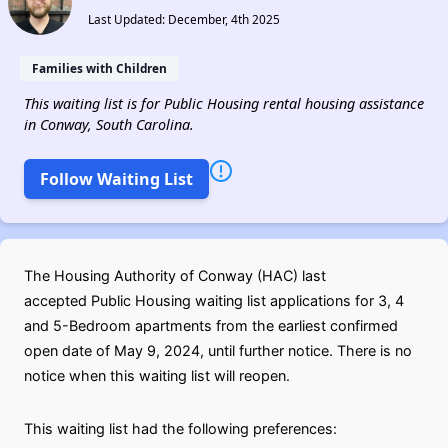
Last Updated: December, 4th 2025
Families with Children
This waiting list is for Public Housing rental housing assistance
in Conway, South Carolina.
Follow Waiting List
The Housing Authority of Conway (HAC) last
accepted Public Housing waiting list applications for 3, 4
and 5-Bedroom apartments from the earliest confirmed
open date of May 9, 2024, until further notice. There is no
notice when this waiting list will reopen.
This waiting list had the following preferences: