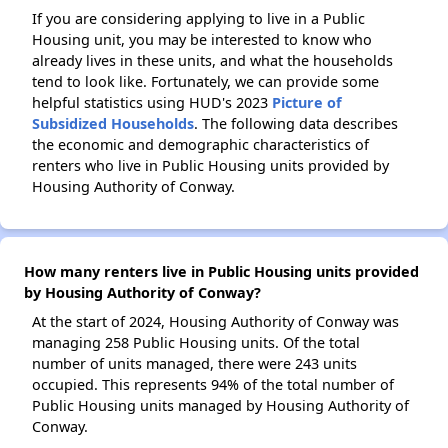
If you are considering applying to live in a Public
Housing unit, you may be interested to know who
already lives in these units, and what the households
tend to look like. Fortunately, we can provide some
helpful statistics using HUD's 2023
Picture of
Subsidized Households
. The following data describes
the economic and demographic characteristics of
renters who live in Public Housing units provided by
Housing Authority of Conway.
How many renters live in Public Housing units provided
by Housing Authority of Conway?
At the start of 2024, Housing Authority of Conway was
managing 258 Public Housing units. Of the total
number of units managed, there were 243 units
occupied. This represents 94% of the total number of
Public Housing units managed by Housing Authority of
Conway.