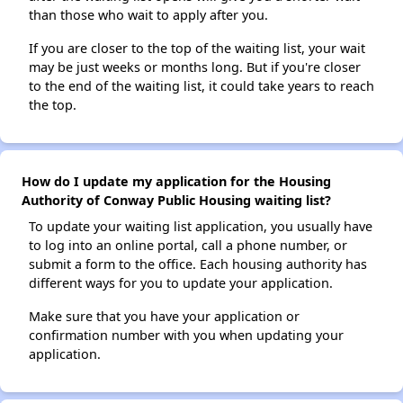
than those who wait to apply after you.
If you are closer to the top of the waiting list, your wait
may be just weeks or months long. But if you're closer
to the end of the waiting list, it could take years to reach
the top.
How do I update my application for the Housing
Authority of Conway Public Housing waiting list?
To update your waiting list application, you usually have
to log into an online portal, call a phone number, or
submit a form to the office. Each housing authority has
different ways for you to update your application.
Make sure that you have your application or
confirmation number with you when updating your
application.