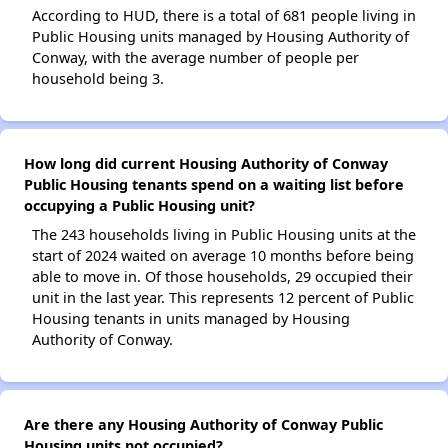
According to HUD, there is a total of 681 people living in
Public Housing units managed by Housing Authority of
Conway, with the average number of people per
household being 3.
How long did current Housing Authority of Conway
Public Housing tenants spend on a waiting list before
occupying a Public Housing unit?
The 243 households living in Public Housing units at the
start of 2024 waited on average 10 months before being
able to move in. Of those households, 29 occupied their
unit in the last year. This represents 12 percent of Public
Housing tenants in units managed by Housing
Authority of Conway.
Are there any Housing Authority of Conway Public
Housing units not occupied?