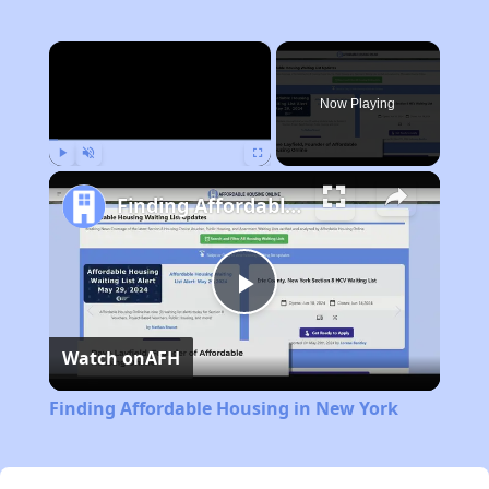
×
Now Playing
Play
Unmute
Fullscreen
Finding Affordable Housing in New York
Play
Watch on
AFH
Video
Finding Affordable Housing in New York