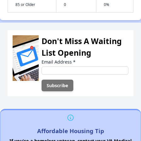
85 or Older
0
0%
Don't Miss A Waiting
List Opening
Email Address
*
Affordable Housing Tip
If you're a homeless veteran, contact your VA Medical