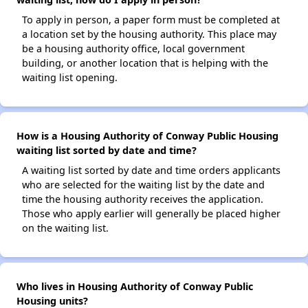
To apply in person, a paper form must be completed at
a location set by the housing authority. This place may
be a housing authority office, local government
building, or another location that is helping with the
waiting list opening.
How is a Housing Authority of Conway Public Housing
waiting list sorted by date and time?
A waiting list sorted by date and time orders applicants
who are selected for the waiting list by the date and
time the housing authority receives the application.
Those who apply earlier will generally be placed higher
on the waiting list.
Who lives in Housing Authority of Conway Public
Housing units?