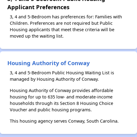
Applicant Preferences
3, 4 and 5-Bedroom has preferences for: Families with
Children. Preferences are not required but Public
Housing applicants that meet these criteria will be
moved up the waiting list.
Housing Authority of Conway
3, 4 and 5-Bedroom Public Housing Waiting List is
managed by Housing Authority of Conway.
Housing Authority of Conway provides affordable
housing for up to 635 low- and moderate-income
households through its Section 8 Housing Choice
Voucher and public housing programs.
This housing agency serves Conway, South Carolina.