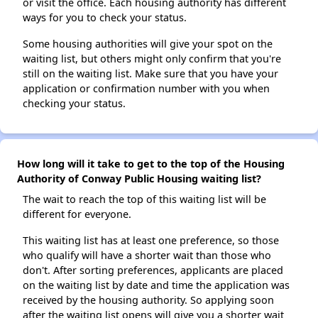
or visit the office. Each housing authority has different
ways for you to check your status.
Some housing authorities will give your spot on the
waiting list, but others might only confirm that you're
still on the waiting list. Make sure that you have your
application or confirmation number with you when
checking your status.
How long will it take to get to the top of the Housing
Authority of Conway Public Housing waiting list?
The wait to reach the top of this waiting list will be
different for everyone.
This waiting list has at least one preference, so those
who qualify will have a shorter wait than those who
don't. After sorting preferences, applicants are placed
on the waiting list by date and time the application was
received by the housing authority. So applying soon
after the waiting list opens will give you a shorter wait