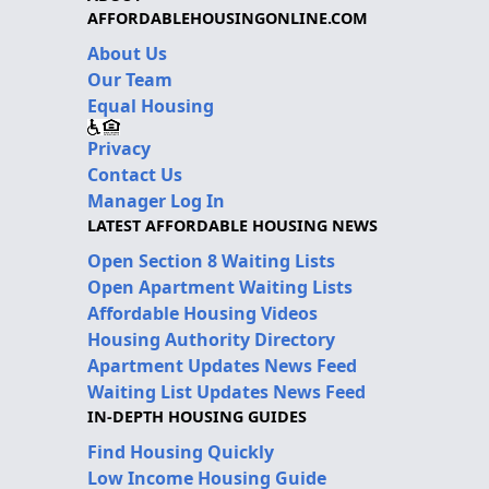
AFFORDABLEHOUSINGONLINE.COM
About Us
Our Team
Equal Housing
Privacy
Contact Us
Manager Log In
LATEST AFFORDABLE HOUSING NEWS
Open Section 8 Waiting Lists
Open Apartment Waiting Lists
Affordable Housing Videos
Housing Authority Directory
Apartment Updates News Feed
Waiting List Updates News Feed
IN-DEPTH HOUSING GUIDES
Find Housing Quickly
Low Income Housing Guide