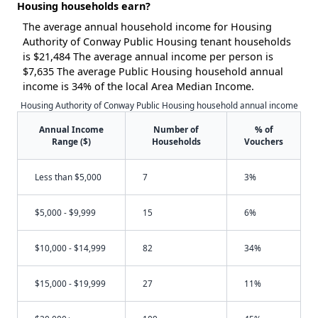
Housing households earn?
The average annual household income for Housing
Authority of Conway Public Housing tenant households
is $21,484 The average annual income per person is
$7,635 The average Public Housing household annual
income is 34% of the local Area Median Income.
Housing Authority of Conway Public Housing household annual income
Annual Income
Number of
% of
Range ($)
Households
Vouchers
Less than $5,000
7
3%
$5,000 - $9,999
15
6%
$10,000 - $14,999
82
34%
$15,000 - $19,999
27
11%