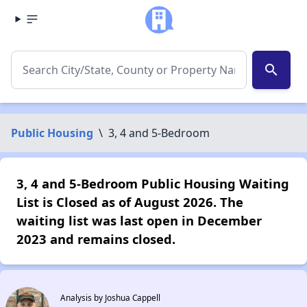
search
Public Housing
\
3, 4 and 5-Bedroom
3, 4 and 5-Bedroom Public Housing Waiting
List is Closed as of August 2026. The
waiting list was last open in December
2023 and remains closed.
Analysis by Joshua Cappell