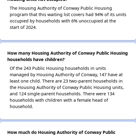
The Housing Authority of Conway Public Housing
program that this waiting list covers had 94% of its units
occupied by households with 6% unoccupied at the
start of 2024.
How many Housing Authority of Conway Public Housing
households have children?
Of the 243 Public Housing households in units
managed by Housing Authority of Conway, 147 have at
least one child. There are 23 two-parent households in
the Housing Authority of Conway Public Housing units,
and 124 single-parent households. There were 134
households with children with a female head of
household.
How much do Housing Authority of Conway Public