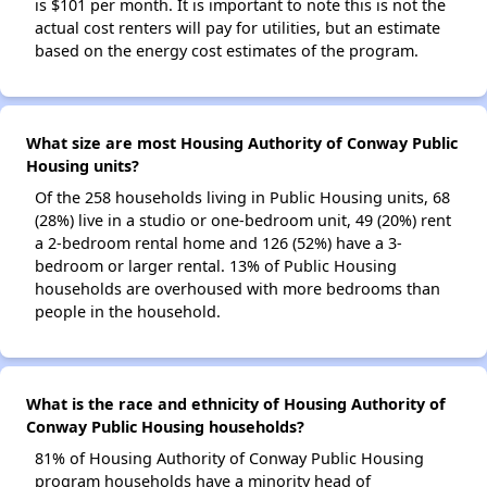
is $101 per month. It is important to note this is not the
actual cost renters will pay for utilities, but an estimate
based on the energy cost estimates of the program.
What size are most Housing Authority of Conway Public
Housing units?
Of the 258 households living in Public Housing units, 68
(28%) live in a studio or one-bedroom unit, 49 (20%) rent
a 2-bedroom rental home and 126 (52%) have a 3-
bedroom or larger rental. 13% of Public Housing
households are overhoused with more bedrooms than
people in the household.
What is the race and ethnicity of Housing Authority of
Conway Public Housing households?
81% of Housing Authority of Conway Public Housing
program households have a minority head of