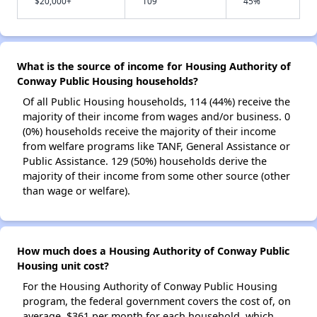
$20,000+
109
45%
What is the source of income for Housing Authority of
Conway Public Housing households?
Of all Public Housing households, 114 (44%) receive the
majority of their income from wages and/or business. 0
(0%) households receive the majority of their income
from welfare programs like TANF, General Assistance or
Public Assistance. 129 (50%) households derive the
majority of their income from some other source (other
than wage or welfare).
How much does a Housing Authority of Conway Public
Housing unit cost?
For the Housing Authority of Conway Public Housing
program, the federal government covers the cost of, on
average, $361 per month for each household, which