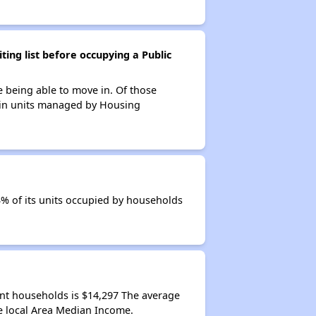
ing list before occupying a Public
e being able to move in. Of those
s in units managed by Housing
3% of its units occupied by households
ant households is $14,297 The average
e local Area Median Income.