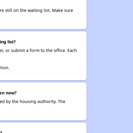
e still on the waiting list. Make sure
ng list?
r, or submit a form to the office. Each
tion.
pen now?
ced by the housing authority. The
?