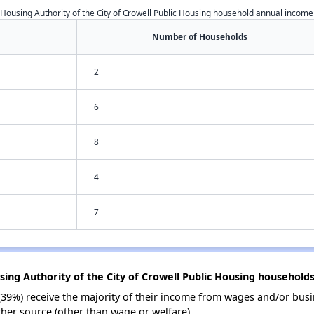
Housing Authority of the City of Crowell Public Housing household annual income
Number of Households
2
6
8
4
7
sing Authority of the City of Crowell Public Housing household
(39%) receive the majority of their income from wages and/or busi
her source (other than wage or welfare).