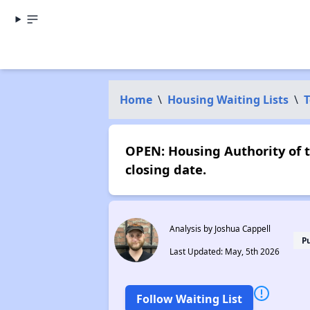
Home
\
Housing Waiting Lists
\
T
OPEN: Housing Authority of t
closing date.
Analysis by Joshua Cappell
P
Last Updated: May, 5th 2026
Follow Waiting List