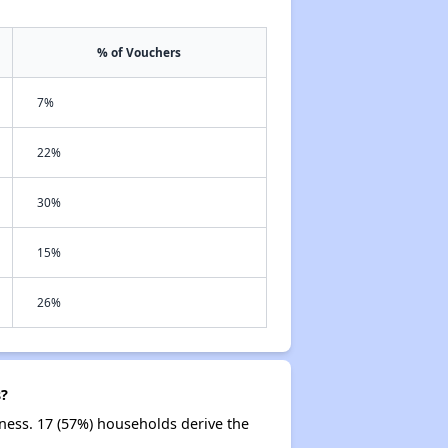
% of Vouchers
7%
22%
30%
15%
26%
s?
ness. 17 (57%) households derive the