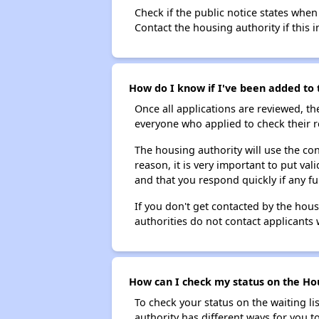
Check if the public notice states when
Contact the housing authority if this i
How do I know if I've been added to t
Once all applications are reviewed, th
everyone who applied to check their r
The housing authority will use the con
reason, it is very important to put va
and that you respond quickly if any fu
If you don't get contacted by the hou
authorities do not contact applicants 
How can I check my status on the Hous
To check your status on the waiting lis
authority has different ways for you t