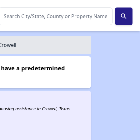
search
Crowell
ot have a predetermined
 housing assistance in Crowell, Texas.