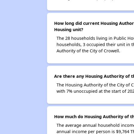
How long did current Housing Authorit
Housing unit?
The 28 households living in Public Ho
households, 3 occupied their unit in 
Authority of the City of Crowell.
Are there any Housing Authority of th
The Housing Authority of the City of 
with 7% unoccupied at the start of 20
How much do Housing Authority of th
The average annual household income 
annual income per person is $9,764 T