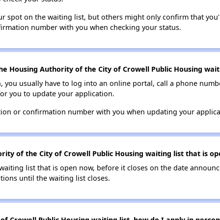
 spot on the waiting list, but others might only confirm that you'r
nfirmation number with you when checking your status.
e Housing Authority of the City of Crowell Public Housing waiti
n, you usually have to log into an online portal, call a phone numbe
for you to update your application.
tion or confirmation number with you when updating your applica
ity of the City of Crowell Public Housing waiting list that is o
 waiting list that is open now, before it closes on the date announ
ions until the waiting list closes.
of Crowell Public Housing waiting list, how do I apply in person