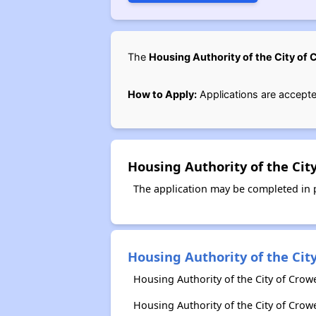
The
Housing Authority of the City of 
How to Apply:
Applications are accepte
Housing Authority of the Cit
The application may be completed in pe
Housing Authority of the City
Housing Authority of the City of Crowe
Housing Authority of the City of Crow