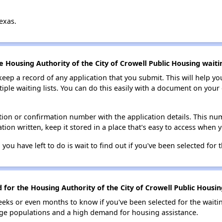
exas.
e Housing Authority of the City of Crowell Public Housing waitin
 keep a record of any application that you submit. This will help y
ultiple waiting lists. You can do this easily with a document on yo
ion or confirmation number with the application details. This num
tion written, keep it stored in a place that's easy to access when y
 you have left to do is wait to find out if you've been selected for t
 for the Housing Authority of the City of Crowell Public Housing
eks or even months to know if you've been selected for the waiti
large populations and a high demand for housing assistance.