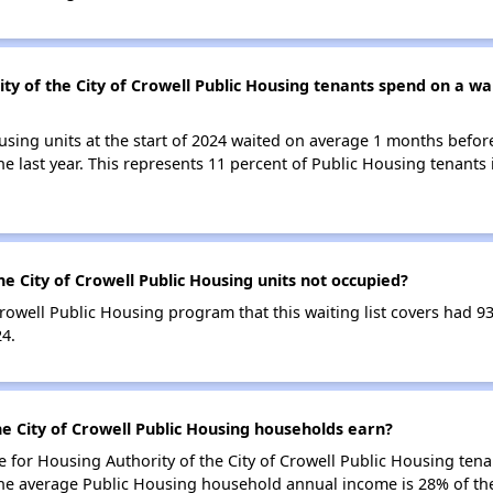
y of the City of Crowell Public Housing tenants spend on a wait
using units at the start of 2024 waited on average 1 months befor
the last year. This represents 11 percent of Public Housing tenant
e City of Crowell Public Housing units not occupied?
Crowell Public Housing program that this waiting list covers had 9
24.
e City of Crowell Public Housing households earn?
for Housing Authority of the City of Crowell Public Housing ten
he average Public Housing household annual income is 28% of th