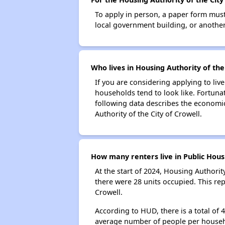
To apply in person, a paper form must 
local government building, or another 
Who lives in Housing Authority of the
If you are considering applying to liv
households tend to look like. Fortuna
following data describes the economic
Authority of the City of Crowell.
How many renters live in Public Housi
At the start of 2024, Housing Authori
there were 28 units occupied. This re
Crowell.
According to HUD, there is a total of 
average number of people per househ