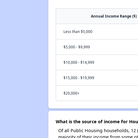
Annual Income Range ($)
Less than $5,000
$5,000 - $9,999
$10,000 - $14,999
$15,000 - $19,999
$20,000+
What is the source of income for Hou
Of all Public Housing households, 12 
majority of their income from some ot