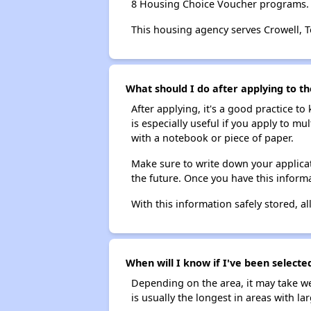
8 Housing Choice Voucher programs.
This housing agency serves Crowell, T
What should I do after applying to th
After applying, it's a good practice to
is especially useful if you apply to m
with a notebook or piece of paper.
Make sure to write down your applicat
the future. Once you have this informa
With this information safely stored, all
When will I know if I've been selected
Depending on the area, it may take we
is usually the longest in areas with 