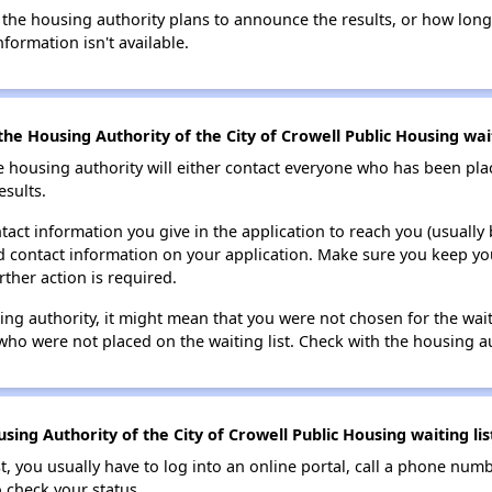
 the housing authority plans to announce the results, or how long 
nformation isn't available.
he Housing Authority of the City of Crowell Public Housing wait
e housing authority will either contact everyone who has been pla
esults.
tact information you give in the application to reach you (usually b
lid contact information on your application. Make sure you keep yo
rther action is required.
sing authority, it might mean that you were not chosen for the wai
who were not placed on the waiting list. Check with the housing au
ing Authority of the City of Crowell Public Housing waiting lis
t, you usually have to log into an online portal, call a phone numbe
o check your status.