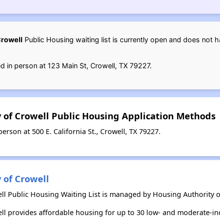
Crowell
Public Housing waiting list is currently open and does not 
d in person at 123 Main St, Crowell, TX 79227.
y of Crowell Public Housing Application Methods
rson at 500 E. California St., Crowell, TX 79227.
 of Crowell
ll Public Housing Waiting List is managed by Housing Authority of
ell provides affordable housing for up to 30 low- and moderate-i