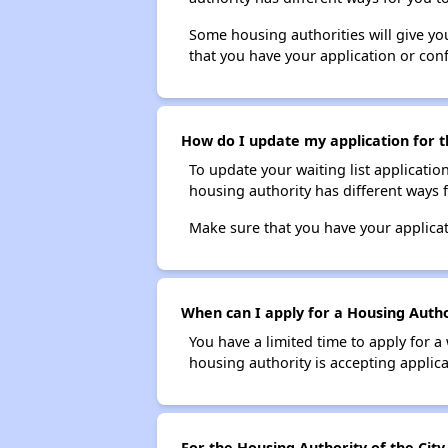
Some housing authorities will give your
that you have your application or co
How do I update my application for th
To update your waiting list applicatio
housing authority has different ways 
Make sure that you have your applica
When can I apply for a Housing Author
You have a limited time to apply for a
housing authority is accepting applicat
For the Housing Authority of the City 