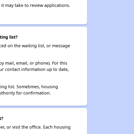
it may take to review applications.
ing list?
ced on the waiting list, or message
y mail, email, or phone). For this
ur contact information up to date,
ting list. Sometimes, housing
thority for confirmation.
t?
r, or visit the office. Each housing