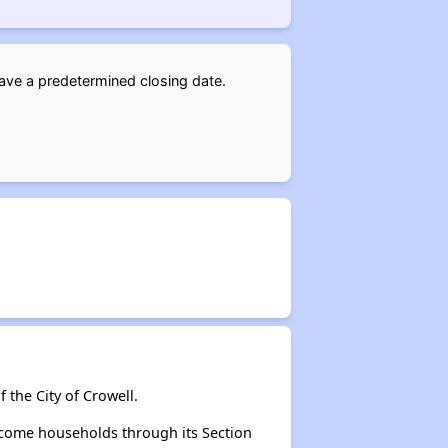
have a predetermined closing date.
 the City of Crowell.
ncome households through its Section