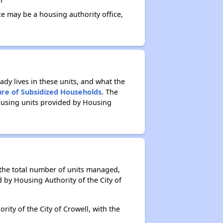
ce may be a housing authority office,
ady lives in these units, and what the
ure of Subsidized Households
. The
ousing units provided by Housing
f the total number of units managed,
 by Housing Authority of the City of
ity of the City of Crowell, with the