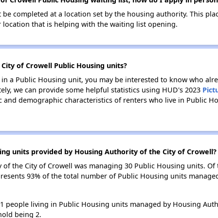
be completed at a location set by the housing authority. This pla
location that is helping with the waiting list opening.
 City of Crowell Public Housing units?
e in a Public Housing unit, you may be interested to know who alre
tely, we can provide some helpful statistics using HUD's 2023
Pict
 and demographic characteristics of renters who live in Public H
ng units provided by Housing Authority of the City of Crowell?
ty of the City of Crowell was managing 30 Public Housing units. O
presents 93% of the total number of Public Housing units managed
41 people living in Public Housing units managed by Housing Author
old being 2.