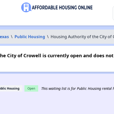
exas
\
Public Housing
\
Housing Authority of the City of 
he City of Crowell is currently open and does n
This waiting list is for Public Housing rental
ublic Housing
Open