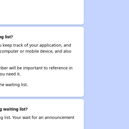
g list?
ou keep track of your application, and
ur computer or mobile device, and also
ber will be important to reference in
ou need it.
he waiting list.
 waiting list?
ng list. Your wait for an announcement