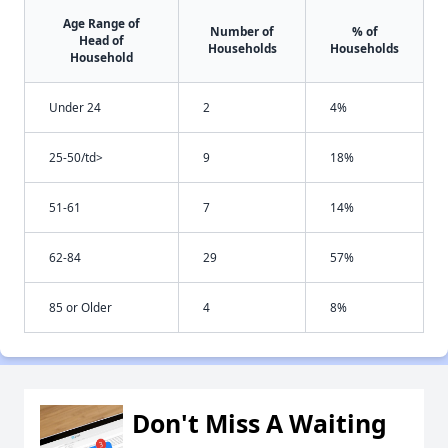
Age Range of
Number of
% of
Head of
Households
Households
Household
Under 24
2
4%
25-50/td>
9
18%
51-61
7
14%
62-84
29
57%
85 or Older
4
8%
Don't Miss A Waiting