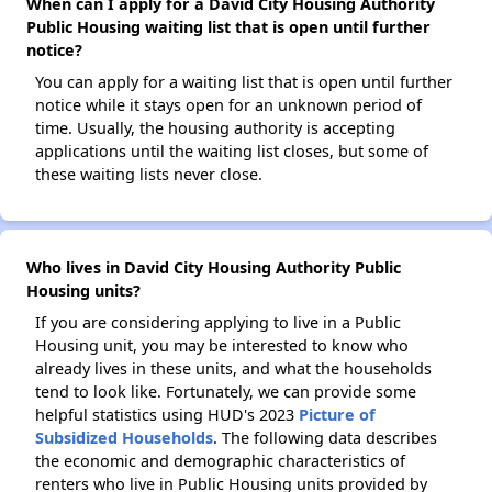
When can I apply for a David City Housing Authority
Public Housing waiting list that is open until further
notice?
You can apply for a waiting list that is open until further
notice while it stays open for an unknown period of
time. Usually, the housing authority is accepting
applications until the waiting list closes, but some of
these waiting lists never close.
Who lives in David City Housing Authority Public
Housing units?
If you are considering applying to live in a Public
Housing unit, you may be interested to know who
already lives in these units, and what the households
tend to look like. Fortunately, we can provide some
helpful statistics using HUD's 2023
Picture of
Subsidized Households
. The following data describes
the economic and demographic characteristics of
renters who live in Public Housing units provided by