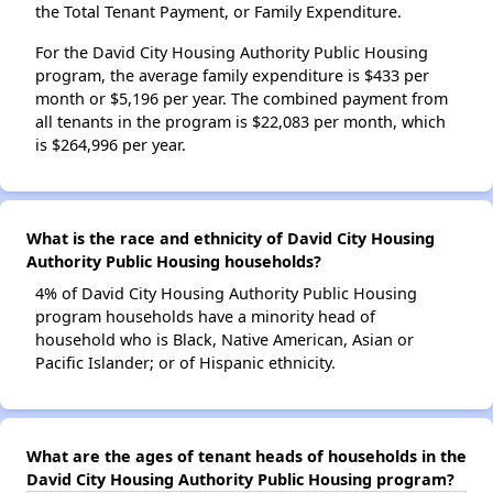
the Total Tenant Payment, or Family Expenditure.
For the David City Housing Authority Public Housing
program, the average family expenditure is $433 per
month or $5,196 per year. The combined payment from
all tenants in the program is $22,083 per month, which
is $264,996 per year.
What is the race and ethnicity of David City Housing
Authority Public Housing households?
4% of David City Housing Authority Public Housing
program households have a minority head of
household who is Black, Native American, Asian or
Pacific Islander; or of Hispanic ethnicity.
What are the ages of tenant heads of households in the
David City Housing Authority Public Housing program?