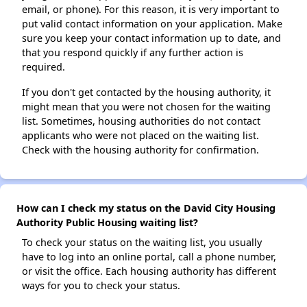
email, or phone). For this reason, it is very important to
put valid contact information on your application. Make
sure you keep your contact information up to date, and
that you respond quickly if any further action is
required.
If you don't get contacted by the housing authority, it
might mean that you were not chosen for the waiting
list. Sometimes, housing authorities do not contact
applicants who were not placed on the waiting list.
Check with the housing authority for confirmation.
How can I check my status on the David City Housing
Authority Public Housing waiting list?
To check your status on the waiting list, you usually
have to log into an online portal, call a phone number,
or visit the office. Each housing authority has different
ways for you to check your status.