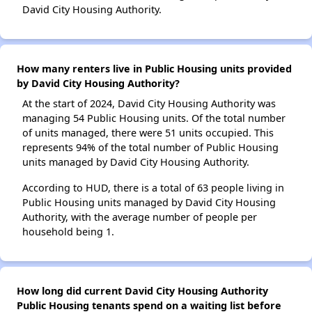
David City Housing Authority.
How many renters live in Public Housing units provided
by David City Housing Authority?
At the start of 2024, David City Housing Authority was
managing 54 Public Housing units. Of the total number
of units managed, there were 51 units occupied. This
represents 94% of the total number of Public Housing
units managed by David City Housing Authority.
According to HUD, there is a total of 63 people living in
Public Housing units managed by David City Housing
Authority, with the average number of people per
household being 1.
How long did current David City Housing Authority
Public Housing tenants spend on a waiting list before