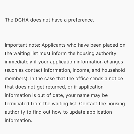
The DCHA does not have a preference.
Important note: Applicants who have been placed on
the waiting list must inform the housing authority
immediately if your application information changes
(such as contact information, income, and household
members). In the case that the office sends a notice
that does not get returned, or if application
information is out of date, your name may be
terminated from the waiting list. Contact the housing
authority to find out how to update application
information.