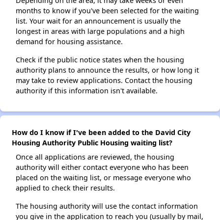
Depending on the area, it may take weeks or even
months to know if you've been selected for the waiting
list. Your wait for an announcement is usually the
longest in areas with large populations and a high
demand for housing assistance.
Check if the public notice states when the housing
authority plans to announce the results, or how long it
may take to review applications. Contact the housing
authority if this information isn't available.
How do I know if I've been added to the David City
Housing Authority Public Housing waiting list?
Once all applications are reviewed, the housing
authority will either contact everyone who has been
placed on the waiting list, or message everyone who
applied to check their results.
The housing authority will use the contact information
you give in the application to reach you (usually by mail,