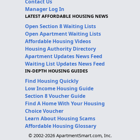
Contact Us
Manager Log In
LATEST AFFORDABLE HOUSING NEWS
Open Section 8 Waiting Lists
Open Apartment Waiting Lists
Affordable Housing Videos
Housing Authority Directory
Apartment Updates News Feed
Waiting List Updates News Feed
IN-DEPTH HOUSING GUIDES
Find Housing Quickly
Low Income Housing Guide
Section 8 Voucher Guide
Find A Home With Your Housing
Choice Voucher
Learn About Housing Scams
Affordable Housing Glossary
© 2002-2026 ApartmentSmart.com, Inc.