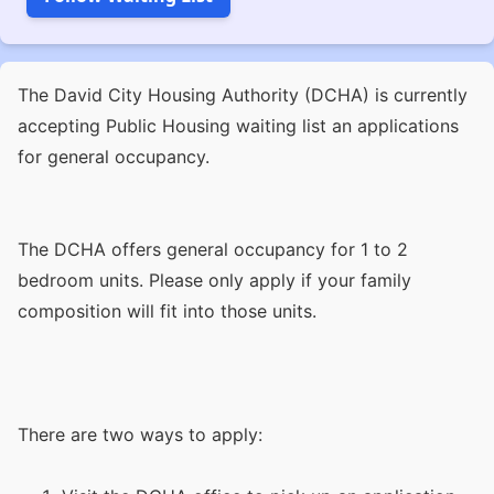
The David City Housing Authority (DCHA) is currently
accepting Public Housing waiting list an applications
for general occupancy.
The DCHA offers general occupancy for 1 to 2
bedroom units. Please only apply if your family
composition will fit into those units.
There are two ways to apply: