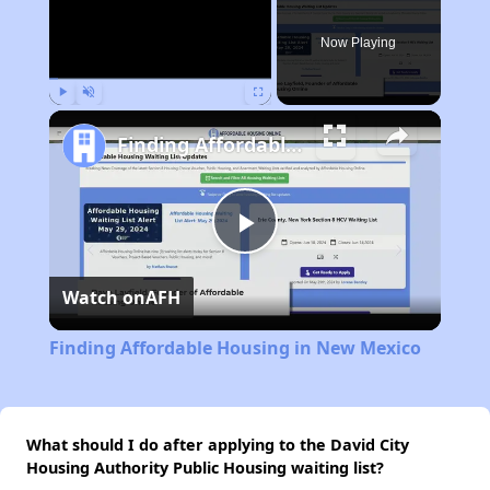
Now Playing
Play
Unmute
Fullscreen
Finding Affordable Housing in New Mexico
Play
Watch on
AFH
Video
Finding Affordable Housing in New Mexico
What should I do after applying to the David City
Housing Authority Public Housing waiting list?