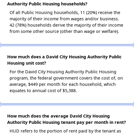
Authority Public Housing households?
Of all Public Housing households, 11 (20%) receive the
majority of their income from wages and/or business.
42 (78%) households derive the majority of their income
from some other source (other than wage or welfare).
How much does a David City Housing Authority Public
Housing unit cost?
For the David City Housing Authority Public Housing
program, the federal government covers the cost of, on
average, $449 per month for each household, which
equates to annual cost of $5,388.
How much does the average David City Housing
Authority Public Housing tenant pay per month in rent?
HUD refers to the portion of rent paid by the tenant as