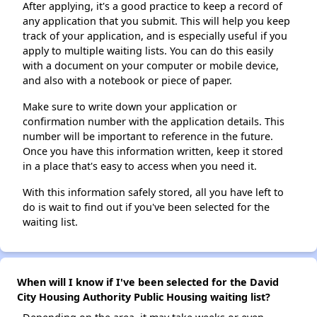
After applying, it's a good practice to keep a record of
any application that you submit. This will help you keep
track of your application, and is especially useful if you
apply to multiple waiting lists. You can do this easily
with a document on your computer or mobile device,
and also with a notebook or piece of paper.
Make sure to write down your application or
confirmation number with the application details. This
number will be important to reference in the future.
Once you have this information written, keep it stored
in a place that's easy to access when you need it.
With this information safely stored, all you have left to
do is wait to find out if you've been selected for the
waiting list.
When will I know if I've been selected for the David
City Housing Authority Public Housing waiting list?