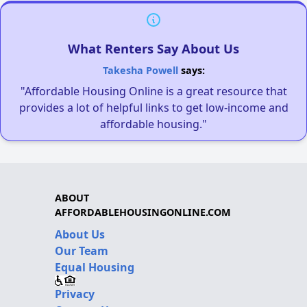
What Renters Say About Us
Takesha Powell
says:
"Affordable Housing Online is a great resource that
provides a lot of helpful links to get low-income and
affordable housing."
ABOUT
AFFORDABLEHOUSINGONLINE.COM
About Us
Our Team
Equal Housing
Privacy