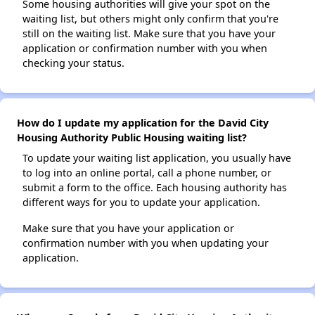
Some housing authorities will give your spot on the
waiting list, but others might only confirm that you're
still on the waiting list. Make sure that you have your
application or confirmation number with you when
checking your status.
How do I update my application for the David City
Housing Authority Public Housing waiting list?
To update your waiting list application, you usually have
to log into an online portal, call a phone number, or
submit a form to the office. Each housing authority has
different ways for you to update your application.
Make sure that you have your application or
confirmation number with you when updating your
application.