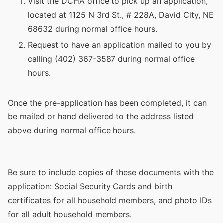
Visit the DCHA office to pick up an application,
located at 1125 N 3rd St., # 228A, David City, NE
68632 during normal office hours.
Request to have an application mailed to you by
calling (402) 367-3587 during normal office
hours.
Once the pre-application has been completed, it can
be mailed or hand delivered to the address listed
above during normal office hours.
Be sure to include copies of these documents with the
application: Social Security Cards and birth
certificates for all household members, and photo IDs
for all adult household members.