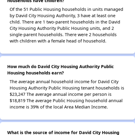
households have children?
Of the 51 Public Housing households in units managed
by David City Housing Authority, 3 have at least one
child. There are 1 two-parent households in the David
City Housing Authority Public Housing units, and 2
single-parent households. There were 2 households
with children with a female head of household.
How much do David City Housing Authority Public
Housing households earn?
The average annual household income for David City
Housing Authority Public Housing tenant households is
$23,247 The average annual income per person is
$18,819 The average Public Housing household annual
income is 39% of the local Area Median Income.
What is the source of income for David City Housing