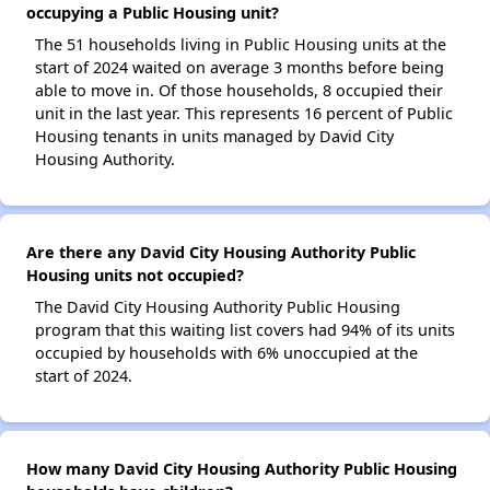
occupying a Public Housing unit?
The 51 households living in Public Housing units at the
start of 2024 waited on average 3 months before being
able to move in. Of those households, 8 occupied their
unit in the last year. This represents 16 percent of Public
Housing tenants in units managed by David City
Housing Authority.
Are there any David City Housing Authority Public
Housing units not occupied?
The David City Housing Authority Public Housing
program that this waiting list covers had 94% of its units
occupied by households with 6% unoccupied at the
start of 2024.
How many David City Housing Authority Public Housing