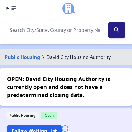
search
Public Housing
\
David City Housing Authority
OPEN: David City Housing Authority is
currently open and does not have a
predetermined closing date.
Public Housing
Open
Follow Waiting List