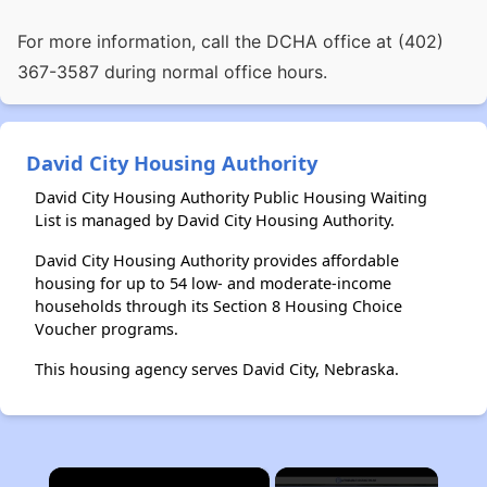
For more information, call the DCHA office at (402)
367-3587 during normal office hours.
David City Housing Authority
David City Housing Authority Public Housing Waiting
List is managed by David City Housing Authority.
David City Housing Authority provides affordable
housing for up to 54 low- and moderate-income
households through its Section 8 Housing Choice
Voucher programs.
This housing agency serves David City, Nebraska.
×