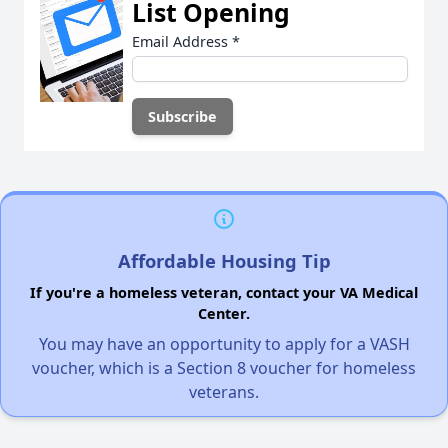
List Opening
Email Address
*
Affordable Housing Tip
If you're a homeless veteran, contact your VA Medical
Center.
You may have an opportunity to apply for a VASH
voucher, which is a Section 8 voucher for homeless
veterans.