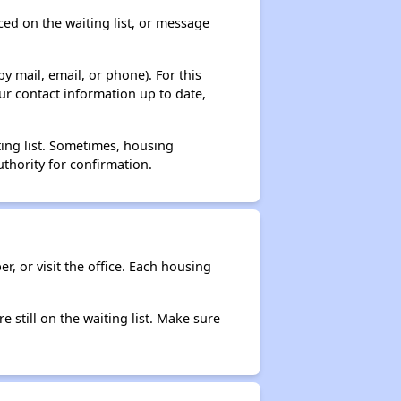
ced on the waiting list, or message
y mail, email, or phone). For this
ur contact information up to date,
ting list. Sometimes, housing
thority for confirmation.
r, or visit the office. Each housing
e still on the waiting list. Make sure