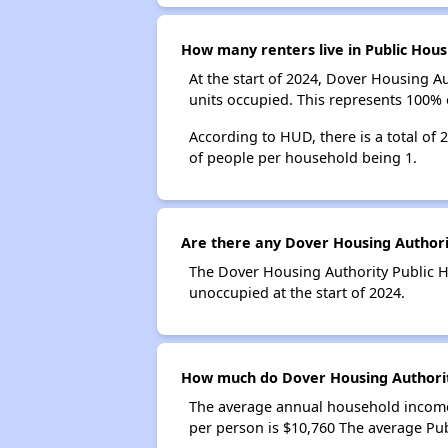
How many renters live in Public Hous
At the start of 2024, Dover Housing A
units occupied. This represents 100%
According to HUD, there is a total of
of people per household being 1.
Are there any Dover Housing Authorit
The Dover Housing Authority Public Ho
unoccupied at the start of 2024.
How much do Dover Housing Authorit
The average annual household income
per person is $10,760 The average Pu