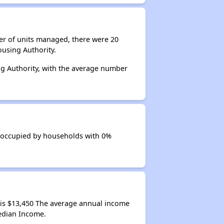
er of units managed, there were 20
using Authority.
ng Authority, with the average number
s occupied by households with 0%
is $13,450 The average annual income
edian Income.