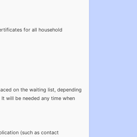
rtificates for all household
laced on the waiting list, depending
. It will be needed any time when
plication (such as contact