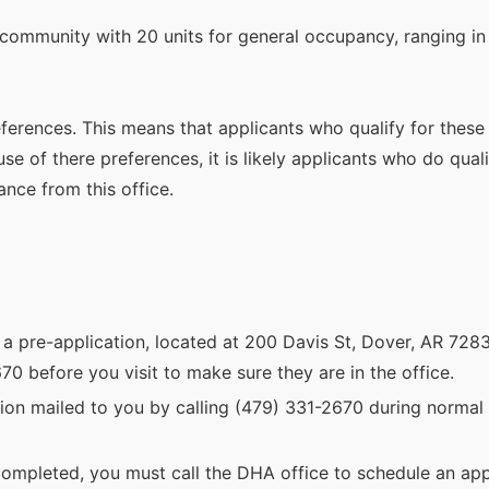
community with 20 units for general occupancy, ranging in
references. This means that applicants who qualify for these
e of there preferences, it is likely applicants who do quali
ance from this office.
 a pre-application, located at 200 Davis St, Dover, AR 7283
0 before you visit to make sure they are in the office.
ion mailed to you by calling (479) 331-2670 during normal 
ompleted, you must call the DHA office to schedule an app