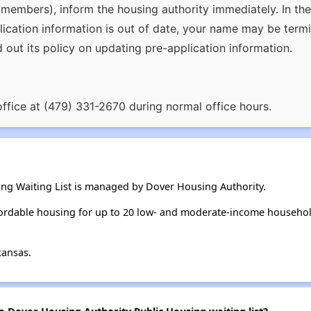
members), inform the housing authority immediately. In the 
plication information is out of date, your name may be termi
d out its policy on updating pre-application information.
office at (479) 331-2670 during normal office hours.
ng Waiting List is managed by Dover Housing Authority.
ordable housing for up to 20 low- and moderate-income househol
kansas.