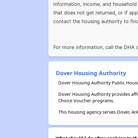
information, income, and household 
that does not get returned, or if ap
contact the housing authority to fin
For more information, call the DHA 
Dover Housing Authority
Dover Housing Authority Public Housi
Dover Housing Authority provides aff
Choice Voucher programs.
This housing agency serves Dover, Ar