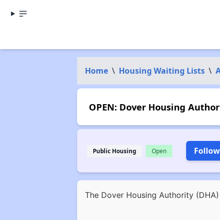
Home
\
Housing Waiting Lists
\
OPEN: Dover Housing Authorit
Follow
Public Housing
Open
The Dover Housing Authority (DHA) i