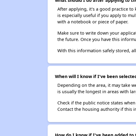
What should I do after applying to th
After applying, it's a good practice to
is especially useful if you apply to m
with a notebook or piece of paper.
Make sure to write down your applicat
the future. Once you have this informa
With this information safely stored, all
When will I know if I've been selecte
Depending on the area, it may take we
is usually the longest in areas with 
Check if the public notice states when
Contact the housing authority if this i
How do I know if I've been added to 