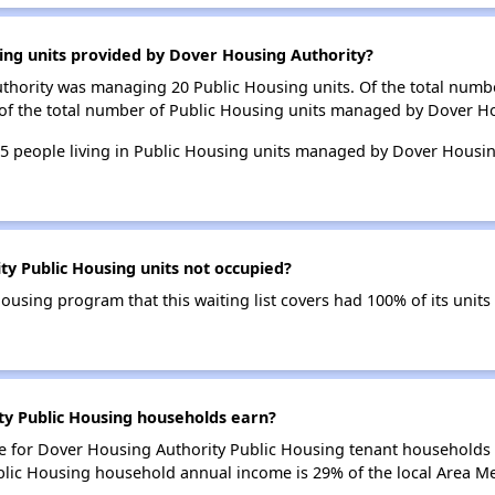
ing units provided by Dover Housing Authority?
uthority was managing 20 Public Housing units. Of the total numb
 of the total number of Public Housing units managed by Dover Ho
 25 people living in Public Housing units managed by Dover Housi
y Public Housing units not occupied?
using program that this waiting list covers had 100% of its unit
y Public Housing households earn?
 for Dover Housing Authority Public Housing tenant households 
blic Housing household annual income is 29% of the local Area M