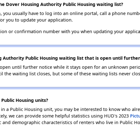
he Dover Housing Authority Public Housing waiting list?
n, you usually have to log into an online portal, call a phone numbe
for you to update your application.
tion or confirmation number with you when updating your applica
Authority Public Housing waiting list that is open until further
s open until further notice while it stays open for an unknown peri
il the waiting list closes, but some of these waiting lists never clos
 Public Housing units?
e in a Public Housing unit, you may be interested to know who alre
tely, we can provide some helpful statistics using HUD's 2023
Pict
 and demographic characteristics of renters who live in Public H