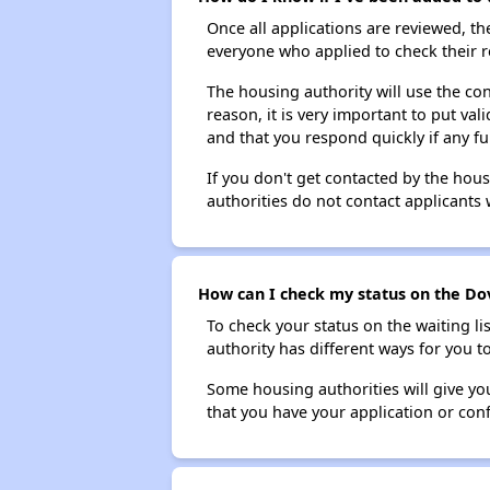
Once all applications are reviewed, th
everyone who applied to check their r
The housing authority will use the con
reason, it is very important to put va
and that you respond quickly if any fu
If you don't get contacted by the hou
authorities do not contact applicants 
How can I check my status on the Dov
To check your status on the waiting lis
authority has different ways for you t
Some housing authorities will give your
that you have your application or co