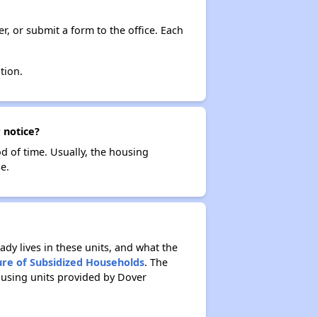
r, or submit a form to the office. Each
tion.
 notice?
od of time. Usually, the housing
e.
ady lives in these units, and what the
ure of Subsidized Households
. The
ousing units provided by Dover