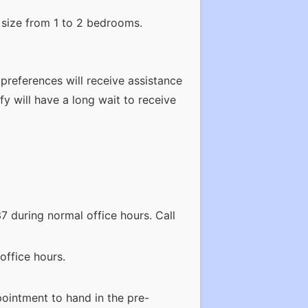
 size from 1 to 2 bedrooms.
 preferences will receive assistance
fy will have a long wait to receive
7 during normal office hours. Call
office hours.
ointment to hand in the pre-