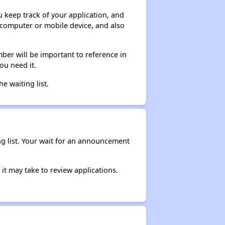
ou keep track of your application, and
ur computer or mobile device, and also
ber will be important to reference in
ou need it.
he waiting list.
ng list. Your wait for an announcement
it may take to review applications.