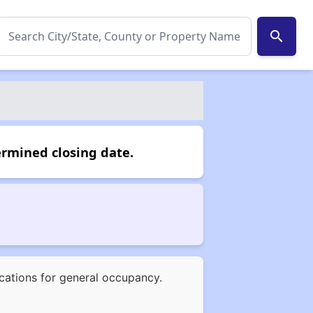
search
ermined closing date.
ications for general occupancy.