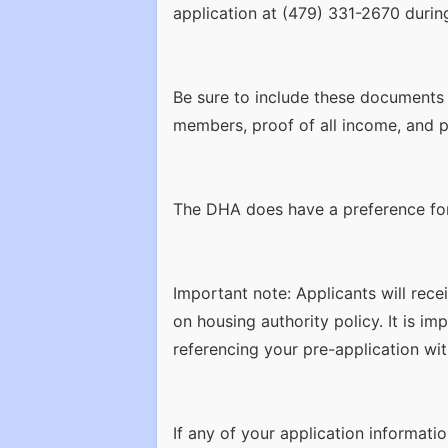
application at (479) 331-2670 durin
Be sure to include these documents w
members, proof of all income, and p
The DHA does have a preference for: 
Important note: Applicants will rece
on housing authority policy. It is i
referencing your pre-application wit
If any of your application informati