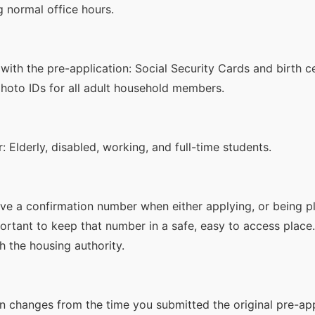
g normal office hours.
ith the pre-application: Social Security Cards and birth ce
hoto IDs for all adult household members.
Elderly, disabled, working, and full-time students.
ive a confirmation number when either applying, or being p
mportant to keep that number in a safe, easy to access place
h the housing authority.
on changes from the time you submitted the original pre-ap