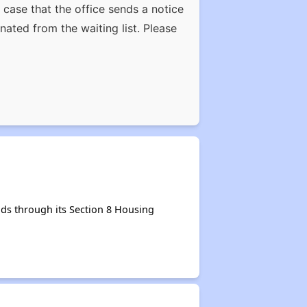
case that the office sends a notice
nated from the waiting list. Please
ds through its Section 8 Housing