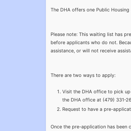
The DHA offers one Public Housing 
Please note: This waiting list has p
before applicants who do not. Becaus
assistance, or will not receive assist
There are two ways to apply:
Visit the DHA office to pick up
the DHA office at (479) 331-267
Request to have a pre-applicat
Once the pre-application has been c