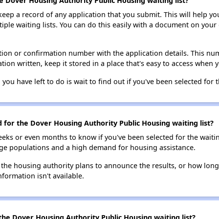
e Dover Housing Authority Public Housing waiting list?
 keep a record of any application that you submit. This will help y
ultiple waiting lists. You can do this easily with a document on yo
ion or confirmation number with the application details. This num
tion written, keep it stored in a place that's easy to access when y
 you have left to do is wait to find out if you've been selected for t
d for the Dover Housing Authority Public Housing waiting list?
eks or even months to know if you've been selected for the waiti
large populations and a high demand for housing assistance.
 the housing authority plans to announce the results, or how long 
nformation isn't available.
the Dover Housing Authority Public Housing waiting list?