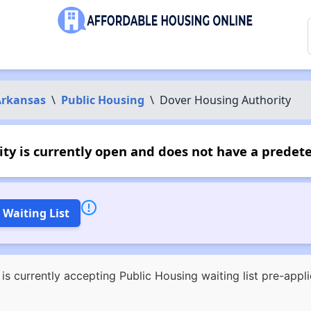
Arkansas
\
Public Housing
\
Dover Housing Authority
y is currently open and does not have a predet
 Waiting List
s currently accepting Public Housing waiting list pre-appl