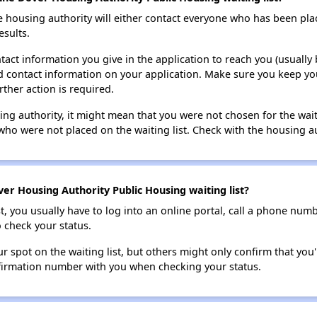
e housing authority will either contact everyone who has been pla
esults.
tact information you give in the application to reach you (usually b
lid contact information on your application. Make sure you keep yo
rther action is required.
sing authority, it might mean that you were not chosen for the wai
who were not placed on the waiting list. Check with the housing au
er Housing Authority Public Housing waiting list?
t, you usually have to log into an online portal, call a phone numbe
o check your status.
 spot on the waiting list, but others might only confirm that you'r
nfirmation number with you when checking your status.