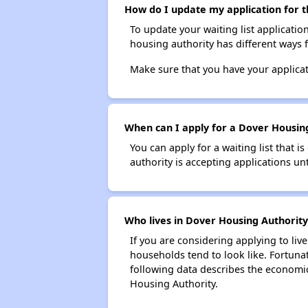
How do I update my application for t
To update your waiting list applicatio
housing authority has different ways 
Make sure that you have your applica
When can I apply for a Dover Housing 
You can apply for a waiting list that i
authority is accepting applications unt
Who lives in Dover Housing Authority
If you are considering applying to liv
households tend to look like. Fortuna
following data describes the economic
Housing Authority.