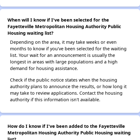
When will I know if I've been selected for the
Fayetteville Metropolitan Housing Authority Public
Housing waiting list?
Depending on the area, it may take weeks or even
months to know if you've been selected for the waiting
list. Your wait for an announcement is usually the
longest in areas with large populations and a high
demand for housing assistance.
Check if the public notice states when the housing
authority plans to announce the results, or how long it
may take to review applications. Contact the housing
authority if this information isn't available.
How do I know if I've been added to the Fayetteville
Metropolitan Housing Authority Public Housing waiting
list?