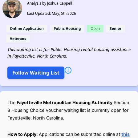
Analysis by Joshua Cappell
Last Updated: May, 5th 2026
Online Application
Public Housing
Open
Senior
Veterans
This waiting list is for Public Housing rental housing assistance
in Fayetteville, North Carolina.
Follow Waiting List
The
Fayetteville Metropolitan Housing Authority
Section
8 Housing Choice Voucher waiting list is currently open for
Fayetteville, North Carolina.
How to Apply:
Applications can be submitted online at
this