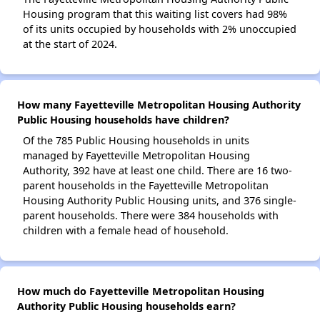
Housing program that this waiting list covers had 98%
of its units occupied by households with 2% unoccupied
at the start of 2024.
How many Fayetteville Metropolitan Housing Authority
Public Housing households have children?
Of the 785 Public Housing households in units
managed by Fayetteville Metropolitan Housing
Authority, 392 have at least one child. There are 16 two-
parent households in the Fayetteville Metropolitan
Housing Authority Public Housing units, and 376 single-
parent households. There were 384 households with
children with a female head of household.
How much do Fayetteville Metropolitan Housing
Authority Public Housing households earn?