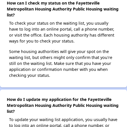
How can I check my status on the Fayetteville
Metropolitan Housing Authority Public Housing waiting
list?
To check your status on the waiting list, you usually
have to log into an online portal, call a phone number,
or visit the office. Each housing authority has different
ways for you to check your status.
Some housing authorities will give your spot on the
waiting list, but others might only confirm that you're
still on the waiting list. Make sure that you have your
application or confirmation number with you when
checking your status.
How do I update my application for the Fayetteville
Metropolitan Housing Authority Public Housing waiting
list?
To update your waiting list application, you usually have
to log into an online portal, call a phone number, or