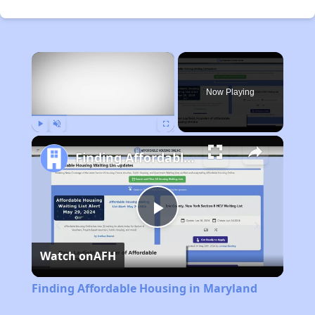
×
Now Playing
Play
Unmute
Fullscreen
Finding Affordable Housing in Maryland
Play
Watch on
AFH
Video
Finding Affordable Housing in Maryland