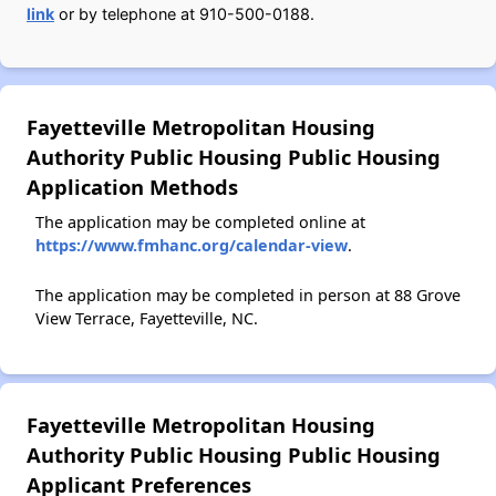
link
or by telephone at 910-500-0188.
Fayetteville Metropolitan Housing
Authority Public Housing Public Housing
Application Methods
The application may be completed online at
https://www.fmhanc.org/calendar-view
.
The application may be completed in person at 88 Grove
View Terrace, Fayetteville, NC.
Fayetteville Metropolitan Housing
Authority Public Housing Public Housing
Applicant Preferences