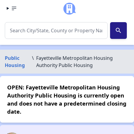
search
Public
\
Fayetteville Metropolitan Housing
Housing
Authority Public Housing
OPEN: Fayetteville Metropolitan Housing
Authority Public Housing is currently open
and does not have a predetermined closing
date.