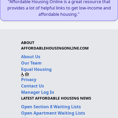
"Affordable Housing Online is a great resource that
provides a lot of helpful links to get low-income and
affordable housing."
ABOUT
AFFORDABLEHOUSINGONLINE.COM
About Us
Our Team
Equal Housing
Privacy
Contact Us
Manager Log In
LATEST AFFORDABLE HOUSING NEWS
Open Section 8 Waiting Lists
Open Apartment Waiting Lists