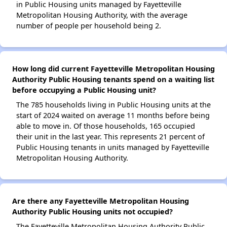
in Public Housing units managed by Fayetteville
Metropolitan Housing Authority, with the average
number of people per household being 2.
How long did current Fayetteville Metropolitan Housing
Authority Public Housing tenants spend on a waiting list
before occupying a Public Housing unit?
The 785 households living in Public Housing units at the
start of 2024 waited on average 11 months before being
able to move in. Of those households, 165 occupied
their unit in the last year. This represents 21 percent of
Public Housing tenants in units managed by Fayetteville
Metropolitan Housing Authority.
Are there any Fayetteville Metropolitan Housing
Authority Public Housing units not occupied?
The Fayetteville Metropolitan Housing Authority Public