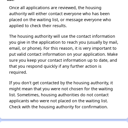
Once all applications are reviewed, the housing
authority will either contact everyone who has been
placed on the waiting list, or message everyone who
applied to check their results.
The housing authority will use the contact information
you give in the application to reach you (usually by mail,
email, or phone). For this reason, it is very important to
put valid contact information on your application. Make
sure you keep your contact information up to date, and
that you respond quickly if any further action is
required.
If you don't get contacted by the housing authority, it
might mean that you were not chosen for the waiting
list. Sometimes, housing authorities do not contact
applicants who were not placed on the waiting list.
Check with the housing authority for confirmation.