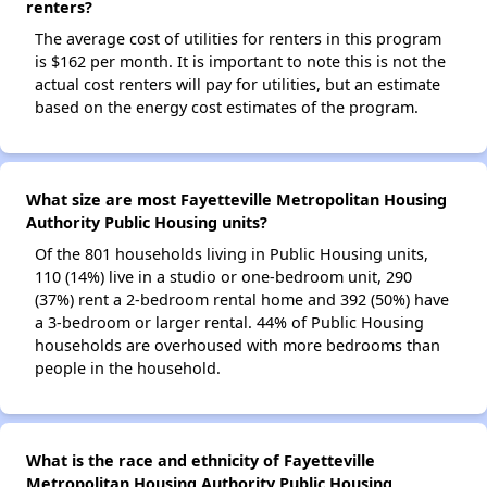
renters?
The average cost of utilities for renters in this program
is $162 per month. It is important to note this is not the
actual cost renters will pay for utilities, but an estimate
based on the energy cost estimates of the program.
What size are most Fayetteville Metropolitan Housing
Authority Public Housing units?
Of the 801 households living in Public Housing units,
110 (14%) live in a studio or one-bedroom unit, 290
(37%) rent a 2-bedroom rental home and 392 (50%) have
a 3-bedroom or larger rental. 44% of Public Housing
households are overhoused with more bedrooms than
people in the household.
What is the race and ethnicity of Fayetteville
Metropolitan Housing Authority Public Housing