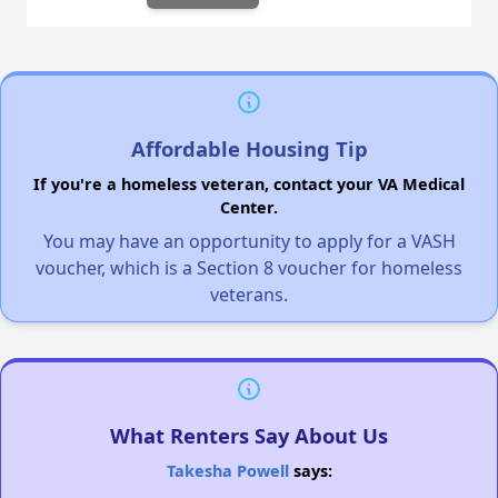
Affordable Housing Tip
If you're a homeless veteran, contact your VA Medical
Center.
You may have an opportunity to apply for a VASH
voucher, which is a Section 8 voucher for homeless
veterans.
What Renters Say About Us
Takesha Powell
says: