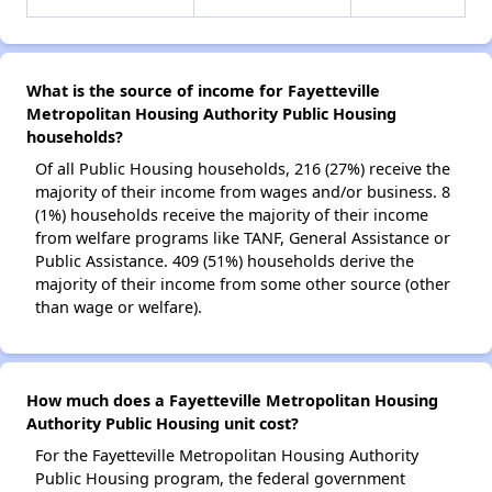
What is the source of income for Fayetteville
Metropolitan Housing Authority Public Housing
households?
Of all Public Housing households, 216 (27%) receive the
majority of their income from wages and/or business. 8
(1%) households receive the majority of their income
from welfare programs like TANF, General Assistance or
Public Assistance. 409 (51%) households derive the
majority of their income from some other source (other
than wage or welfare).
How much does a Fayetteville Metropolitan Housing
Authority Public Housing unit cost?
For the Fayetteville Metropolitan Housing Authority
Public Housing program, the federal government