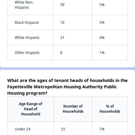
White Non-
39
5%
Hispanic
Black Hispanic
16
2%
White Hispanic
31
4%
Other Hispanic
8
1%
What are the ages of tenant heads of households in the
Fayetteville Metropolitan Housing Authority Public
Housing program?
Age Range of
Number of
% of
Head of
Households
Households
Household
Under 24
55
7%