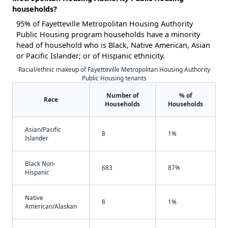
households?
95% of Fayetteville Metropolitan Housing Authority
Public Housing program households have a minority
head of household who is Black, Native American, Asian
or Pacific Islander; or of Hispanic ethnicity.
Racial/ethnic makeup of Fayetteville Metropolitan Housing Authority
Public Housing tenants
Number of
% of
Race
Households
Households
Asian/Pacific
8
1%
Islander
Black Non-
683
87%
Hispanic
Native
8
1%
American/Alaskan