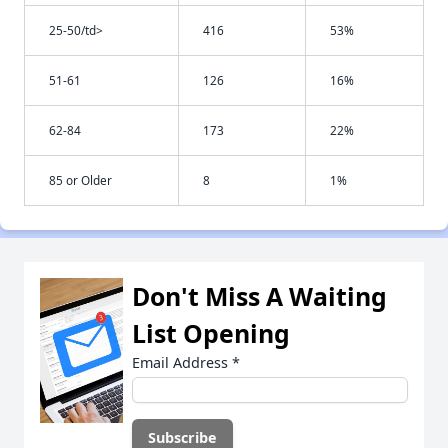
25-50/td>
416
53%
51-61
126
16%
62-84
173
22%
85 or Older
8
1%
Don't Miss A Waiting
List Opening
Email Address
*