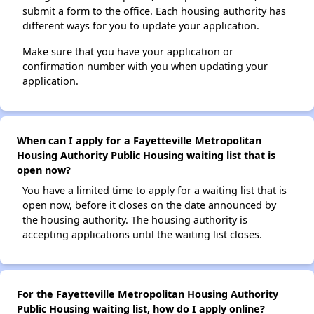
submit a form to the office. Each housing authority has
different ways for you to update your application.
Make sure that you have your application or
confirmation number with you when updating your
application.
When can I apply for a Fayetteville Metropolitan
Housing Authority Public Housing waiting list that is
open now?
You have a limited time to apply for a waiting list that is
open now, before it closes on the date announced by
the housing authority. The housing authority is
accepting applications until the waiting list closes.
For the Fayetteville Metropolitan Housing Authority
Public Housing waiting list, how do I apply online?