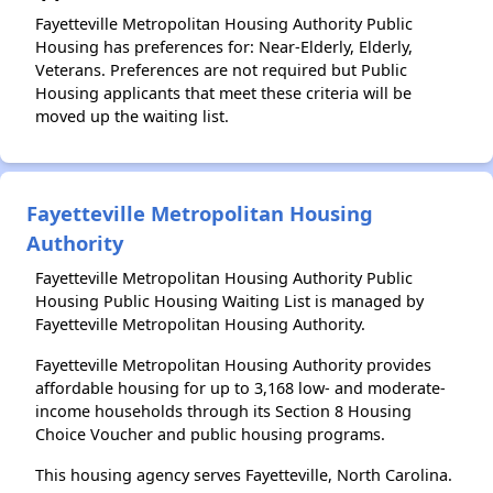
Fayetteville Metropolitan Housing Authority Public
Housing has preferences for: Near-Elderly, Elderly,
Veterans. Preferences are not required but Public
Housing applicants that meet these criteria will be
moved up the waiting list.
Fayetteville Metropolitan Housing
Authority
Fayetteville Metropolitan Housing Authority Public
Housing Public Housing Waiting List is managed by
Fayetteville Metropolitan Housing Authority.
Fayetteville Metropolitan Housing Authority provides
affordable housing for up to 3,168 low- and moderate-
income households through its Section 8 Housing
Choice Voucher and public housing programs.
This housing agency serves Fayetteville, North Carolina.