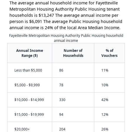
The average annual household income for Fayetteville
Metropolitan Housing Authority Public Housing tenant
households is $13,247 The average annual income per
person is $6,091 The average Public Housing household
annual income is 24% of the local Area Median Income.
Fayetteville Metropolitan Housing Authority Public Housing household
annual income
Annual Income
Number of
% of
Range ($)
Households
Vouchers
Less than $5,000
86
11%
$5,000 - $9,999
78
10%
$10,000 - $14,999
330
42%
$15,000 - $19,999
94
12%
$20,000+
204
26%