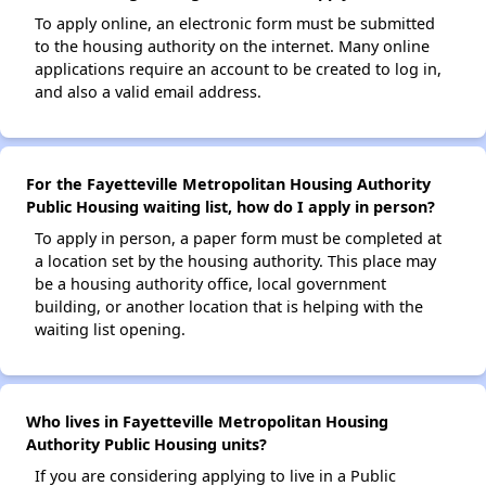
To apply online, an electronic form must be submitted
to the housing authority on the internet. Many online
applications require an account to be created to log in,
and also a valid email address.
For the Fayetteville Metropolitan Housing Authority
Public Housing waiting list, how do I apply in person?
To apply in person, a paper form must be completed at
a location set by the housing authority. This place may
be a housing authority office, local government
building, or another location that is helping with the
waiting list opening.
Who lives in Fayetteville Metropolitan Housing
Authority Public Housing units?
If you are considering applying to live in a Public