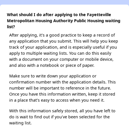
What should I do after applying to the Fayetteville
Metropolitan Housing Authority Public Housing waiting
list?
After applying, it's a good practice to keep a record of
any application that you submit. This will help you keep
track of your application, and is especially useful if you
apply to multiple waiting lists. You can do this easily
with a document on your computer or mobile device,
and also with a notebook or piece of paper.
Make sure to write down your application or
confirmation number with the application details. This
number will be important to reference in the future.
Once you have this information written, keep it stored
in a place that's easy to access when you need it.
With this information safely stored, all you have left to
do is wait to find out if you've been selected for the
waiting list.