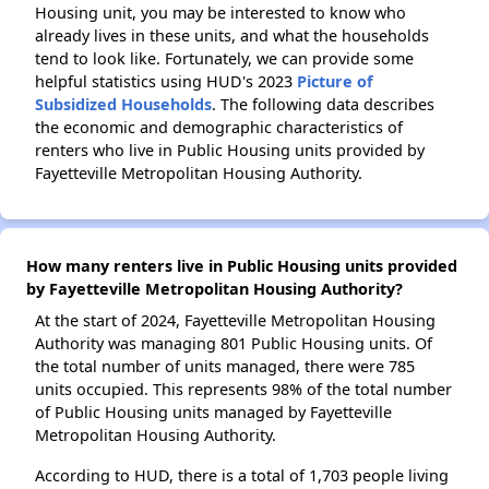
Housing unit, you may be interested to know who
already lives in these units, and what the households
tend to look like. Fortunately, we can provide some
helpful statistics using HUD's 2023
Picture of
Subsidized Households
. The following data describes
the economic and demographic characteristics of
renters who live in Public Housing units provided by
Fayetteville Metropolitan Housing Authority.
How many renters live in Public Housing units provided
by Fayetteville Metropolitan Housing Authority?
At the start of 2024, Fayetteville Metropolitan Housing
Authority was managing 801 Public Housing units. Of
the total number of units managed, there were 785
units occupied. This represents 98% of the total number
of Public Housing units managed by Fayetteville
Metropolitan Housing Authority.
According to HUD, there is a total of 1,703 people living