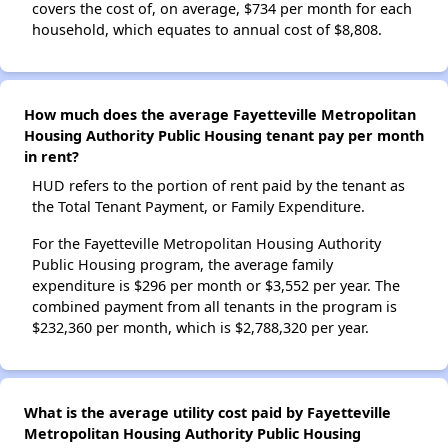
covers the cost of, on average, $734 per month for each
household, which equates to annual cost of $8,808.
How much does the average Fayetteville Metropolitan
Housing Authority Public Housing tenant pay per month
in rent?
HUD refers to the portion of rent paid by the tenant as
the Total Tenant Payment, or Family Expenditure.
For the Fayetteville Metropolitan Housing Authority
Public Housing program, the average family
expenditure is $296 per month or $3,552 per year. The
combined payment from all tenants in the program is
$232,360 per month, which is $2,788,320 per year.
What is the average utility cost paid by Fayetteville
Metropolitan Housing Authority Public Housing