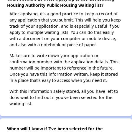
Housing Authority Public Housing waiting list?
After applying, it's a good practice to keep a record of
any application that you submit. This will help you keep
track of your application, and is especially useful if you
apply to multiple waiting lists. You can do this easily
with a document on your computer or mobile device,
and also with a notebook or piece of paper.
Make sure to write down your application or
confirmation number with the application details. This
number will be important to reference in the future.
Once you have this information written, keep it stored
in a place that's easy to access when you need it.
With this information safely stored, all you have left to
do is wait to find out if you've been selected for the
waiting list.
When will I know if I've been selected for the