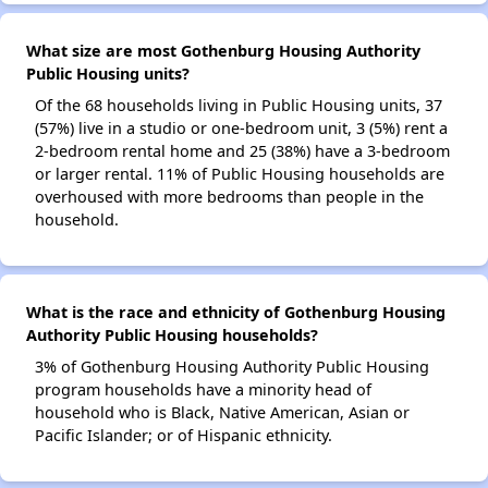
What size are most Gothenburg Housing Authority
Public Housing units?
Of the 68 households living in Public Housing units, 37
(57%) live in a studio or one-bedroom unit, 3 (5%) rent a
2-bedroom rental home and 25 (38%) have a 3-bedroom
or larger rental. 11% of Public Housing households are
overhoused with more bedrooms than people in the
household.
What is the race and ethnicity of Gothenburg Housing
Authority Public Housing households?
3% of Gothenburg Housing Authority Public Housing
program households have a minority head of
household who is Black, Native American, Asian or
Pacific Islander; or of Hispanic ethnicity.