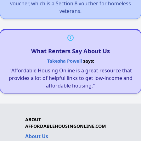
voucher, which is a Section 8 voucher for homeless
veterans.
What Renters Say About Us
Takesha Powell
says:
"Affordable Housing Online is a great resource that
provides a lot of helpful links to get low-income and
affordable housing."
ABOUT
AFFORDABLEHOUSINGONLINE.COM
About Us