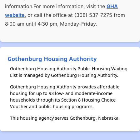
information.For more information, visit the
GHA
website
, or call the office at (308) 537-7275 from
8:00 am until 4:30 pm, Monday-Friday.
Gothenburg Housing Authority
Gothenburg Housing Authority Public Housing Waiting
List is managed by Gothenburg Housing Authority.
Gothenburg Housing Authority provides affordable
housing for up to 93 low- and moderate-income
households through its Section 8 Housing Choice
Voucher and public housing programs.
This housing agency serves Gothenburg, Nebraska.