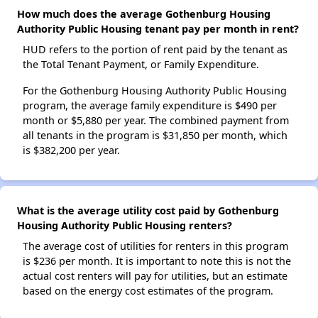
How much does the average Gothenburg Housing
Authority Public Housing tenant pay per month in rent?
HUD refers to the portion of rent paid by the tenant as
the Total Tenant Payment, or Family Expenditure.
For the Gothenburg Housing Authority Public Housing
program, the average family expenditure is $490 per
month or $5,880 per year. The combined payment from
all tenants in the program is $31,850 per month, which
is $382,200 per year.
What is the average utility cost paid by Gothenburg
Housing Authority Public Housing renters?
The average cost of utilities for renters in this program
is $236 per month. It is important to note this is not the
actual cost renters will pay for utilities, but an estimate
based on the energy cost estimates of the program.