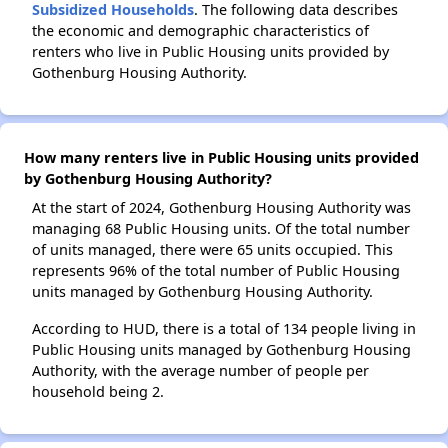
Subsidized Households
. The following data describes
the economic and demographic characteristics of
renters who live in Public Housing units provided by
Gothenburg Housing Authority.
How many renters live in Public Housing units provided
by Gothenburg Housing Authority?
At the start of 2024, Gothenburg Housing Authority was
managing 68 Public Housing units. Of the total number
of units managed, there were 65 units occupied. This
represents 96% of the total number of Public Housing
units managed by Gothenburg Housing Authority.
According to HUD, there is a total of 134 people living in
Public Housing units managed by Gothenburg Housing
Authority, with the average number of people per
household being 2.