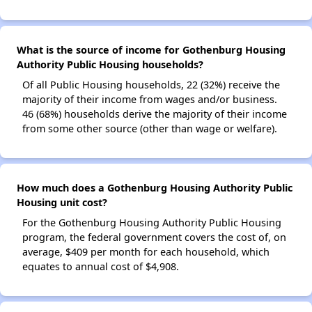
What is the source of income for Gothenburg Housing
Authority Public Housing households?
Of all Public Housing households, 22 (32%) receive the
majority of their income from wages and/or business.
46 (68%) households derive the majority of their income
from some other source (other than wage or welfare).
How much does a Gothenburg Housing Authority Public
Housing unit cost?
For the Gothenburg Housing Authority Public Housing
program, the federal government covers the cost of, on
average, $409 per month for each household, which
equates to annual cost of $4,908.