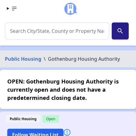
search
Public Housing
\
Gothenburg Housing Authority
OPEN: Gothenburg Housing Authority is
currently open and does not have a
predetermined closing date.
Public Housing
Open
Follow Waiting List