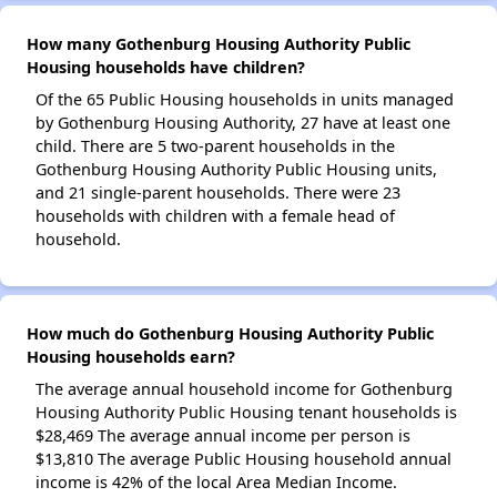
How many Gothenburg Housing Authority Public
Housing households have children?
Of the 65 Public Housing households in units managed
by Gothenburg Housing Authority, 27 have at least one
child. There are 5 two-parent households in the
Gothenburg Housing Authority Public Housing units,
and 21 single-parent households. There were 23
households with children with a female head of
household.
How much do Gothenburg Housing Authority Public
Housing households earn?
The average annual household income for Gothenburg
Housing Authority Public Housing tenant households is
$28,469 The average annual income per person is
$13,810 The average Public Housing household annual
income is 42% of the local Area Median Income.