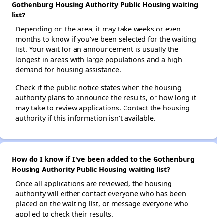
Gothenburg Housing Authority Public Housing waiting
list?
Depending on the area, it may take weeks or even
months to know if you've been selected for the waiting
list. Your wait for an announcement is usually the
longest in areas with large populations and a high
demand for housing assistance.
Check if the public notice states when the housing
authority plans to announce the results, or how long it
may take to review applications. Contact the housing
authority if this information isn't available.
How do I know if I've been added to the Gothenburg
Housing Authority Public Housing waiting list?
Once all applications are reviewed, the housing
authority will either contact everyone who has been
placed on the waiting list, or message everyone who
applied to check their results.