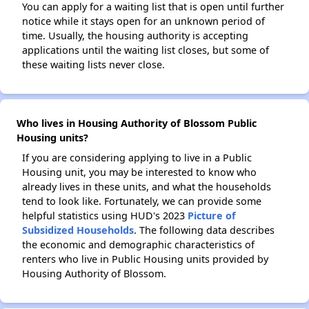
You can apply for a waiting list that is open until further
notice while it stays open for an unknown period of
time. Usually, the housing authority is accepting
applications until the waiting list closes, but some of
these waiting lists never close.
Who lives in Housing Authority of Blossom Public
Housing units?
If you are considering applying to live in a Public
Housing unit, you may be interested to know who
already lives in these units, and what the households
tend to look like. Fortunately, we can provide some
helpful statistics using HUD's 2023
Picture of
Subsidized Households
. The following data describes
the economic and demographic characteristics of
renters who live in Public Housing units provided by
Housing Authority of Blossom.