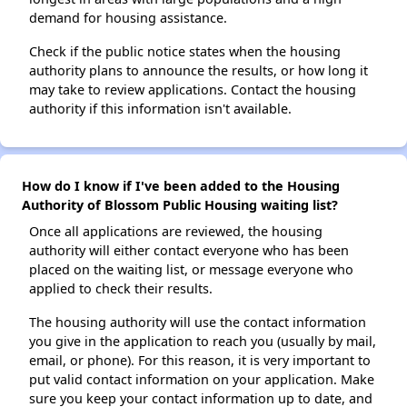
demand for housing assistance.
Check if the public notice states when the housing
authority plans to announce the results, or how long it
may take to review applications. Contact the housing
authority if this information isn't available.
How do I know if I've been added to the Housing
Authority of Blossom Public Housing waiting list?
Once all applications are reviewed, the housing
authority will either contact everyone who has been
placed on the waiting list, or message everyone who
applied to check their results.
The housing authority will use the contact information
you give in the application to reach you (usually by mail,
email, or phone). For this reason, it is very important to
put valid contact information on your application. Make
sure you keep your contact information up to date, and