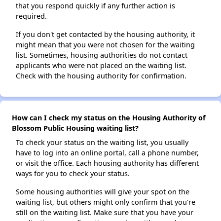
that you respond quickly if any further action is
required.
If you don't get contacted by the housing authority, it
might mean that you were not chosen for the waiting
list. Sometimes, housing authorities do not contact
applicants who were not placed on the waiting list.
Check with the housing authority for confirmation.
How can I check my status on the Housing Authority of
Blossom Public Housing waiting list?
To check your status on the waiting list, you usually
have to log into an online portal, call a phone number,
or visit the office. Each housing authority has different
ways for you to check your status.
Some housing authorities will give your spot on the
waiting list, but others might only confirm that you're
still on the waiting list. Make sure that you have your