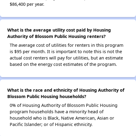
$86,400 per year.
What is the average utility cost paid by Housing
Authority of Blossom Public Housing renters?
The average cost of utilities for renters in this program
is $95 per month. It is important to note this is not the
actual cost renters will pay for utilities, but an estimate
based on the energy cost estimates of the program.
What is the race and ethnicity of Housing Authority of
Blossom Public Housing households?
0% of Housing Authority of Blossom Public Housing
program households have a minority head of
household who is Black, Native American, Asian or
Pacific Islander; or of Hispanic ethnicity.