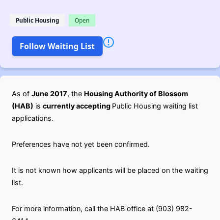
Public Housing
Open
Follow Waiting List
As of
June 2017
, the
Housing Authority of Blossom
(HAB)
is
currently accepting
Public Housing waiting list
applications.
Preferences have not yet been confirmed.
It is not known how applicants will be placed on the waiting
list.
For more information, call the HAB office at (903) 982-