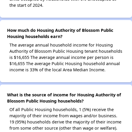
the start of 2024.
How much do Housing Authority of Blossom Public
Housing households earn?
The average annual household income for Housing
Authority of Blossom Public Housing tenant households
is $16,655 The average annual income per person is
$16,655 The average Public Housing household annual
income is 33% of the local Area Median Income.
What is the source of income for Housing Authority of
Blossom Public Housing households?
Of all Public Housing households, 1 (5%) receive the
majority of their income from wages and/or business.
19 (95%) households derive the majority of their income
from some other source (other than wage or welfare).