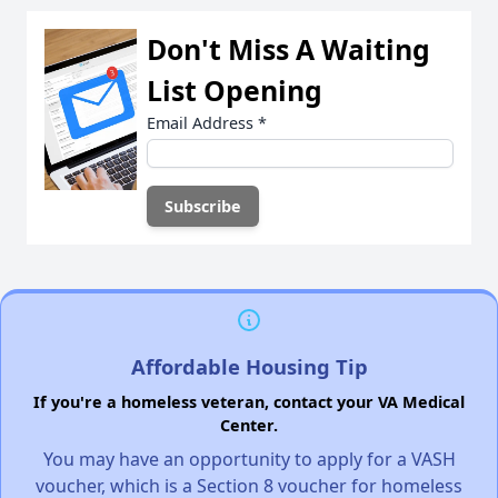
Don't Miss A Waiting
List Opening
Email Address
*
Affordable Housing Tip
If you're a homeless veteran, contact your VA Medical
Center.
You may have an opportunity to apply for a VASH
voucher, which is a Section 8 voucher for homeless