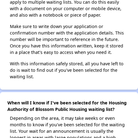
apply to multiple waiting lists. You can do this easily
with a document on your computer or mobile device,
and also with a notebook or piece of paper.
Make sure to write down your application or
confirmation number with the application details. This
number will be important to reference in the future.
Once you have this information written, keep it stored
in a place that's easy to access when you need it.
With this information safely stored, all you have left to
do is wait to find out if you've been selected for the
waiting list.
When will I know if I've been selected for the Housing
Authority of Blossom Public Housing waiting list?
Depending on the area, it may take weeks or even
months to know if you've been selected for the waiting
list. Your wait for an announcement is usually the
longest in areas with large populations and a high