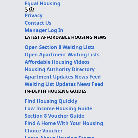
Equal Housing
Privacy
Contact Us
Manager Log In
LATEST AFFORDABLE HOUSING NEWS
Open Section 8 Waiting Lists
Open Apartment Waiting Lists
Affordable Housing Videos
Housing Authority Directory
Apartment Updates News Feed
Waiting List Updates News Feed
IN-DEPTH HOUSING GUIDES
Find Housing Quickly
Low Income Housing Guide
Section 8 Voucher Guide
Find A Home With Your Housing
Choice Voucher