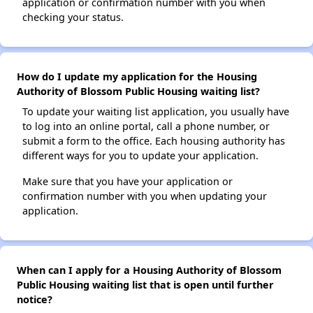
application or confirmation number with you when
checking your status.
How do I update my application for the Housing
Authority of Blossom Public Housing waiting list?
To update your waiting list application, you usually have
to log into an online portal, call a phone number, or
submit a form to the office. Each housing authority has
different ways for you to update your application.
Make sure that you have your application or
confirmation number with you when updating your
application.
When can I apply for a Housing Authority of Blossom
Public Housing waiting list that is open until further
notice?