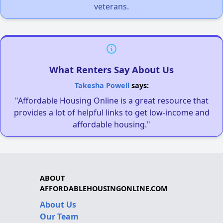
veterans.
What Renters Say About Us
Takesha Powell
says:
"Affordable Housing Online is a great resource that
provides a lot of helpful links to get low-income and
affordable housing."
ABOUT
AFFORDABLEHOUSINGONLINE.COM
About Us
Our Team