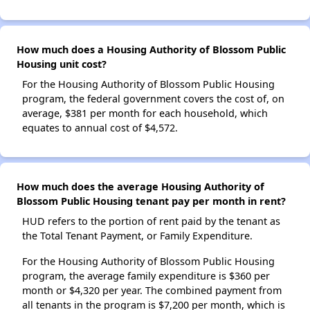
How much does a Housing Authority of Blossom Public
Housing unit cost?
For the Housing Authority of Blossom Public Housing
program, the federal government covers the cost of, on
average, $381 per month for each household, which
equates to annual cost of $4,572.
How much does the average Housing Authority of
Blossom Public Housing tenant pay per month in rent?
HUD refers to the portion of rent paid by the tenant as
the Total Tenant Payment, or Family Expenditure.
For the Housing Authority of Blossom Public Housing
program, the average family expenditure is $360 per
month or $4,320 per year. The combined payment from
all tenants in the program is $7,200 per month, which is