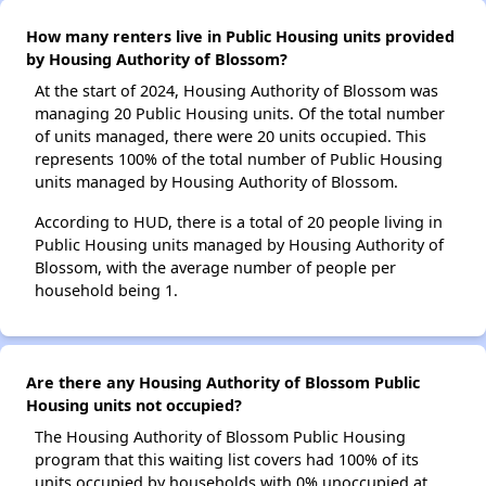
How many renters live in Public Housing units provided
by Housing Authority of Blossom?
At the start of 2024, Housing Authority of Blossom was
managing 20 Public Housing units. Of the total number
of units managed, there were 20 units occupied. This
represents 100% of the total number of Public Housing
units managed by Housing Authority of Blossom.
According to HUD, there is a total of 20 people living in
Public Housing units managed by Housing Authority of
Blossom, with the average number of people per
household being 1.
Are there any Housing Authority of Blossom Public
Housing units not occupied?
The Housing Authority of Blossom Public Housing
program that this waiting list covers had 100% of its
units occupied by households with 0% unoccupied at