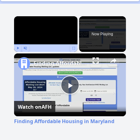
×
Now Playing
Play
Unmute
Fullscreen
Finding Affordable Housing in Maryland
Play
Watch on
AFH
Video
Finding Affordable Housing in Maryland