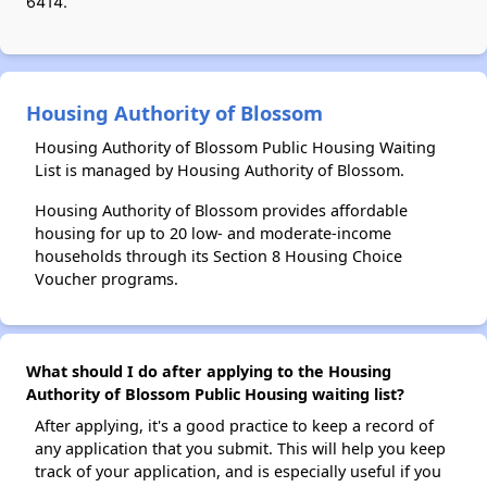
6414.
Housing Authority of Blossom
Housing Authority of Blossom Public Housing Waiting
List is managed by Housing Authority of Blossom.
Housing Authority of Blossom provides affordable
housing for up to 20 low- and moderate-income
households through its Section 8 Housing Choice
Voucher programs.
What should I do after applying to the Housing
Authority of Blossom Public Housing waiting list?
After applying, it's a good practice to keep a record of
any application that you submit. This will help you keep
track of your application, and is especially useful if you