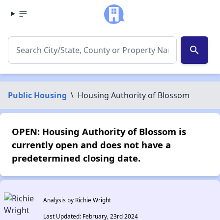
search
Public Housing
\
Housing Authority of Blossom
OPEN: Housing Authority of Blossom is
currently open and does not have a
predetermined closing date.
Analysis by Richie Wright
Last Updated: February, 23rd 2024