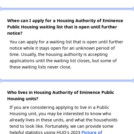
When can I apply for a Housing Authority of Eminence
Public Housing waiting list that is open until further
notice?
You can apply for a waiting list that is open until further
notice while it stays open for an unknown period of
time. Usually, the housing authority is accepting
applications until the waiting list closes, but some of
these waiting lists never close.
Who lives in Housing Authority of Eminence Public
Housing units?
If you are considering applying to live in a Public
Housing unit, you may be interested to know who
already lives in these units, and what the households
tend to look like. Fortunately, we can provide some
helpful statistics using HUD's 2023
Picture of