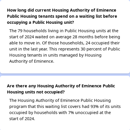
How long did current Housing Authority of Eminence
Public Housing tenants spend on a waiting list before
occupying a Public Housing unit?
The 79 households living in Public Housing units at the
start of 2024 waited on average 28 months before being
able to move in. Of those households, 24 occupied their
unit in the last year. This represents 30 percent of Public
Housing tenants in units managed by Housing
Authority of Eminence.
Are there any Housing Authority of Eminence Public
Housing units not occupied?
The Housing Authority of Eminence Public Housing
program that this waiting list covers had 93% of its units
occupied by households with 7% unoccupied at the
start of 2024.