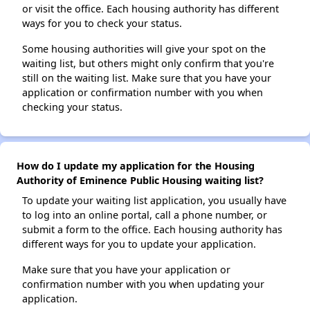
or visit the office. Each housing authority has different
ways for you to check your status.
Some housing authorities will give your spot on the
waiting list, but others might only confirm that you're
still on the waiting list. Make sure that you have your
application or confirmation number with you when
checking your status.
How do I update my application for the Housing
Authority of Eminence Public Housing waiting list?
To update your waiting list application, you usually have
to log into an online portal, call a phone number, or
submit a form to the office. Each housing authority has
different ways for you to update your application.
Make sure that you have your application or
confirmation number with you when updating your
application.