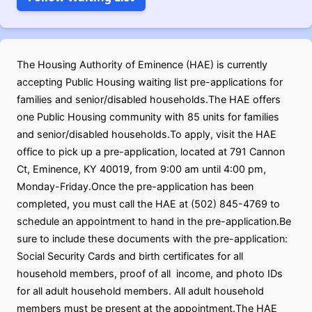
The Housing Authority of Eminence (HAE) is currently
accepting Public Housing waiting list pre-applications for
families and senior/disabled households.The HAE offers
one Public Housing community with 85 units for families
and senior/disabled households.To apply, visit the HAE
office to pick up a pre-application, located at 791 Cannon
Ct, Eminence, KY 40019, from 9:00 am until 4:00 pm,
Monday-Friday.Once the pre-application has been
completed, you must call the HAE at (502) 845-4769 to
schedule an appointment to hand in the pre-application.Be
sure to include these documents with the pre-application:
Social Security Cards and birth certificates for all
household members, proof of all income, and photo IDs
for all adult household members. All adult household
members must be present at the appointment.The HAE