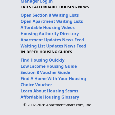
Manager Log In
LATEST AFFORDABLE HOUSING NEWS
Open Section 8 Waiting Lists
Open Apartment Waiting Lists
Affordable Housing Videos
Housing Authority Directory
Apartment Updates News Feed
Waiting List Updates News Feed
IN-DEPTH HOUSING GUIDES
Find Housing Quickly
Low Income Housing Guide
Section 8 Voucher Guide
Find A Home With Your Housing
Choice Voucher
Learn About Housing Scams
Affordable Housing Glossary
© 2002-2026 ApartmentSmart.com, Inc.