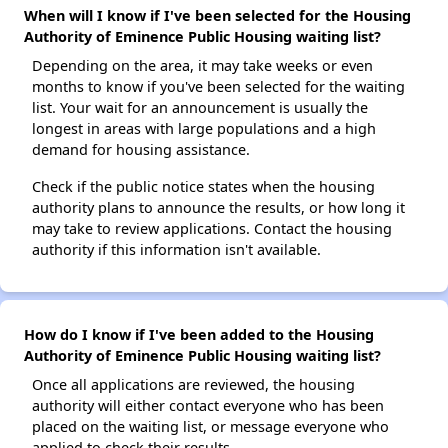
When will I know if I've been selected for the Housing
Authority of Eminence Public Housing waiting list?
Depending on the area, it may take weeks or even
months to know if you've been selected for the waiting
list. Your wait for an announcement is usually the
longest in areas with large populations and a high
demand for housing assistance.
Check if the public notice states when the housing
authority plans to announce the results, or how long it
may take to review applications. Contact the housing
authority if this information isn't available.
How do I know if I've been added to the Housing
Authority of Eminence Public Housing waiting list?
Once all applications are reviewed, the housing
authority will either contact everyone who has been
placed on the waiting list, or message everyone who
applied to check their results.