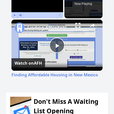
Now Playing
Play
Unmute
Fullscreen
Finding Affordable Housing in New Mexico
Play
Watch on
AFH
Video
Finding Affordable Housing in New Mexico
Don't Miss A Waiting
List Opening