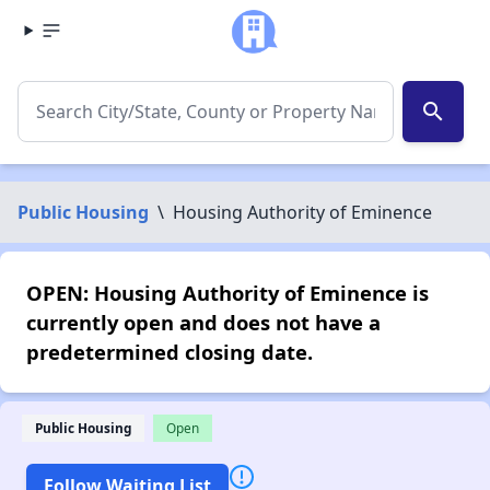
search
Public Housing
\
Housing Authority of Eminence
OPEN: Housing Authority of Eminence is
currently open and does not have a
predetermined closing date.
Public Housing
Open
Follow Waiting List