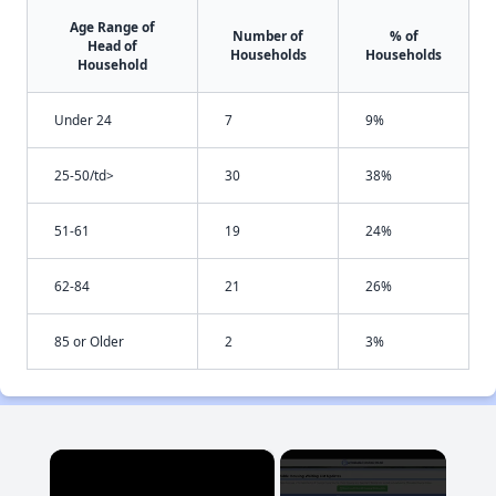
Age Range of
Number of
% of
Head of
Households
Households
Household
Under 24
7
9%
25-50/td>
30
38%
51-61
19
24%
62-84
21
26%
85 or Older
2
3%
×