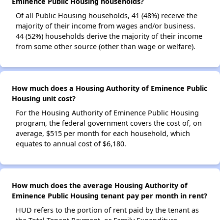
Eminence Public Housing households?
Of all Public Housing households, 41 (48%) receive the
majority of their income from wages and/or business.
44 (52%) households derive the majority of their income
from some other source (other than wage or welfare).
How much does a Housing Authority of Eminence Public
Housing unit cost?
For the Housing Authority of Eminence Public Housing
program, the federal government covers the cost of, on
average, $515 per month for each household, which
equates to annual cost of $6,180.
How much does the average Housing Authority of
Eminence Public Housing tenant pay per month in rent?
HUD refers to the portion of rent paid by the tenant as