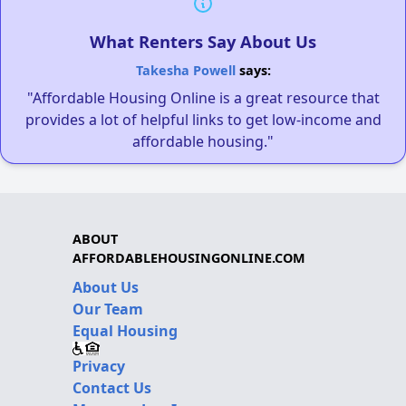
What Renters Say About Us
Takesha Powell
says:
"Affordable Housing Online is a great resource that
provides a lot of helpful links to get low-income and
affordable housing."
ABOUT
AFFORDABLEHOUSINGONLINE.COM
About Us
Our Team
Equal Housing
Privacy
Contact Us