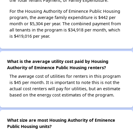
the Total Tenant Payment, or Family Expenditure.
For the Housing Authority of Eminence Public Housing
program, the average family expenditure is $442 per
month or $5,304 per year. The combined payment from
all tenants in the program is $34,918 per month, which
is $419,016 per year.
What is the average utility cost paid by Housing
Authority of Eminence Public Housing renters?
The average cost of utilities for renters in this program
is $45 per month. It is important to note this is not the
actual cost renters will pay for utilities, but an estimate
based on the energy cost estimates of the program.
What size are most Housing Authority of Eminence
Public Housing units?