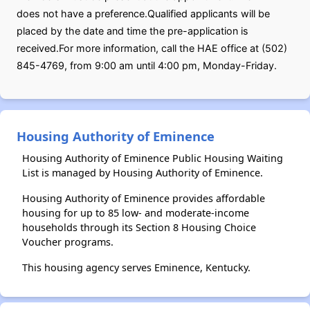
does not have a preference.Qualified applicants will be
placed by the date and time the pre-application is
received.For more information, call the HAE office at (502)
845-4769, from 9:00 am until 4:00 pm, Monday-Friday.
Housing Authority of Eminence
Housing Authority of Eminence Public Housing Waiting
List is managed by Housing Authority of Eminence.
Housing Authority of Eminence provides affordable
housing for up to 85 low- and moderate-income
households through its Section 8 Housing Choice
Voucher programs.
This housing agency serves Eminence, Kentucky.