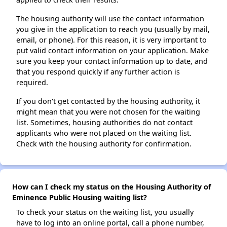
The housing authority will use the contact information
you give in the application to reach you (usually by mail,
email, or phone). For this reason, it is very important to
put valid contact information on your application. Make
sure you keep your contact information up to date, and
that you respond quickly if any further action is
required.
If you don't get contacted by the housing authority, it
might mean that you were not chosen for the waiting
list. Sometimes, housing authorities do not contact
applicants who were not placed on the waiting list.
Check with the housing authority for confirmation.
How can I check my status on the Housing Authority of
Eminence Public Housing waiting list?
To check your status on the waiting list, you usually
have to log into an online portal, call a phone number,