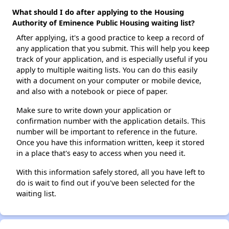
What should I do after applying to the Housing
Authority of Eminence Public Housing waiting list?
After applying, it's a good practice to keep a record of
any application that you submit. This will help you keep
track of your application, and is especially useful if you
apply to multiple waiting lists. You can do this easily
with a document on your computer or mobile device,
and also with a notebook or piece of paper.
Make sure to write down your application or
confirmation number with the application details. This
number will be important to reference in the future.
Once you have this information written, keep it stored
in a place that's easy to access when you need it.
With this information safely stored, all you have left to
do is wait to find out if you've been selected for the
waiting list.