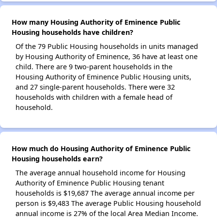
How many Housing Authority of Eminence Public
Housing households have children?
Of the 79 Public Housing households in units managed
by Housing Authority of Eminence, 36 have at least one
child. There are 9 two-parent households in the
Housing Authority of Eminence Public Housing units,
and 27 single-parent households. There were 32
households with children with a female head of
household.
How much do Housing Authority of Eminence Public
Housing households earn?
The average annual household income for Housing
Authority of Eminence Public Housing tenant
households is $19,687 The average annual income per
person is $9,483 The average Public Housing household
annual income is 27% of the local Area Median Income.