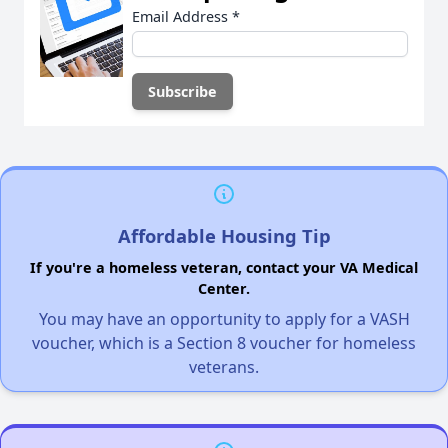
Email Address
*
Affordable Housing Tip
If you're a homeless veteran, contact your VA Medical
Center.
You may have an opportunity to apply for a VASH
voucher, which is a Section 8 voucher for homeless
veterans.