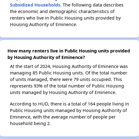
Subsidized Households
. The following data describes
the economic and demographic characteristics of
renters who live in Public Housing units provided by
Housing Authority of Eminence.
How many renters live in Public Housing units provided
by Housing Authority of Eminence?
At the start of 2024, Housing Authority of Eminence was
managing 85 Public Housing units. Of the total number
of units managed, there were 79 units occupied. This
represents 93% of the total number of Public Housing
units managed by Housing Authority of Eminence.
According to HUD, there is a total of 164 people living in
Public Housing units managed by Housing Authority of
Eminence, with the average number of people per
household being 2.