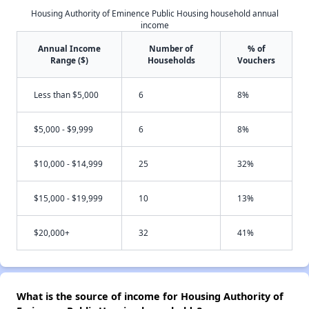
Housing Authority of Eminence Public Housing household annual
income
Annual Income
Number of
% of
Range ($)
Households
Vouchers
Less than $5,000
6
8%
$5,000 - $9,999
6
8%
$10,000 - $14,999
25
32%
$15,000 - $19,999
10
13%
$20,000+
32
41%
What is the source of income for Housing Authority of