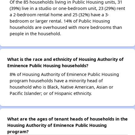
Of the 85 households living in Public Housing units, 31
(39%) live in a studio or one-bedroom unit, 23 (29%) rent
a 2-bedroom rental home and 25 (32%) have a 3-
bedroom or larger rental. 14% of Public Housing
households are overhoused with more bedrooms than
people in the household.
What is the race and ethnicity of Housing Authority of
Eminence Public Housing households?
8% of Housing Authority of Eminence Public Housing
program households have a minority head of
household who is Black, Native American, Asian or
Pacific Islander; or of Hispanic ethnicity.
What are the ages of tenant heads of households in the
Housing Authority of Eminence Public Housing
program?