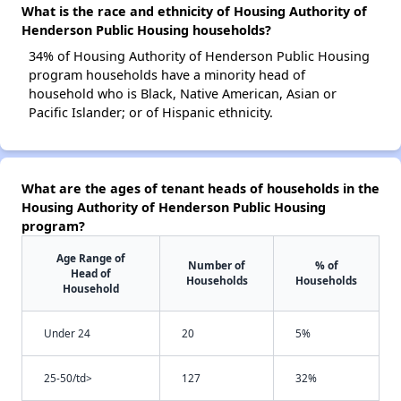
What is the race and ethnicity of Housing Authority of
Henderson Public Housing households?
34% of Housing Authority of Henderson Public Housing
program households have a minority head of
household who is Black, Native American, Asian or
Pacific Islander; or of Hispanic ethnicity.
What are the ages of tenant heads of households in the
Housing Authority of Henderson Public Housing
program?
Age Range of
Number of
% of
Head of
Households
Households
Household
Under 24
20
5%
25-50/td>
127
32%