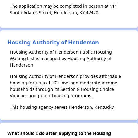
The application may be completed in person at 111
South Adams Street, Henderson, KY 42420.
Housing Authority of Henderson
Housing Authority of Henderson Public Housing
Waiting List is managed by Housing Authority of
Henderson.
Housing Authority of Henderson provides affordable
housing for up to 1,171 low- and moderate-income
households through its Section 8 Housing Choice
Voucher and public housing programs.
This housing agency serves Henderson, Kentucky.
What should I do after applying to the Housing