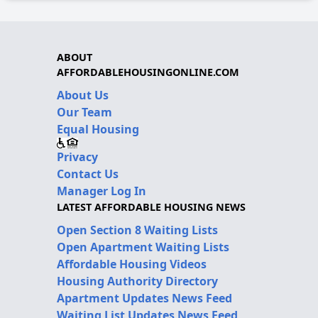
ABOUT
AFFORDABLEHOUSINGONLINE.COM
About Us
Our Team
Equal Housing
Privacy
Contact Us
Manager Log In
LATEST AFFORDABLE HOUSING NEWS
Open Section 8 Waiting Lists
Open Apartment Waiting Lists
Affordable Housing Videos
Housing Authority Directory
Apartment Updates News Feed
Waiting List Updates News Feed