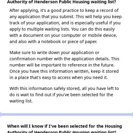
Authority of Henderson Public Housing waiting list?
After applying, it's a good practice to keep a record of
any application that you submit. This will help you keep
track of your application, and is especially useful if you
apply to multiple waiting lists. You can do this easily
with a document on your computer or mobile device,
and also with a notebook or piece of paper.
Make sure to write down your application or
confirmation number with the application details. This
number will be important to reference in the future.
Once you have this information written, keep it stored
in a place that's easy to access when you need it.
With this information safely stored, all you have left to
do is wait to find out if you've been selected for the
waiting list.
When will I know if I've been selected for the Housing
Authority of Henderson Public Housing waiting list?