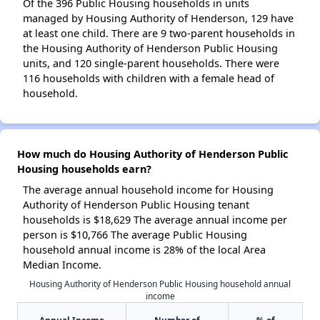
Of the 396 Public Housing households in units
managed by Housing Authority of Henderson, 129 have
at least one child. There are 9 two-parent households in
the Housing Authority of Henderson Public Housing
units, and 120 single-parent households. There were
116 households with children with a female head of
household.
How much do Housing Authority of Henderson Public
Housing households earn?
The average annual household income for Housing
Authority of Henderson Public Housing tenant
households is $18,629 The average annual income per
person is $10,766 The average Public Housing
household annual income is 28% of the local Area
Median Income.
Housing Authority of Henderson Public Housing household annual
income