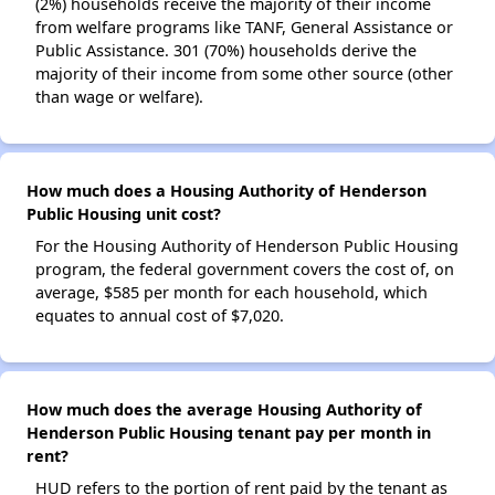
(2%) households receive the majority of their income
from welfare programs like TANF, General Assistance or
Public Assistance. 301 (70%) households derive the
majority of their income from some other source (other
than wage or welfare).
How much does a Housing Authority of Henderson
Public Housing unit cost?
For the Housing Authority of Henderson Public Housing
program, the federal government covers the cost of, on
average, $585 per month for each household, which
equates to annual cost of $7,020.
How much does the average Housing Authority of
Henderson Public Housing tenant pay per month in
rent?
HUD refers to the portion of rent paid by the tenant as