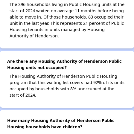
The 396 households living in Public Housing units at the
start of 2024 waited on average 11 months before being
able to move in. Of those households, 83 occupied their
unit in the last year. This represents 21 percent of Public
Housing tenants in units managed by Housing
Authority of Henderson.
Are there any Housing Authority of Henderson Public
Housing units not occupied?
The Housing Authority of Henderson Public Housing
program that this waiting list covers had 92% of its units
occupied by households with 8% unoccupied at the
start of 2024.
How many Housing Authority of Henderson Public
Housing households have children?