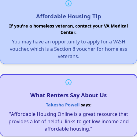
Affordable Housing Tip
If you're a homeless veteran, contact your VA Medical
Center.
You may have an opportunity to apply for a VASH
voucher, which is a Section 8 voucher for homeless
veterans.
What Renters Say About Us
Takesha Powell
says:
"Affordable Housing Online is a great resource that
provides a lot of helpful links to get low-income and
affordable housing."