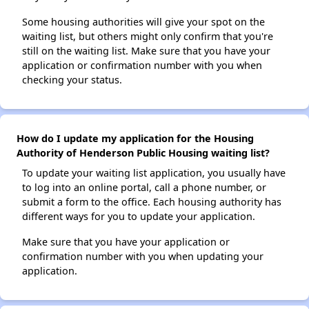
Some housing authorities will give your spot on the
waiting list, but others might only confirm that you're
still on the waiting list. Make sure that you have your
application or confirmation number with you when
checking your status.
How do I update my application for the Housing
Authority of Henderson Public Housing waiting list?
To update your waiting list application, you usually have
to log into an online portal, call a phone number, or
submit a form to the office. Each housing authority has
different ways for you to update your application.
Make sure that you have your application or
confirmation number with you when updating your
application.