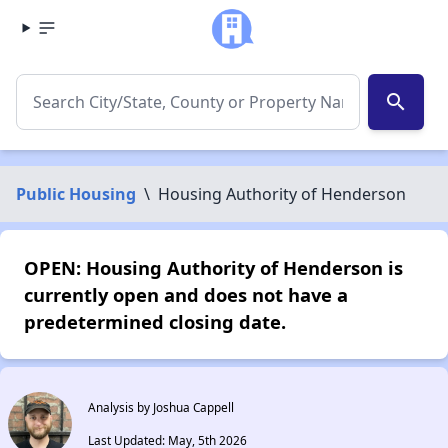
search
Public Housing
\
Housing Authority of Henderson
OPEN: Housing Authority of Henderson is
currently open and does not have a
predetermined closing date.
Analysis by Joshua Cappell
Last Updated: May, 5th 2026