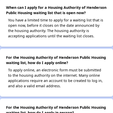
When can I apply for a Housing Authority of Henderson
Public Housing waiting list that is open now?
You have a limited time to apply for a waiting list that is
open now, before it closes on the date announced by
the housing authority. The housing authority is
accepting applications until the waiting list closes.
For the Housing Authority of Henderson Public Housing
waiting list, how do I apply online?
To apply online, an electronic form must be submitted
to the housing authority on the internet. Many online
applications require an account to be created to log in,
and also a valid email address.
For the Housing Authority of Henderson Public Housing
waiting list, how do I apply in person?