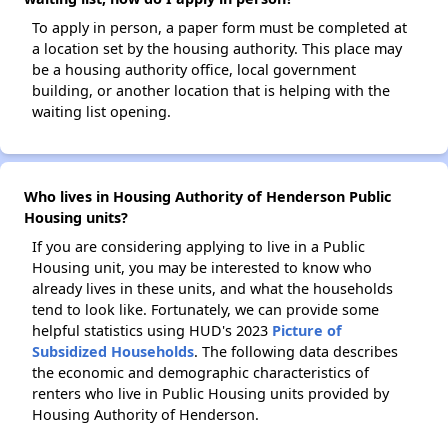
To apply in person, a paper form must be completed at
a location set by the housing authority. This place may
be a housing authority office, local government
building, or another location that is helping with the
waiting list opening.
Who lives in Housing Authority of Henderson Public
Housing units?
If you are considering applying to live in a Public
Housing unit, you may be interested to know who
already lives in these units, and what the households
tend to look like. Fortunately, we can provide some
helpful statistics using HUD's 2023
Picture of
Subsidized Households
. The following data describes
the economic and demographic characteristics of
renters who live in Public Housing units provided by
Housing Authority of Henderson.