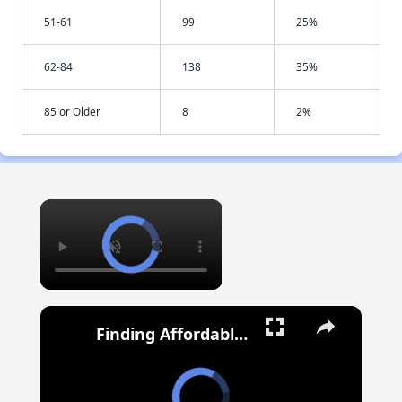
51-61
99
25%
62-84
138
35%
85 or Older
8
2%
×
Finding Affordable Housing in Maryland