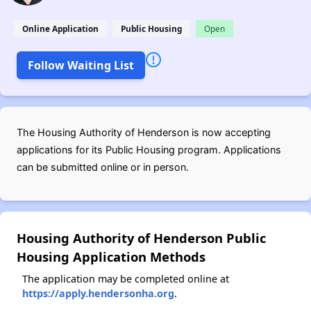
Online Application
Public Housing
Open
Follow Waiting List
The Housing Authority of Henderson is now accepting
applications for its Public Housing program. Applications
can be submitted online or in person.
Housing Authority of Henderson Public
Housing Application Methods
The application may be completed online at
https://apply.hendersonha.org
.