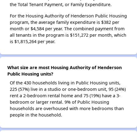
the Total Tenant Payment, or Family Expenditure.
For the Housing Authority of Henderson Public Housing
program, the average family expenditure is $382 per
month or $4,584 per year. The combined payment from
all tenants in the program is $151,272 per month, which
is $1,815,264 per year.
What size are most Housing Authority of Henderson
Public Housing units?
Of the 430 households living in Public Housing units,
225 (57%) live in a studio or one-bedroom unit, 95 (24%)
rent a 2-bedroom rental home and 75 (19%) have a 3-
bedroom or larger rental. 9% of Public Housing
households are overhoused with more bedrooms than
people in the household.