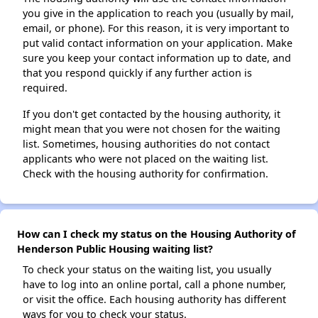
you give in the application to reach you (usually by mail,
email, or phone). For this reason, it is very important to
put valid contact information on your application. Make
sure you keep your contact information up to date, and
that you respond quickly if any further action is
required.
If you don't get contacted by the housing authority, it
might mean that you were not chosen for the waiting
list. Sometimes, housing authorities do not contact
applicants who were not placed on the waiting list.
Check with the housing authority for confirmation.
How can I check my status on the Housing Authority of
Henderson Public Housing waiting list?
To check your status on the waiting list, you usually
have to log into an online portal, call a phone number,
or visit the office. Each housing authority has different
ways for you to check your status.