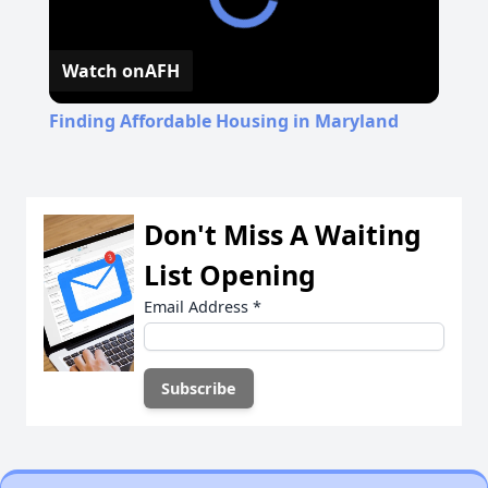
Watch on
AFH
Finding Affordable Housing in Maryland
Don't Miss A Waiting
List Opening
Email Address
*