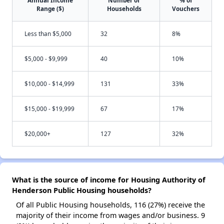
Annual Income
Number of
% of
Range ($)
Households
Vouchers
Less than $5,000
32
8%
$5,000 - $9,999
40
10%
$10,000 - $14,999
131
33%
$15,000 - $19,999
67
17%
$20,000+
127
32%
What is the source of income for Housing Authority of
Henderson Public Housing households?
Of all Public Housing households, 116 (27%) receive the
majority of their income from wages and/or business. 9