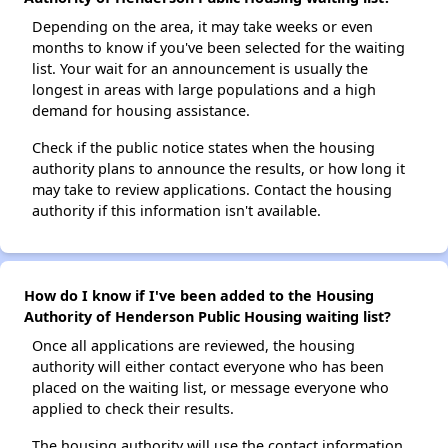
Depending on the area, it may take weeks or even
months to know if you've been selected for the waiting
list. Your wait for an announcement is usually the
longest in areas with large populations and a high
demand for housing assistance.
Check if the public notice states when the housing
authority plans to announce the results, or how long it
may take to review applications. Contact the housing
authority if this information isn't available.
How do I know if I've been added to the Housing
Authority of Henderson Public Housing waiting list?
Once all applications are reviewed, the housing
authority will either contact everyone who has been
placed on the waiting list, or message everyone who
applied to check their results.
The housing authority will use the contact information