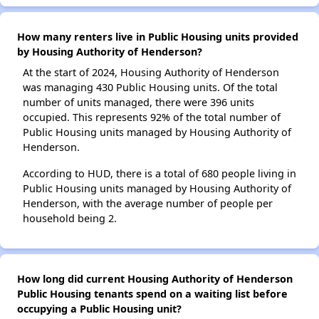
How many renters live in Public Housing units provided
by Housing Authority of Henderson?
At the start of 2024, Housing Authority of Henderson
was managing 430 Public Housing units. Of the total
number of units managed, there were 396 units
occupied. This represents 92% of the total number of
Public Housing units managed by Housing Authority of
Henderson.
According to HUD, there is a total of 680 people living in
Public Housing units managed by Housing Authority of
Henderson, with the average number of people per
household being 2.
How long did current Housing Authority of Henderson
Public Housing tenants spend on a waiting list before
occupying a Public Housing unit?