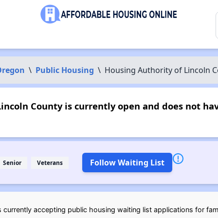
Oregon
\
Public Housing
\
Housing Authority of Lincoln 
incoln County is currently open and does not ha
Follow Waiting List
Senior
Veterans
currently accepting public housing waiting list applications for fam