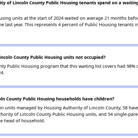
y of Lincoln County Public Housing tenants spend on a waiting 
using units at the start of 2024 waited on average 21 months befo
the last year. This represents 4 percent of Public Housing tenants
incoln County Public Housing units not occupied?
ty Public Housing program that this waiting list covers had 98% 
24.
ln County Public Housing households have children?
n units managed by Housing Authority of Lincoln County, 58 have a
hority of Lincoln County Public Housing units, and 54 single-par
le head of household.