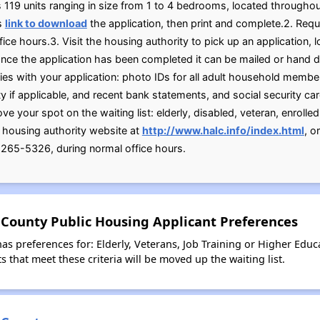
rs 119 units ranging in size from 1 to 4 bedrooms, located through
is
link to download
the application, then print and complete.2. Requ
ice hours.3. Visit the housing authority to pick up an application
nce the application has been completed it can be mailed or hand 
es with your application: photo IDs for all adult household members
ty if applicable, and recent bank statements, and social security c
 your spot on the waiting list: elderly, disabled, veteran, enrolled
e housing authority website at
http://www.halc.info/index.html
, o
265-5326, during normal office hours.
 County Public Housing Applicant Preferences
as preferences for: Elderly, Veterans, Job Training or Higher Educ
 that meet these criteria will be moved up the waiting list.