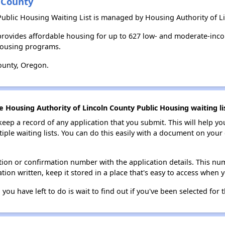
 County
Public Housing Waiting List is managed by Housing Authority of L
provides affordable housing for up to 627 low- and moderate-inc
housing programs.
ounty, Oregon.
e Housing Authority of Lincoln County Public Housing waiting li
 keep a record of any application that you submit. This will help y
ultiple waiting lists. You can do this easily with a document on yo
ion or confirmation number with the application details. This num
tion written, keep it stored in a place that's easy to access when y
 you have left to do is wait to find out if you've been selected for t