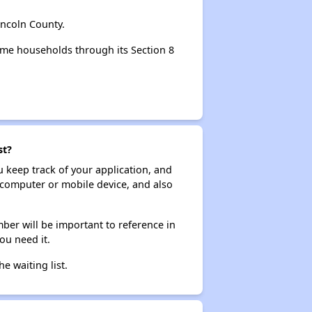
incoln County.
ome households through its Section 8
st?
ou keep track of your application, and
ur computer or mobile device, and also
ber will be important to reference in
ou need it.
he waiting list.