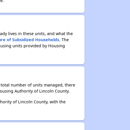
e.
ady lives in these units, and what the
ure of Subsidized Households
. The
ousing units provided by Housing
e total number of units managed, there
ousing Authority of Lincoln County.
ority of Lincoln County, with the