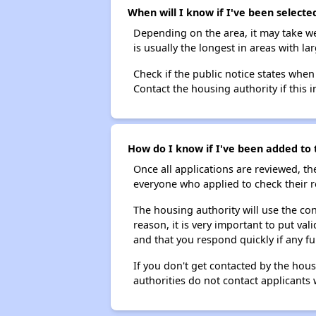
When will I know if I've been selecte
Depending on the area, it may take we
is usually the longest in areas with 
Check if the public notice states when
Contact the housing authority if this i
How do I know if I've been added to t
Once all applications are reviewed, th
everyone who applied to check their r
The housing authority will use the con
reason, it is very important to put va
and that you respond quickly if any fu
If you don't get contacted by the hou
authorities do not contact applicants 