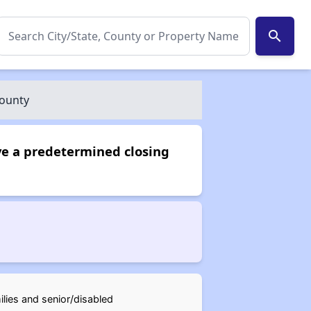
search
County
ve a predetermined closing
ilies and senior/disabled