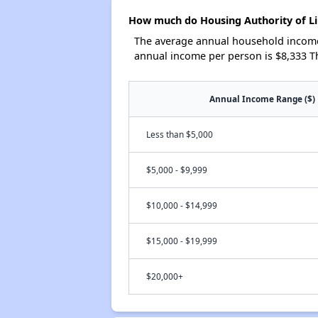
How much do Housing Authority of Li
The average annual household income 
annual income per person is $8,333 T
Annual Income Range ($)
Less than $5,000
$5,000 - $9,999
$10,000 - $14,999
$15,000 - $19,999
$20,000+