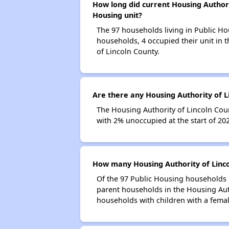
How long did current Housing Authorit
Housing unit?
The 97 households living in Public Ho
households, 4 occupied their unit in 
of Lincoln County.
Are there any Housing Authority of L
The Housing Authority of Lincoln Coun
with 2% unoccupied at the start of 20
How many Housing Authority of Linco
Of the 97 Public Housing households i
parent households in the Housing Aut
households with children with a fema