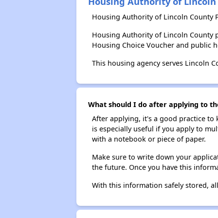
Housing Authority of Lincoln
Housing Authority of Lincoln County 
Housing Authority of Lincoln County 
Housing Choice Voucher and public 
This housing agency serves Lincoln C
What should I do after applying to th
After applying, it's a good practice to
is especially useful if you apply to m
with a notebook or piece of paper.
Make sure to write down your applicat
the future. Once you have this informa
With this information safely stored, all