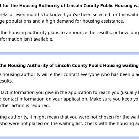
d for the Housing Authority of Lincoln County Public Housing wai
eks or even months to know if you've been selected for the waiti
large populations and a high demand for housing assistance.
 the housing authority plans to announce the results, or how long 
nformation isn't available.
he Housing Authority of Lincoln County Public Housing waiting 
e housing authority will either contact everyone who has been pla
esults.
tact information you give in the application to reach you (usually b
lid contact information on your application. Make sure you keep yo
rther action is required.
sing authority, it might mean that you were not chosen for the wai
who were not placed on the waiting list. Check with the housing au