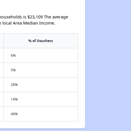
households is $23,109 The average
e local Area Median Income.
% of Vouchers
6%
5%
28%
14%
46%