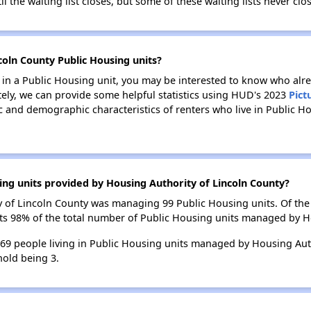
il the waiting list closes, but some of these waiting lists never clos
coln County Public Housing units?
e in a Public Housing unit, you may be interested to know who alre
tely, we can provide some helpful statistics using HUD's 2023
Pict
 and demographic characteristics of renters who live in Public H
ing units provided by Housing Authority of Lincoln County?
ty of Lincoln County was managing 99 Public Housing units. Of th
nts 98% of the total number of Public Housing units managed by H
 269 people living in Public Housing units managed by Housing Auth
old being 3.