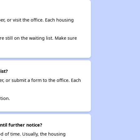
r, or visit the office. Each housing
e still on the waiting list. Make sure
ist?
r, or submit a form to the office. Each
tion.
ntil further notice?
od of time. Usually, the housing