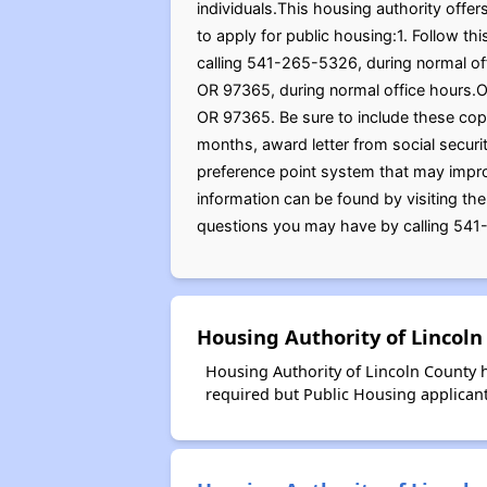
individuals.This housing authority offe
to apply for public housing:1. Follow th
calling 541-265-5326, during normal off
OR 97365, during normal office hours.O
OR 97365. Be sure to include these copi
months, award letter from social securi
preference point system that may improve
information can be found by visiting th
questions you may have by calling 541-
Housing Authority of Lincoln
Housing Authority of Lincoln County h
required but Public Housing applicants