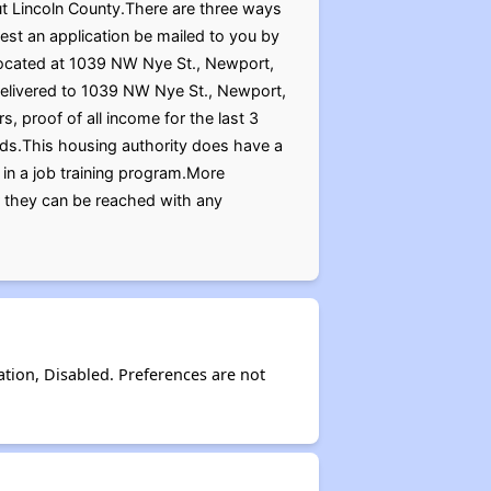
out Lincoln County.There are three ways
est an application be mailed to you by
, located at 1039 NW Nye St., Newport,
delivered to 1039 NW Nye St., Newport,
, proof of all income for the last 3
ards.This housing authority does have a
 in a job training program.More
r they can be reached with any
ation, Disabled. Preferences are not