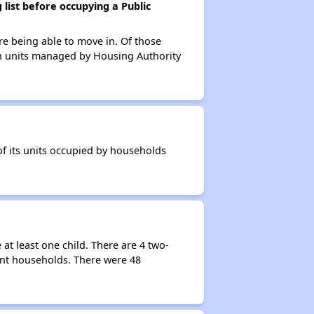
list before occupying a Public
re being able to move in. Of those
 in units managed by Housing Authority
of its units occupied by households
t least one child. There are 4 two-
ent households. There were 48