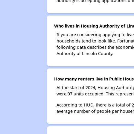
authority is accepting applications unt
Who lives in Housing Authority of Lin
If you are considering applying to liv
households tend to look like. Fortuna
following data describes the economic
Authority of Lincoln County.
How many renters live in Public Hous
At the start of 2024, Housing Authori
were 97 units occupied. This represe
According to HUD, there is a total of
average number of people per househ