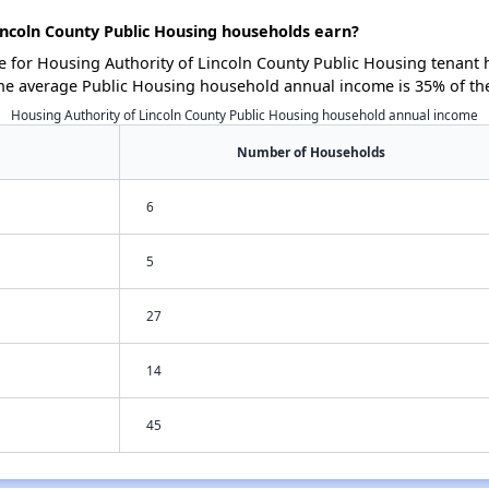
ncoln County Public Housing households earn?
for Housing Authority of Lincoln County Public Housing tenant 
he average Public Housing household annual income is 35% of th
Housing Authority of Lincoln County Public Housing household annual income
Number of Households
6
5
27
14
45