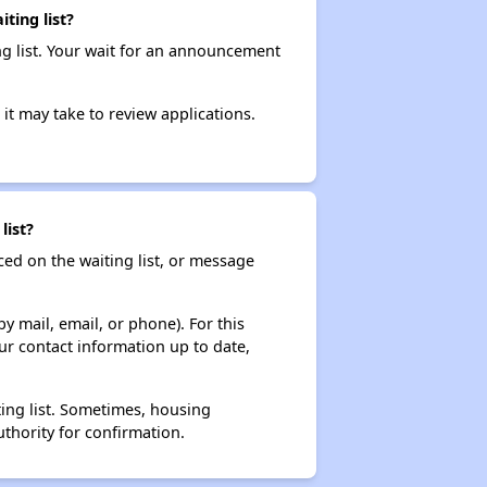
ting list?
ng list. Your wait for an announcement
it may take to review applications.
list?
ced on the waiting list, or message
y mail, email, or phone). For this
ur contact information up to date,
ting list. Sometimes, housing
thority for confirmation.