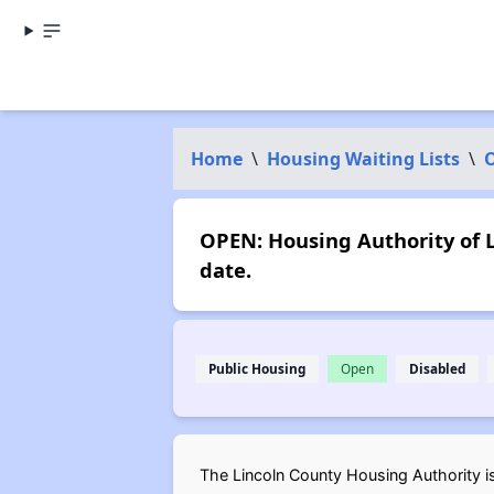
Home
\
Housing Waiting Lists
\
OPEN: Housing Authority of L
date.
Public Housing
Open
Disabled
The Lincoln County Housing Authority is 