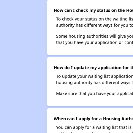
How can I check my status on the Hous
To check your status on the waiting lis
authority has different ways for you t
Some housing authorities will give your
that you have your application or co
How do I update my application for th
To update your waiting list applicatio
housing authority has different ways 
Make sure that you have your applica
When can I apply for a Housing Authori
You can apply for a waiting list that i