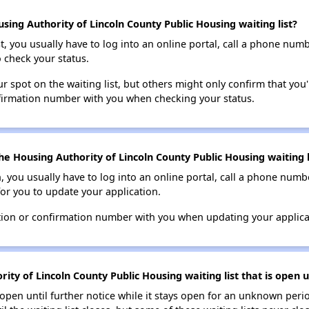
ing Authority of Lincoln County Public Housing waiting list?
t, you usually have to log into an online portal, call a phone numbe
o check your status.
 spot on the waiting list, but others might only confirm that you'r
nfirmation number with you when checking your status.
e Housing Authority of Lincoln County Public Housing waiting l
n, you usually have to log into an online portal, call a phone numbe
for you to update your application.
tion or confirmation number with you when updating your applica
ty of Lincoln County Public Housing waiting list that is open u
s open until further notice while it stays open for an unknown peri