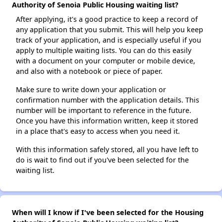
Authority of Senoia Public Housing waiting list?
After applying, it's a good practice to keep a record of
any application that you submit. This will help you keep
track of your application, and is especially useful if you
apply to multiple waiting lists. You can do this easily
with a document on your computer or mobile device,
and also with a notebook or piece of paper.
Make sure to write down your application or
confirmation number with the application details. This
number will be important to reference in the future.
Once you have this information written, keep it stored
in a place that's easy to access when you need it.
With this information safely stored, all you have left to
do is wait to find out if you've been selected for the
waiting list.
When will I know if I've been selected for the Housing