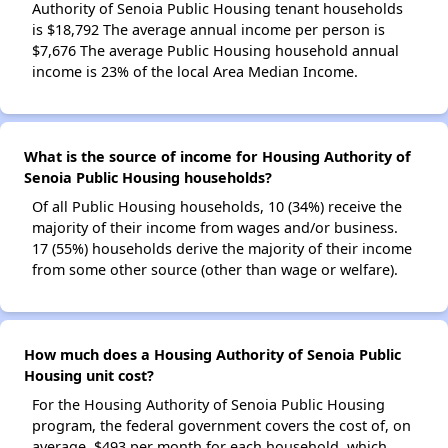
Authority of Senoia Public Housing tenant households
is $18,792 The average annual income per person is
$7,676 The average Public Housing household annual
income is 23% of the local Area Median Income.
What is the source of income for Housing Authority of
Senoia Public Housing households?
Of all Public Housing households, 10 (34%) receive the
majority of their income from wages and/or business.
17 (55%) households derive the majority of their income
from some other source (other than wage or welfare).
How much does a Housing Authority of Senoia Public
Housing unit cost?
For the Housing Authority of Senoia Public Housing
program, the federal government covers the cost of, on
average, $493 per month for each household, which