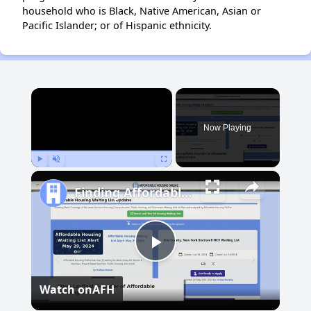
household who is Black, Native American, Asian or
Pacific Islander; or of Hispanic ethnicity.
×
Now Playing
Play
Unmute
Fullscreen
Finding Affordable Housing in New Mexico
Play
Watch on
AFH
Video