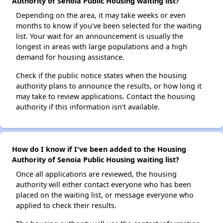
Authority of Senoia Public Housing waiting list?
Depending on the area, it may take weeks or even
months to know if you've been selected for the waiting
list. Your wait for an announcement is usually the
longest in areas with large populations and a high
demand for housing assistance.
Check if the public notice states when the housing
authority plans to announce the results, or how long it
may take to review applications. Contact the housing
authority if this information isn't available.
How do I know if I've been added to the Housing
Authority of Senoia Public Housing waiting list?
Once all applications are reviewed, the housing
authority will either contact everyone who has been
placed on the waiting list, or message everyone who
applied to check their results.