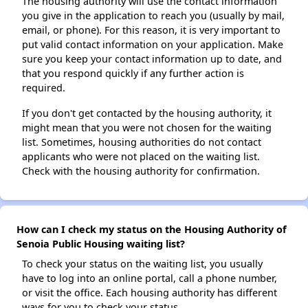
The housing authority will use the contact information
you give in the application to reach you (usually by mail,
email, or phone). For this reason, it is very important to
put valid contact information on your application. Make
sure you keep your contact information up to date, and
that you respond quickly if any further action is
required.
If you don't get contacted by the housing authority, it
might mean that you were not chosen for the waiting
list. Sometimes, housing authorities do not contact
applicants who were not placed on the waiting list.
Check with the housing authority for confirmation.
How can I check my status on the Housing Authority of
Senoia Public Housing waiting list?
To check your status on the waiting list, you usually
have to log into an online portal, call a phone number,
or visit the office. Each housing authority has different
ways for you to check your status.