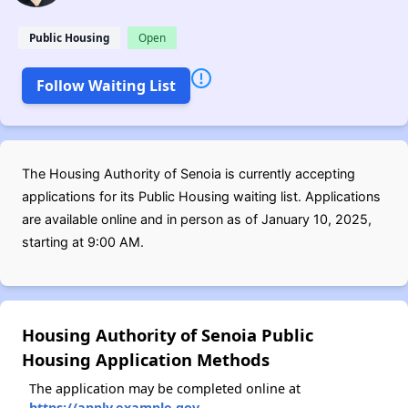
Public Housing
Open
Follow Waiting List
The Housing Authority of Senoia is currently accepting
applications for its Public Housing waiting list. Applications
are available online and in person as of January 10, 2025,
starting at 9:00 AM.
Housing Authority of Senoia Public
Housing Application Methods
The application may be completed online at
https://apply.example.gov
.