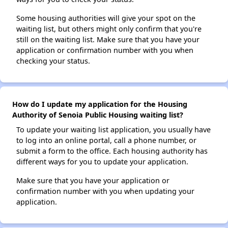
Some housing authorities will give your spot on the
waiting list, but others might only confirm that you're
still on the waiting list. Make sure that you have your
application or confirmation number with you when
checking your status.
How do I update my application for the Housing
Authority of Senoia Public Housing waiting list?
To update your waiting list application, you usually have
to log into an online portal, call a phone number, or
submit a form to the office. Each housing authority has
different ways for you to update your application.
Make sure that you have your application or
confirmation number with you when updating your
application.