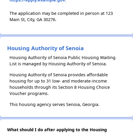
The application may be completed in person at 123
Main St, City, GA 30276.
Housing Authority of Senoia
Housing Authority of Senoia Public Housing Waiting
List is managed by Housing Authority of Senoia.
Housing Authority of Senoia provides affordable
housing for up to 31 low- and moderate-income
households through its Section 8 Housing Choice
Voucher programs.
This housing agency serves Senoia, Georgia.
What should I do after applying to the Housing