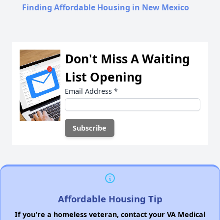
Finding Affordable Housing in New Mexico
Don't Miss A Waiting
List Opening
Email Address
*
Affordable Housing Tip
If you're a homeless veteran, contact your VA Medical