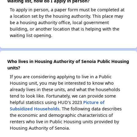
waiting list, how do I apply in person?
To apply in person, a paper form must be completed at
a location set by the housing authority. This place may
be a housing authority office, local government
building, or another location that is helping with the
waiting list opening.
Who lives in Housing Authority of Senoia Public Housing
units?
If you are considering applying to live in a Public
Housing unit, you may be interested to know who
already lives in these units, and what the households
tend to look like. Fortunately, we can provide some
helpful statistics using HUD's 2023
Picture of
Subsidized Households
. The following data describes
the economic and demographic characteristics of
renters who live in Public Housing units provided by
Housing Authority of Senoia.