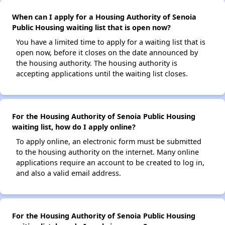
When can I apply for a Housing Authority of Senoia
Public Housing waiting list that is open now?
You have a limited time to apply for a waiting list that is
open now, before it closes on the date announced by
the housing authority. The housing authority is
accepting applications until the waiting list closes.
For the Housing Authority of Senoia Public Housing
waiting list, how do I apply online?
To apply online, an electronic form must be submitted
to the housing authority on the internet. Many online
applications require an account to be created to log in,
and also a valid email address.
For the Housing Authority of Senoia Public Housing