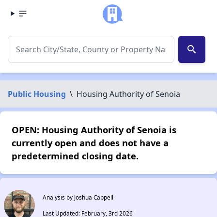
search
Public Housing
\
Housing Authority of Senoia
OPEN: Housing Authority of Senoia is
currently open and does not have a
predetermined closing date.
Analysis by Joshua Cappell
Last Updated: February, 3rd 2026