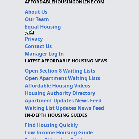
AFFORDABLEHOUSINGONLINE.COM
About Us
Our Team
Equal Housing
Privacy
Contact Us
Manager Log In
LATEST AFFORDABLE HOUSING NEWS
Open Section 8 Waiting Lists
Open Apartment Waiting Lists
Affordable Housing Videos
Housing Authority Directory
Apartment Updates News Feed
Waiting List Updates News Feed
IN-DEPTH HOUSING GUIDES
Find Housing Quickly
Low Income Housing Guide