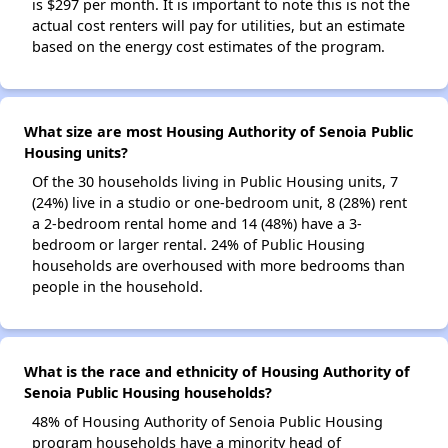
is $297 per month. It is important to note this is not the
actual cost renters will pay for utilities, but an estimate
based on the energy cost estimates of the program.
What size are most Housing Authority of Senoia Public
Housing units?
Of the 30 households living in Public Housing units, 7
(24%) live in a studio or one-bedroom unit, 8 (28%) rent
a 2-bedroom rental home and 14 (48%) have a 3-
bedroom or larger rental. 24% of Public Housing
households are overhoused with more bedrooms than
people in the household.
What is the race and ethnicity of Housing Authority of
Senoia Public Housing households?
48% of Housing Authority of Senoia Public Housing
program households have a minority head of