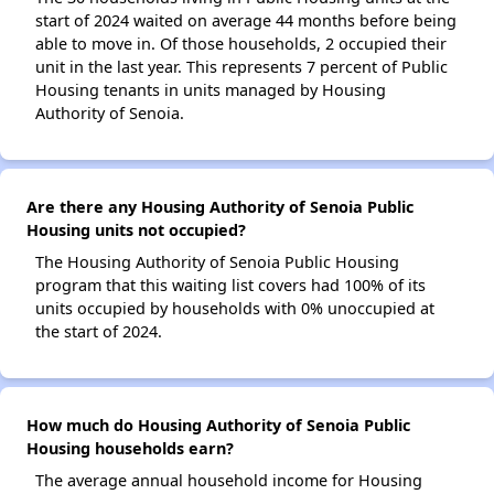
start of 2024 waited on average 44 months before being
able to move in. Of those households, 2 occupied their
unit in the last year. This represents 7 percent of Public
Housing tenants in units managed by Housing
Authority of Senoia.
Are there any Housing Authority of Senoia Public
Housing units not occupied?
The Housing Authority of Senoia Public Housing
program that this waiting list covers had 100% of its
units occupied by households with 0% unoccupied at
the start of 2024.
How much do Housing Authority of Senoia Public
Housing households earn?
The average annual household income for Housing