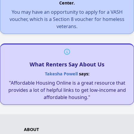
Center.
You may have an opportunity to apply for a VASH
voucher, which is a Section 8 voucher for homeless
veterans.
What Renters Say About Us
Takesha Powell
says:
"Affordable Housing Online is a great resource that
provides a lot of helpful links to get low-income and
affordable housing."
ABOUT