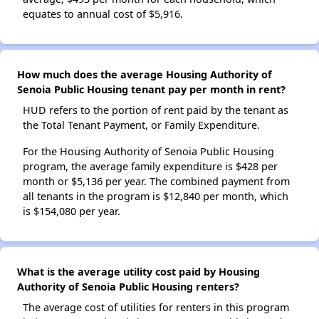
equates to annual cost of $5,916.
How much does the average Housing Authority of
Senoia Public Housing tenant pay per month in rent?
HUD refers to the portion of rent paid by the tenant as
the Total Tenant Payment, or Family Expenditure.
For the Housing Authority of Senoia Public Housing
program, the average family expenditure is $428 per
month or $5,136 per year. The combined payment from
all tenants in the program is $12,840 per month, which
is $154,080 per year.
What is the average utility cost paid by Housing
Authority of Senoia Public Housing renters?
The average cost of utilities for renters in this program