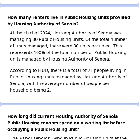
How many renters live in Public Housing units provided
by Housing Authority of Senoia?
At the start of 2024, Housing Authority of Senoia was
managing 30 Public Housing units. Of the total number
of units managed, there were 30 units occupied. This
represents 100% of the total number of Public Housing
units managed by Housing Authority of Senoia.
According to HUD, there is a total of 71 people living in
Public Housing units managed by Housing Authority of
Senoia, with the average number of people per
household being 2.
How long did current Housing Authority of Senoia
Public Housing tenants spend on a waiting list before
occupying a Public Housing unit?
The 30 households living in Public Housing units at the