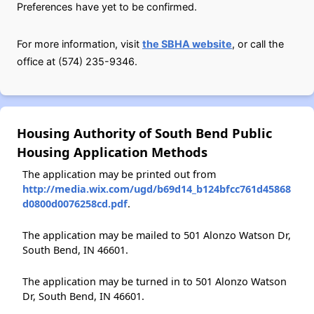
Preferences have yet to be confirmed.
For more information, visit
the SBHA website
, or call the
office at (574) 235-9346.
Housing Authority of South Bend Public
Housing Application Methods
The application may be printed out from
http://media.wix.com/ugd/b69d14_b124bfcc761d45868
d0800d0076258cd.pdf
.
The application may be mailed to 501 Alonzo Watson Dr,
South Bend, IN 46601.
The application may be turned in to 501 Alonzo Watson
Dr, South Bend, IN 46601.