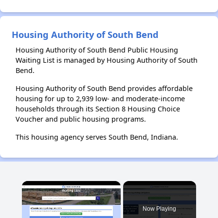
Housing Authority of South Bend
Housing Authority of South Bend Public Housing
Waiting List is managed by Housing Authority of South
Bend.
Housing Authority of South Bend provides affordable
housing for up to 2,939 low- and moderate-income
households through its Section 8 Housing Choice
Voucher and public housing programs.
This housing agency serves South Bend, Indiana.
×
Now Playing