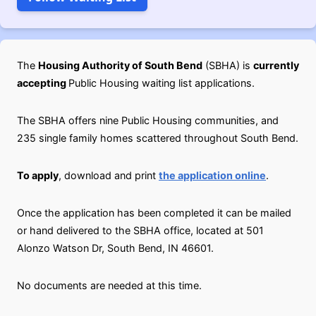
The
Housing Authority of South Bend
(SBHA) is
currently
accepting
Public Housing waiting list applications.
The SBHA offers nine Public Housing communities, and
235 single family homes scattered throughout South Bend.
To apply
, download and print
the application online
.
Once the application has been completed it can be mailed
or hand delivered to the SBHA office, located at 501
Alonzo Watson Dr, South Bend, IN 46601.
No documents are needed at this time.