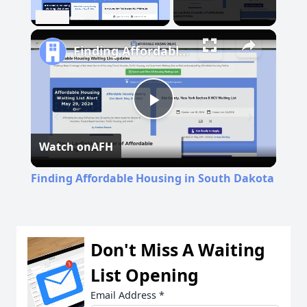
Unmute
Finding Affordable Housing in South Dakota
Play
Watch on
AFH
Video
Finding Affordable Housing in South Dakota
Don't Miss A Waiting
List Opening
Email Address
*