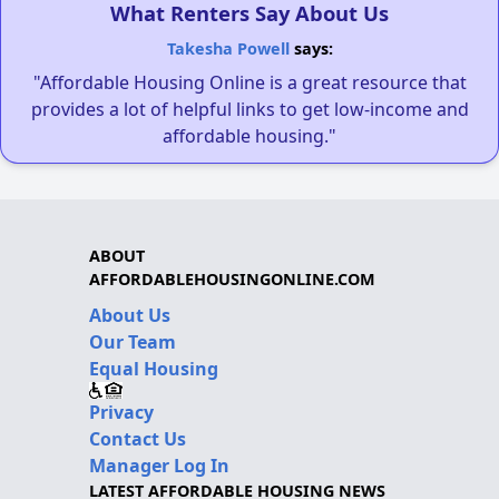
What Renters Say About Us
Takesha Powell
says:
"Affordable Housing Online is a great resource that
provides a lot of helpful links to get low-income and
affordable housing."
ABOUT
AFFORDABLEHOUSINGONLINE.COM
About Us
Our Team
Equal Housing
Privacy
Contact Us
Manager Log In
LATEST AFFORDABLE HOUSING NEWS