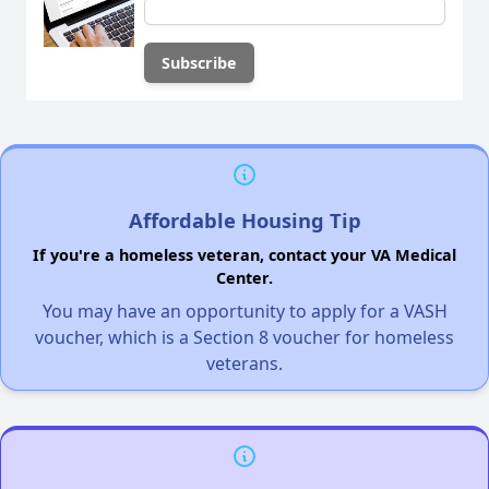
Affordable Housing Tip
If you're a homeless veteran, contact your VA Medical
Center.
You may have an opportunity to apply for a VASH
voucher, which is a Section 8 voucher for homeless
veterans.