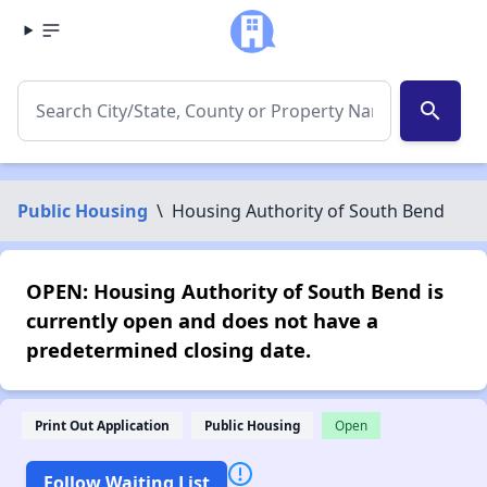
search
Public Housing
\
Housing Authority of South Bend
OPEN: Housing Authority of South Bend is
currently open and does not have a
predetermined closing date.
Print Out Application
Public Housing
Open
Follow Waiting List