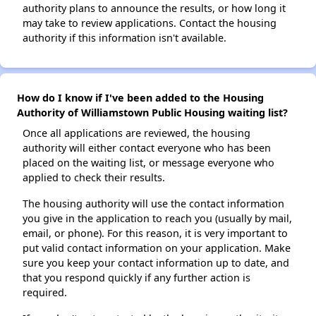
authority plans to announce the results, or how long it
may take to review applications. Contact the housing
authority if this information isn't available.
How do I know if I've been added to the Housing
Authority of Williamstown Public Housing waiting list?
Once all applications are reviewed, the housing
authority will either contact everyone who has been
placed on the waiting list, or message everyone who
applied to check their results.
The housing authority will use the contact information
you give in the application to reach you (usually by mail,
email, or phone). For this reason, it is very important to
put valid contact information on your application. Make
sure you keep your contact information up to date, and
that you respond quickly if any further action is
required.