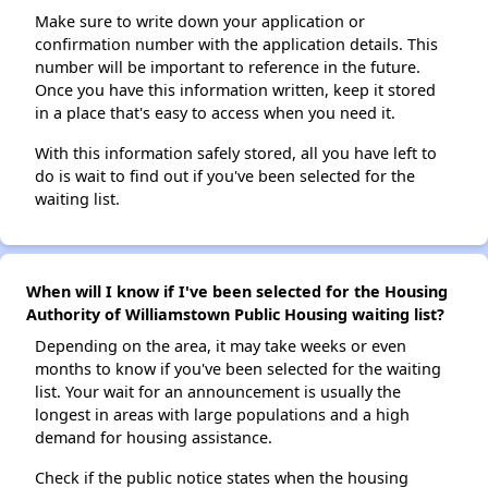
Make sure to write down your application or
confirmation number with the application details. This
number will be important to reference in the future.
Once you have this information written, keep it stored
in a place that's easy to access when you need it.
With this information safely stored, all you have left to
do is wait to find out if you've been selected for the
waiting list.
When will I know if I've been selected for the Housing
Authority of Williamstown Public Housing waiting list?
Depending on the area, it may take weeks or even
months to know if you've been selected for the waiting
list. Your wait for an announcement is usually the
longest in areas with large populations and a high
demand for housing assistance.
Check if the public notice states when the housing