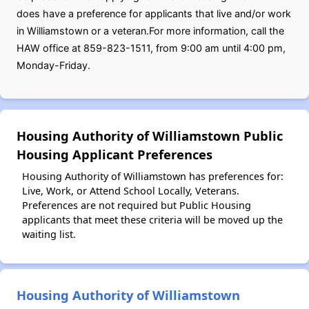
does have a preference for applicants that live and/or work
in Williamstown or a veteran.For more information, call the
HAW office at 859-823-1511, from 9:00 am until 4:00 pm,
Monday-Friday.
Housing Authority of Williamstown Public
Housing Applicant Preferences
Housing Authority of Williamstown has preferences for:
Live, Work, or Attend School Locally, Veterans.
Preferences are not required but Public Housing
applicants that meet these criteria will be moved up the
waiting list.
Housing Authority of Williamstown