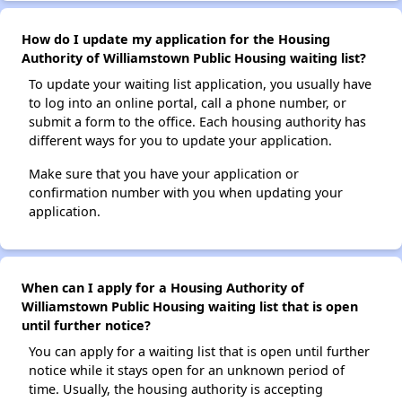
How do I update my application for the Housing
Authority of Williamstown Public Housing waiting list?
To update your waiting list application, you usually have
to log into an online portal, call a phone number, or
submit a form to the office. Each housing authority has
different ways for you to update your application.
Make sure that you have your application or
confirmation number with you when updating your
application.
When can I apply for a Housing Authority of
Williamstown Public Housing waiting list that is open
until further notice?
You can apply for a waiting list that is open until further
notice while it stays open for an unknown period of
time. Usually, the housing authority is accepting