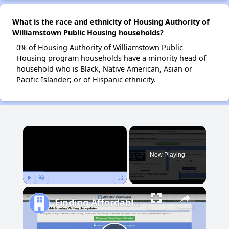
What is the race and ethnicity of Housing Authority of
Williamstown Public Housing households?
0% of Housing Authority of Williamstown Public
Housing program households have a minority head of
household who is Black, Native American, Asian or
Pacific Islander; or of Hispanic ethnicity.
×
Now Playing
Play
Unmute
Fullscreen
Finding Affordable Housing in Maryland