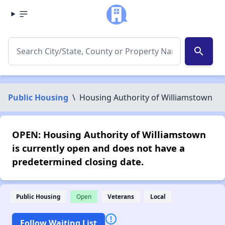
search
Public Housing
\
Housing Authority of Williamstown
OPEN: Housing Authority of Williamstown
is currently open and does not have a
predetermined closing date.
Public Housing
Open
Veterans
Local
Follow Waiting List