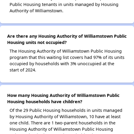
Public Housing tenants in units managed by Housing
Authority of Williamstown.
Are there any Housing Authority of Williamstown Public
Housing units not occupied?
The Housing Authority of Williamstown Public Housing
program that this waiting list covers had 97% of its units
occupied by households with 3% unoccupied at the
start of 2024.
How many Housing Authority of Williamstown Public
Housing households have children?
Of the 29 Public Housing households in units managed
by Housing Authority of Williamstown, 10 have at least
one child. There are 1 two-parent households in the
Housing Authority of Williamstown Public Housing