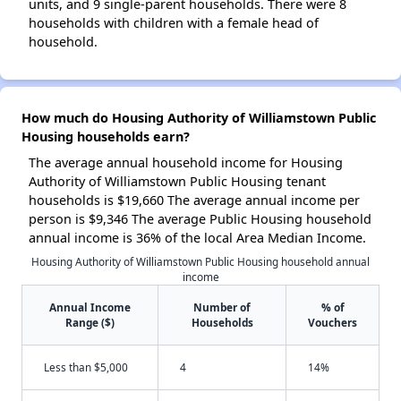
units, and 9 single-parent households. There were 8
households with children with a female head of
household.
How much do Housing Authority of Williamstown Public
Housing households earn?
The average annual household income for Housing
Authority of Williamstown Public Housing tenant
households is $19,660 The average annual income per
person is $9,346 The average Public Housing household
annual income is 36% of the local Area Median Income.
Housing Authority of Williamstown Public Housing household annual
income
Annual Income
Number of
% of
Range ($)
Households
Vouchers
Less than $5,000
4
14%