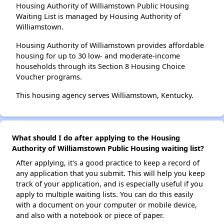
Housing Authority of Williamstown Public Housing
Waiting List is managed by Housing Authority of
Williamstown.
Housing Authority of Williamstown provides affordable
housing for up to 30 low- and moderate-income
households through its Section 8 Housing Choice
Voucher programs.
This housing agency serves Williamstown, Kentucky.
What should I do after applying to the Housing
Authority of Williamstown Public Housing waiting list?
After applying, it's a good practice to keep a record of
any application that you submit. This will help you keep
track of your application, and is especially useful if you
apply to multiple waiting lists. You can do this easily
with a document on your computer or mobile device,
and also with a notebook or piece of paper.