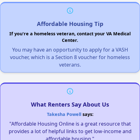
Affordable Housing Tip
If you're a homeless veteran, contact your VA Medical
Center.
You may have an opportunity to apply for a VASH
voucher, which is a Section 8 voucher for homeless
veterans.
What Renters Say About Us
Takesha Powell
says:
"Affordable Housing Online is a great resource that
provides a lot of helpful links to get low-income and
affordable housing."