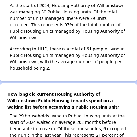
At the start of 2024, Housing Authority of Williamstown
was managing 30 Public Housing units. Of the total
number of units managed, there were 29 units
occupied. This represents 97% of the total number of
Public Housing units managed by Housing Authority of
Williamstown.
According to HUD, there is a total of 61 people living in
Public Housing units managed by Housing Authority of
Williamstown, with the average number of people per
household being 2.
How long did current Housing Authority of
Williamstown Public Housing tenants spend on a
waiting list before occupying a Public Housing unit?
The 29 households living in Public Housing units at the
start of 2024 waited on average 202 months before
being able to move in. Of those households, 6 occupied
their unit in the last year. This represents 21 percent of