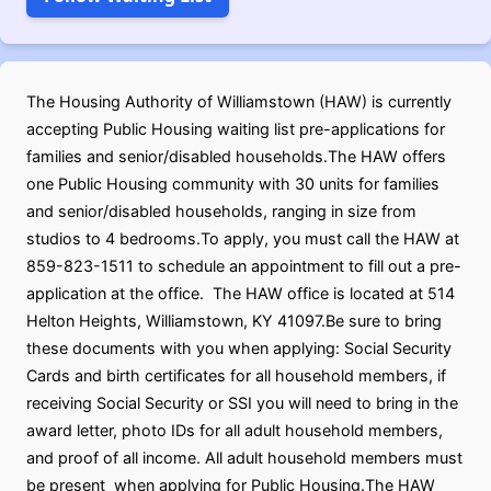
The Housing Authority of Williamstown (HAW) is currently
accepting Public Housing waiting list pre-applications for
families and senior/disabled households.The HAW offers
one Public Housing community with 30 units for families
and senior/disabled households, ranging in size from
studios to 4 bedrooms.To apply, you must call the HAW at
859-823-1511 to schedule an appointment to fill out a pre-
application at the office. The HAW office is located at 514
Helton Heights, Williamstown, KY 41097.Be sure to bring
these documents with you when applying: Social Security
Cards and birth certificates for all household members, if
receiving Social Security or SSI you will need to bring in the
award letter, photo IDs for all adult household members,
and proof of all income. All adult household members must
be present when applying for Public Housing.The HAW