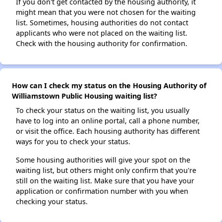
If you don't get contacted by the housing authority, it
might mean that you were not chosen for the waiting
list. Sometimes, housing authorities do not contact
applicants who were not placed on the waiting list.
Check with the housing authority for confirmation.
How can I check my status on the Housing Authority of
Williamstown Public Housing waiting list?
To check your status on the waiting list, you usually
have to log into an online portal, call a phone number,
or visit the office. Each housing authority has different
ways for you to check your status.
Some housing authorities will give your spot on the
waiting list, but others might only confirm that you're
still on the waiting list. Make sure that you have your
application or confirmation number with you when
checking your status.