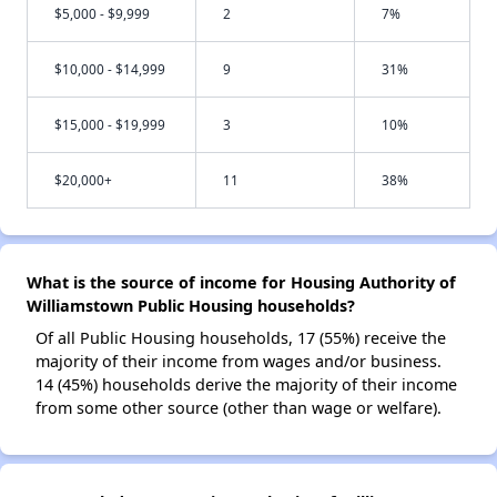
$5,000 - $9,999
2
7%
$10,000 - $14,999
9
31%
$15,000 - $19,999
3
10%
$20,000+
11
38%
What is the source of income for Housing Authority of
Williamstown Public Housing households?
Of all Public Housing households, 17 (55%) receive the
majority of their income from wages and/or business.
14 (45%) households derive the majority of their income
from some other source (other than wage or welfare).