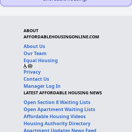
ABOUT
AFFORDABLEHOUSINGONLINE.COM
About Us
Our Team
Equal Housing
Privacy
Contact Us
Manager Log In
LATEST AFFORDABLE HOUSING NEWS
Open Section 8 Waiting Lists
Open Apartment Waiting Lists
Affordable Housing Videos
Housing Authority Directory
Apartment Updates News Feed