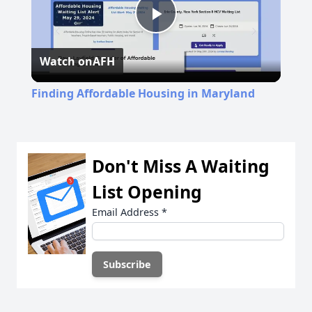
Play
Watch on
AFH
Video
Finding Affordable Housing in Maryland
Don't Miss A Waiting
List Opening
Email Address
*