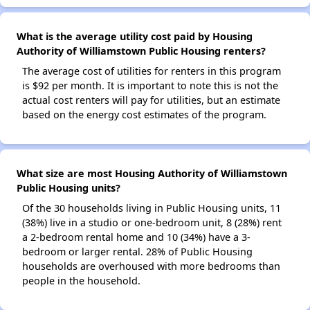
What is the average utility cost paid by Housing
Authority of Williamstown Public Housing renters?
The average cost of utilities for renters in this program
is $92 per month. It is important to note this is not the
actual cost renters will pay for utilities, but an estimate
based on the energy cost estimates of the program.
What size are most Housing Authority of Williamstown
Public Housing units?
Of the 30 households living in Public Housing units, 11
(38%) live in a studio or one-bedroom unit, 8 (28%) rent
a 2-bedroom rental home and 10 (34%) have a 3-
bedroom or larger rental. 28% of Public Housing
households are overhoused with more bedrooms than
people in the household.