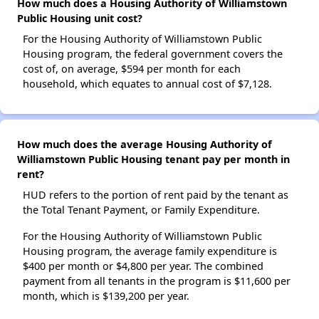
How much does a Housing Authority of Williamstown
Public Housing unit cost?
For the Housing Authority of Williamstown Public
Housing program, the federal government covers the
cost of, on average, $594 per month for each
household, which equates to annual cost of $7,128.
How much does the average Housing Authority of
Williamstown Public Housing tenant pay per month in
rent?
HUD refers to the portion of rent paid by the tenant as
the Total Tenant Payment, or Family Expenditure.
For the Housing Authority of Williamstown Public
Housing program, the average family expenditure is
$400 per month or $4,800 per year. The combined
payment from all tenants in the program is $11,600 per
month, which is $139,200 per year.