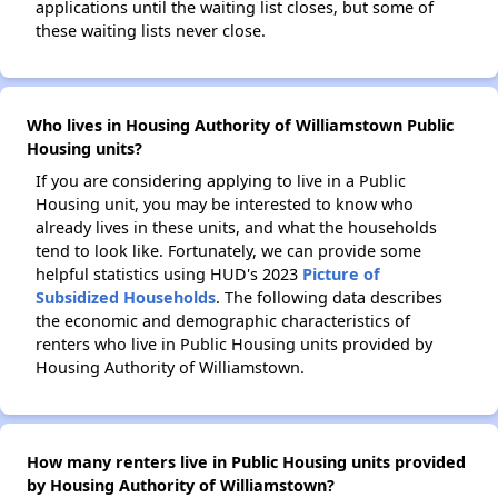
applications until the waiting list closes, but some of
these waiting lists never close.
Who lives in Housing Authority of Williamstown Public
Housing units?
If you are considering applying to live in a Public
Housing unit, you may be interested to know who
already lives in these units, and what the households
tend to look like. Fortunately, we can provide some
helpful statistics using HUD's 2023
Picture of
Subsidized Households
. The following data describes
the economic and demographic characteristics of
renters who live in Public Housing units provided by
Housing Authority of Williamstown.
How many renters live in Public Housing units provided
by Housing Authority of Williamstown?