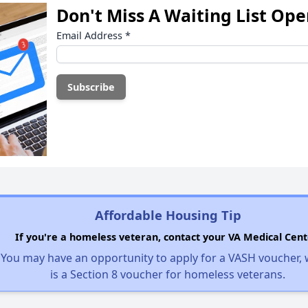
Don't Miss A Waiting List Op
Email Address
*
Affordable Housing Tip
If you're a homeless veteran, contact your VA Medical Cent
You may have an opportunity to apply for a VASH voucher,
is a Section 8 voucher for homeless veterans.