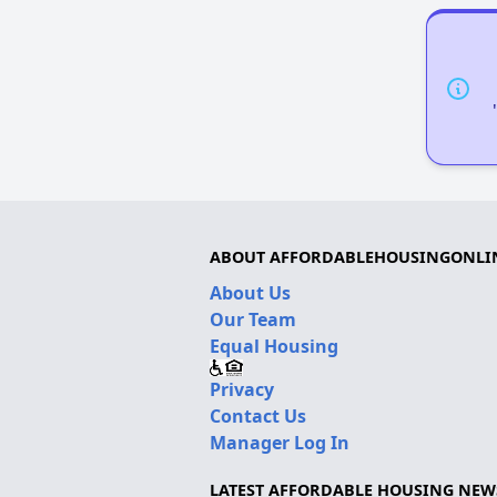
ABOUT AFFORDABLEHOUSINGONLI
About Us
Our Team
Equal Housing
Privacy
Contact Us
Manager Log In
LATEST AFFORDABLE HOUSING NEW