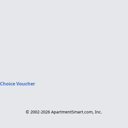
 Choice Voucher
© 2002-2026 ApartmentSmart.com, Inc.