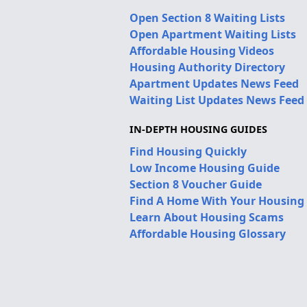
Open Section 8 Waiting Lists
Open Apartment Waiting Lists
Affordable Housing Videos
Housing Authority Directory
Apartment Updates News Feed
Waiting List Updates News Feed
IN-DEPTH HOUSING GUIDES
Find Housing Quickly
Low Income Housing Guide
Section 8 Voucher Guide
Find A Home With Your Housing
Learn About Housing Scams
Affordable Housing Glossary