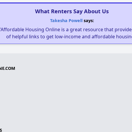
What Renters Say About Us
Takesha Powell
says:
"Affordable Housing Online is a great resource that provides
of helpful links to get low-income and affordable housin
NE.COM
S