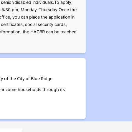
senior/disabled individuals.To apply,
ntil 5:30 pm, Monday-Thursday.Once the
ffice, you can place the application in
certificates, social security cards,
 information, the HACBR can be reached
 of the City of Blue Ridge.
te-income households through its