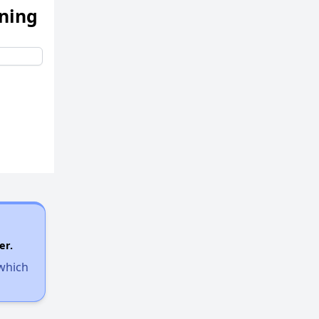
ening
er.
 which