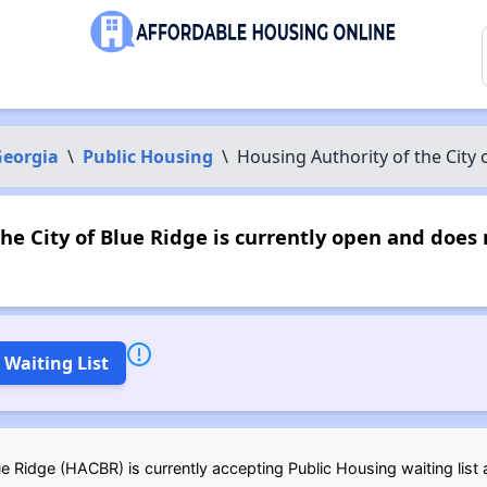
eorgia
\
Public Housing
\
Housing Authority of the City 
he City of Blue Ridge is currently open and doe
 Waiting List
e Ridge (HACBR) is currently accepting Public Housing waiting list a