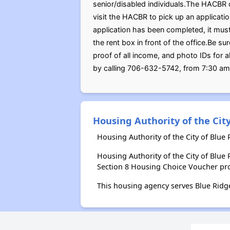
senior/disabled individuals.The HACBR o
visit the HACBR to pick up an applicat
application has been completed, it must 
the rent box in front of the office.Be su
proof of all income, and photo IDs for
by calling 706-632-5742, from 7:30 am
Housing Authority of the City
Housing Authority of the City of Blue
Housing Authority of the City of Blu
Section 8 Housing Choice Voucher pr
This housing agency serves Blue Ridg