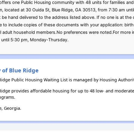
ffers one Public Housing community with 48 units for families and 
ion, located at 30 Ouida St, Blue Ridge, GA 30513, from 7:30 am u
be hand delivered to the address listed above. If no one is at the o
re to include copies of these documents with your application: birth 
 all adult household members.No preferences were noted.For more
 until 5:30 pm, Monday-Thursday.
 of Blue Ridge
 Ridge Public Housing Waiting List is managed by Housing Authority
e Ridge provides affordable housing for up to 48 low- and modera
ograms.
e, Georgia.