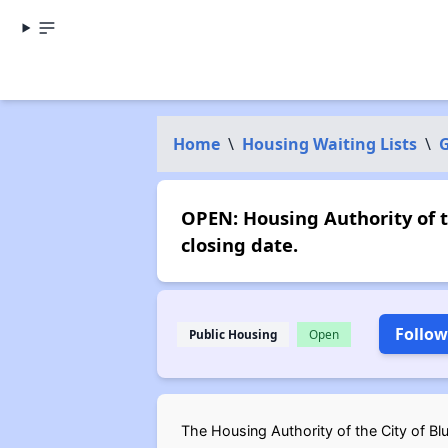
Home
\
Housing Waiting Lists
\
G
OPEN: Housing Authority of t
closing date.
Follow
Public Housing
Open
The Housing Authority of the City of Blu