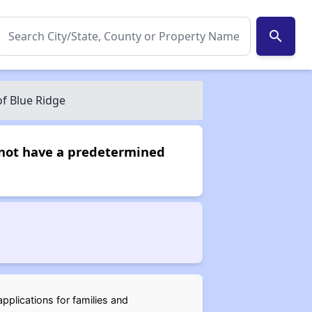
search
of Blue Ridge
s not have a predetermined
pplications for families and