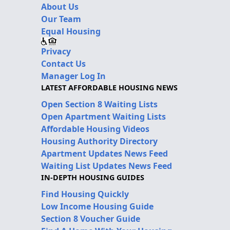
About Us
Our Team
Equal Housing
Privacy
Contact Us
Manager Log In
LATEST AFFORDABLE HOUSING NEWS
Open Section 8 Waiting Lists
Open Apartment Waiting Lists
Affordable Housing Videos
Housing Authority Directory
Apartment Updates News Feed
Waiting List Updates News Feed
IN-DEPTH HOUSING GUIDES
Find Housing Quickly
Low Income Housing Guide
Section 8 Voucher Guide