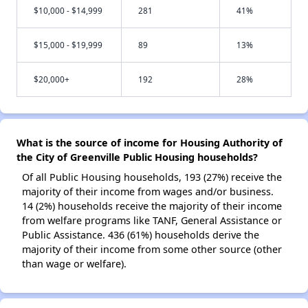
$10,000 - $14,999
281
41%
$15,000 - $19,999
89
13%
$20,000+
192
28%
What is the source of income for Housing Authority of
the City of Greenville Public Housing households?
Of all Public Housing households, 193 (27%) receive the
majority of their income from wages and/or business.
14 (2%) households receive the majority of their income
from welfare programs like TANF, General Assistance or
Public Assistance. 436 (61%) households derive the
majority of their income from some other source (other
than wage or welfare).