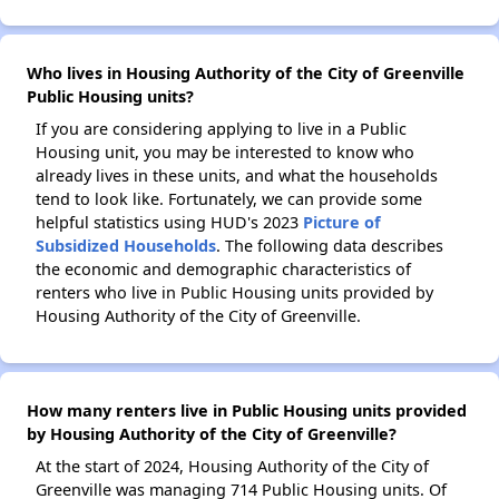
Who lives in Housing Authority of the City of Greenville
Public Housing units?
If you are considering applying to live in a Public
Housing unit, you may be interested to know who
already lives in these units, and what the households
tend to look like. Fortunately, we can provide some
helpful statistics using HUD's 2023
Picture of
Subsidized Households
. The following data describes
the economic and demographic characteristics of
renters who live in Public Housing units provided by
Housing Authority of the City of Greenville.
How many renters live in Public Housing units provided
by Housing Authority of the City of Greenville?
At the start of 2024, Housing Authority of the City of
Greenville was managing 714 Public Housing units. Of