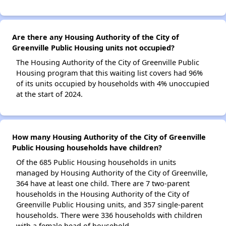
Are there any Housing Authority of the City of
Greenville Public Housing units not occupied?
The Housing Authority of the City of Greenville Public
Housing program that this waiting list covers had 96%
of its units occupied by households with 4% unoccupied
at the start of 2024.
How many Housing Authority of the City of Greenville
Public Housing households have children?
Of the 685 Public Housing households in units
managed by Housing Authority of the City of Greenville,
364 have at least one child. There are 7 two-parent
households in the Housing Authority of the City of
Greenville Public Housing units, and 357 single-parent
households. There were 336 households with children
with a female head of household.