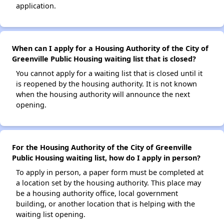
application.
When can I apply for a Housing Authority of the City of
Greenville Public Housing waiting list that is closed?
You cannot apply for a waiting list that is closed until it
is reopened by the housing authority. It is not known
when the housing authority will announce the next
opening.
For the Housing Authority of the City of Greenville
Public Housing waiting list, how do I apply in person?
To apply in person, a paper form must be completed at
a location set by the housing authority. This place may
be a housing authority office, local government
building, or another location that is helping with the
waiting list opening.