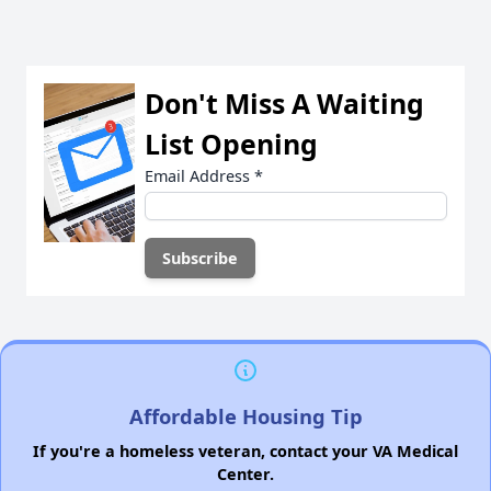
Don't Miss A Waiting
List Opening
Email Address
*
Affordable Housing Tip
If you're a homeless veteran, contact your VA Medical
Center.