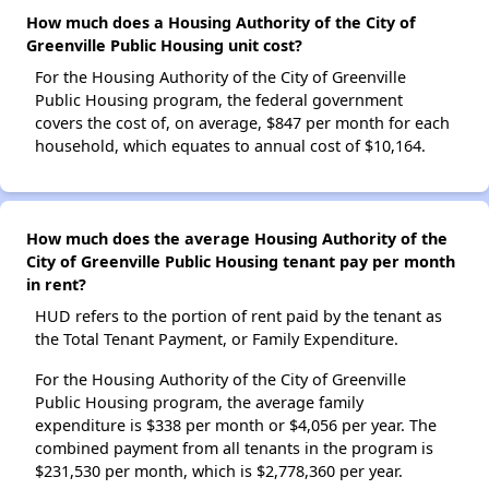
How much does a Housing Authority of the City of
Greenville Public Housing unit cost?
For the Housing Authority of the City of Greenville
Public Housing program, the federal government
covers the cost of, on average, $847 per month for each
household, which equates to annual cost of $10,164.
How much does the average Housing Authority of the
City of Greenville Public Housing tenant pay per month
in rent?
HUD refers to the portion of rent paid by the tenant as
the Total Tenant Payment, or Family Expenditure.
For the Housing Authority of the City of Greenville
Public Housing program, the average family
expenditure is $338 per month or $4,056 per year. The
combined payment from all tenants in the program is
$231,530 per month, which is $2,778,360 per year.