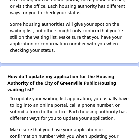
or visit the office. Each housing authority has different
ways for you to check your status.
Some housing authorities will give your spot on the
waiting list, but others might only confirm that you're
still on the waiting list. Make sure that you have your
application or confirmation number with you when
checking your status.
How do I update my application for the Housing
Authority of the City of Greenville Public Housing
waiting list?
To update your waiting list application, you usually have
to log into an online portal, call a phone number, or
submit a form to the office. Each housing authority has
different ways for you to update your application.
Make sure that you have your application or
confirmation number with you when updating your