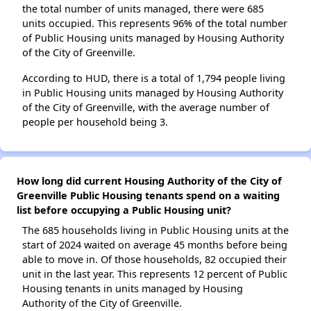
the total number of units managed, there were 685
units occupied. This represents 96% of the total number
of Public Housing units managed by Housing Authority
of the City of Greenville.
According to HUD, there is a total of 1,794 people living
in Public Housing units managed by Housing Authority
of the City of Greenville, with the average number of
people per household being 3.
How long did current Housing Authority of the City of
Greenville Public Housing tenants spend on a waiting
list before occupying a Public Housing unit?
The 685 households living in Public Housing units at the
start of 2024 waited on average 45 months before being
able to move in. Of those households, 82 occupied their
unit in the last year. This represents 12 percent of Public
Housing tenants in units managed by Housing
Authority of the City of Greenville.