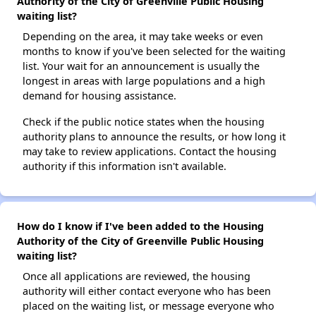
Authority of the City of Greenville Public Housing
waiting list?
Depending on the area, it may take weeks or even
months to know if you've been selected for the waiting
list. Your wait for an announcement is usually the
longest in areas with large populations and a high
demand for housing assistance.
Check if the public notice states when the housing
authority plans to announce the results, or how long it
may take to review applications. Contact the housing
authority if this information isn't available.
How do I know if I've been added to the Housing
Authority of the City of Greenville Public Housing
waiting list?
Once all applications are reviewed, the housing
authority will either contact everyone who has been
placed on the waiting list, or message everyone who