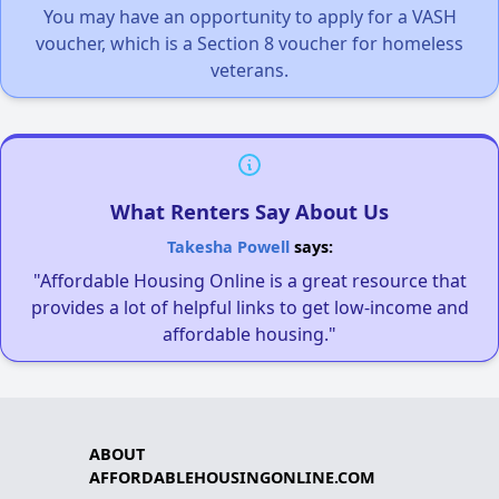
You may have an opportunity to apply for a VASH
voucher, which is a Section 8 voucher for homeless
veterans.
What Renters Say About Us
Takesha Powell
says:
"Affordable Housing Online is a great resource that
provides a lot of helpful links to get low-income and
affordable housing."
ABOUT
AFFORDABLEHOUSINGONLINE.COM