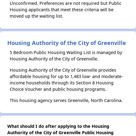
Unconfirmed. Preferences are not required but Public
Housing applicants that meet these criteria will be
moved up the waiting list.
Housing Authority of the City of Greenville
5 Bedroom Public Housing Waiting List is managed by
Housing Authority of the City of Greenville.
Housing Authority of the City of Greenville provides
affordable housing for up to 1,483 low- and moderate-
income households through its Section 8 Housing
Choice Voucher and public housing programs.
This housing agency serves Greenville, North Carolina.
What should I do after applying to the Housing
Authority of the City of Greenville Public Housing