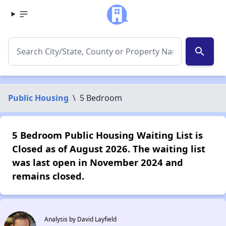
search
Public Housing
\
5 Bedroom
5 Bedroom Public Housing Waiting List is
Closed as of August 2026. The waiting list
was last open in November 2024 and
remains closed.
Analysis by David Layfield