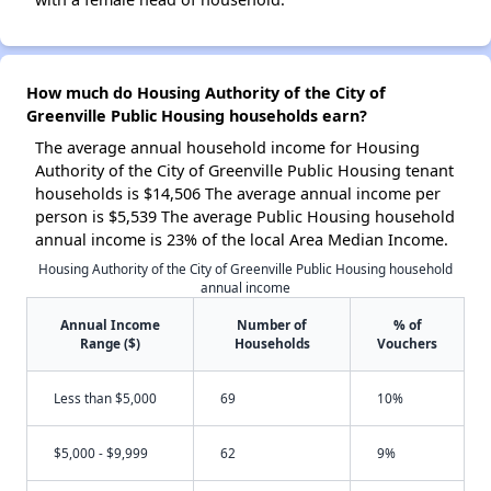
How much do Housing Authority of the City of
Greenville Public Housing households earn?
The average annual household income for Housing
Authority of the City of Greenville Public Housing tenant
households is $14,506 The average annual income per
person is $5,539 The average Public Housing household
annual income is 23% of the local Area Median Income.
Housing Authority of the City of Greenville Public Housing household
annual income
Annual Income
Number of
% of
Range ($)
Households
Vouchers
Less than $5,000
69
10%
$5,000 - $9,999
62
9%