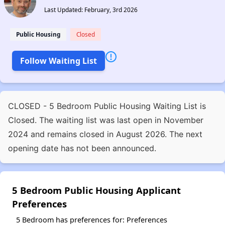
Last Updated: February, 3rd 2026
Public Housing
Closed
Follow Waiting List
CLOSED - 5 Bedroom Public Housing Waiting List is
Closed. The waiting list was last open in November
2024 and remains closed in August 2026. The next
opening date has not been announced.
5 Bedroom Public Housing Applicant
Preferences
5 Bedroom has preferences for: Preferences