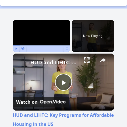
×
Now Playing
Play
Unmute
Fullscreen
HUD and LIHTC: Key Programs for Affordable Housing in the US
Play
Watch on
Video
HUD and LIHTC: Key Programs for Affordable
Housing in the US