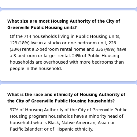
What size are most Housing Authority of the City of
Greenville Public Housing units?
Of the 714 households living in Public Housing units,
123 (18%) live in a studio or one-bedroom unit, 226
(33%) rent a 2-bedroom rental home and 336 (49%) have
a 3-bedroom or larger rental. 24% of Public Housing
households are overhoused with more bedrooms than
people in the household.
What is the race and ethnicity of Housing Authority of
the City of Greenville Public Housing households?
97% of Housing Authority of the City of Greenville Public
Housing program households have a minority head of
household who is Black, Native American, Asian or
Pacific Islander; or of Hispanic ethnicity.