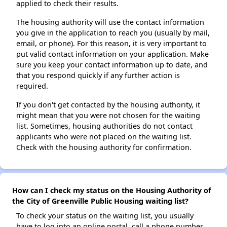
applied to check their results.
The housing authority will use the contact information
you give in the application to reach you (usually by mail,
email, or phone). For this reason, it is very important to
put valid contact information on your application. Make
sure you keep your contact information up to date, and
that you respond quickly if any further action is
required.
If you don't get contacted by the housing authority, it
might mean that you were not chosen for the waiting
list. Sometimes, housing authorities do not contact
applicants who were not placed on the waiting list.
Check with the housing authority for confirmation.
How can I check my status on the Housing Authority of
the City of Greenville Public Housing waiting list?
To check your status on the waiting list, you usually
have to log into an online portal, call a phone number,