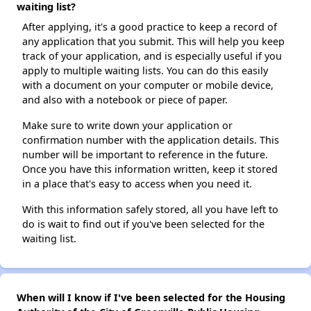
waiting list?
After applying, it's a good practice to keep a record of
any application that you submit. This will help you keep
track of your application, and is especially useful if you
apply to multiple waiting lists. You can do this easily
with a document on your computer or mobile device,
and also with a notebook or piece of paper.
Make sure to write down your application or
confirmation number with the application details. This
number will be important to reference in the future.
Once you have this information written, keep it stored
in a place that's easy to access when you need it.
With this information safely stored, all you have left to
do is wait to find out if you've been selected for the
waiting list.
When will I know if I've been selected for the Housing