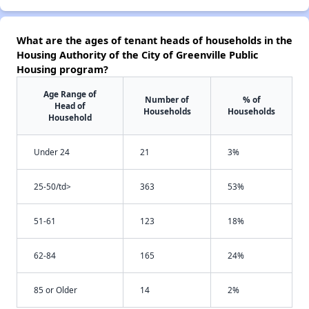
What are the ages of tenant heads of households in the
Housing Authority of the City of Greenville Public
Housing program?
Age Range of
Number of
% of
Head of
Households
Households
Household
Under 24
21
3%
25-50/td>
363
53%
51-61
123
18%
62-84
165
24%
85 or Older
14
2%