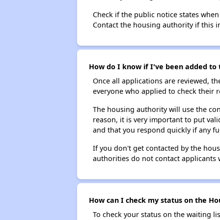
Check if the public notice states when
Contact the housing authority if this i
How do I know if I've been added to t
Once all applications are reviewed, th
everyone who applied to check their r
The housing authority will use the con
reason, it is very important to put va
and that you respond quickly if any fu
If you don't get contacted by the hou
authorities do not contact applicants 
How can I check my status on the Hous
To check your status on the waiting lis