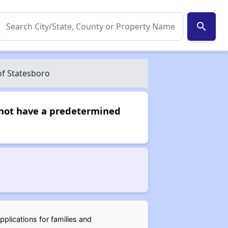
search
of Statesboro
s not have a predetermined
pplications for families and