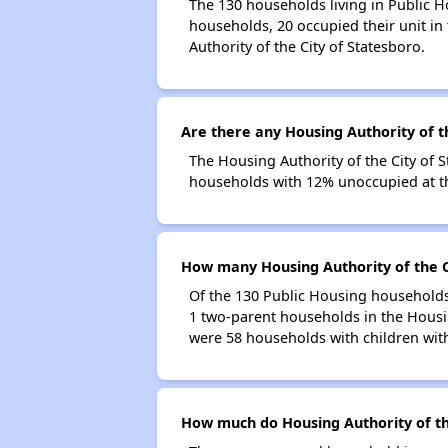
The 130 households living in Public H
households, 20 occupied their unit in
Authority of the City of Statesboro.
Are there any Housing Authority of th
The Housing Authority of the City of S
households with 12% unoccupied at th
How many Housing Authority of the C
Of the 130 Public Housing households 
1 two-parent households in the Housin
were 58 households with children wit
How much do Housing Authority of th