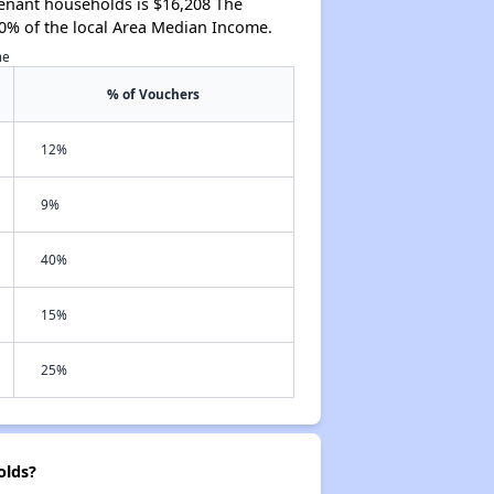
tenant households is $16,208 The
0% of the local Area Median Income.
me
% of Vouchers
12%
9%
40%
15%
25%
olds?