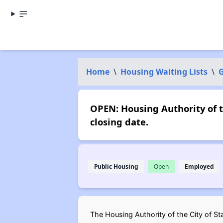
Home
\
Housing Waiting Lists
\
G
OPEN: Housing Authority of t
closing date.
Public Housing
Open
Employed
The Housing Authority of the City of Sta