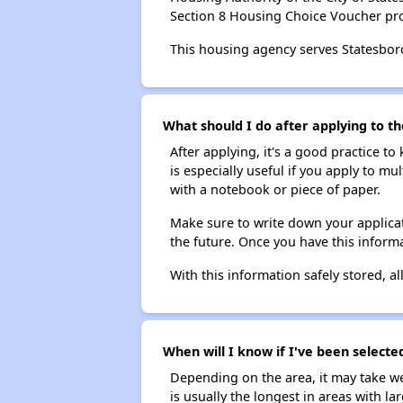
Section 8 Housing Choice Voucher pr
This housing agency serves Statesbor
What should I do after applying to th
After applying, it's a good practice to
is especially useful if you apply to m
with a notebook or piece of paper.
Make sure to write down your applicat
the future. Once you have this informa
With this information safely stored, all
When will I know if I've been selected
Depending on the area, it may take we
is usually the longest in areas with 