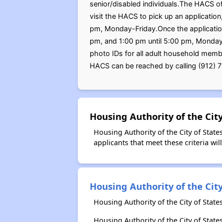
senior/disabled individuals.The HACS of
visit the HACS to pick up an applicati
pm, Monday-Friday.Once the application
pm, and 1:00 pm until 5:00 pm, Monday-F
photo IDs for all adult household memb
HACS can be reached by calling (912) 7
Housing Authority of the Cit
Housing Authority of the City of Stat
applicants that meet these criteria wil
Housing Authority of the City
Housing Authority of the City of Stat
Housing Authority of the City of Sta