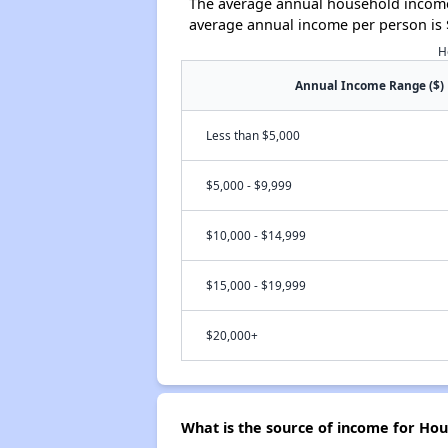
The average annual household income 
average annual income per person is 
H
Annual Income Range ($)
Less than $5,000
$5,000 - $9,999
$10,000 - $14,999
$15,000 - $19,999
$20,000+
What is the source of income for Hou