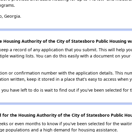
ograms.
o, Georgia.
e Housing Authority of the City of Statesboro Public Housing wai
 keep a record of any application that you submit. This will help y
ultiple waiting lists. You can do this easily with a document on yo
ion or confirmation number with the application details. This num
tion written, keep it stored in a place that's easy to access when y
 you have left to do is wait to find out if you've been selected for t
 for the Housing Authority of the City of Statesboro Public Hou
eks or even months to know if you've been selected for the waiti
large populations and a high demand for housing assistance.