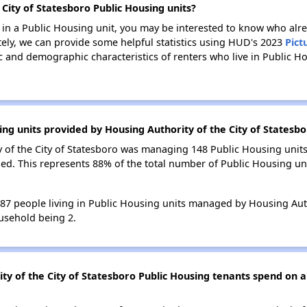
 City of Statesboro Public Housing units?
e in a Public Housing unit, you may be interested to know who alre
tely, we can provide some helpful statistics using HUD's 2023
Pict
 and demographic characteristics of renters who live in Public H
ing units provided by Housing Authority of the City of Statesb
y of the City of Statesboro was managing 148 Public Housing units
ed. This represents 88% of the total number of Public Housing u
287 people living in Public Housing units managed by Housing Auth
usehold being 2.
y of the City of Statesboro Public Housing tenants spend on a 