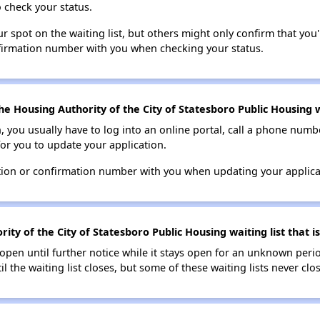
o check your status.
 spot on the waiting list, but others might only confirm that you'r
nfirmation number with you when checking your status.
e Housing Authority of the City of Statesboro Public Housing wa
n, you usually have to log into an online portal, call a phone numbe
for you to update your application.
tion or confirmation number with you when updating your applica
ty of the City of Statesboro Public Housing waiting list that is
s open until further notice while it stays open for an unknown peri
il the waiting list closes, but some of these waiting lists never clos