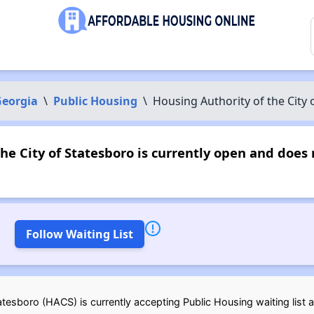
eorgia
\
Public Housing
\
Housing Authority of the City 
he City of Statesboro is currently open and doe
Follow Waiting List
tesboro (HACS) is currently accepting Public Housing waiting list a