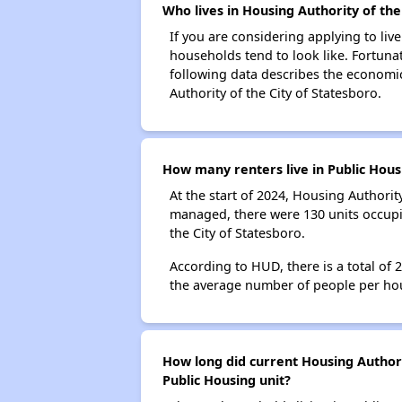
Who lives in Housing Authority of the
If you are considering applying to liv
households tend to look like. Fortuna
following data describes the economic
Authority of the City of Statesboro.
How many renters live in Public Hous
At the start of 2024, Housing Authorit
managed, there were 130 units occupi
the City of Statesboro.
According to HUD, there is a total of 
the average number of people per ho
How long did current Housing Authorit
Public Housing unit?