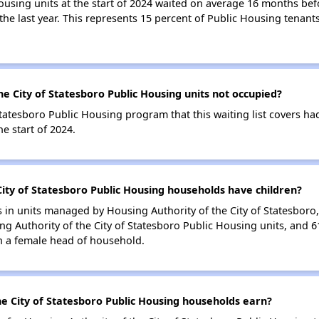
ousing units at the start of 2024 waited on average 16 months bef
 the last year. This represents 15 percent of Public Housing tena
e City of Statesboro Public Housing units not occupied?
tatesboro Public Housing program that this waiting list covers ha
e start of 2024.
ity of Statesboro Public Housing households have children?
in units managed by Housing Authority of the City of Statesboro, 
g Authority of the City of Statesboro Public Housing units, and 
h a female head of household.
e City of Statesboro Public Housing households earn?