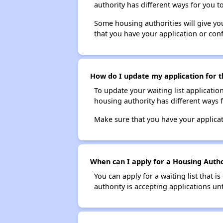
authority has different ways for you t
Some housing authorities will give your
that you have your application or co
How do I update my application for th
To update your waiting list applicatio
housing authority has different ways 
Make sure that you have your applica
When can I apply for a Housing Authori
You can apply for a waiting list that i
authority is accepting applications unt