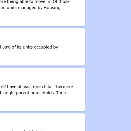
ore being able to move in. Of those
nts in units managed by Housing
d 88% of its units occupied by
62 have at least one child. There are
61 single-parent households. There