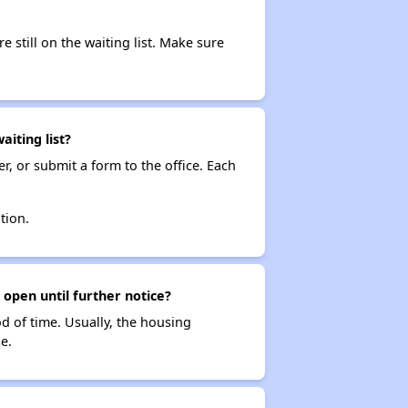
e still on the waiting list. Make sure
iting list?
r, or submit a form to the office. Each
tion.
 open until further notice?
od of time. Usually, the housing
e.