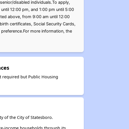
enior/disabled individuals.To apply,
until 12:00 pm, and 1:00 pm until 5:00
ted above, from 9:00 am until 12:00
th certificates, Social Security Cards,
preference.For more information, the
nces
t required but Public Housing
 of the City of Statesboro.
ate-income households through its