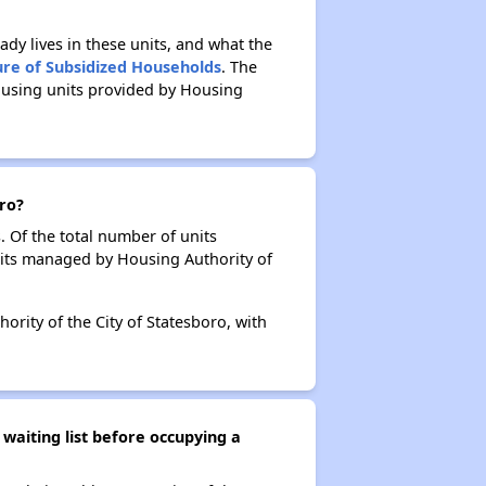
ady lives in these units, and what the
ure of Subsidized Households
. The
ousing units provided by Housing
oro?
. Of the total number of units
nits managed by Housing Authority of
ority of the City of Statesboro, with
waiting list before occupying a