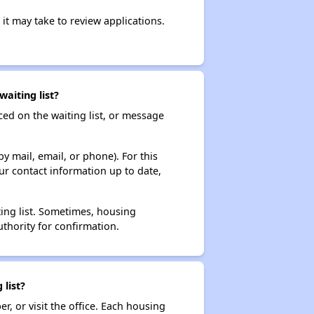
it may take to review applications.
aiting list?
ced on the waiting list, or message
y mail, email, or phone). For this
ur contact information up to date,
ting list. Sometimes, housing
thority for confirmation.
 list?
r, or visit the office. Each housing