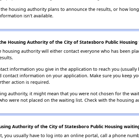
 the housing authority plans to announce the results, or how long 
nformation isn't available.
he Housing Authority of the City of Statesboro Public Housing w
e housing authority will either contact everyone who has been pla
esults.
tact information you give in the application to reach you (usually b
lid contact information on your application. Make sure you keep yo
rther action is required.
sing authority, it might mean that you were not chosen for the wai
who were not placed on the waiting list. Check with the housing au
ing Authority of the City of Statesboro Public Housing waiting
t, you usually have to log into an online portal, call a phone numbe