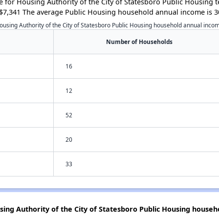
for Housing Authority of the City of Statesboro Public Housing 
$7,341 The average Public Housing household annual income is 3
ousing Authority of the City of Statesboro Public Housing household annual inco
Number of Households
16
12
52
20
33
sing Authority of the City of Statesboro Public Housing househ