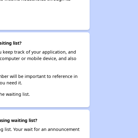
ting list?
ou keep track of your application, and
ur computer or mobile device, and also
ber will be important to reference in
ou need it.
he waiting list.
sing waiting list?
ng list. Your wait for an announcement