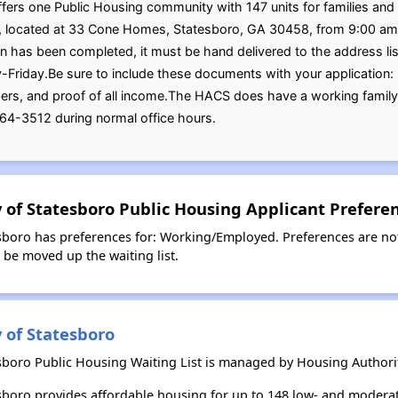
fers one Public Housing community with 147 units for families and s
on, located at 33 Cone Homes, Statesboro, GA 30458, from 9:00 am 
 has been completed, it must be hand delivered to the address lis
riday.Be sure to include these documents with your application: bir
ers, and proof of all income.The HACS does have a working family 
64-3512 during normal office hours.
y of Statesboro Public Housing Applicant Prefere
esboro has preferences for: Working/Employed. Preferences are no
l be moved up the waiting list.
 of Statesboro
esboro Public Housing Waiting List is managed by Housing Authority
tesboro provides affordable housing for up to 148 low- and moder