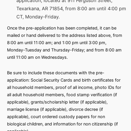
application, located at 911 Ferguson Street,
Texarkana, AR 71854, from 8:00 am until 4:00 pm
CT, Monday-Friday.
Once the pre-application has been completed, it can be
mailed or hand delivered to the address listed above, from
8:00 am until 11:00 am; and 1:00 pm until 3:00 pm,
Monday-Tuesday and Thursday-Friday; and from 8:00 am
until 11:00 am on Wednesdays.
Be sure to include these documents with the pre-
application: Social Security Cards and birth certificates for
all household members, proof of all income, photo IDs for
all adult household members, food stamp verification (if
applicable), grants/scholarship letter (if applicable),
marriage license (if applicable), divorce decree (if
applicable), court ordered custody papers for non
biological children, and information for non citizenship (if