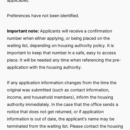
applicable).
Preferences have not been identified.
Important note:
Applicants will receive a confirmation
number when either applying, or being placed on the
waiting list, depending on housing authority policy. It is
important to keep that number in a safe, easy to access
place. It will be needed any time when referencing the pre-
application with the housing authority.
If any application information changes from the time the
original was submitted (such as contact information,
income, and household members), inform the housing
authority immediately. In the case that the office sends a
notice that does not get returned, or if application
information is out of date, the applicant's name may be
terminated from the waiting list. Please contact the housing