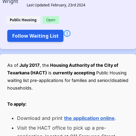
Last Updated: February, 23rd 2024
Public Housing
Open
Follow Waiting List
As of
July 2017
, the
Housing Authority of the City of
Texarkana (HACT)
is
currently
accepting
Public Housing
waiting list pre-applications for families and senior/disabled
households.
To apply:
Download and print
the application online
.
Visit the HACT office to pick up a pre-