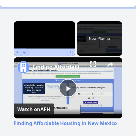
×
Now Playing
Play
Unmute
Fullscreen
Finding Affordable Housing in New Mexico
Play
Watch on
AFH
Video
Finding Affordable Housing in New Mexico