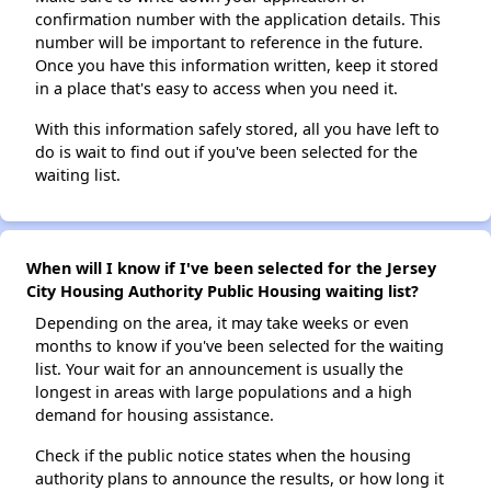
confirmation number with the application details. This
number will be important to reference in the future.
Once you have this information written, keep it stored
in a place that's easy to access when you need it.
With this information safely stored, all you have left to
do is wait to find out if you've been selected for the
waiting list.
When will I know if I've been selected for the Jersey
City Housing Authority Public Housing waiting list?
Depending on the area, it may take weeks or even
months to know if you've been selected for the waiting
list. Your wait for an announcement is usually the
longest in areas with large populations and a high
demand for housing assistance.
Check if the public notice states when the housing
authority plans to announce the results, or how long it