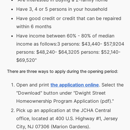
Have 3, 4 or 5 persons in your household
Have good credit or credit that can be repaired
within 6 months
Have income between 60% - 80% of median
income as follows:3 persons: $43,440- $57,9204
persons: $48,240- $64,3205 persons: $52,140-
$69,520"
There are three ways to apply during the opening period:
Open and print
the application online
. Select the
"Download" button under "Dwight Street
Homeownership Program Application (pdf)."
Pick up an application at the JCHA Central
office, located at 400 U.S. Highway #1, Jersey
City, NJ 07306 (Marion Gardens).