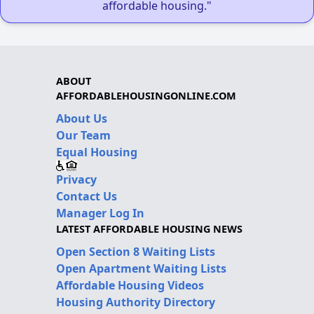
affordable housing."
ABOUT
AFFORDABLEHOUSINGONLINE.COM
About Us
Our Team
Equal Housing
Privacy
Contact Us
Manager Log In
LATEST AFFORDABLE HOUSING NEWS
Open Section 8 Waiting Lists
Open Apartment Waiting Lists
Affordable Housing Videos
Housing Authority Directory