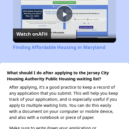
Play
Watch on
AFH
Video
Finding Affordable Housing in Maryland
What should I do after applying to the Jersey City
Housing Authority Public Housing waiting list?
After applying, it's a good practice to keep a record of
any application that you submit. This will help you keep
track of your application, and is especially useful if you
apply to multiple waiting lists. You can do this easily
with a document on your computer or mobile device,
and also with a notebook or piece of paper.
Make sure to write down your application or