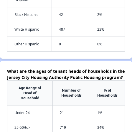
Black Hispanic
42
2%
White Hispanic
487
23%
Other Hispanic
0
0%
What are the ages of tenant heads of households in the
Jersey City Housing Authority Public Housing program?
Age Range of
Number of
% of
Head of
Households
Households
Household
Under 24
21
1%
25-50/td>
719
34%