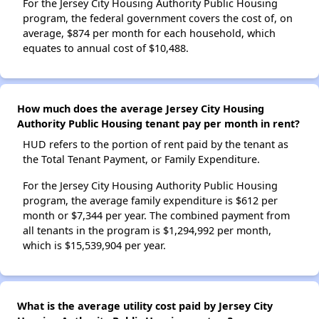
For the Jersey City Housing Authority Public Housing
program, the federal government covers the cost of, on
average, $874 per month for each household, which
equates to annual cost of $10,488.
How much does the average Jersey City Housing
Authority Public Housing tenant pay per month in rent?
HUD refers to the portion of rent paid by the tenant as
the Total Tenant Payment, or Family Expenditure.
For the Jersey City Housing Authority Public Housing
program, the average family expenditure is $612 per
month or $7,344 per year. The combined payment from
all tenants in the program is $1,294,992 per month,
which is $15,539,904 per year.
What is the average utility cost paid by Jersey City