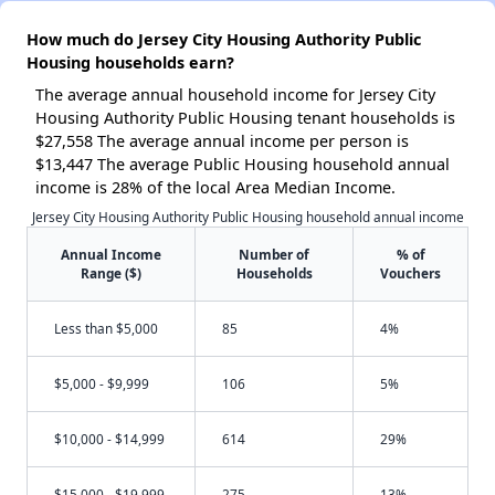
How much do Jersey City Housing Authority Public
Housing households earn?
The average annual household income for Jersey City
Housing Authority Public Housing tenant households is
$27,558 The average annual income per person is
$13,447 The average Public Housing household annual
income is 28% of the local Area Median Income.
Jersey City Housing Authority Public Housing household annual income
Annual Income
Number of
% of
Range ($)
Households
Vouchers
Less than $5,000
85
4%
$5,000 - $9,999
106
5%
$10,000 - $14,999
614
29%
$15,000 - $19,999
275
13%