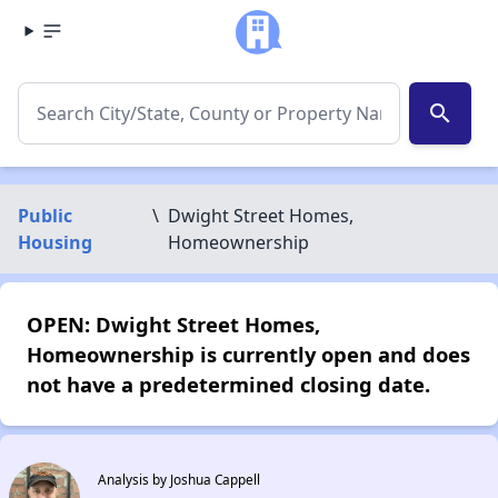
search
Public
\
Dwight Street Homes,
Housing
Homeownership
OPEN: Dwight Street Homes,
Homeownership is currently open and does
not have a predetermined closing date.
Analysis by Joshua Cappell