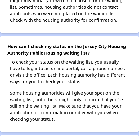
might mean that you were not chosen for the waiting
list. Sometimes, housing authorities do not contact
applicants who were not placed on the waiting list.
Check with the housing authority for confirmation.
How can I check my status on the Jersey City Housing
Authority Public Housing waiting list?
To check your status on the waiting list, you usually
have to log into an online portal, call a phone number,
or visit the office. Each housing authority has different
ways for you to check your status.
Some housing authorities will give your spot on the
waiting list, but others might only confirm that you're
still on the waiting list. Make sure that you have your
application or confirmation number with you when
checking your status.