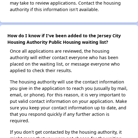
may take to review applications. Contact the housing
authority if this information isn't available.
How do I know if I've been added to the Jersey City
Housing Authority Public Housing waiting list?
Once all applications are reviewed, the housing
authority will either contact everyone who has been
placed on the waiting list, or message everyone who
applied to check their results.
The housing authority will use the contact information
you give in the application to reach you (usually by mail,
email, or phone). For this reason, it is very important to
put valid contact information on your application. Make
sure you keep your contact information up to date, and
that you respond quickly if any further action is
required.
If you don't get contacted by the housing authority, it