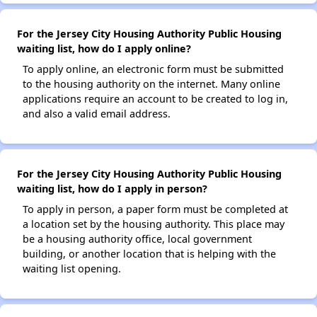
For the Jersey City Housing Authority Public Housing
waiting list, how do I apply online?
To apply online, an electronic form must be submitted
to the housing authority on the internet. Many online
applications require an account to be created to log in,
and also a valid email address.
For the Jersey City Housing Authority Public Housing
waiting list, how do I apply in person?
To apply in person, a paper form must be completed at
a location set by the housing authority. This place may
be a housing authority office, local government
building, or another location that is helping with the
waiting list opening.