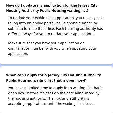
How do I update my application for the Jersey City
Housing Authority Public Housing waiting list?
To update your waiting list application, you usually have
to log into an online portal, call a phone number, or
submit a form to the office. Each housing authority has
different ways for you to update your application.
Make sure that you have your application or
confirmation number with you when updating your
application.
When can I apply for a Jersey City Housing Authority
Public Housing waiting list that is open now?
You have a limited time to apply for a waiting list that is
open now, before it closes on the date announced by
the housing authority. The housing authority is
accepting applications until the waiting list closes.