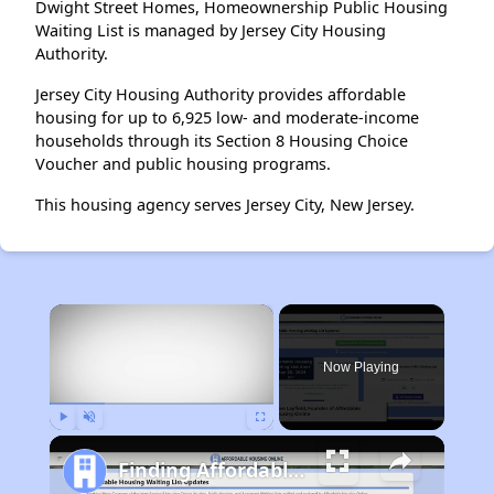
Dwight Street Homes, Homeownership Public Housing
Waiting List is managed by Jersey City Housing
Authority.
Jersey City Housing Authority provides affordable
housing for up to 6,925 low- and moderate-income
households through its Section 8 Housing Choice
Voucher and public housing programs.
This housing agency serves Jersey City, New Jersey.
×
Now Playing
Play
Unmute
Fullscreen
Finding Affordable Housing in Maryland