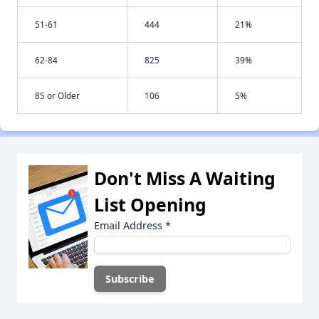
51-61
444
21%
62-84
825
39%
85 or Older
106
5%
Don't Miss A Waiting
List Opening
Email Address
*