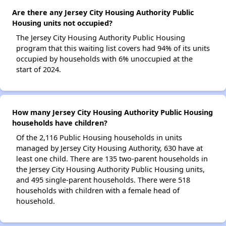
Are there any Jersey City Housing Authority Public
Housing units not occupied?
The Jersey City Housing Authority Public Housing
program that this waiting list covers had 94% of its units
occupied by households with 6% unoccupied at the
start of 2024.
How many Jersey City Housing Authority Public Housing
households have children?
Of the 2,116 Public Housing households in units
managed by Jersey City Housing Authority, 630 have at
least one child. There are 135 two-parent households in
the Jersey City Housing Authority Public Housing units,
and 495 single-parent households. There were 518
households with children with a female head of
household.