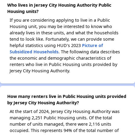
Who lives in Jersey City Housing Authority Public
Housing units?
If you are considering applying to live in a Public
Housing unit, you may be interested to know who
already lives in these units, and what the households
tend to look like. Fortunately, we can provide some
helpful statistics using HUD's 2023
Picture of
Subsidized Households
. The following data describes
the economic and demographic characteristics of
renters who live in Public Housing units provided by
Jersey City Housing Authority.
How many renters live in Public Housing units provided
by Jersey City Housing Authority?
At the start of 2024, Jersey City Housing Authority was
managing 2,251 Public Housing units. Of the total
number of units managed, there were 2,116 units
occupied. This represents 94% of the total number of