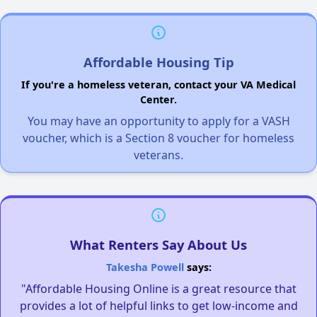
Affordable Housing Tip
If you're a homeless veteran, contact your VA Medical
Center.
You may have an opportunity to apply for a VASH
voucher, which is a Section 8 voucher for homeless
veterans.
What Renters Say About Us
Takesha Powell
says:
"Affordable Housing Online is a great resource that
provides a lot of helpful links to get low-income and