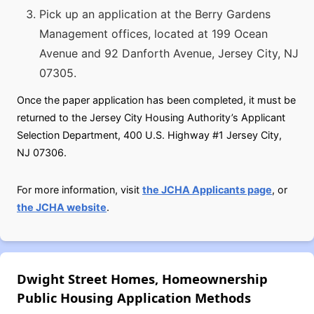
Pick up an application at the Berry Gardens
Management offices, located at 199 Ocean
Avenue and 92 Danforth Avenue, Jersey City, NJ
07305.
Once the paper application has been completed, it must be
returned to the Jersey City Housing Authority’s Applicant
Selection Department, 400 U.S. Highway #1 Jersey City,
NJ 07306.
For more information, visit
the JCHA Applicants page
, or
the JCHA website
.
Dwight Street Homes, Homeownership
Public Housing Application Methods