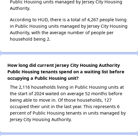
Public Housing units managed by Jersey City Housing
Authority.
According to HUD, there is a total of 4,267 people living
in Public Housing units managed by Jersey City Housing
Authority, with the average number of people per
household being 2.
How long did current Jersey City Housing Authority
Public Housing tenants spend on a waiting list before
occupying a Public Housing unit?
The 2,116 households living in Public Housing units at
the start of 2024 waited on average 52 months before
being able to move in. Of those households, 127
occupied their unit in the last year. This represents 6
percent of Public Housing tenants in units managed by
Jersey City Housing Authority.