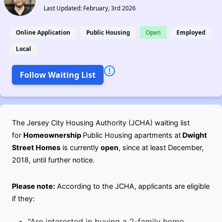
Last Updated: February, 3rd 2026
Online Application
Public Housing
Open
Employed
Local
Follow Waiting List
The Jersey City Housing Authority (JCHA) waiting list
for
Homeownership
Public Housing apartments at
Dwight
Street Homes
is currently
open
, since at least December,
2018, until further notice.
Please note:
According to the JCHA, applicants are eligible
if they:
"Are interested in buying a 2-family home