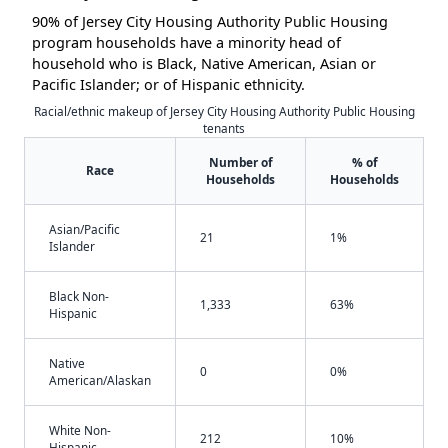
90% of Jersey City Housing Authority Public Housing
program households have a minority head of
household who is Black, Native American, Asian or
Pacific Islander; or of Hispanic ethnicity.
Racial/ethnic makeup of Jersey City Housing Authority Public Housing
tenants
Number of
% of
Race
Households
Households
Asian/Pacific
21
1%
Islander
Black Non-
1,333
63%
Hispanic
Native
0
0%
American/Alaskan
White Non-
212
10%
Hispanic