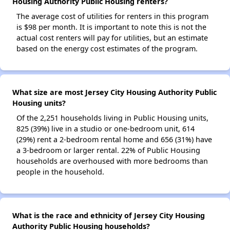
Housing Authority Public Housing renters?
The average cost of utilities for renters in this program
is $98 per month. It is important to note this is not the
actual cost renters will pay for utilities, but an estimate
based on the energy cost estimates of the program.
What size are most Jersey City Housing Authority Public
Housing units?
Of the 2,251 households living in Public Housing units,
825 (39%) live in a studio or one-bedroom unit, 614
(29%) rent a 2-bedroom rental home and 656 (31%) have
a 3-bedroom or larger rental. 22% of Public Housing
households are overhoused with more bedrooms than
people in the household.
What is the race and ethnicity of Jersey City Housing
Authority Public Housing households?