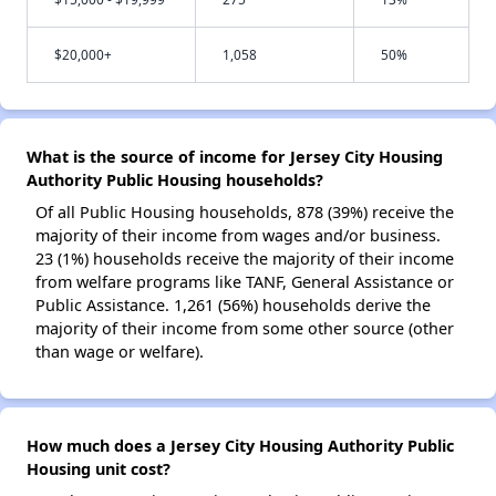
$20,000+
1,058
50%
What is the source of income for Jersey City Housing
Authority Public Housing households?
Of all Public Housing households, 878 (39%) receive the
majority of their income from wages and/or business.
23 (1%) households receive the majority of their income
from welfare programs like TANF, General Assistance or
Public Assistance. 1,261 (56%) households derive the
majority of their income from some other source (other
than wage or welfare).
How much does a Jersey City Housing Authority Public
Housing unit cost?