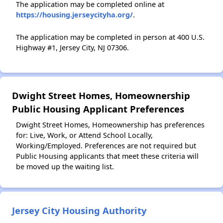
The application may be completed online at
https://housing.jerseycityha.org/
.
The application may be completed in person at 400 U.S.
Highway #1, Jersey City, NJ 07306.
Dwight Street Homes, Homeownership
Public Housing Applicant Preferences
Dwight Street Homes, Homeownership has preferences
for: Live, Work, or Attend School Locally,
Working/Employed. Preferences are not required but
Public Housing applicants that meet these criteria will
be moved up the waiting list.
Jersey City Housing Authority