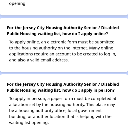
opening.
For the Jersey City Housing Authority Senior / Disabled
Public Housing waiting list, how do I apply online?
To apply online, an electronic form must be submitted
to the housing authority on the internet. Many online
applications require an account to be created to log in,
and also a valid email address.
For the Jersey City Housing Authority Senior / Disabled
Public Housing waiting list, how do I apply in person?
To apply in person, a paper form must be completed at
a location set by the housing authority. This place may
be a housing authority office, local government
building, or another location that is helping with the
waiting list opening.