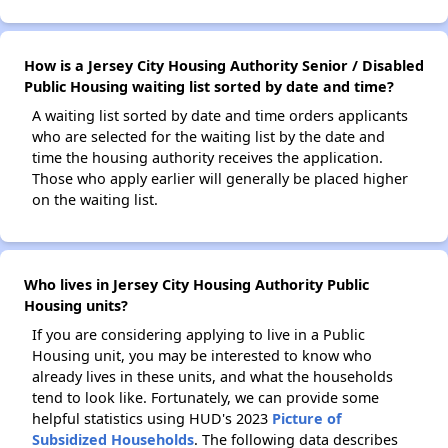
How is a Jersey City Housing Authority Senior / Disabled
Public Housing waiting list sorted by date and time?
A waiting list sorted by date and time orders applicants
who are selected for the waiting list by the date and
time the housing authority receives the application.
Those who apply earlier will generally be placed higher
on the waiting list.
Who lives in Jersey City Housing Authority Public
Housing units?
If you are considering applying to live in a Public
Housing unit, you may be interested to know who
already lives in these units, and what the households
tend to look like. Fortunately, we can provide some
helpful statistics using HUD's 2023
Picture of
Subsidized Households
. The following data describes