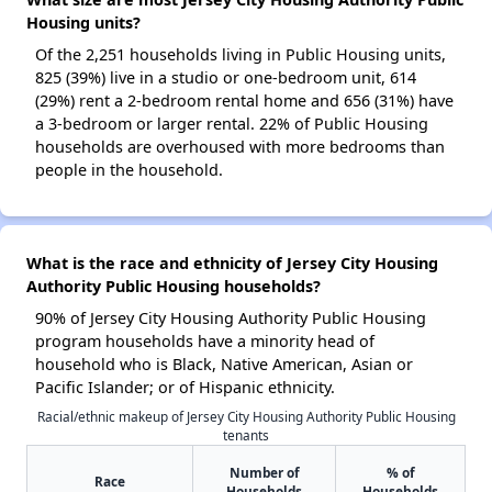
Housing units?
Of the 2,251 households living in Public Housing units,
825 (39%) live in a studio or one-bedroom unit, 614
(29%) rent a 2-bedroom rental home and 656 (31%) have
a 3-bedroom or larger rental. 22% of Public Housing
households are overhoused with more bedrooms than
people in the household.
What is the race and ethnicity of Jersey City Housing
Authority Public Housing households?
90% of Jersey City Housing Authority Public Housing
program households have a minority head of
household who is Black, Native American, Asian or
Pacific Islander; or of Hispanic ethnicity.
Racial/ethnic makeup of Jersey City Housing Authority Public Housing
tenants
Number of
% of
Race
Households
Households