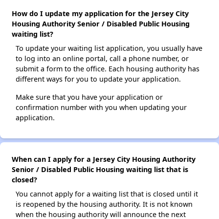
How do I update my application for the Jersey City
Housing Authority Senior / Disabled Public Housing
waiting list?
To update your waiting list application, you usually have
to log into an online portal, call a phone number, or
submit a form to the office. Each housing authority has
different ways for you to update your application.
Make sure that you have your application or
confirmation number with you when updating your
application.
When can I apply for a Jersey City Housing Authority
Senior / Disabled Public Housing waiting list that is
closed?
You cannot apply for a waiting list that is closed until it
is reopened by the housing authority. It is not known
when the housing authority will announce the next