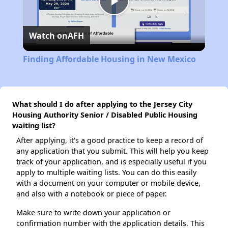
Play
Watch on
AFH
Video
Finding Affordable Housing in New Mexico
What should I do after applying to the Jersey City
Housing Authority Senior / Disabled Public Housing
waiting list?
After applying, it's a good practice to keep a record of
any application that you submit. This will help you keep
track of your application, and is especially useful if you
apply to multiple waiting lists. You can do this easily
with a document on your computer or mobile device,
and also with a notebook or piece of paper.
Make sure to write down your application or
confirmation number with the application details. This