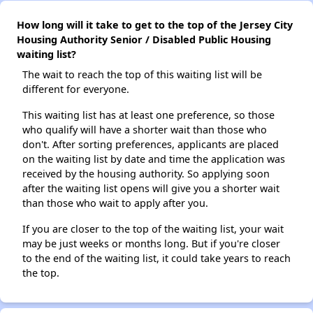
How long will it take to get to the top of the Jersey City
Housing Authority Senior / Disabled Public Housing
waiting list?
The wait to reach the top of this waiting list will be
different for everyone.
This waiting list has at least one preference, so those
who qualify will have a shorter wait than those who
don't. After sorting preferences, applicants are placed
on the waiting list by date and time the application was
received by the housing authority. So applying soon
after the waiting list opens will give you a shorter wait
than those who wait to apply after you.
If you are closer to the top of the waiting list, your wait
may be just weeks or months long. But if you're closer
to the end of the waiting list, it could take years to reach
the top.