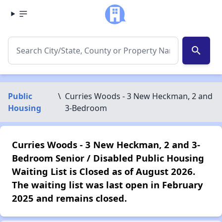
search
Public
\
Curries Woods - 3 New Heckman, 2 and
Housing
3-Bedroom
Curries Woods - 3 New Heckman, 2 and 3-
Bedroom Senior / Disabled Public Housing
Waiting List is Closed as of August 2026.
The waiting list was last open in February
2025 and remains closed.