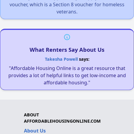
voucher, which is a Section 8 voucher for homeless
veterans.
What Renters Say About Us
Takesha Powell
says:
"Affordable Housing Online is a great resource that
provides a lot of helpful links to get low-income and
affordable housing."
ABOUT
AFFORDABLEHOUSINGONLINE.COM
About Us