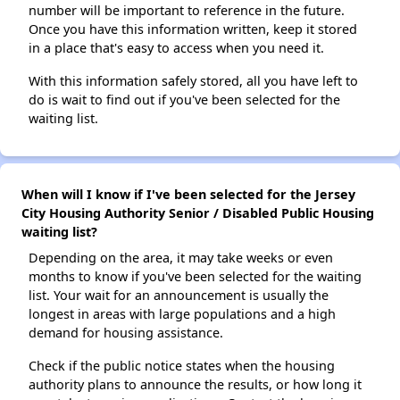
number will be important to reference in the future.
Once you have this information written, keep it stored
in a place that's easy to access when you need it.
With this information safely stored, all you have left to
do is wait to find out if you've been selected for the
waiting list.
When will I know if I've been selected for the Jersey
City Housing Authority Senior / Disabled Public Housing
waiting list?
Depending on the area, it may take weeks or even
months to know if you've been selected for the waiting
list. Your wait for an announcement is usually the
longest in areas with large populations and a high
demand for housing assistance.
Check if the public notice states when the housing
authority plans to announce the results, or how long it