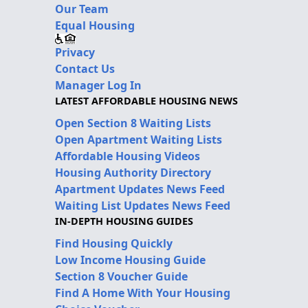
Our Team
Equal Housing
Privacy
Contact Us
Manager Log In
LATEST AFFORDABLE HOUSING NEWS
Open Section 8 Waiting Lists
Open Apartment Waiting Lists
Affordable Housing Videos
Housing Authority Directory
Apartment Updates News Feed
Waiting List Updates News Feed
IN-DEPTH HOUSING GUIDES
Find Housing Quickly
Low Income Housing Guide
Section 8 Voucher Guide
Find A Home With Your Housing