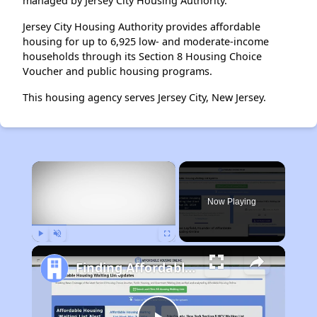
managed by Jersey City Housing Authority.
Jersey City Housing Authority provides affordable
housing for up to 6,925 low- and moderate-income
households through its Section 8 Housing Choice
Voucher and public housing programs.
This housing agency serves Jersey City, New Jersey.
×
Now Playing
Play
Unmute
Fullscreen
Finding Affordable Housing in New Mexico