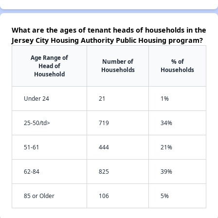
What are the ages of tenant heads of households in the
Jersey City Housing Authority Public Housing program?
Age Range of
Number of
% of
Head of
Households
Households
Household
Under 24
21
1%
25-50/td>
719
34%
51-61
444
21%
62-84
825
39%
85 or Older
106
5%