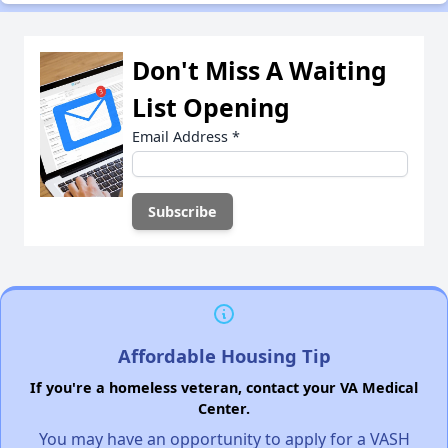
Don't Miss A Waiting
List Opening
Email Address
*
Affordable Housing Tip
If you're a homeless veteran, contact your VA Medical
Center.
You may have an opportunity to apply for a VASH