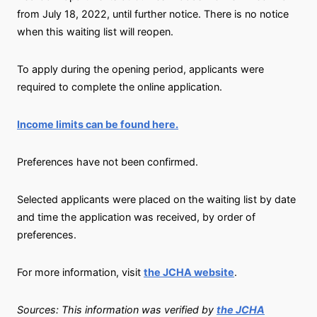
from July 18, 2022, until further notice. There is no notice
when this waiting list will reopen.
To apply during the opening period, applicants were
required to complete the online application.
Income limits can be found here.
Preferences have not been confirmed.
Selected applicants were placed on the waiting list by date
and time the application was received, by order of
preferences.
For more information, visit
the JCHA website
.
Sources: This information was verified by
the JCHA