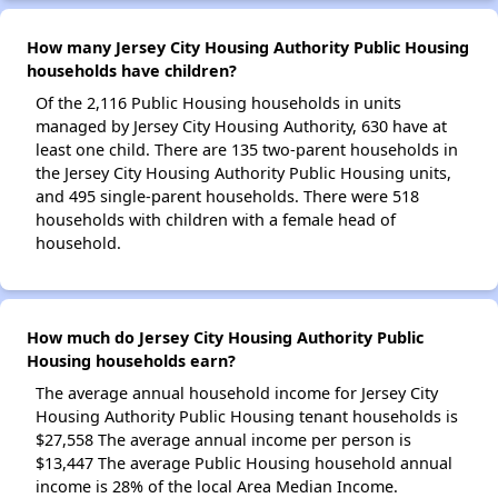
How many Jersey City Housing Authority Public Housing
households have children?
Of the 2,116 Public Housing households in units
managed by Jersey City Housing Authority, 630 have at
least one child. There are 135 two-parent households in
the Jersey City Housing Authority Public Housing units,
and 495 single-parent households. There were 518
households with children with a female head of
household.
How much do Jersey City Housing Authority Public
Housing households earn?
The average annual household income for Jersey City
Housing Authority Public Housing tenant households is
$27,558 The average annual income per person is
$13,447 The average Public Housing household annual
income is 28% of the local Area Median Income.