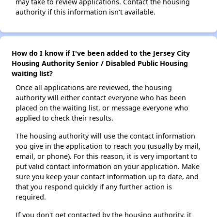
may take to review applications. Contact the housing
authority if this information isn't available.
How do I know if I've been added to the Jersey City
Housing Authority Senior / Disabled Public Housing
waiting list?
Once all applications are reviewed, the housing
authority will either contact everyone who has been
placed on the waiting list, or message everyone who
applied to check their results.
The housing authority will use the contact information
you give in the application to reach you (usually by mail,
email, or phone). For this reason, it is very important to
put valid contact information on your application. Make
sure you keep your contact information up to date, and
that you respond quickly if any further action is
required.
If you don't get contacted by the housing authority, it