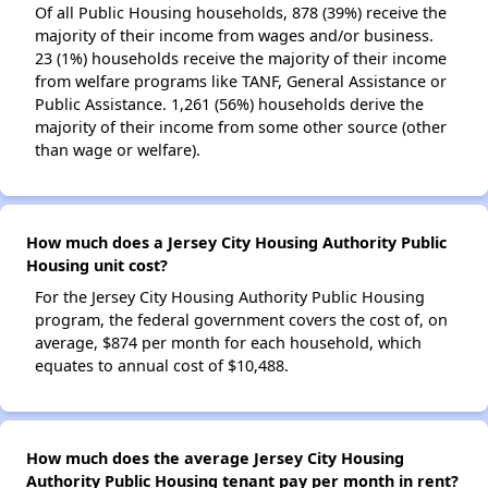
Of all Public Housing households, 878 (39%) receive the
majority of their income from wages and/or business.
23 (1%) households receive the majority of their income
from welfare programs like TANF, General Assistance or
Public Assistance. 1,261 (56%) households derive the
majority of their income from some other source (other
than wage or welfare).
How much does a Jersey City Housing Authority Public
Housing unit cost?
For the Jersey City Housing Authority Public Housing
program, the federal government covers the cost of, on
average, $874 per month for each household, which
equates to annual cost of $10,488.
How much does the average Jersey City Housing
Authority Public Housing tenant pay per month in rent?