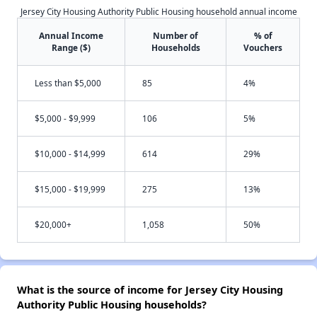
Jersey City Housing Authority Public Housing household annual income
Annual Income
Number of
% of
Range ($)
Households
Vouchers
Less than $5,000
85
4%
$5,000 - $9,999
106
5%
$10,000 - $14,999
614
29%
$15,000 - $19,999
275
13%
$20,000+
1,058
50%
What is the source of income for Jersey City Housing
Authority Public Housing households?