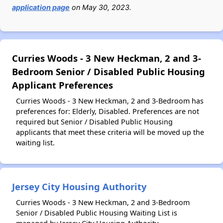
application page
on May 30, 2023.
Curries Woods - 3 New Heckman, 2 and 3-
Bedroom Senior / Disabled Public Housing
Applicant Preferences
Curries Woods - 3 New Heckman, 2 and 3-Bedroom has
preferences for: Elderly, Disabled. Preferences are not
required but Senior / Disabled Public Housing
applicants that meet these criteria will be moved up the
waiting list.
Jersey City Housing Authority
Curries Woods - 3 New Heckman, 2 and 3-Bedroom
Senior / Disabled Public Housing Waiting List is