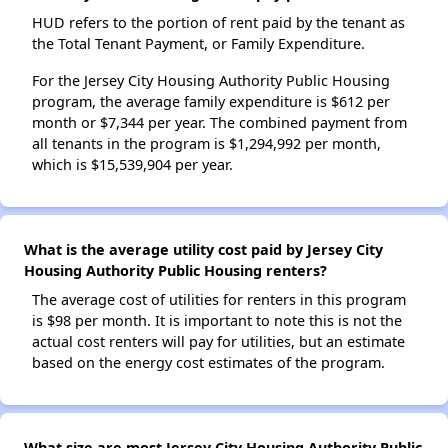
HUD refers to the portion of rent paid by the tenant as
the Total Tenant Payment, or Family Expenditure.
For the Jersey City Housing Authority Public Housing
program, the average family expenditure is $612 per
month or $7,344 per year. The combined payment from
all tenants in the program is $1,294,992 per month,
which is $15,539,904 per year.
What is the average utility cost paid by Jersey City
Housing Authority Public Housing renters?
The average cost of utilities for renters in this program
is $98 per month. It is important to note this is not the
actual cost renters will pay for utilities, but an estimate
based on the energy cost estimates of the program.
What size are most Jersey City Housing Authority Public