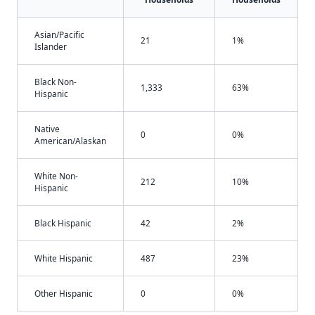
Asian/Pacific
21
1%
Islander
Black Non-
1,333
63%
Hispanic
Native
0
0%
American/Alaskan
White Non-
212
10%
Hispanic
Black Hispanic
42
2%
White Hispanic
487
23%
Other Hispanic
0
0%