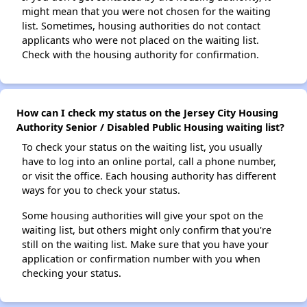
might mean that you were not chosen for the waiting
list. Sometimes, housing authorities do not contact
applicants who were not placed on the waiting list.
Check with the housing authority for confirmation.
How can I check my status on the Jersey City Housing
Authority Senior / Disabled Public Housing waiting list?
To check your status on the waiting list, you usually
have to log into an online portal, call a phone number,
or visit the office. Each housing authority has different
ways for you to check your status.
Some housing authorities will give your spot on the
waiting list, but others might only confirm that you're
still on the waiting list. Make sure that you have your
application or confirmation number with you when
checking your status.