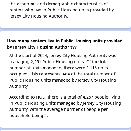
the economic and demographic characteristics of
renters who live in Public Housing units provided by
Jersey City Housing Authority.
How many renters live in Public Housing units provided
by Jersey City Housing Authority?
At the start of 2024, Jersey City Housing Authority was
managing 2,251 Public Housing units. Of the total
number of units managed, there were 2,116 units
occupied. This represents 94% of the total number of
Public Housing units managed by Jersey City Housing
Authority.
According to HUD, there is a total of 4,267 people living
in Public Housing units managed by Jersey City Housing
Authority, with the average number of people per
household being 2.