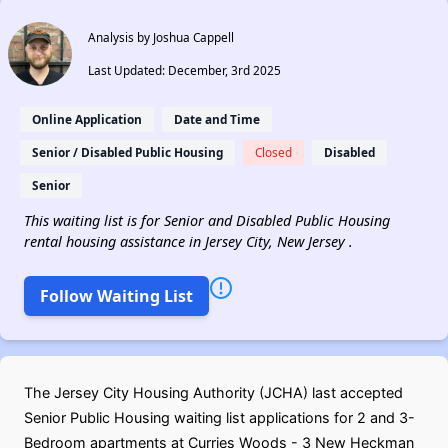
Analysis by Joshua Cappell
Last Updated: December, 3rd 2025
Online Application
Date and Time
Senior / Disabled Public Housing
Closed
Disabled
Senior
This waiting list is for Senior and Disabled Public Housing
rental housing assistance in Jersey City, New Jersey .
Follow Waiting List
The Jersey City Housing Authority (JCHA) last accepted
Senior Public Housing waiting list applications for 2 and 3-
Bedroom apartments at Curries Woods - 3 New Heckman