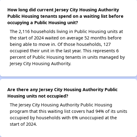
How long did current Jersey City Housing Authority
Public Housing tenants spend on a waiting list before
occupying a Public Housing unit?
The 2,116 households living in Public Housing units at
the start of 2024 waited on average 52 months before
being able to move in. Of those households, 127
occupied their unit in the last year. This represents 6
percent of Public Housing tenants in units managed by
Jersey City Housing Authority.
Are there any Jersey City Housing Authority Public
Housing units not occupied?
The Jersey City Housing Authority Public Housing
program that this waiting list covers had 94% of its units
occupied by households with 6% unoccupied at the
start of 2024.