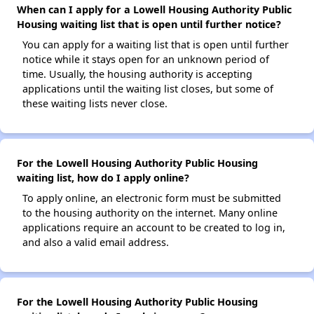
When can I apply for a Lowell Housing Authority Public
Housing waiting list that is open until further notice?
You can apply for a waiting list that is open until further
notice while it stays open for an unknown period of
time. Usually, the housing authority is accepting
applications until the waiting list closes, but some of
these waiting lists never close.
For the Lowell Housing Authority Public Housing
waiting list, how do I apply online?
To apply online, an electronic form must be submitted
to the housing authority on the internet. Many online
applications require an account to be created to log in,
and also a valid email address.
For the Lowell Housing Authority Public Housing