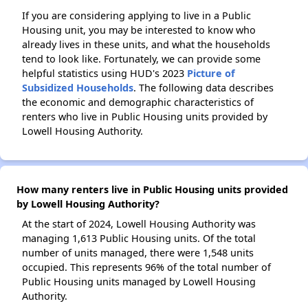
If you are considering applying to live in a Public
Housing unit, you may be interested to know who
already lives in these units, and what the households
tend to look like. Fortunately, we can provide some
helpful statistics using HUD's 2023
Picture of
Subsidized Households
. The following data describes
the economic and demographic characteristics of
renters who live in Public Housing units provided by
Lowell Housing Authority.
How many renters live in Public Housing units provided
by Lowell Housing Authority?
At the start of 2024, Lowell Housing Authority was
managing 1,613 Public Housing units. Of the total
number of units managed, there were 1,548 units
occupied. This represents 96% of the total number of
Public Housing units managed by Lowell Housing
Authority.