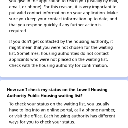
you give in the application to reach you (usually by mail,
email, or phone). For this reason, it is very important to
put valid contact information on your application. Make
sure you keep your contact information up to date, and
that you respond quickly if any further action is
required.
If you don't get contacted by the housing authority, it
might mean that you were not chosen for the waiting
list. Sometimes, housing authorities do not contact
applicants who were not placed on the waiting list.
Check with the housing authority for confirmation.
How can I check my status on the Lowell Housing
Authority Public Housing waiting list?
To check your status on the waiting list, you usually
have to log into an online portal, call a phone number,
or visit the office. Each housing authority has different
ways for you to check your status.