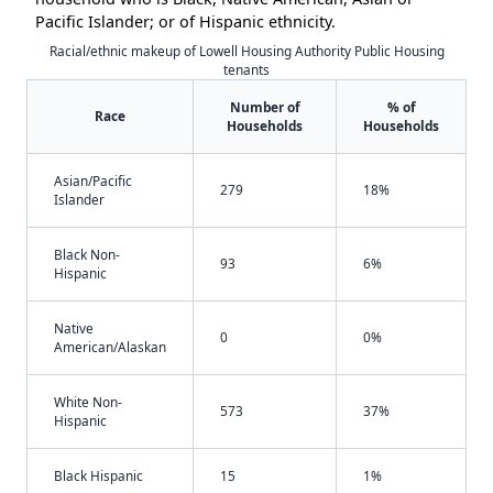
Pacific Islander; or of Hispanic ethnicity.
Racial/ethnic makeup of Lowell Housing Authority Public Housing
tenants
Number of
% of
Race
Households
Households
Asian/Pacific
279
18%
Islander
Black Non-
93
6%
Hispanic
Native
0
0%
American/Alaskan
White Non-
573
37%
Hispanic
Black Hispanic
15
1%