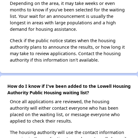
Depending on the area, it may take weeks or even
months to know if you've been selected for the waiting
list. Your wait for an announcement is usually the
longest in areas with large populations and a high
demand for housing assistance.
Check if the public notice states when the housing
authority plans to announce the results, or how long it
may take to review applications. Contact the housing
authority if this information isn't available.
How do I know if I've been added to the Lowell Housing
Authority Public Housing waiting list?
Once all applications are reviewed, the housing
authority will either contact everyone who has been
placed on the waiting list, or message everyone who
applied to check their results.
The housing authority will use the contact information