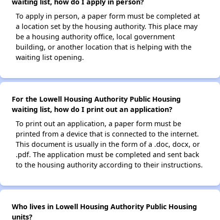
waiting list, how do I apply in person?
To apply in person, a paper form must be completed at
a location set by the housing authority. This place may
be a housing authority office, local government
building, or another location that is helping with the
waiting list opening.
For the Lowell Housing Authority Public Housing
waiting list, how do I print out an application?
To print out an application, a paper form must be
printed from a device that is connected to the internet.
This document is usually in the form of a .doc, docx, or
.pdf. The application must be completed and sent back
to the housing authority according to their instructions.
Who lives in Lowell Housing Authority Public Housing
units?