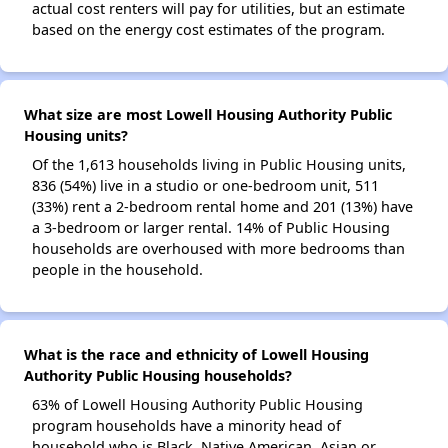
actual cost renters will pay for utilities, but an estimate
based on the energy cost estimates of the program.
What size are most Lowell Housing Authority Public
Housing units?
Of the 1,613 households living in Public Housing units,
836 (54%) live in a studio or one-bedroom unit, 511
(33%) rent a 2-bedroom rental home and 201 (13%) have
a 3-bedroom or larger rental. 14% of Public Housing
households are overhoused with more bedrooms than
people in the household.
What is the race and ethnicity of Lowell Housing
Authority Public Housing households?
63% of Lowell Housing Authority Public Housing
program households have a minority head of
household who is Black, Native American, Asian or