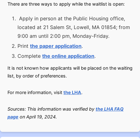
There are three ways to apply while the waitlist is open:
Apply in person at the Public Housing office,
located at 21 Salem St, Lowell, MA 01854; from
9:00 am until 2:00 pm, Monday-Friday.
Print
the paper application
.
Complete
the online application
.
It is not known how applicants will be placed on the waiting
list, by order of preferences.
For more information, visit
the LHA
.
Sources: This information was verified by
the LHA FAQ
page
on April 19, 2024.