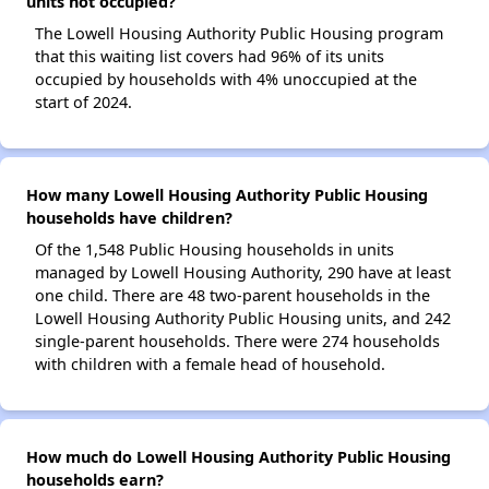
units not occupied?
The Lowell Housing Authority Public Housing program
that this waiting list covers had 96% of its units
occupied by households with 4% unoccupied at the
start of 2024.
How many Lowell Housing Authority Public Housing
households have children?
Of the 1,548 Public Housing households in units
managed by Lowell Housing Authority, 290 have at least
one child. There are 48 two-parent households in the
Lowell Housing Authority Public Housing units, and 242
single-parent households. There were 274 households
with children with a female head of household.
How much do Lowell Housing Authority Public Housing
households earn?