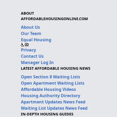
ABOUT
AFFORDABLEHOUSINGONLINE.COM
About Us
Our Team
Equal Housing
Privacy
Contact Us
Manager Log In
LATEST AFFORDABLE HOUSING NEWS
Open Section 8 Waiting Lists
Open Apartment Waiting Lists
Affordable Housing Videos
Housing Authority Directory
Apartment Updates News Feed
Waiting List Updates News Feed
IN-DEPTH HOUSING GUIDES