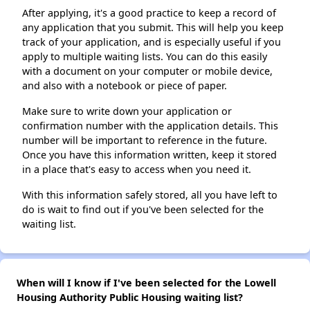
After applying, it's a good practice to keep a record of
any application that you submit. This will help you keep
track of your application, and is especially useful if you
apply to multiple waiting lists. You can do this easily
with a document on your computer or mobile device,
and also with a notebook or piece of paper.
Make sure to write down your application or
confirmation number with the application details. This
number will be important to reference in the future.
Once you have this information written, keep it stored
in a place that's easy to access when you need it.
With this information safely stored, all you have left to
do is wait to find out if you've been selected for the
waiting list.
When will I know if I've been selected for the Lowell
Housing Authority Public Housing waiting list?