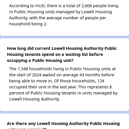
According to HUD, there is a total of 2,606 people living
in Public Housing units managed by Lowell Housing
Authority, with the average number of people per
household being 2.
How long did current Lowell Housing Authority Public
Housing tenants spend on a waiting list before
occupying a Public Housing unit?
The 1,548 households living in Public Housing units at
the start of 2024 waited on average 43 months before
being able to move in. Of those households, 124
occupied their unit in the last year. This represents 8
percent of Public Housing tenants in units managed by
Lowell Housing Authority.
Are there any Lowell Housing Authority Public Housing