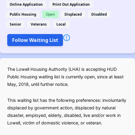
Online Application
Print Out Application
Public Housing
Open
Displaced
Disabled
Senior
Veterans
Local
Follow Waiting List
The Lowell Housing Authority (LHA) is accepting HUD
Public Housing waiting list is currently open, since at least
May, 2018, until further notice.
This waiting list has the following preferences: involuntarily
displaced by government action, displaced by natural
disaster, employed, elderly, disabled, live and/or work in
Lowell, victim of domestic violence, or veteran.