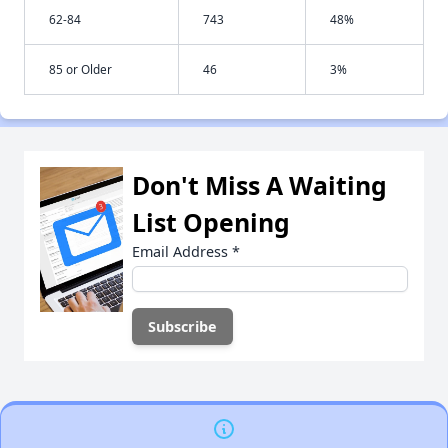
62-84
743
48%
85 or Older
46
3%
Don't Miss A Waiting
List Opening
Email Address
*