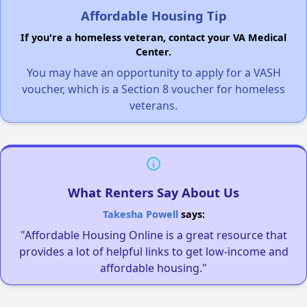
Affordable Housing Tip
If you're a homeless veteran, contact your VA Medical
Center.
You may have an opportunity to apply for a VASH
voucher, which is a Section 8 voucher for homeless
veterans.
What Renters Say About Us
Takesha Powell
says:
"Affordable Housing Online is a great resource that
provides a lot of helpful links to get low-income and
affordable housing."