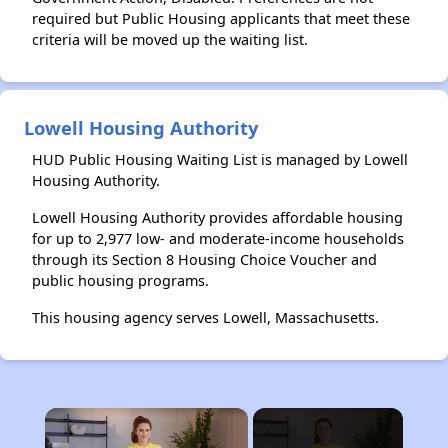
required but Public Housing applicants that meet these
criteria will be moved up the waiting list.
Lowell Housing Authority
HUD Public Housing Waiting List is managed by Lowell
Housing Authority.
Lowell Housing Authority provides affordable housing
for up to 2,977 low- and moderate-income households
through its Section 8 Housing Choice Voucher and
public housing programs.
This housing agency serves Lowell, Massachusetts.
×