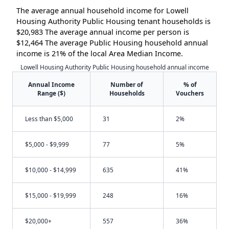
The average annual household income for Lowell
Housing Authority Public Housing tenant households is
$20,983 The average annual income per person is
$12,464 The average Public Housing household annual
income is 21% of the local Area Median Income.
Lowell Housing Authority Public Housing household annual income
Annual Income
Number of
% of
Range ($)
Households
Vouchers
Less than $5,000
31
2%
$5,000 - $9,999
77
5%
$10,000 - $14,999
635
41%
$15,000 - $19,999
248
16%
$20,000+
557
36%