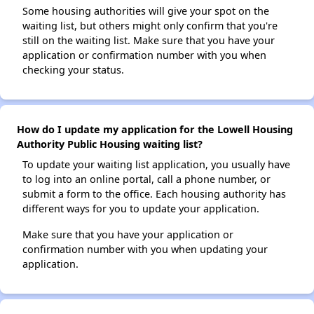
Some housing authorities will give your spot on the
waiting list, but others might only confirm that you're
still on the waiting list. Make sure that you have your
application or confirmation number with you when
checking your status.
How do I update my application for the Lowell Housing
Authority Public Housing waiting list?
To update your waiting list application, you usually have
to log into an online portal, call a phone number, or
submit a form to the office. Each housing authority has
different ways for you to update your application.
Make sure that you have your application or
confirmation number with you when updating your
application.