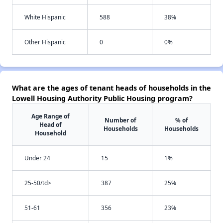
White Hispanic
588
38%
Other Hispanic
0
0%
What are the ages of tenant heads of households in the
Lowell Housing Authority Public Housing program?
Age Range of
Number of
% of
Head of
Households
Households
Household
Under 24
15
1%
25-50/td>
387
25%
51-61
356
23%