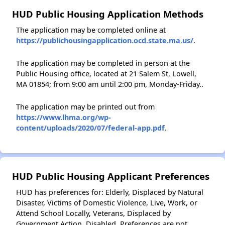
HUD Public Housing Application Methods
The application may be completed online at
https://publichousingapplication.ocd.state.ma.us/
.
The application may be completed in person at the
Public Housing office, located at 21 Salem St, Lowell,
MA 01854; from 9:00 am until 2:00 pm, Monday-Friday..
The application may be printed out from
https://www.lhma.org/wp-
content/uploads/2020/07/federal-app.pdf
.
HUD Public Housing Applicant Preferences
HUD has preferences for: Elderly, Displaced by Natural
Disaster, Victims of Domestic Violence, Live, Work, or
Attend School Locally, Veterans, Displaced by
Government Action, Disabled. Preferences are not