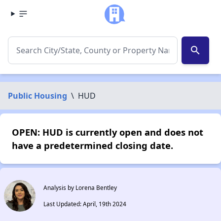
search
Public Housing
\
HUD
OPEN: HUD is currently open and does not
have a predetermined closing date.
Analysis by Lorena Bentley
Last Updated: April, 19th 2024