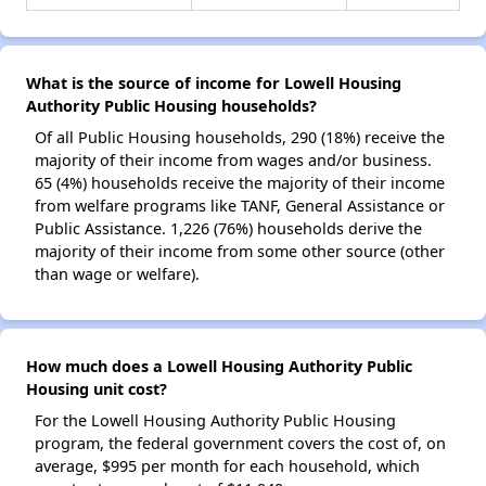
What is the source of income for Lowell Housing
Authority Public Housing households?
Of all Public Housing households, 290 (18%) receive the
majority of their income from wages and/or business.
65 (4%) households receive the majority of their income
from welfare programs like TANF, General Assistance or
Public Assistance. 1,226 (76%) households derive the
majority of their income from some other source (other
than wage or welfare).
How much does a Lowell Housing Authority Public
Housing unit cost?
For the Lowell Housing Authority Public Housing
program, the federal government covers the cost of, on
average, $995 per month for each household, which