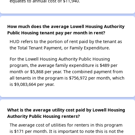
equates to annual cost of $11,940.
How much does the average Lowell Housing Authority
Public Housing tenant pay per month in rent?
HUD refers to the portion of rent paid by the tenant as
the Total Tenant Payment, or Family Expenditure.
For the Lowell Housing Authority Public Housing
program, the average family expenditure is $489 per
month or $5,868 per year. The combined payment from
all tenants in the program is $756,972 per month, which
is $9,083,664 per year.
What is the average utility cost paid by Lowell Housing
Authority Public Housing renters?
The average cost of utilities for renters in this program
is $171 per month. It is important to note this is not the