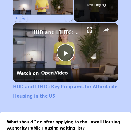
Now Playing
Play
Unmute
Fullscreen
HUD and LIHTC: Key Programs for Affordable Housing in the US
Play
Watch on
Video
HUD and LIHTC: Key Programs for Affordable
Housing in the US
What should I do after applying to the Lowell Housing
Authority Public Housing waiting list?