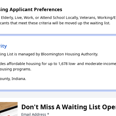
ing Applicant Preferences
Elderly, Live, Work, or Attend School Locally, Veterans, Working/
ants that meet these criteria will be moved up the waiting list.
ity
ing List is managed by Bloomington Housing Authority.
es affordable housing for up to 1,678 low- and moderate-income
housing programs.
unty, Indiana.
Don't Miss A Waiting List Op
Email Address
*