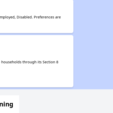
Employed, Disabled. Preferences are
 households through its Section 8
ening