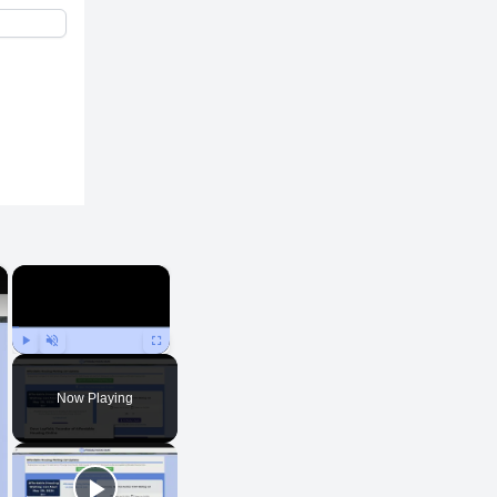
×
×
Play
Unmute
Fullscreen
Now Playing