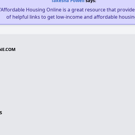
Takesha Powell
says:
"Affordable Housing Online is a great resource that provides
of helpful links to get low-income and affordable housin
NE.COM
S