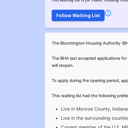
Follow Waiting List
The Bloomington Housing Authority (BHA
The BHA last accepted applications for t
will reopen.
To apply during the opening period, app
This waiting list had the following pref
Live in Monroe County, Indiana
Live in the surrounding count
Current member of the U.S. Mil