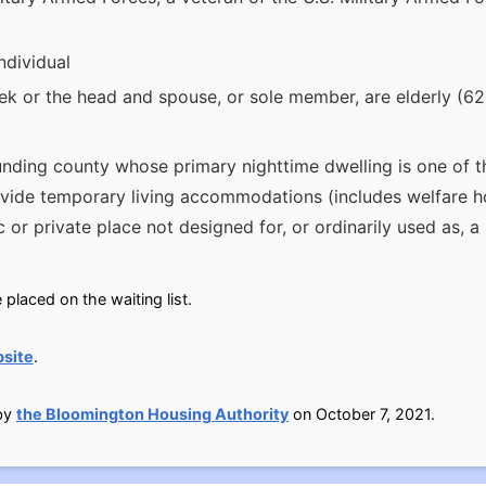
ndividual
 or the head and spouse, or sole member, are elderly (62 
nding county whose primary nighttime dwelling is one of th
ovide temporary living accommodations (includes welfare h
ic or private place not designed for, or ordinarily used as, 
placed on the waiting list.
site
.
 by
the Bloomington Housing Authority
on October 7, 2021.