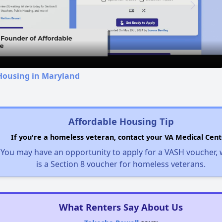
Video
 Housing in Maryland
Affordable Housing Tip
If you're a homeless veteran, contact your VA Medical Cent
You may have an opportunity to apply for a VASH voucher,
is a Section 8 voucher for homeless veterans.
What Renters Say About Us