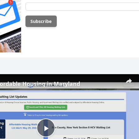
fordable Housing in Maryland
Play