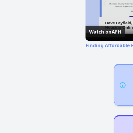
Watch on
AFH
Finding Affordable