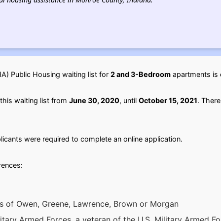
) Public Housing waiting list for
2 and 3-Bedroom
apartments is
his waiting list from
June 30, 2020
, until
October 15, 2021
. There
licants were required to complete an online application.
erences:
ies of Owen, Greene, Lawrence, Brown or Morgan
itary Armed Forces, a veteran of the U.S. Military Armed Fo