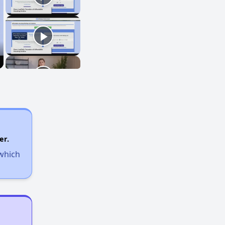
er.
 which