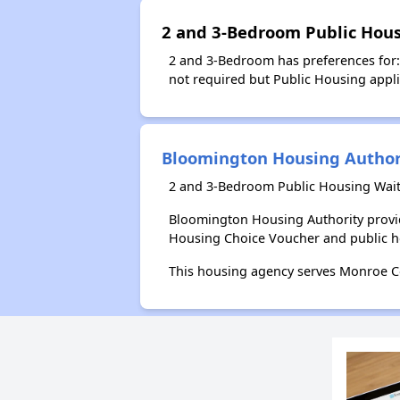
2 and 3-Bedroom Public Hous
2 and 3-Bedroom has preferences for: 
not required but Public Housing applic
Bloomington Housing Author
2 and 3-Bedroom Public Housing Wait
Bloomington Housing Authority provid
Housing Choice Voucher and public 
This housing agency serves Monroe Co