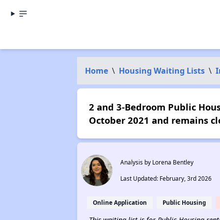
Home
\
Housing Waiting Lists
\
I
2 and 3-Bedroom Public Housi
October 2021 and remains cl
Analysis by Lorena Bentley
Last Updated: February, 3rd 2026
Online Application
Public Housing
This waiting list is for Public Housing re