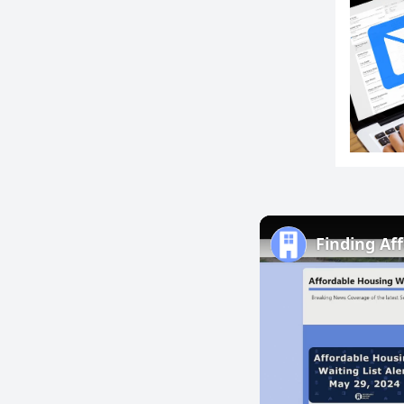
Finding Af