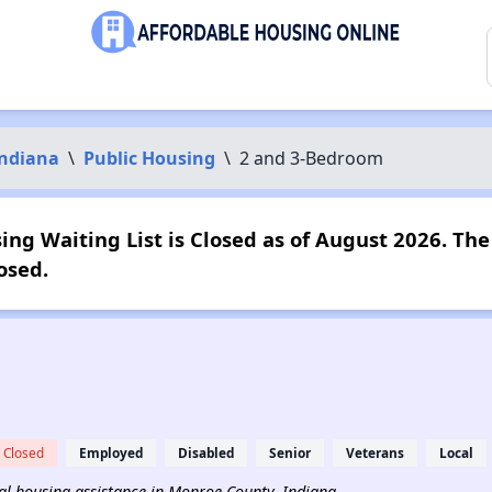
ndiana
\
Public Housing
\
2 and 3-Bedroom
ng Waiting List is Closed as of August 2026. The 
osed.
Closed
Employed
Disabled
Senior
Veterans
Local
ntal housing assistance in Monroe County, Indiana.