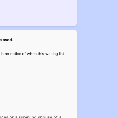
closed
.
 is no notice of when this waiting list
rces or a surviving spouse of a