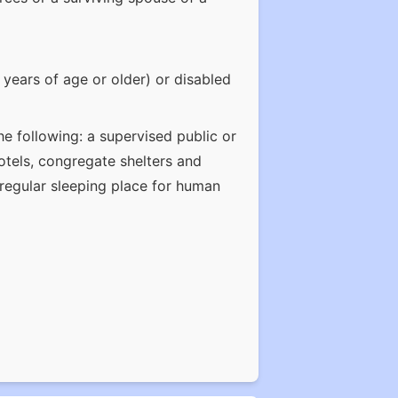
years of age or older) or disabled
e following: a supervised public or
otels, congregate shelters and
a regular sleeping place for human