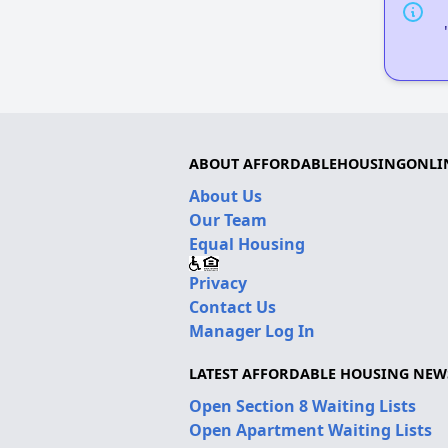
ABOUT AFFORDABLEHOUSINGONLI
About Us
Our Team
Equal Housing
Privacy
Contact Us
Manager Log In
LATEST AFFORDABLE HOUSING NEW
Open Section 8 Waiting Lists
Open Apartment Waiting Lists