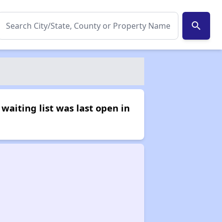
search
waiting list was last open in