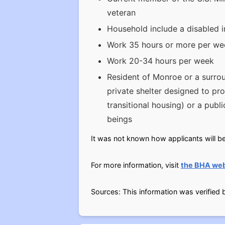
veteran
Household include a disabled i
Work 35 hours or more per week
Work 20-34 hours per week
Resident of Monroe or a surrou
private shelter designed to pr
transitional housing) or a publ
beings
It was not known how applicants will be 
For more information, visit
the BHA web
Sources: This information was verified