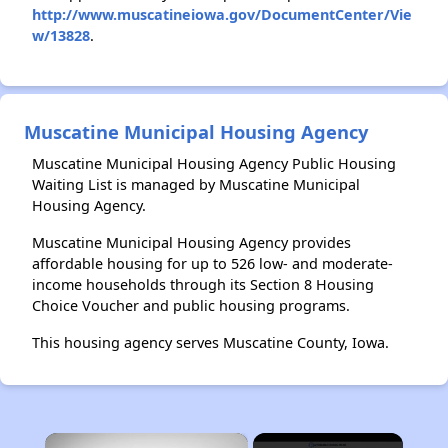
http://www.muscatineiowa.gov/DocumentCenter/Vie
w/13828
.
Muscatine Municipal Housing Agency
Muscatine Municipal Housing Agency Public Housing
Waiting List is managed by Muscatine Municipal
Housing Agency.
Muscatine Municipal Housing Agency provides
affordable housing for up to 526 low- and moderate-
income households through its Section 8 Housing
Choice Voucher and public housing programs.
This housing agency serves Muscatine County, Iowa.
×