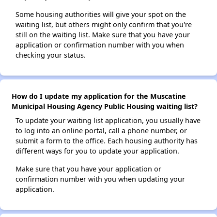
Some housing authorities will give your spot on the
waiting list, but others might only confirm that you're
still on the waiting list. Make sure that you have your
application or confirmation number with you when
checking your status.
How do I update my application for the Muscatine
Municipal Housing Agency Public Housing waiting list?
To update your waiting list application, you usually have
to log into an online portal, call a phone number, or
submit a form to the office. Each housing authority has
different ways for you to update your application.
Make sure that you have your application or
confirmation number with you when updating your
application.