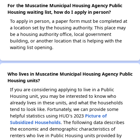
For the Muscatine Municipal Housing Agency Public
Housing waiting list, how do I apply in person?
To apply in person, a paper form must be completed at
a location set by the housing authority. This place may
be a housing authority office, local government
building, or another location that is helping with the
waiting list opening.
Who lives in Muscatine Municipal Housing Agency Public
Housing units?
If you are considering applying to live in a Public
Housing unit, you may be interested to know who
already lives in these units, and what the households
tend to look like. Fortunately, we can provide some
helpful statistics using HUD's 2023
Picture of
Subsidized Households
. The following data describes
the economic and demographic characteristics of
renters who live in Public Housing units provided by