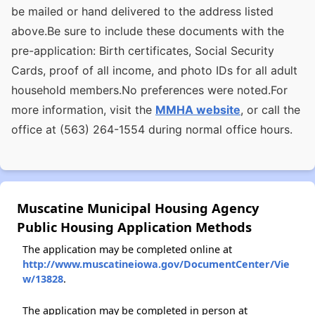
be mailed or hand delivered to the address listed
above.Be sure to include these documents with the
pre-application: Birth certificates, Social Security
Cards, proof of all income, and photo IDs for all adult
household members.No preferences were noted.For
more information, visit the
MMHA website
, or call the
office at (563) 264-1554 during normal office hours.
Muscatine Municipal Housing Agency
Public Housing Application Methods
The application may be completed online at
http://www.muscatineiowa.gov/DocumentCenter/Vie
w/13828
.
The application may be completed in person at