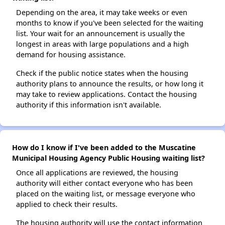
Depending on the area, it may take weeks or even
months to know if you've been selected for the waiting
list. Your wait for an announcement is usually the
longest in areas with large populations and a high
demand for housing assistance.
Check if the public notice states when the housing
authority plans to announce the results, or how long it
may take to review applications. Contact the housing
authority if this information isn't available.
How do I know if I've been added to the Muscatine
Municipal Housing Agency Public Housing waiting list?
Once all applications are reviewed, the housing
authority will either contact everyone who has been
placed on the waiting list, or message everyone who
applied to check their results.
The housing authority will use the contact information