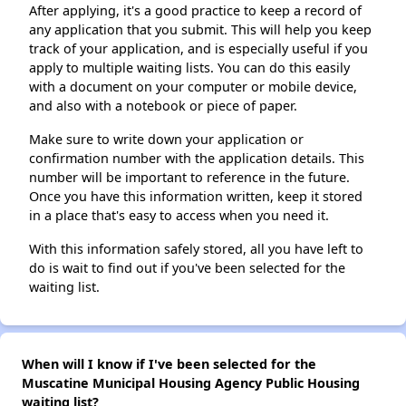
After applying, it's a good practice to keep a record of
any application that you submit. This will help you keep
track of your application, and is especially useful if you
apply to multiple waiting lists. You can do this easily
with a document on your computer or mobile device,
and also with a notebook or piece of paper.
Make sure to write down your application or
confirmation number with the application details. This
number will be important to reference in the future.
Once you have this information written, keep it stored
in a place that's easy to access when you need it.
With this information safely stored, all you have left to
do is wait to find out if you've been selected for the
waiting list.
When will I know if I've been selected for the
Muscatine Municipal Housing Agency Public Housing
waiting list?