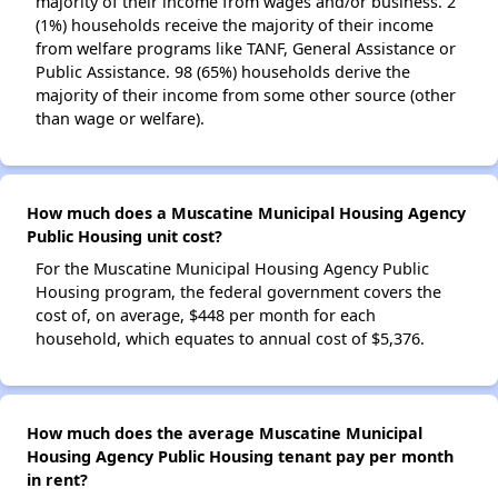
majority of their income from wages and/or business. 2
(1%) households receive the majority of their income
from welfare programs like TANF, General Assistance or
Public Assistance. 98 (65%) households derive the
majority of their income from some other source (other
than wage or welfare).
How much does a Muscatine Municipal Housing Agency
Public Housing unit cost?
For the Muscatine Municipal Housing Agency Public
Housing program, the federal government covers the
cost of, on average, $448 per month for each
household, which equates to annual cost of $5,376.
How much does the average Muscatine Municipal
Housing Agency Public Housing tenant pay per month
in rent?