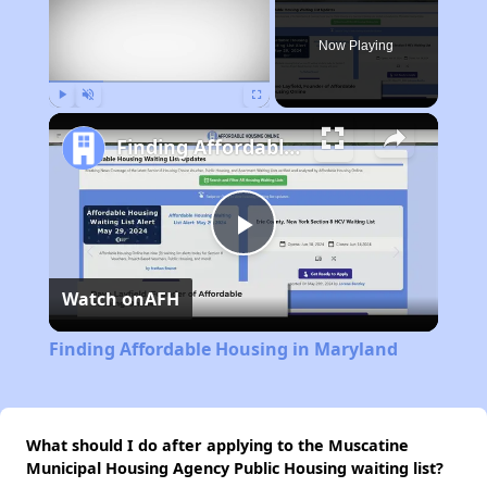
Now Playing
Play
Unmute
Fullscreen
Finding Affordable Housing in Maryland
Play
Watch on
AFH
Video
Finding Affordable Housing in Maryland
What should I do after applying to the Muscatine
Municipal Housing Agency Public Housing waiting list?