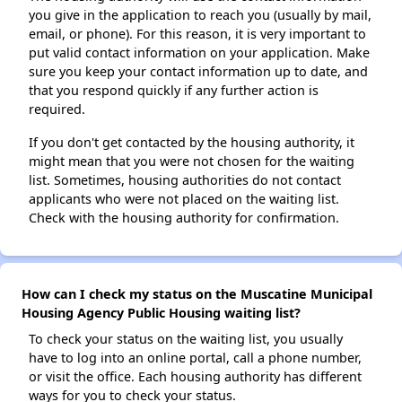
you give in the application to reach you (usually by mail,
email, or phone). For this reason, it is very important to
put valid contact information on your application. Make
sure you keep your contact information up to date, and
that you respond quickly if any further action is
required.
If you don't get contacted by the housing authority, it
might mean that you were not chosen for the waiting
list. Sometimes, housing authorities do not contact
applicants who were not placed on the waiting list.
Check with the housing authority for confirmation.
How can I check my status on the Muscatine Municipal
Housing Agency Public Housing waiting list?
To check your status on the waiting list, you usually
have to log into an online portal, call a phone number,
or visit the office. Each housing authority has different
ways for you to check your status.