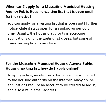
When can I apply for a Muscatine Municipal Housing
Agency Public Housing waiting list that is open until
further notice?
You can apply for a waiting list that is open until further
notice while it stays open for an unknown period of
time. Usually, the housing authority is accepting
applications until the waiting list closes, but some of
these waiting lists never close.
For the Muscatine Municipal Housing Agency Public
Housing waiting list, how do I apply online?
To apply online, an electronic form must be submitted
to the housing authority on the internet. Many online
applications require an account to be created to log in,
and also a valid email address.