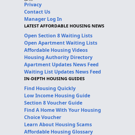
Privacy
Contact Us
Manager Log In
LATEST AFFORDABLE HOUSING NEWS
Open Section 8 Waiting Lists
Open Apartment Waiting Lists
Affordable Housing Videos
Housing Authority Directory
Apartment Updates News Feed
Waiting List Updates News Feed
IN-DEPTH HOUSING GUIDES
Find Housing Quickly
Low Income Housing Guide
Section 8 Voucher Guide
Find A Home With Your Housing
Choice Voucher
Learn About Housing Scams
Affordable Housing Glossary