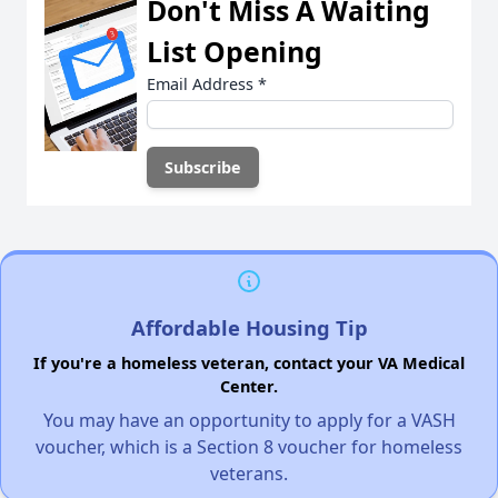
Don't Miss A Waiting
List Opening
Email Address
*
Affordable Housing Tip
If you're a homeless veteran, contact your VA Medical
Center.
You may have an opportunity to apply for a VASH
voucher, which is a Section 8 voucher for homeless
veterans.