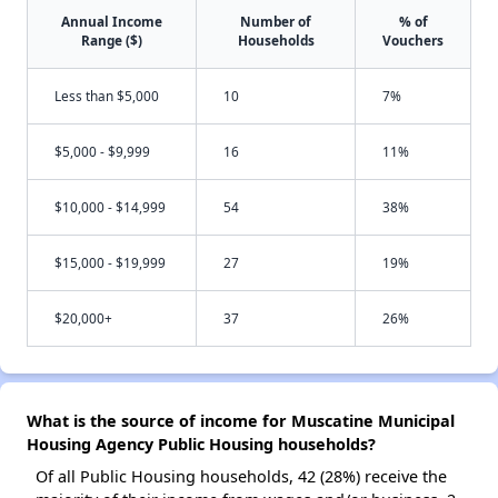
Annual Income
Number of
% of
Range ($)
Households
Vouchers
Less than $5,000
10
7%
$5,000 - $9,999
16
11%
$10,000 - $14,999
54
38%
$15,000 - $19,999
27
19%
$20,000+
37
26%
What is the source of income for Muscatine Municipal
Housing Agency Public Housing households?
Of all Public Housing households, 42 (28%) receive the