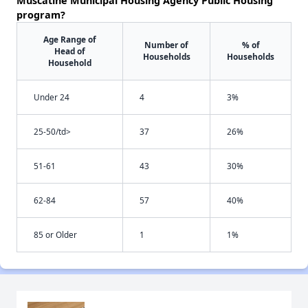
Muscatine Municipal Housing Agency Public Housing
program?
Age Range of
Number of
% of
Head of
Households
Households
Household
Under 24
4
3%
25-50/td>
37
26%
51-61
43
30%
62-84
57
40%
85 or Older
1
1%