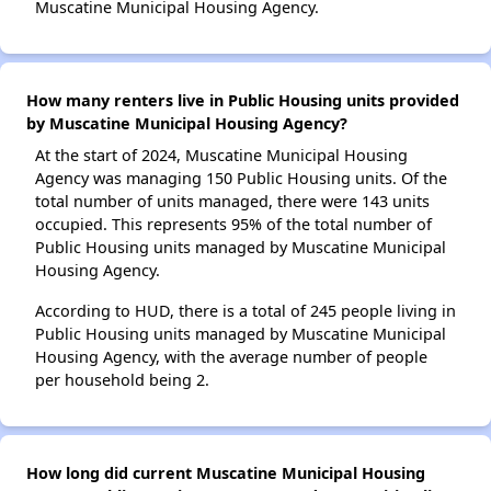
Muscatine Municipal Housing Agency.
How many renters live in Public Housing units provided
by Muscatine Municipal Housing Agency?
At the start of 2024, Muscatine Municipal Housing
Agency was managing 150 Public Housing units. Of the
total number of units managed, there were 143 units
occupied. This represents 95% of the total number of
Public Housing units managed by Muscatine Municipal
Housing Agency.
According to HUD, there is a total of 245 people living in
Public Housing units managed by Muscatine Municipal
Housing Agency, with the average number of people
per household being 2.
How long did current Muscatine Municipal Housing