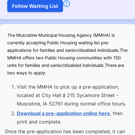
Follow Waiting List
The Muscatine Municipal Housing Agency (MMHA) is
currently accepting Public Housing waiting list pre-
applications for families and senior/disabled individuals.The
MMHA offers two Public Housing communities with 150
units for families and senior/disabled individuals.There are
two ways to apply:
Visit the MMHA to pick up a pre-application,
located at City Hall â 215 Sycamore Street -
Muscatine, IA 52761 during normal office hours.
Download a pre-application online here
, then
print and complete.
Once the pre-application has been completed, it can