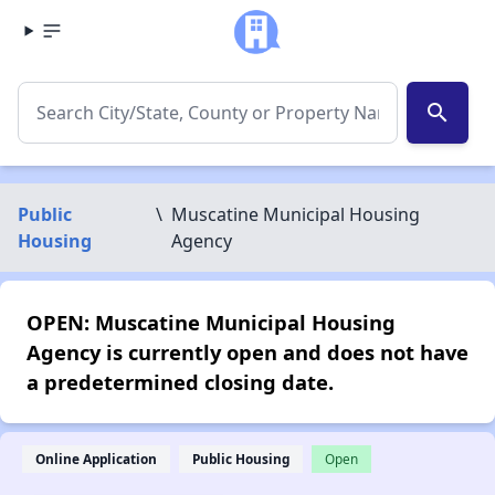
search
Public
\
Muscatine Municipal Housing
Housing
Agency
OPEN: Muscatine Municipal Housing
Agency is currently open and does not have
a predetermined closing date.
Online Application
Public Housing
Open