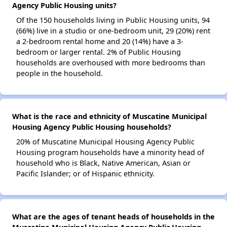
Agency Public Housing units?
Of the 150 households living in Public Housing units, 94
(66%) live in a studio or one-bedroom unit, 29 (20%) rent
a 2-bedroom rental home and 20 (14%) have a 3-
bedroom or larger rental. 2% of Public Housing
households are overhoused with more bedrooms than
people in the household.
What is the race and ethnicity of Muscatine Municipal
Housing Agency Public Housing households?
20% of Muscatine Municipal Housing Agency Public
Housing program households have a minority head of
household who is Black, Native American, Asian or
Pacific Islander; or of Hispanic ethnicity.
What are the ages of tenant heads of households in the