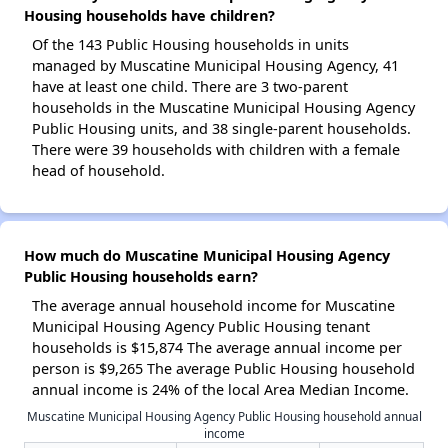
Housing households have children?
Of the 143 Public Housing households in units
managed by Muscatine Municipal Housing Agency, 41
have at least one child. There are 3 two-parent
households in the Muscatine Municipal Housing Agency
Public Housing units, and 38 single-parent households.
There were 39 households with children with a female
head of household.
How much do Muscatine Municipal Housing Agency
Public Housing households earn?
The average annual household income for Muscatine
Municipal Housing Agency Public Housing tenant
households is $15,874 The average annual income per
person is $9,265 The average Public Housing household
annual income is 24% of the local Area Median Income.
Muscatine Municipal Housing Agency Public Housing household annual
income