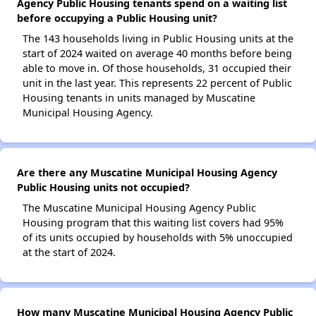
Agency Public Housing tenants spend on a waiting list
before occupying a Public Housing unit?
The 143 households living in Public Housing units at the
start of 2024 waited on average 40 months before being
able to move in. Of those households, 31 occupied their
unit in the last year. This represents 22 percent of Public
Housing tenants in units managed by Muscatine
Municipal Housing Agency.
Are there any Muscatine Municipal Housing Agency
Public Housing units not occupied?
The Muscatine Municipal Housing Agency Public
Housing program that this waiting list covers had 95%
of its units occupied by households with 5% unoccupied
at the start of 2024.
How many Muscatine Municipal Housing Agency Public