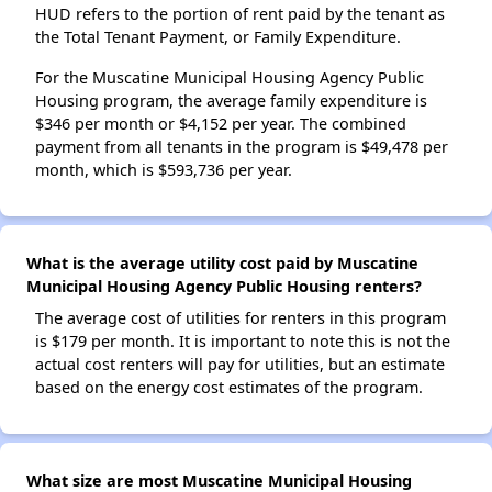
HUD refers to the portion of rent paid by the tenant as
the Total Tenant Payment, or Family Expenditure.
For the Muscatine Municipal Housing Agency Public
Housing program, the average family expenditure is
$346 per month or $4,152 per year. The combined
payment from all tenants in the program is $49,478 per
month, which is $593,736 per year.
What is the average utility cost paid by Muscatine
Municipal Housing Agency Public Housing renters?
The average cost of utilities for renters in this program
is $179 per month. It is important to note this is not the
actual cost renters will pay for utilities, but an estimate
based on the energy cost estimates of the program.
What size are most Muscatine Municipal Housing