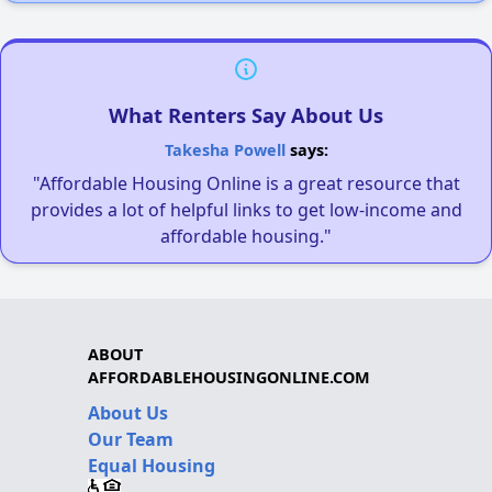
What Renters Say About Us
Takesha Powell
says:
"Affordable Housing Online is a great resource that
provides a lot of helpful links to get low-income and
affordable housing."
ABOUT
AFFORDABLEHOUSINGONLINE.COM
About Us
Our Team
Equal Housing