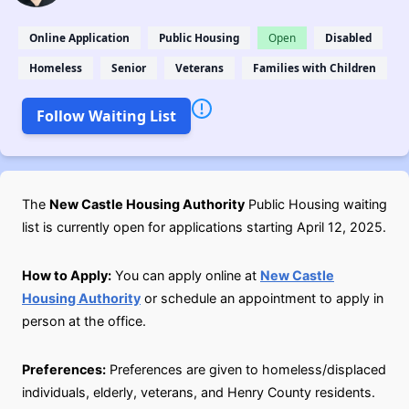
Online Application
Public Housing
Open
Disabled
Homeless
Senior
Veterans
Families with Children
Follow Waiting List
The
New Castle Housing Authority
Public Housing waiting
list is currently open for applications starting April 12, 2025.
How to Apply:
You can apply online at
New Castle
Housing Authority
or schedule an appointment to apply in
person at the office.
Preferences:
Preferences are given to homeless/displaced
individuals, elderly, veterans, and Henry County residents.