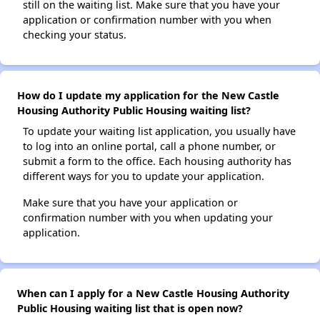
still on the waiting list. Make sure that you have your
application or confirmation number with you when
checking your status.
How do I update my application for the New Castle
Housing Authority Public Housing waiting list?
To update your waiting list application, you usually have
to log into an online portal, call a phone number, or
submit a form to the office. Each housing authority has
different ways for you to update your application.
Make sure that you have your application or
confirmation number with you when updating your
application.
When can I apply for a New Castle Housing Authority
Public Housing waiting list that is open now?