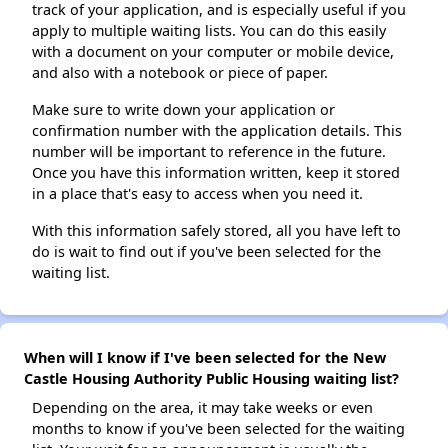
track of your application, and is especially useful if you
apply to multiple waiting lists. You can do this easily
with a document on your computer or mobile device,
and also with a notebook or piece of paper.
Make sure to write down your application or
confirmation number with the application details. This
number will be important to reference in the future.
Once you have this information written, keep it stored
in a place that's easy to access when you need it.
With this information safely stored, all you have left to
do is wait to find out if you've been selected for the
waiting list.
When will I know if I've been selected for the New
Castle Housing Authority Public Housing waiting list?
Depending on the area, it may take weeks or even
months to know if you've been selected for the waiting