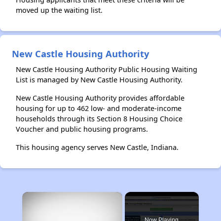
moved up the waiting list.
New Castle Housing Authority
New Castle Housing Authority Public Housing Waiting
List is managed by New Castle Housing Authority.
New Castle Housing Authority provides affordable
housing for up to 462 low- and moderate-income
households through its Section 8 Housing Choice
Voucher and public housing programs.
This housing agency serves New Castle, Indiana.
×
Now Playing