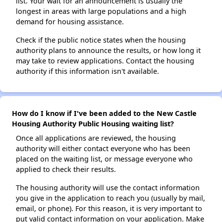
list. Your wait for an announcement is usually the
longest in areas with large populations and a high
demand for housing assistance.
Check if the public notice states when the housing
authority plans to announce the results, or how long it
may take to review applications. Contact the housing
authority if this information isn't available.
How do I know if I've been added to the New Castle
Housing Authority Public Housing waiting list?
Once all applications are reviewed, the housing
authority will either contact everyone who has been
placed on the waiting list, or message everyone who
applied to check their results.
The housing authority will use the contact information
you give in the application to reach you (usually by mail,
email, or phone). For this reason, it is very important to
put valid contact information on your application. Make