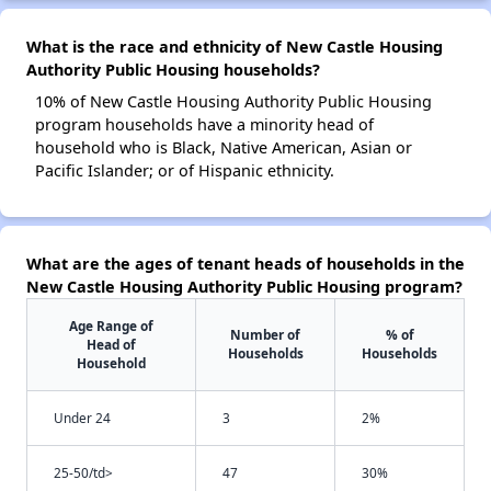
What is the race and ethnicity of New Castle Housing
Authority Public Housing households?
10% of New Castle Housing Authority Public Housing
program households have a minority head of
household who is Black, Native American, Asian or
Pacific Islander; or of Hispanic ethnicity.
What are the ages of tenant heads of households in the
New Castle Housing Authority Public Housing program?
Age Range of
Number of
% of
Head of
Households
Households
Household
Under 24
3
2%
25-50/td>
47
30%