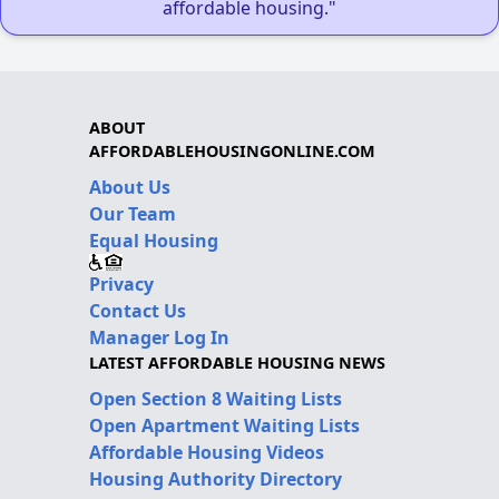
affordable housing."
ABOUT
AFFORDABLEHOUSINGONLINE.COM
About Us
Our Team
Equal Housing
Privacy
Contact Us
Manager Log In
LATEST AFFORDABLE HOUSING NEWS
Open Section 8 Waiting Lists
Open Apartment Waiting Lists
Affordable Housing Videos
Housing Authority Directory