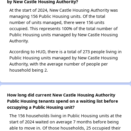
by New Castle Housing Authority?
At the start of 2024, New Castle Housing Authority was
managing 156 Public Housing units. Of the total
number of units managed, there were 156 units
occupied. This represents 100% of the total number of
Public Housing units managed by New Castle Housing
Authority.
According to HUD, there is a total of 273 people living in
Public Housing units managed by New Castle Housing
Authority, with the average number of people per
household being 2.
How long did current New Castle Housing Authority
Public Housing tenants spend on a waiting list before
occupying a Public Housing unit?
The 156 households living in Public Housing units at the
start of 2024 waited on average 7 months before being
able to move in. Of those households, 25 occupied their