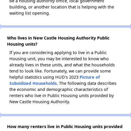
be a housing authority office, local government
building, or another location that is helping with the
waiting list opening.
Who lives in New Castle Housing Authority Public
Housing units?
If you are considering applying to live in a Public
Housing unit, you may be interested to know who
already lives in these units, and what the households
tend to look like. Fortunately, we can provide some
helpful statistics using HUD's 2023
Picture of
Subsidized Households
. The following data describes
the economic and demographic characteristics of
renters who live in Public Housing units provided by
New Castle Housing Authority.
How many renters live in Public Housing units provided