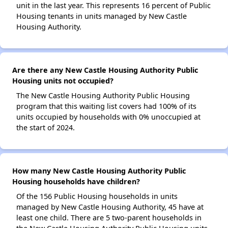
unit in the last year. This represents 16 percent of Public
Housing tenants in units managed by New Castle
Housing Authority.
Are there any New Castle Housing Authority Public
Housing units not occupied?
The New Castle Housing Authority Public Housing
program that this waiting list covers had 100% of its
units occupied by households with 0% unoccupied at
the start of 2024.
How many New Castle Housing Authority Public
Housing households have children?
Of the 156 Public Housing households in units
managed by New Castle Housing Authority, 45 have at
least one child. There are 5 two-parent households in