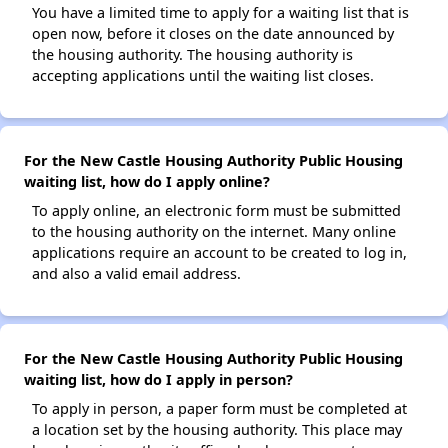
You have a limited time to apply for a waiting list that is
open now, before it closes on the date announced by
the housing authority. The housing authority is
accepting applications until the waiting list closes.
For the New Castle Housing Authority Public Housing
waiting list, how do I apply online?
To apply online, an electronic form must be submitted
to the housing authority on the internet. Many online
applications require an account to be created to log in,
and also a valid email address.
For the New Castle Housing Authority Public Housing
waiting list, how do I apply in person?
To apply in person, a paper form must be completed at
a location set by the housing authority. This place may