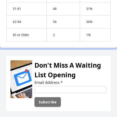
51-61
48
31%
62-84
56
36%
85 or Older
2
1%
Don't Miss A Waiting
List Opening
Email Address
*