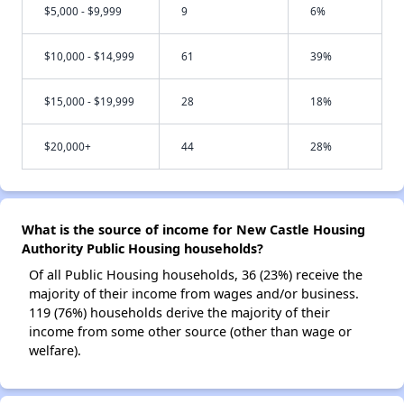
$5,000 - $9,999
9
6%
$10,000 - $14,999
61
39%
$15,000 - $19,999
28
18%
$20,000+
44
28%
What is the source of income for New Castle Housing
Authority Public Housing households?
Of all Public Housing households, 36 (23%) receive the
majority of their income from wages and/or business.
119 (76%) households derive the majority of their
income from some other source (other than wage or
welfare).