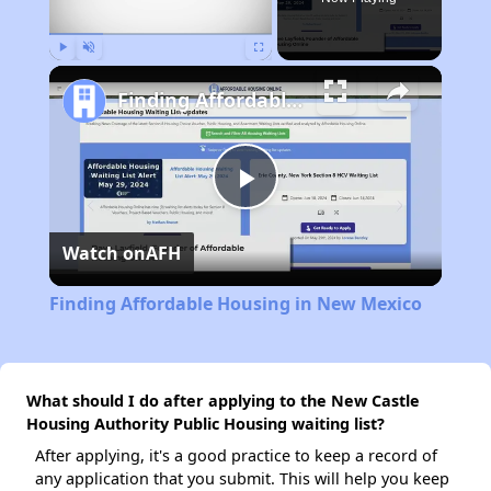
Play
Unmute
Fullscreen
Finding Affordable Housing in New Mexico
Play
Watch on
AFH
Video
Finding Affordable Housing in New Mexico
What should I do after applying to the New Castle
Housing Authority Public Housing waiting list?
After applying, it's a good practice to keep a record of
any application that you submit. This will help you keep