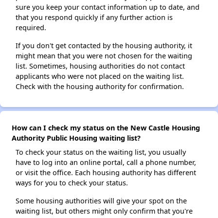
sure you keep your contact information up to date, and
that you respond quickly if any further action is
required.
If you don't get contacted by the housing authority, it
might mean that you were not chosen for the waiting
list. Sometimes, housing authorities do not contact
applicants who were not placed on the waiting list.
Check with the housing authority for confirmation.
How can I check my status on the New Castle Housing
Authority Public Housing waiting list?
To check your status on the waiting list, you usually
have to log into an online portal, call a phone number,
or visit the office. Each housing authority has different
ways for you to check your status.
Some housing authorities will give your spot on the
waiting list, but others might only confirm that you're