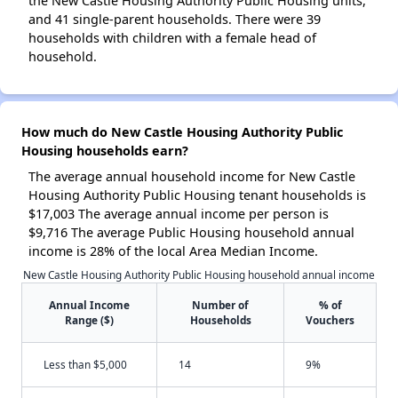
the New Castle Housing Authority Public Housing units,
and 41 single-parent households. There were 39
households with children with a female head of
household.
How much do New Castle Housing Authority Public
Housing households earn?
The average annual household income for New Castle
Housing Authority Public Housing tenant households is
$17,003 The average annual income per person is
$9,716 The average Public Housing household annual
income is 28% of the local Area Median Income.
New Castle Housing Authority Public Housing household annual income
Annual Income
Number of
% of
Range ($)
Households
Vouchers
Less than $5,000
14
9%