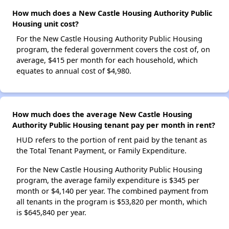
How much does a New Castle Housing Authority Public
Housing unit cost?
For the New Castle Housing Authority Public Housing
program, the federal government covers the cost of, on
average, $415 per month for each household, which
equates to annual cost of $4,980.
How much does the average New Castle Housing
Authority Public Housing tenant pay per month in rent?
HUD refers to the portion of rent paid by the tenant as
the Total Tenant Payment, or Family Expenditure.
For the New Castle Housing Authority Public Housing
program, the average family expenditure is $345 per
month or $4,140 per year. The combined payment from
all tenants in the program is $53,820 per month, which
is $645,840 per year.