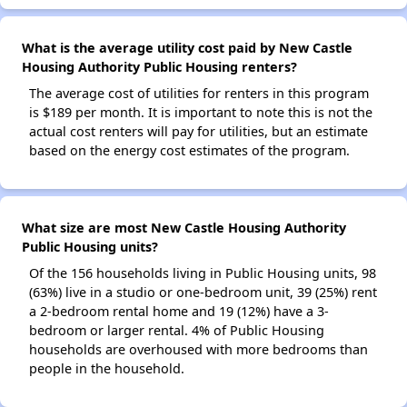
What is the average utility cost paid by New Castle
Housing Authority Public Housing renters?
The average cost of utilities for renters in this program
is $189 per month. It is important to note this is not the
actual cost renters will pay for utilities, but an estimate
based on the energy cost estimates of the program.
What size are most New Castle Housing Authority
Public Housing units?
Of the 156 households living in Public Housing units, 98
(63%) live in a studio or one-bedroom unit, 39 (25%) rent
a 2-bedroom rental home and 19 (12%) have a 3-
bedroom or larger rental. 4% of Public Housing
households are overhoused with more bedrooms than
people in the household.