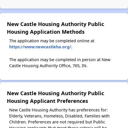
New Castle Housing Authority Public
Housing Application Methods
The application may be completed online at
https://www.newcastleha.org/
.
The application may be completed in person at New
Castle Housing Authority Office, 765, IN.
New Castle Housing Authority Public
Housing Applicant Preferences
New Castle Housing Authority has preferences for:
Elderly, Veterans, Homeless, Disabled, Families with
Children. Preferences are not required but Public
Housing applicants that meet these criteria will be