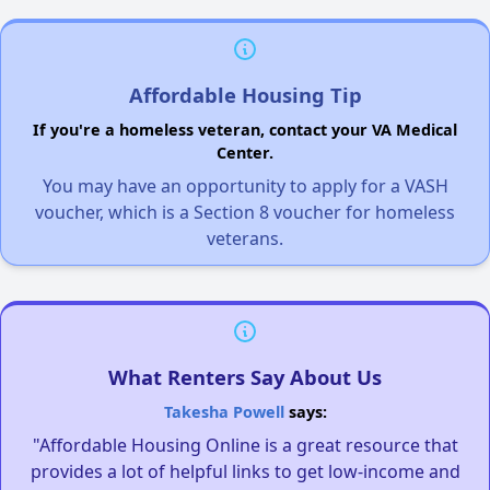
Affordable Housing Tip
If you're a homeless veteran, contact your VA Medical
Center.
You may have an opportunity to apply for a VASH
voucher, which is a Section 8 voucher for homeless
veterans.
What Renters Say About Us
Takesha Powell
says:
"Affordable Housing Online is a great resource that
provides a lot of helpful links to get low-income and