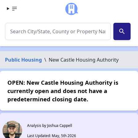
search
Public Housing
\
New Castle Housing Authority
OPEN: New Castle Housing Authority is
currently open and does not have a
predetermined closing date.
Analysis by Joshua Cappell
Last Updated: May, 5th 2026