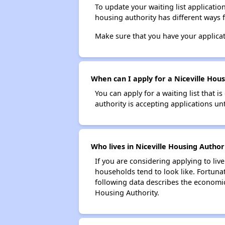
To update your waiting list applicatio
housing authority has different ways 
Make sure that you have your applica
When can I apply for a Niceville Housi
You can apply for a waiting list that i
authority is accepting applications unt
Who lives in Niceville Housing Author
If you are considering applying to liv
households tend to look like. Fortuna
following data describes the economic
Housing Authority.