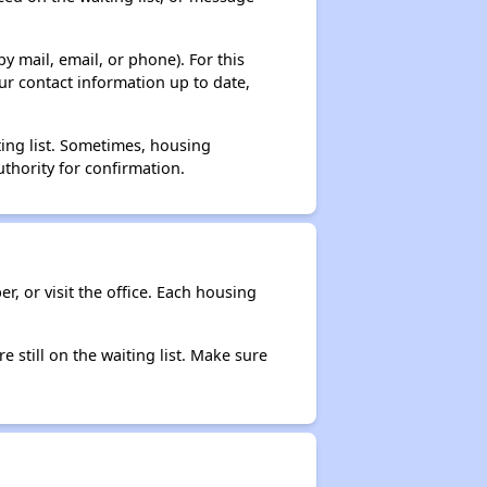
y mail, email, or phone). For this
ur contact information up to date,
ting list. Sometimes, housing
thority for confirmation.
r, or visit the office. Each housing
e still on the waiting list. Make sure