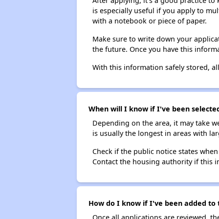
After applying, it's a good practice to
is especially useful if you apply to m
with a notebook or piece of paper.
Make sure to write down your applicat
the future. Once you have this informa
With this information safely stored, all
When will I know if I've been selected
Depending on the area, it may take we
is usually the longest in areas with 
Check if the public notice states when
Contact the housing authority if this i
How do I know if I've been added to t
Once all applications are reviewed, th