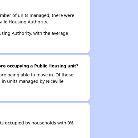
number of units managed, there were
ille Housing Authority.
using Authority, with the average
ore occupying a Public Housing unit?
ore being able to move in. Of those
s in units managed by Niceville
nits occupied by households with 0%