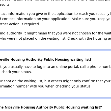
esults.
tact information you give in the application to reach you (usually b
lid contact information on your application. Make sure you keep yo
rther action is required.
sing authority, it might mean that you were not chosen for the wai
who were not placed on the waiting list. Check with the housing au
ville Housing Authority Public Housing waiting list?
t, you usually have to log into an online portal, call a phone numbe
o check your status.
 spot on the waiting list, but others might only confirm that you'r
nfirmation number with you when checking your status.
e Niceville Housing Authority Public Housing waiting list?