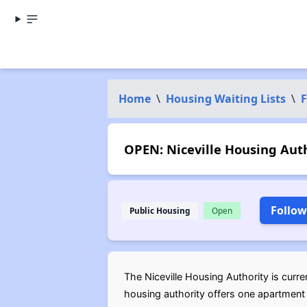
Home
\
Housing Waiting Lists
\
F
OPEN: Niceville Housing Auth
Follow
Public Housing
Open
The Niceville Housing Authority is curren
housing authority offers one apartment 