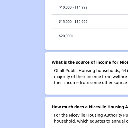
$10,000 - $14,999
$15,000 - $19,999
$20,000+
What is the source of income for Nic
Of all Public Housing households, 54 
majority of their income from welfare
their income from some other source 
How much does a Niceville Housing Au
For the Niceville Housing Authority P
household, which equates to annual co