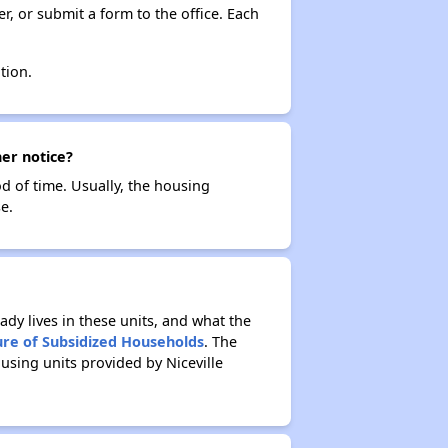
r, or submit a form to the office. Each
tion.
her notice?
od of time. Usually, the housing
e.
ady lives in these units, and what the
ure of Subsidized Households
. The
using units provided by Niceville