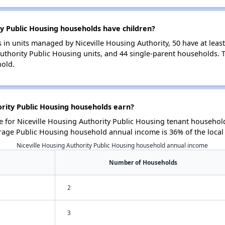
y Public Housing households have children?
in units managed by Niceville Housing Authority, 50 have at least
Authority Public Housing units, and 44 single-parent households.
hold.
rity Public Housing households earn?
for Niceville Housing Authority Public Housing tenant household
rage Public Housing household annual income is 36% of the loca
Niceville Housing Authority Public Housing household annual income
Number of Households
2
3