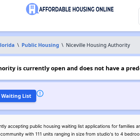
lorida
\
Public Housing
\
Niceville Housing Authority
ority is currently open and does not have a pre
 Waiting List
tly accepting public housing waiting list applications for families a
community with 111 units ranging in size from studio's to 4 bedro