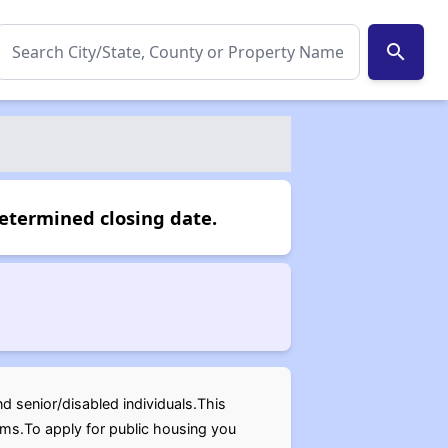
search
determined closing date.
nd senior/disabled individuals.This
oms.To apply for public housing you