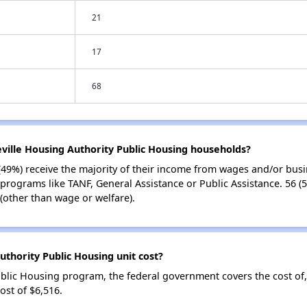
21
17
68
eville Housing Authority Public Housing households?
(49%) receive the majority of their income from wages and/or busi
 programs like TANF, General Assistance or Public Assistance. 56 (
(other than wage or welfare).
thority Public Housing unit cost?
ublic Housing program, the federal government covers the cost of
st of $6,516.