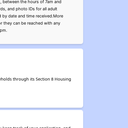
78, between the hours of 7am and
s, and photo IDs for all adult
d by date and time received.More
or they can be reached with any
0pm.
eholds through its Section 8 Housing