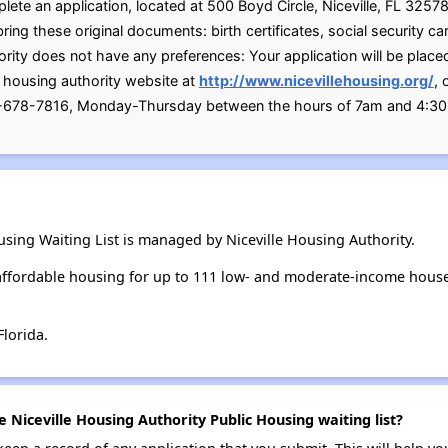
plete an application, located at 500 Boyd Circle, Niceville, FL 325
 these original documents: birth certificates, social security card
ty does not have any preferences: Your application will be place
e housing authority website at
http://www.nicevillehousing.org/
, 
0-678-7816, Monday-Thursday between the hours of 7am and 4:3
using Waiting List is managed by Niceville Housing Authority.
 affordable housing for up to 111 low- and moderate-income hous
Florida.
e Niceville Housing Authority Public Housing waiting list?