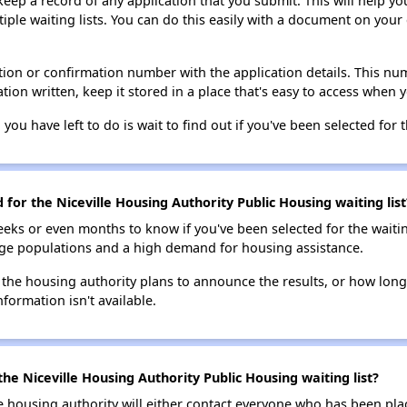
 keep a record of any application that you submit. This will help y
ultiple waiting lists. You can do this easily with a document on yo
ion or confirmation number with the application details. This num
tion written, keep it stored in a place that's easy to access when y
 you have left to do is wait to find out if you've been selected for t
 for the Niceville Housing Authority Public Housing waiting list
eks or even months to know if you've been selected for the waiti
large populations and a high demand for housing assistance.
 the housing authority plans to announce the results, or how long 
nformation isn't available.
he Niceville Housing Authority Public Housing waiting list?
e housing authority will either contact everyone who has been pla