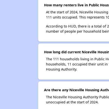
How many renters live in Public Hous
At the start of 2024, Niceville Housi
111 units occupied. This represents 1
According to HUD, there is a total of
number of people per household bein
How long did current Niceville Housin
The 111 households living in Public H
households, 11 occupied their unit in 
Housing Authority.
Are there any Niceville Housing Autho
The Niceville Housing Authority Publi
unoccupied at the start of 2024.