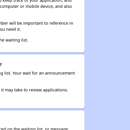
ou keep track of your application, and
ur computer or mobile device, and also
ber will be important to reference in
ou need it.
he waiting list.
?
ng list. Your wait for an announcement
it may take to review applications.
ced on the waiting list, or message