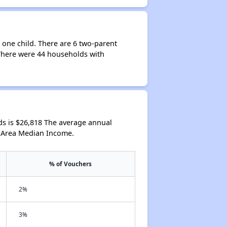
 one child. There are 6 two-parent
 There were 44 households with
s is $26,818 The average annual
l Area Median Income.
% of Vouchers
2%
3%