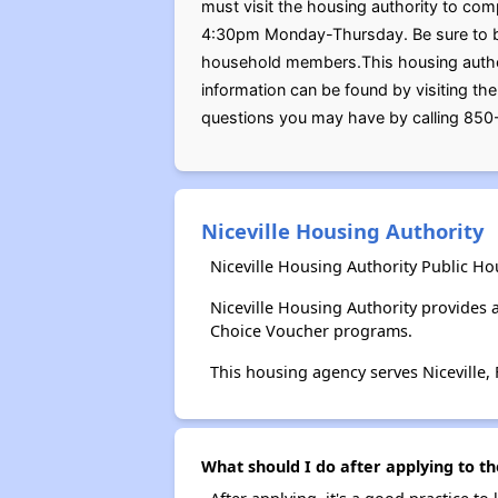
must visit the housing authority to com
4:30pm Monday-Thursday. Be sure to bring
household members.This housing authori
information can be found by visiting th
questions you may have by calling 85
Niceville Housing Authority
Niceville Housing Authority Public Ho
Niceville Housing Authority provides
Choice Voucher programs.
This housing agency serves Niceville, 
What should I do after applying to th