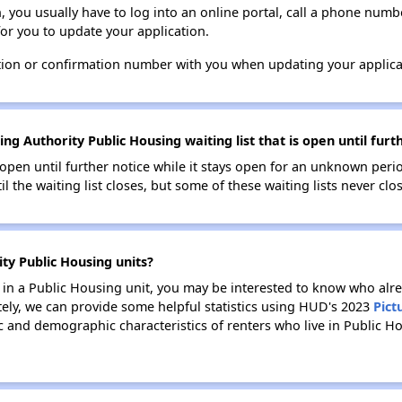
n, you usually have to log into an online portal, call a phone numbe
for you to update your application.
tion or confirmation number with you when updating your applica
ng Authority Public Housing waiting list that is open until furt
s open until further notice while it stays open for an unknown peri
il the waiting list closes, but some of these waiting lists never clos
ity Public Housing units?
e in a Public Housing unit, you may be interested to know who alre
tely, we can provide some helpful statistics using HUD's 2023
Pict
 and demographic characteristics of renters who live in Public Ho