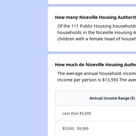
How many Niceville Housing Authorit
Of the 111 Public Housing households 
households in the Niceville Housing 
children with a female head of house
How much do Niceville Housing Autho
The average annual household income 
income per person is $13,593 The ave
Annual Income Range ($)
Less than $5,000
$5,000 - $9,999