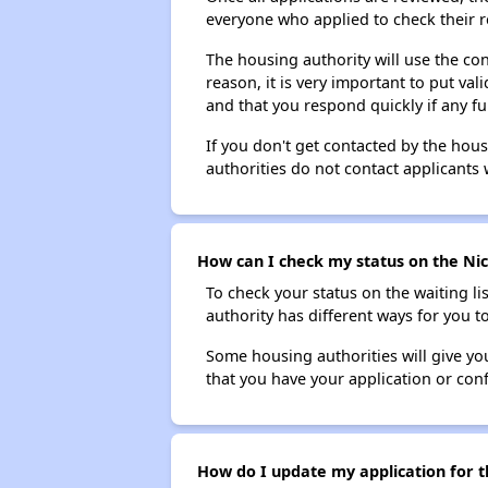
everyone who applied to check their r
The housing authority will use the con
reason, it is very important to put va
and that you respond quickly if any fu
If you don't get contacted by the hou
authorities do not contact applicants 
How can I check my status on the Nice
To check your status on the waiting lis
authority has different ways for you t
Some housing authorities will give your
that you have your application or co
How do I update my application for th