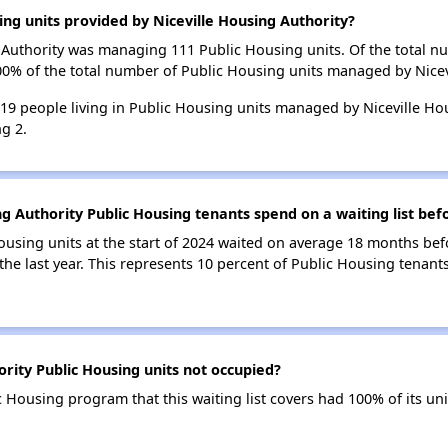
ing units provided by Niceville Housing Authority?
ng Authority was managing 111 Public Housing units. Of the total 
00% of the total number of Public Housing units managed by Nicev
 219 people living in Public Housing units managed by Niceville Ho
g 2.
g Authority Public Housing tenants spend on a waiting list bef
ousing units at the start of 2024 waited on average 18 months bef
the last year. This represents 10 percent of Public Housing tenant
rity Public Housing units not occupied?
c Housing program that this waiting list covers had 100% of its u