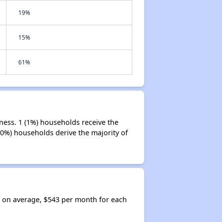
19%
15%
61%
ness. 1 (1%) households receive the
50%) households derive the majority of
, on average, $543 per month for each