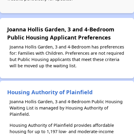
Joanna Hollis Garden, 3 and 4-Bedroom
Public Housing Applicant Preferences
Joanna Hollis Garden, 3 and 4-Bedroom has preferences
for: Families with Children. Preferences are not required
but Public Housing applicants that meet these criteria
will be moved up the waiting list.
Housing Authority of Plainfield
Joanna Hollis Garden, 3 and 4-Bedroom Public Housing
Waiting List is managed by Housing Authority of
Plainfield.
Housing Authority of Plainfield provides affordable
housing for up to 1,197 low- and moderate-income