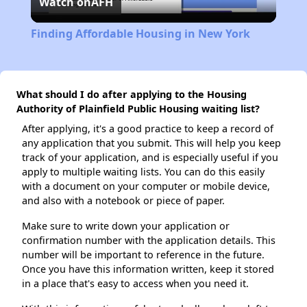
Watch on
AFH
Video
Finding Affordable Housing in New York
What should I do after applying to the Housing
Authority of Plainfield Public Housing waiting list?
After applying, it's a good practice to keep a record of
any application that you submit. This will help you keep
track of your application, and is especially useful if you
apply to multiple waiting lists. You can do this easily
with a document on your computer or mobile device,
and also with a notebook or piece of paper.
Make sure to write down your application or
confirmation number with the application details. This
number will be important to reference in the future.
Once you have this information written, keep it stored
in a place that's easy to access when you need it.