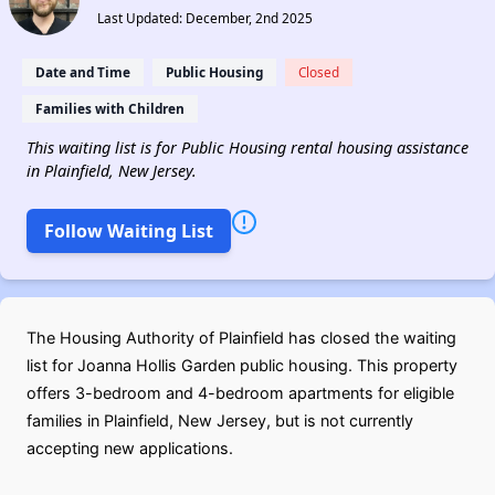
Last Updated: December, 2nd 2025
Date and Time
Public Housing
Closed
Families with Children
This waiting list is for Public Housing rental housing assistance
in Plainfield, New Jersey.
Follow Waiting List
The Housing Authority of Plainfield has closed the waiting
list for Joanna Hollis Garden public housing. This property
offers 3-bedroom and 4-bedroom apartments for eligible
families in Plainfield, New Jersey, but is not currently
accepting new applications.