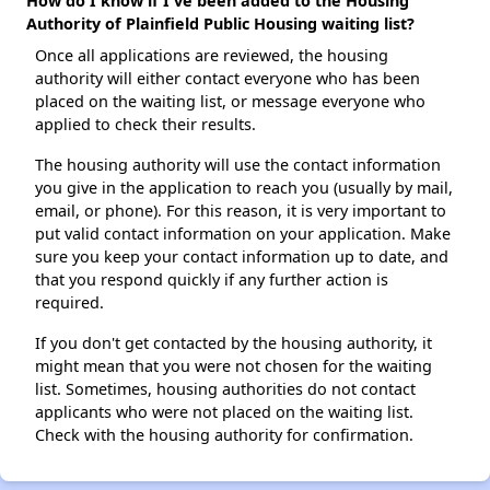
How do I know if I've been added to the Housing
Authority of Plainfield Public Housing waiting list?
Once all applications are reviewed, the housing
authority will either contact everyone who has been
placed on the waiting list, or message everyone who
applied to check their results.
The housing authority will use the contact information
you give in the application to reach you (usually by mail,
email, or phone). For this reason, it is very important to
put valid contact information on your application. Make
sure you keep your contact information up to date, and
that you respond quickly if any further action is
required.
If you don't get contacted by the housing authority, it
might mean that you were not chosen for the waiting
list. Sometimes, housing authorities do not contact
applicants who were not placed on the waiting list.
Check with the housing authority for confirmation.