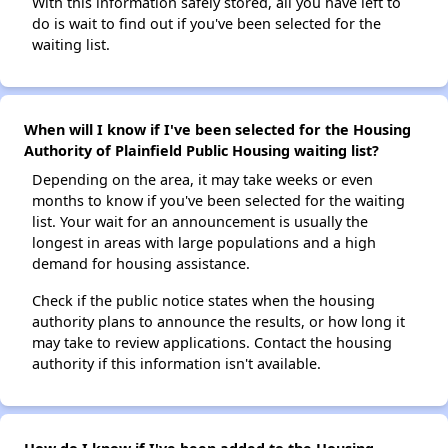
With this information safely stored, all you have left to
do is wait to find out if you've been selected for the
waiting list.
When will I know if I've been selected for the Housing
Authority of Plainfield Public Housing waiting list?
Depending on the area, it may take weeks or even
months to know if you've been selected for the waiting
list. Your wait for an announcement is usually the
longest in areas with large populations and a high
demand for housing assistance.
Check if the public notice states when the housing
authority plans to announce the results, or how long it
may take to review applications. Contact the housing
authority if this information isn't available.