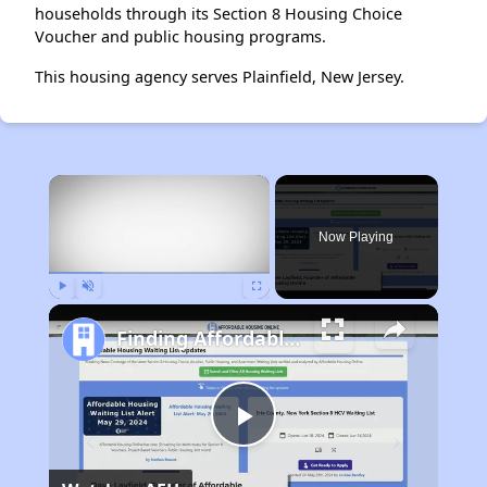
households through its Section 8 Housing Choice
Voucher and public housing programs.
This housing agency serves Plainfield, New Jersey.
×
Now Playing
Play
Unmute
Fullscreen
Finding Affordable Housing in New York
Play