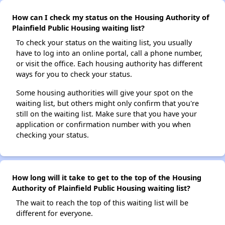
How can I check my status on the Housing Authority of
Plainfield Public Housing waiting list?
To check your status on the waiting list, you usually
have to log into an online portal, call a phone number,
or visit the office. Each housing authority has different
ways for you to check your status.
Some housing authorities will give your spot on the
waiting list, but others might only confirm that you're
still on the waiting list. Make sure that you have your
application or confirmation number with you when
checking your status.
How long will it take to get to the top of the Housing
Authority of Plainfield Public Housing waiting list?
The wait to reach the top of this waiting list will be
different for everyone.