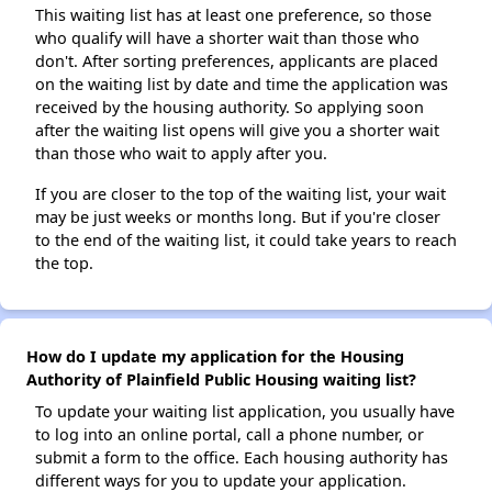
This waiting list has at least one preference, so those
who qualify will have a shorter wait than those who
don't. After sorting preferences, applicants are placed
on the waiting list by date and time the application was
received by the housing authority. So applying soon
after the waiting list opens will give you a shorter wait
than those who wait to apply after you.
If you are closer to the top of the waiting list, your wait
may be just weeks or months long. But if you're closer
to the end of the waiting list, it could take years to reach
the top.
How do I update my application for the Housing
Authority of Plainfield Public Housing waiting list?
To update your waiting list application, you usually have
to log into an online portal, call a phone number, or
submit a form to the office. Each housing authority has
different ways for you to update your application.