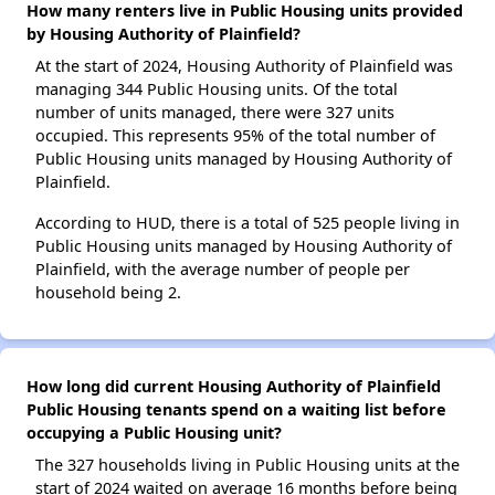
How many renters live in Public Housing units provided
by Housing Authority of Plainfield?
At the start of 2024, Housing Authority of Plainfield was
managing 344 Public Housing units. Of the total
number of units managed, there were 327 units
occupied. This represents 95% of the total number of
Public Housing units managed by Housing Authority of
Plainfield.
According to HUD, there is a total of 525 people living in
Public Housing units managed by Housing Authority of
Plainfield, with the average number of people per
household being 2.
How long did current Housing Authority of Plainfield
Public Housing tenants spend on a waiting list before
occupying a Public Housing unit?
The 327 households living in Public Housing units at the
start of 2024 waited on average 16 months before being