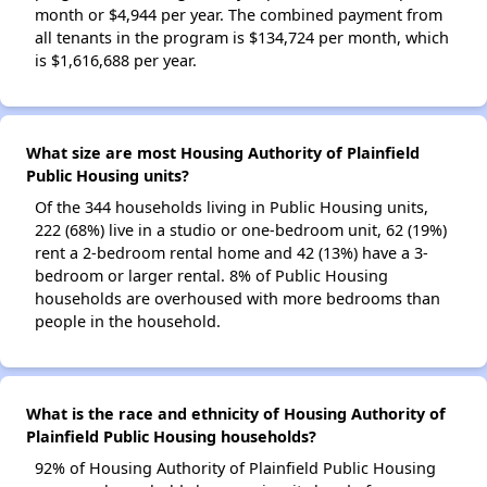
month or $4,944 per year. The combined payment from
all tenants in the program is $134,724 per month, which
is $1,616,688 per year.
What size are most Housing Authority of Plainfield
Public Housing units?
Of the 344 households living in Public Housing units,
222 (68%) live in a studio or one-bedroom unit, 62 (19%)
rent a 2-bedroom rental home and 42 (13%) have a 3-
bedroom or larger rental. 8% of Public Housing
households are overhoused with more bedrooms than
people in the household.
What is the race and ethnicity of Housing Authority of
Plainfield Public Housing households?
92% of Housing Authority of Plainfield Public Housing