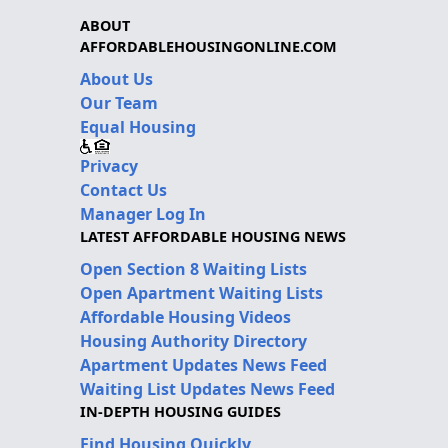
ABOUT
AFFORDABLEHOUSINGONLINE.COM
About Us
Our Team
Equal Housing
Privacy
Contact Us
Manager Log In
LATEST AFFORDABLE HOUSING NEWS
Open Section 8 Waiting Lists
Open Apartment Waiting Lists
Affordable Housing Videos
Housing Authority Directory
Apartment Updates News Feed
Waiting List Updates News Feed
IN-DEPTH HOUSING GUIDES
Find Housing Quickly