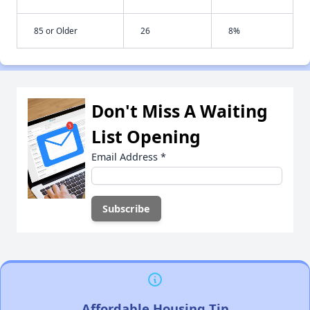
85 or Older
26
8%
Don't Miss A Waiting
List Opening
Email Address
*
Affordable Housing Tip