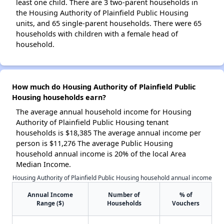
least one child. There are 3 two-parent households in
the Housing Authority of Plainfield Public Housing
units, and 65 single-parent households. There were 65
households with children with a female head of
household.
How much do Housing Authority of Plainfield Public
Housing households earn?
The average annual household income for Housing
Authority of Plainfield Public Housing tenant
households is $18,385 The average annual income per
person is $11,276 The average Public Housing
household annual income is 20% of the local Area
Median Income.
Housing Authority of Plainfield Public Housing household annual income
Annual Income
Number of
% of
Range ($)
Households
Vouchers