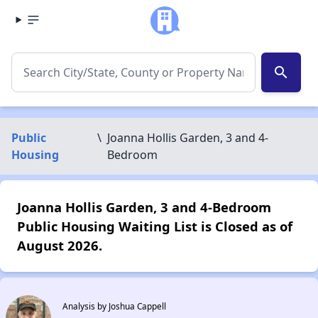
search
Public
\
Joanna Hollis Garden, 3 and 4-
Housing
Bedroom
Joanna Hollis Garden, 3 and 4-Bedroom
Public Housing Waiting List is Closed as of
August 2026.
Analysis by Joshua Cappell