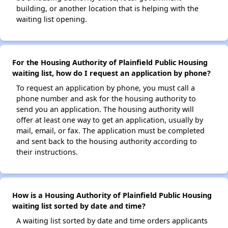
building, or another location that is helping with the
waiting list opening.
For the Housing Authority of Plainfield Public Housing
waiting list, how do I request an application by phone?
To request an application by phone, you must call a
phone number and ask for the housing authority to
send you an application. The housing authority will
offer at least one way to get an application, usually by
mail, email, or fax. The application must be completed
and sent back to the housing authority according to
their instructions.
How is a Housing Authority of Plainfield Public Housing
waiting list sorted by date and time?
A waiting list sorted by date and time orders applicants