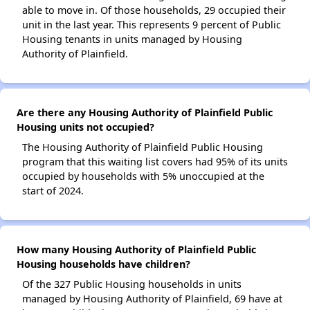
able to move in. Of those households, 29 occupied their
unit in the last year. This represents 9 percent of Public
Housing tenants in units managed by Housing
Authority of Plainfield.
Are there any Housing Authority of Plainfield Public
Housing units not occupied?
The Housing Authority of Plainfield Public Housing
program that this waiting list covers had 95% of its units
occupied by households with 5% unoccupied at the
start of 2024.
How many Housing Authority of Plainfield Public
Housing households have children?
Of the 327 Public Housing households in units
managed by Housing Authority of Plainfield, 69 have at