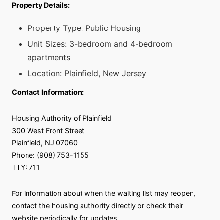
Property Details:
Property Type: Public Housing
Unit Sizes: 3-bedroom and 4-bedroom
apartments
Location: Plainfield, New Jersey
Contact Information:
Housing Authority of Plainfield
300 West Front Street
Plainfield, NJ 07060
Phone: (908) 753-1155
TTY: 711
For information about when the waiting list may reopen,
contact the housing authority directly or check their
website periodically for updates.