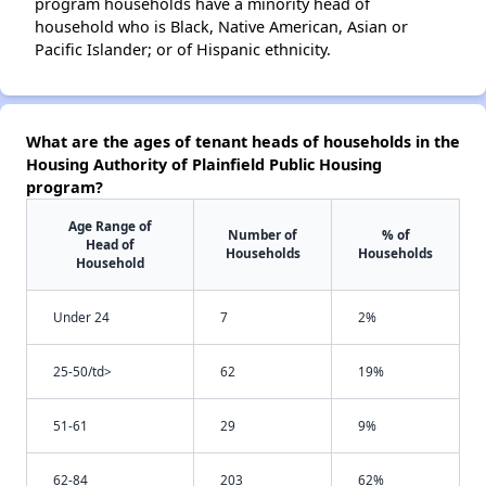
program households have a minority head of
household who is Black, Native American, Asian or
Pacific Islander; or of Hispanic ethnicity.
What are the ages of tenant heads of households in the
Housing Authority of Plainfield Public Housing
program?
Age Range of
Number of
% of
Head of
Households
Households
Household
Under 24
7
2%
25-50/td>
62
19%
51-61
29
9%
62-84
203
62%