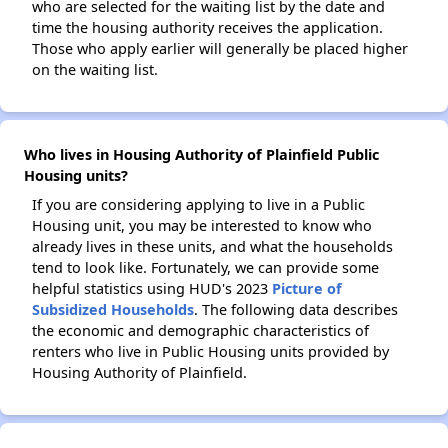
who are selected for the waiting list by the date and
time the housing authority receives the application.
Those who apply earlier will generally be placed higher
on the waiting list.
Who lives in Housing Authority of Plainfield Public
Housing units?
If you are considering applying to live in a Public
Housing unit, you may be interested to know who
already lives in these units, and what the households
tend to look like. Fortunately, we can provide some
helpful statistics using HUD's 2023
Picture of
Subsidized Households
. The following data describes
the economic and demographic characteristics of
renters who live in Public Housing units provided by
Housing Authority of Plainfield.