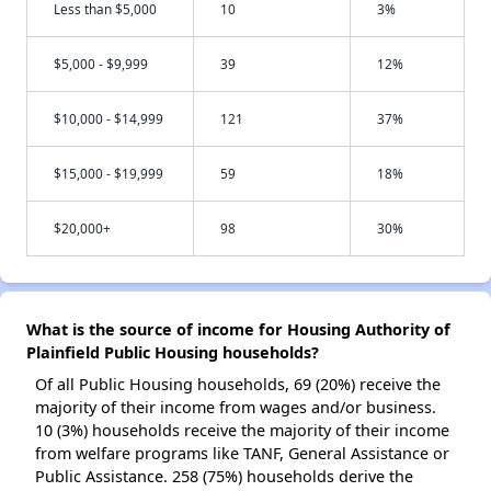
Less than $5,000
10
3%
$5,000 - $9,999
39
12%
$10,000 - $14,999
121
37%
$15,000 - $19,999
59
18%
$20,000+
98
30%
What is the source of income for Housing Authority of
Plainfield Public Housing households?
Of all Public Housing households, 69 (20%) receive the
majority of their income from wages and/or business.
10 (3%) households receive the majority of their income
from welfare programs like TANF, General Assistance or
Public Assistance. 258 (75%) households derive the