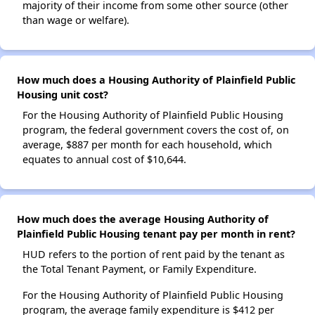
majority of their income from some other source (other
than wage or welfare).
How much does a Housing Authority of Plainfield Public
Housing unit cost?
For the Housing Authority of Plainfield Public Housing
program, the federal government covers the cost of, on
average, $887 per month for each household, which
equates to annual cost of $10,644.
How much does the average Housing Authority of
Plainfield Public Housing tenant pay per month in rent?
HUD refers to the portion of rent paid by the tenant as
the Total Tenant Payment, or Family Expenditure.
For the Housing Authority of Plainfield Public Housing
program, the average family expenditure is $412 per