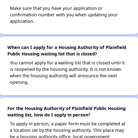
Make sure that you have your application or
confirmation number with you when updating your
application.
When can I apply for a Housing Authority of Plainfield
Public Housing waiting list that is closed?
You cannot apply for a waiting list that is closed until it
is reopened by the housing authority. It is not known
when the housing authority will announce the next
opening.
For the Housing Authority of Plainfield Public Housing
waiting list, how do I apply in person?
To apply in person, a paper form must be completed at
a location set by the housing authority. This place may
be a housing authority office, local government