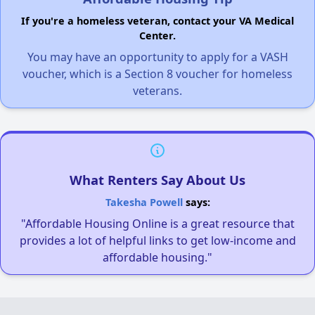
If you're a homeless veteran, contact your VA Medical
Center.
You may have an opportunity to apply for a VASH
voucher, which is a Section 8 voucher for homeless
veterans.
What Renters Say About Us
Takesha Powell
says:
"Affordable Housing Online is a great resource that
provides a lot of helpful links to get low-income and
affordable housing."