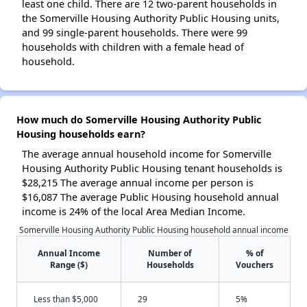
least one child. There are 12 two-parent households in
the Somerville Housing Authority Public Housing units,
and 99 single-parent households. There were 99
households with children with a female head of
household.
How much do Somerville Housing Authority Public
Housing households earn?
The average annual household income for Somerville
Housing Authority Public Housing tenant households is
$28,215 The average annual income per person is
$16,087 The average Public Housing household annual
income is 24% of the local Area Median Income.
Somerville Housing Authority Public Housing household annual income
Annual Income
Number of
% of
Range ($)
Households
Vouchers
Less than $5,000
29
5%