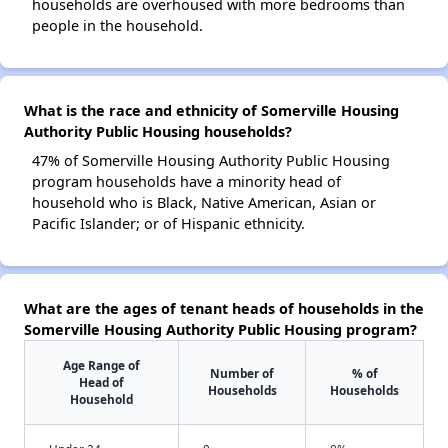
households are overhoused with more bedrooms than
people in the household.
What is the race and ethnicity of Somerville Housing
Authority Public Housing households?
47% of Somerville Housing Authority Public Housing
program households have a minority head of
household who is Black, Native American, Asian or
Pacific Islander; or of Hispanic ethnicity.
What are the ages of tenant heads of households in the
Somerville Housing Authority Public Housing program?
Age Range of
Number of
% of
Head of
Households
Households
Household