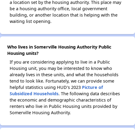
a location set by the housing authority. This place may
be a housing authority office, local government
building, or another location that is helping with the
waiting list opening.
Who lives in Somerville Housing Authority Public
Housing units?
If you are considering applying to live in a Public
Housing unit, you may be interested to know who
already lives in these units, and what the households
tend to look like. Fortunately, we can provide some
helpful statistics using HUD's 2023
Picture of
Subsidized Households
. The following data describes
the economic and demographic characteristics of
renters who live in Public Housing units provided by
Somerville Housing Authority.