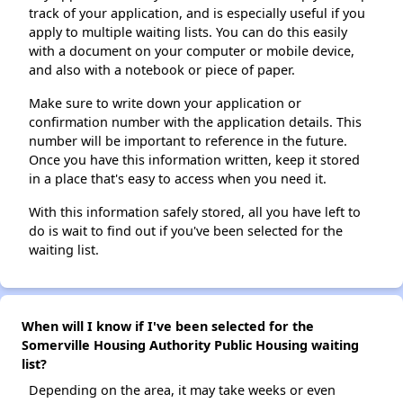
track of your application, and is especially useful if you
apply to multiple waiting lists. You can do this easily
with a document on your computer or mobile device,
and also with a notebook or piece of paper.
Make sure to write down your application or
confirmation number with the application details. This
number will be important to reference in the future.
Once you have this information written, keep it stored
in a place that's easy to access when you need it.
With this information safely stored, all you have left to
do is wait to find out if you've been selected for the
waiting list.
When will I know if I've been selected for the
Somerville Housing Authority Public Housing waiting
list?
Depending on the area, it may take weeks or even