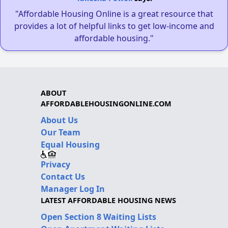
"Affordable Housing Online is a great resource that
provides a lot of helpful links to get low-income and
affordable housing."
ABOUT
AFFORDABLEHOUSINGONLINE.COM
About Us
Our Team
Equal Housing
Privacy
Contact Us
Manager Log In
LATEST AFFORDABLE HOUSING NEWS
Open Section 8 Waiting Lists