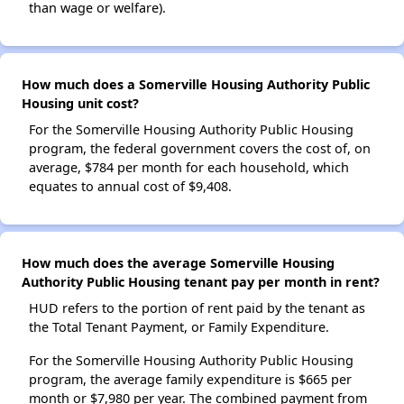
than wage or welfare).
How much does a Somerville Housing Authority Public
Housing unit cost?
For the Somerville Housing Authority Public Housing
program, the federal government covers the cost of, on
average, $784 per month for each household, which
equates to annual cost of $9,408.
How much does the average Somerville Housing
Authority Public Housing tenant pay per month in rent?
HUD refers to the portion of rent paid by the tenant as
the Total Tenant Payment, or Family Expenditure.
For the Somerville Housing Authority Public Housing
program, the average family expenditure is $665 per
month or $7,980 per year. The combined payment from