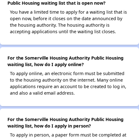
Public Housing waiting list that is open now?
You have a limited time to apply for a waiting list that is
open now, before it closes on the date announced by
the housing authority. The housing authority is
accepting applications until the waiting list closes.
For the Somerville Housing Authority Public Housing
waiting list, how do I apply online?
To apply online, an electronic form must be submitted
to the housing authority on the internet. Many online
applications require an account to be created to log in,
and also a valid email address.
For the Somerville Housing Authority Public Housing
waiting list, how do I apply in person?
To apply in person, a paper form must be completed at