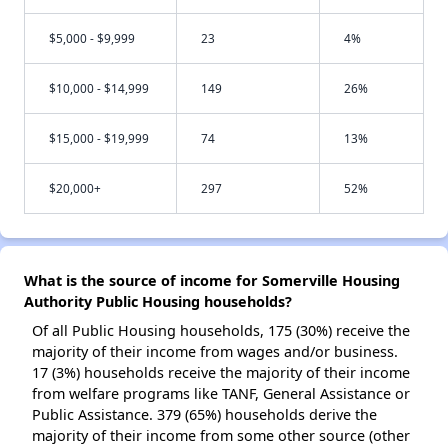
$5,000 - $9,999
23
4%
$10,000 - $14,999
149
26%
$15,000 - $19,999
74
13%
$20,000+
297
52%
What is the source of income for Somerville Housing
Authority Public Housing households?
Of all Public Housing households, 175 (30%) receive the
majority of their income from wages and/or business.
17 (3%) households receive the majority of their income
from welfare programs like TANF, General Assistance or
Public Assistance. 379 (65%) households derive the
majority of their income from some other source (other