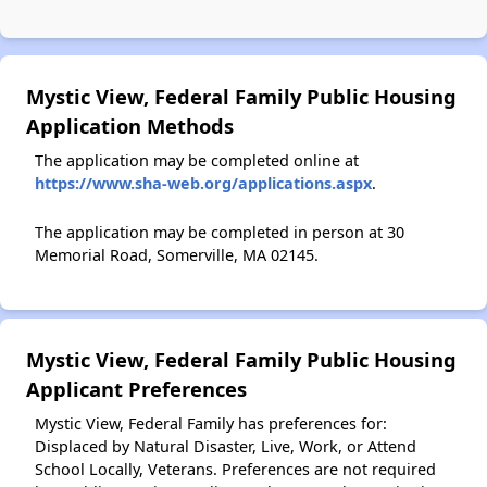
Mystic View, Federal Family Public Housing
Application Methods
The application may be completed online at
https://www.sha-web.org/applications.aspx
.
The application may be completed in person at 30
Memorial Road, Somerville, MA 02145.
Mystic View, Federal Family Public Housing
Applicant Preferences
Mystic View, Federal Family has preferences for:
Displaced by Natural Disaster, Live, Work, or Attend
School Locally, Veterans. Preferences are not required