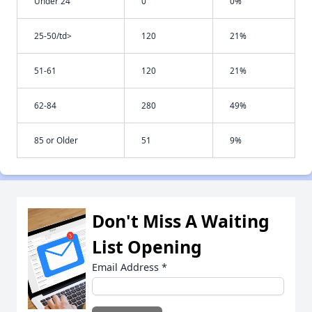
Under 24
0
0%
25-50/td>
120
21%
51-61
120
21%
62-84
280
49%
85 or Older
51
9%
Don't Miss A Waiting
List Opening
Email Address
*