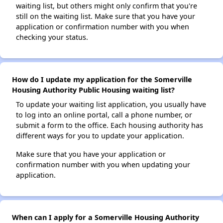
waiting list, but others might only confirm that you're
still on the waiting list. Make sure that you have your
application or confirmation number with you when
checking your status.
How do I update my application for the Somerville
Housing Authority Public Housing waiting list?
To update your waiting list application, you usually have
to log into an online portal, call a phone number, or
submit a form to the office. Each housing authority has
different ways for you to update your application.
Make sure that you have your application or
confirmation number with you when updating your
application.
When can I apply for a Somerville Housing Authority