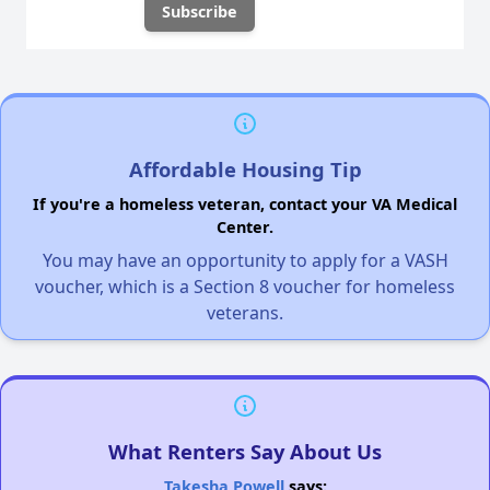
Affordable Housing Tip
If you're a homeless veteran, contact your VA Medical
Center.
You may have an opportunity to apply for a VASH
voucher, which is a Section 8 voucher for homeless
veterans.
What Renters Say About Us
Takesha Powell
says: