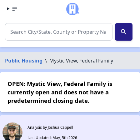
search
Public Housing
\
Mystic View, Federal Family
OPEN: Mystic View, Federal Family is
currently open and does not have a
predetermined closing date.
Analysis by Joshua Cappell
Last Updated: May, 5th 2026