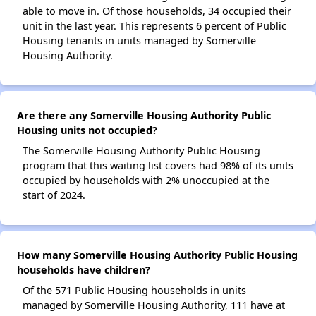
able to move in. Of those households, 34 occupied their
unit in the last year. This represents 6 percent of Public
Housing tenants in units managed by Somerville
Housing Authority.
Are there any Somerville Housing Authority Public
Housing units not occupied?
The Somerville Housing Authority Public Housing
program that this waiting list covers had 98% of its units
occupied by households with 2% unoccupied at the
start of 2024.
How many Somerville Housing Authority Public Housing
households have children?
Of the 571 Public Housing households in units
managed by Somerville Housing Authority, 111 have at