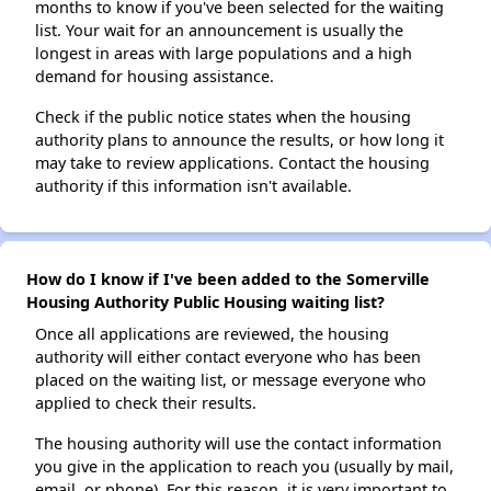
months to know if you've been selected for the waiting
list. Your wait for an announcement is usually the
longest in areas with large populations and a high
demand for housing assistance.
Check if the public notice states when the housing
authority plans to announce the results, or how long it
may take to review applications. Contact the housing
authority if this information isn't available.
How do I know if I've been added to the Somerville
Housing Authority Public Housing waiting list?
Once all applications are reviewed, the housing
authority will either contact everyone who has been
placed on the waiting list, or message everyone who
applied to check their results.
The housing authority will use the contact information
you give in the application to reach you (usually by mail,
email, or phone). For this reason, it is very important to