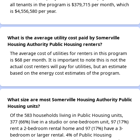
all tenants in the program is $379,715 per month, which
is $4,556,580 per year.
What is the average utility cost paid by Somerville
Housing Authority Public Housing renters?
The average cost of utilities for renters in this program
is $68 per month. It is important to note this is not the
actual cost renters will pay for utilities, but an estimate
based on the energy cost estimates of the program.
What size are most Somerville Housing Authority Public
Housing units?
Of the 583 households living in Public Housing units,
377 (66%) live in a studio or one-bedroom unit, 97 (17%)
rent a 2-bedroom rental home and 97 (17%) have a 3-
bedroom or larger rental. 4% of Public Housing