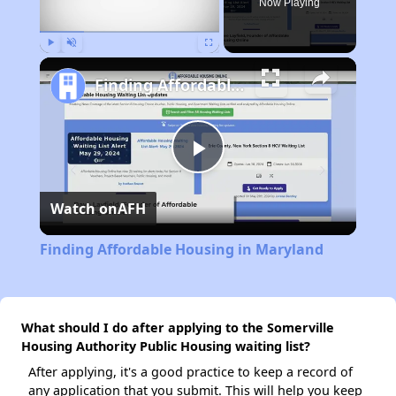
Now Playing
Play
Unmute
Fullscreen
Finding Affordable Housing in Maryland
Play
Watch on
AFH
Video
Finding Affordable Housing in Maryland
What should I do after applying to the Somerville
Housing Authority Public Housing waiting list?
After applying, it's a good practice to keep a record of
any application that you submit. This will help you keep