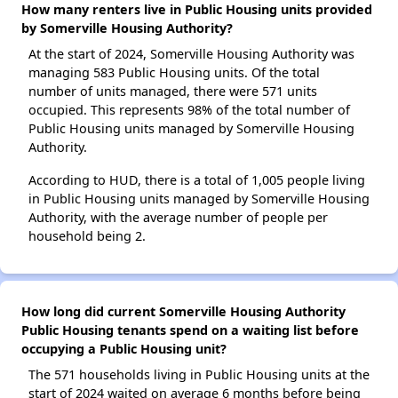
How many renters live in Public Housing units provided
by Somerville Housing Authority?
At the start of 2024, Somerville Housing Authority was
managing 583 Public Housing units. Of the total
number of units managed, there were 571 units
occupied. This represents 98% of the total number of
Public Housing units managed by Somerville Housing
Authority.
According to HUD, there is a total of 1,005 people living
in Public Housing units managed by Somerville Housing
Authority, with the average number of people per
household being 2.
How long did current Somerville Housing Authority
Public Housing tenants spend on a waiting list before
occupying a Public Housing unit?
The 571 households living in Public Housing units at the
start of 2024 waited on average 6 months before being