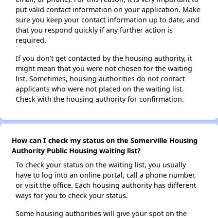
put valid contact information on your application. Make
sure you keep your contact information up to date, and
that you respond quickly if any further action is
required.
If you don't get contacted by the housing authority, it
might mean that you were not chosen for the waiting
list. Sometimes, housing authorities do not contact
applicants who were not placed on the waiting list.
Check with the housing authority for confirmation.
How can I check my status on the Somerville Housing
Authority Public Housing waiting list?
To check your status on the waiting list, you usually
have to log into an online portal, call a phone number,
or visit the office. Each housing authority has different
ways for you to check your status.
Some housing authorities will give your spot on the