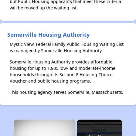
but Public Housing applicants that meet these criteria
will be moved up the waiting list.
Somerville Housing Authority
Mystic View, Federal Family Public Housing Waiting List
is managed by Somerville Housing Authority.
Somerville Housing Authority provides affordable
housing for up to 1,805 low- and moderate-income
households through its Section 8 Housing Choice
Voucher and public housing programs.
This housing agency serves Somerville, Massachusetts.
×