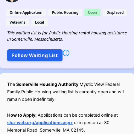
Online Application
Public Housing
Open
Displaced
Veterans
Local
This waiting list is for Public Housing rental housing assistance
in Somerville, Massachusetts.
Follow Waiting List
The
Somerville Housing Authority
Mystic View Federal
Family Public Housing waiting list is currently open and will
remain open indefinitely.
How to Apply:
Applications can be completed online at
sha-web.org/applications.aspx
or in person at 30
Memorial Road, Somerville, MA 02145.